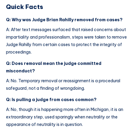
Quick Facts
Q: Why was Judge Brian Rahilly removed from cases?
A: After text messages surfaced that raised concerns about
impartiality and professionalism, steps were taken to remove
Judge Rahilly from certain cases to protect the integrity of
proceedings.
Q: Does removal mean the judge committed
misconduct?
A: No. Temporary removal or reassignment is a procedural
safeguard, not a finding of wrongdoing.
Q: Is pulling a judge from cases common?
A: No, though it is happening more often in Michigan, it is an
extraordinary step, used sparingly when neutrality or the
appearance of neutrality is in question.