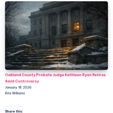
Oakland County Probate Judge Kathleen Ryan Retires
Amid Controversy
January 18, 2026
Rita Williams
Share this: