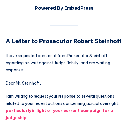
Powered By EmbedPress
A Letter to Prosecutor Robert Steinhoff
I have requested comment from Prosecutor Steinhoff
regarding his writ against Judge Rahilly, and am waiting
response:
Dear Mr. Steinhoff,
I am writing to request your response to several questions
related to your recent actions concerning judicial oversight,
particularly in light of your current campaign for a
judgeship
.