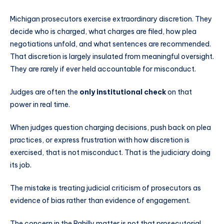
Michigan prosecutors exercise extraordinary discretion. They
decide who is charged, what charges are filed, how plea
negotiations unfold, and what sentences are recommended.
That discretion is largely insulated from meaningful oversight.
They are rarely if ever held accountable for misconduct.
Judges are often the
only institutional check
on that
power in real time.
When judges question charging decisions, push back on plea
practices, or express frustration with how discretion is
exercised, that is not misconduct. That is the judiciary doing
its job.
The mistake is treating judicial criticism of prosecutors as
evidence of bias rather than evidence of engagement.
The concern in the Rahilly matter is not that prosecutorial