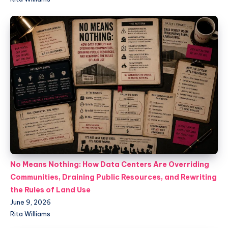
No Means Nothing: How Data Centers Are Overriding
Communities, Draining Public Resources, and Rewriting
the Rules of Land Use
June 9, 2026
Rita Williams