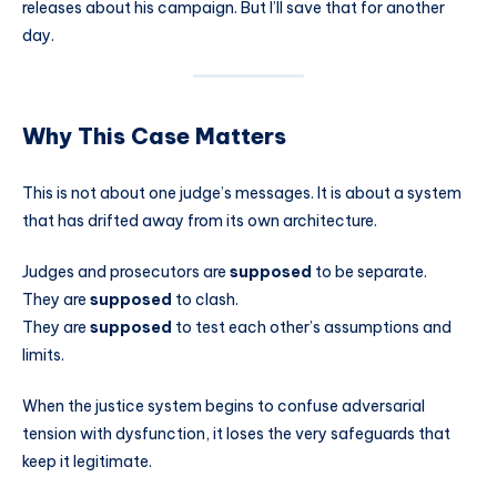
releases about his campaign. But I’ll save that for another
day.
Why This Case Matters
This is not about one judge’s messages. It is about a system
that has drifted away from its own architecture.
Judges and prosecutors are
supposed
to be separate.
They are
supposed
to clash.
They are
supposed
to test each other’s assumptions and
limits.
When the justice system begins to confuse adversarial
tension with dysfunction, it loses the very safeguards that
keep it legitimate.