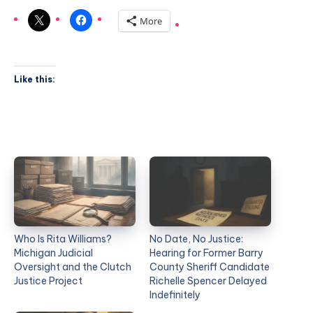
More
Like this:
Who Is Rita Williams?
No Date, No Justice:
Michigan Judicial
Hearing for Former Barry
Oversight and the Clutch
County Sheriff Candidate
Justice Project
Richelle Spencer Delayed
Indefinitely