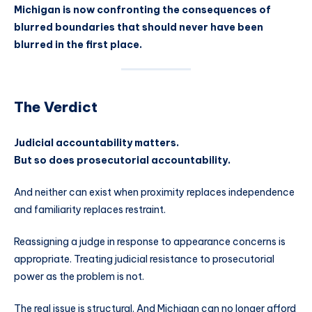
Michigan is now confronting the consequences of
blurred boundaries that should never have been
blurred in the first place.
The Verdict
Judicial accountability matters.
But so does prosecutorial accountability.
And neither can exist when proximity replaces independence
and familiarity replaces restraint.
Reassigning a judge in response to appearance concerns is
appropriate. Treating judicial resistance to prosecutorial
power as the problem is not.
The real issue is structural. And Michigan can no longer afford