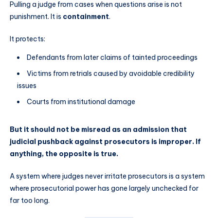
Pulling a judge from cases when questions arise is not
punishment. It is
containment
.
It protects:
Defendants from later claims of tainted proceedings
Victims from retrials caused by avoidable credibility
issues
Courts from institutional damage
But it should not be misread as an admission that
judicial pushback against prosecutors is improper. If
anything, the opposite is true.
A system where judges never irritate prosecutors is a system
where prosecutorial power has gone largely unchecked for
far too long.