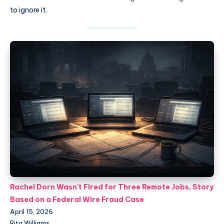
to ignore it.
Rachel Dorn Wasn't Fired for Three Remote Jobs, Story
Based on a Federal Wire Fraud Case
April 15, 2026
Rita Williams