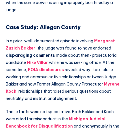
when the same power is being improperly bolstered by a
judge.
Case Study: Allegan County
In a prior, well-documented episode involving
Margaret
Zuzich Bakker
, the judge was found to have endorsed
disparaging comments
made about then-prosecutorial
candidate
Mike Villar
while he was seeking office. At the
same time,
FOIA disclosures
revealed way-too-close
working and communicative relationships between Judge
Bakker and now Former Allegan County Prosecutor
Myrene
Koch
, relationships that raised serious questions about
neutrality and institutional alignment.
Those facts were not speculative. Both Bakker and Koch
were cited for misconduct in the
Michigan Judicial
Benchbook for Disqualification
and anonymously in the