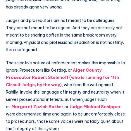
has already gone very wrong.
Judges and prosecutors are not meant to be colleagues.
They are not meant to be aligned. And they are certainly not
meant to be sharing coffee in the same break room every
morning. Physical and professional separation is not hostility.
It is a safeguard.
The selective nature of enforcement makes this impossible to
ignore. Prosecutors like Getting, or
Alger County
Prosecutor
Robert Steinhoff
(
who is running for 11th
Circuit Judge, by the way
), who filed the writ against
Rahilly, invoke the language of integrity and neutrality when it
serves prosecutorial interests. But when judges such
as
Margaret Zuzich Bakker
or
Judge Michael Schipper
were documented time and again to be uncomfortably close
to prosecutors, those same voices were notably quiet about
the “integrity of the system.”