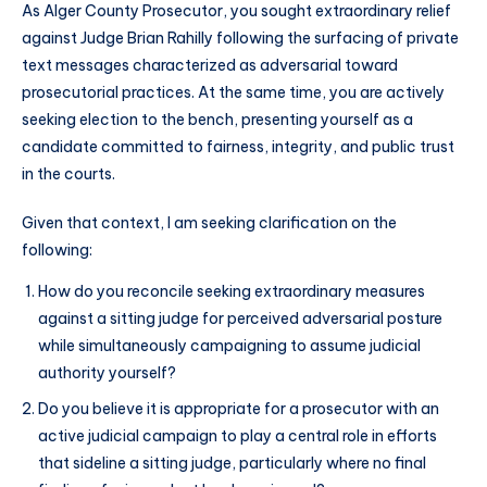
As Alger County Prosecutor, you sought extraordinary relief
against Judge Brian Rahilly following the surfacing of private
text messages characterized as adversarial toward
prosecutorial practices. At the same time, you are actively
seeking election to the bench, presenting yourself as a
candidate committed to fairness, integrity, and public trust
in the courts.
Given that context, I am seeking clarification on the
following:
How do you reconcile seeking extraordinary measures
against a sitting judge for perceived adversarial posture
while simultaneously campaigning to assume judicial
authority yourself?
Do you believe it is appropriate for a prosecutor with an
active judicial campaign to play a central role in efforts
that sideline a sitting judge, particularly where no final