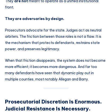
They
are not
meant to operate as a unified institutional
front.
They are adversaries by design.
Prosecutors advocate for the state. Judges act as neutral
arbiters. The friction between those roles is not a flaw. It is
the mechanism that protects defendants, restrains state
power, and preserves legitimacy.
When that friction disappears, the system does not become
more efficient; it becomes more dangerous. And far too
many defendants have seen that dynamic play out in
multiple counties, most notably Allegan and Barry.
Prosecutorial Discretion Is Enormous.
Judicial Resistance Is Necessary.