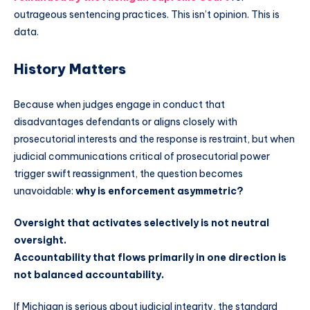
outrageous sentencing practices. This isn’t opinion. This is
data.
History Matters
Because when judges engage in conduct that
disadvantages defendants or aligns closely with
prosecutorial interests and the response is restraint, but when
judicial communications critical of prosecutorial power
trigger swift reassignment, the question becomes
unavoidable:
why is enforcement asymmetric?
Oversight that activates selectively is not neutral
oversight.
Accountability that flows primarily in one direction is
not balanced accountability.
If Michigan is serious about judicial integrity, the standard