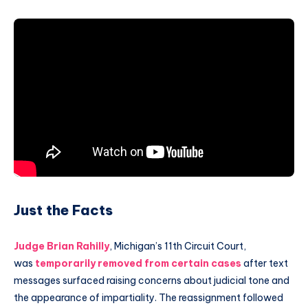
Just the Facts
Judge Brian Rahilly
, Michigan’s 11th Circuit Court,
was
temporarily removed from certain cases
after text
messages surfaced raising concerns about judicial tone and
the appearance of impartiality. The reassignment followed