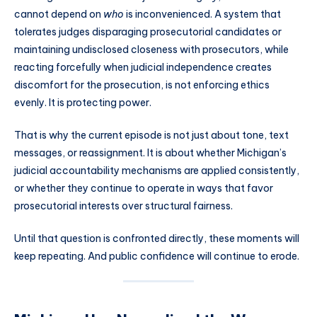
cannot depend on
who
is inconvenienced. A system that
tolerates judges disparaging prosecutorial candidates or
maintaining undisclosed closeness with prosecutors, while
reacting forcefully when judicial independence creates
discomfort for the prosecution, is not enforcing ethics
evenly. It is protecting power.
That is why the current episode is not just about tone, text
messages, or reassignment. It is about whether Michigan’s
judicial accountability mechanisms are applied consistently,
or whether they continue to operate in ways that favor
prosecutorial interests over structural fairness.
Until that question is confronted directly, these moments will
keep repeating. And public confidence will continue to erode.