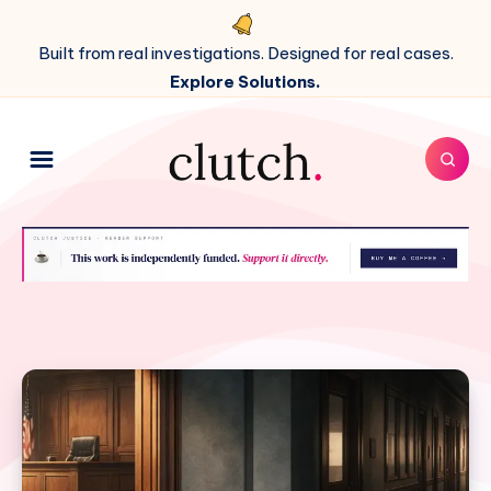
Built from real investigations. Designed for real cases.
Explore Solutions.