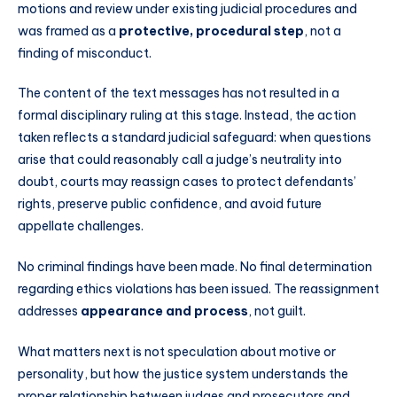
motions and review under existing judicial procedures and
was framed as a
protective, procedural step
, not a
finding of misconduct.
The content of the text messages has not resulted in a
formal disciplinary ruling at this stage. Instead, the action
taken reflects a standard judicial safeguard: when questions
arise that could reasonably call a judge’s neutrality into
doubt, courts may reassign cases to protect defendants’
rights, preserve public confidence, and avoid future
appellate challenges.
No criminal findings have been made. No final determination
regarding ethics violations has been issued. The reassignment
addresses
appearance and process
, not guilt.
What matters next is not speculation about motive or
personality, but how the justice system understands the
proper relationship between judges and prosecutors and