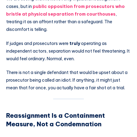
cases, but in
public opposition from prosecutors who
bristle at physical separation from courthouses
,
treating it as an affront rather than a safeguard. The
discomfort is telling.
If judges and prosecutors were
truly
operating as
independent actors, separation would not feel threatening. It
would feel ordinary. Normal, even.
There is not a single defendant that would be upset about a
prosecutor being called an idiot. If anything, it might just
mean that for once, you actually have a fair shot at a trial.
Reassignment Is a Containment
Measure, Not a Condemnation