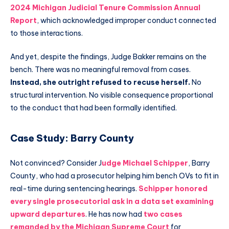
2024 Michigan Judicial Tenure Commission Annual
Report
, which acknowledged improper conduct connected
to those interactions.
And yet, despite the findings, Judge Bakker remains on the
bench. There was no meaningful removal from cases.
Instead, she outright refused to recuse herself.
No
structural intervention. No visible consequence proportional
to the conduct that had been formally identified.
Case Study: Barry County
Not convinced? Consider J
udge Michael Schipper
, Barry
County, who had a prosecutor helping him bench OVs to fit in
real-time during sentencing hearings.
Schipper honored
every single prosecutorial ask in a data set examining
upward departures
. He has now had
two cases
remanded by the Michigan Supreme Court
for