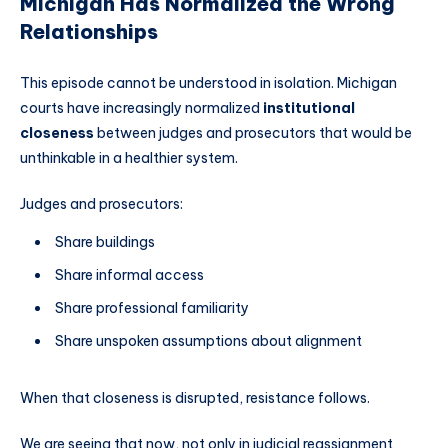
Michigan Has Normalized the Wrong
Relationships
This episode cannot be understood in isolation. Michigan
courts have increasingly normalized
institutional
closeness
between judges and prosecutors that would be
unthinkable in a healthier system.
Judges and prosecutors:
Share buildings
Share informal access
Share professional familiarity
Share unspoken assumptions about alignment
When that closeness is disrupted, resistance follows.
We are seeing that now, not only in judicial reassignment