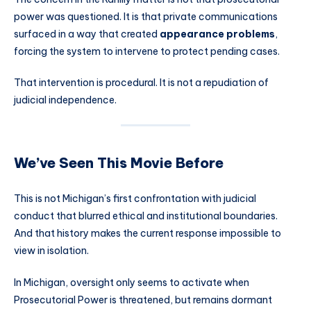
power was questioned. It is that private communications
surfaced in a way that created
appearance problems
,
forcing the system to intervene to protect pending cases.
That intervention is procedural. It is not a repudiation of
judicial independence.
We’ve Seen This Movie Before
This is not Michigan’s first confrontation with judicial
conduct that blurred ethical and institutional boundaries.
And that history makes the current response impossible to
view in isolation.
In Michigan, oversight only seems to activate when
Prosecutorial Power is threatened, but remains dormant