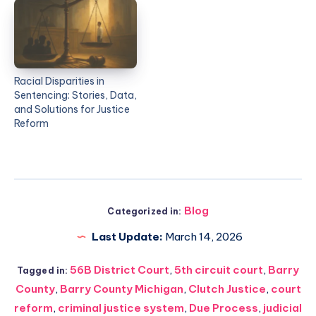
Racial Disparities in
Sentencing: Stories, Data,
and Solutions for Justice
Reform
Blog
Categorized in:
Last Update:
March 14, 2026
56B District Court
,
5th circuit court
,
Barry
Tagged in:
County
,
Barry County Michigan
,
Clutch Justice
,
court
reform
,
criminal justice system
,
Due Process
,
judicial