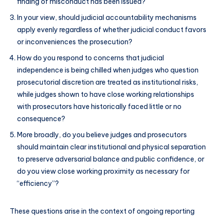
finding of misconduct has been issued?
In your view, should judicial accountability mechanisms
apply evenly regardless of whether judicial conduct favors
or inconveniences the prosecution?
How do you respond to concerns that judicial
independence is being chilled when judges who question
prosecutorial discretion are treated as institutional risks,
while judges shown to have close working relationships
with prosecutors have historically faced little or no
consequence?
More broadly, do you believe judges and prosecutors
should maintain clear institutional and physical separation
to preserve adversarial balance and public confidence, or
do you view close working proximity as necessary for
“efficiency”?
These questions arise in the context of ongoing reporting