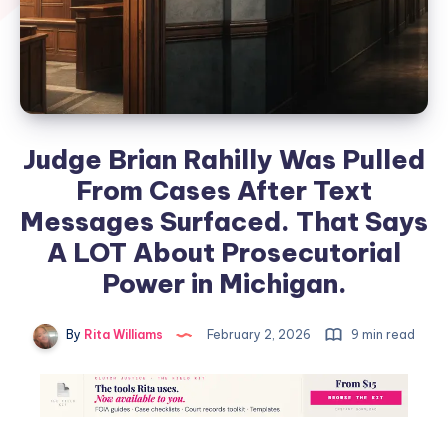
Judge Brian Rahilly Was Pulled
From Cases After Text
Messages Surfaced. That Says
A LOT About Prosecutorial
Power in Michigan.
By
Rita Williams
February 2, 2026
9 min read