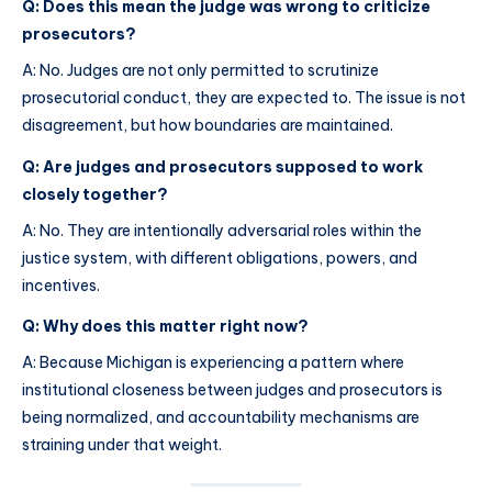
Q: Does this mean the judge was wrong to criticize
prosecutors?
A: No. Judges are not only permitted to scrutinize
prosecutorial conduct, they are expected to. The issue is not
disagreement, but how boundaries are maintained.
Q: Are judges and prosecutors supposed to work
closely together?
A: No. They are intentionally adversarial roles within the
justice system, with different obligations, powers, and
incentives.
Q: Why does this matter right now?
A: Because Michigan is experiencing a pattern where
institutional closeness between judges and prosecutors is
being normalized, and accountability mechanisms are
straining under that weight.