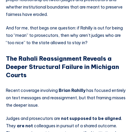
whether institutional boundaries that are meant to preserve
fairness have eroded.
And for me, that begs one question: if Rahilly is out for being
too “mean” to prosecutors, then why aren’t judges who are
“too nice” to the state allowed to stay in?
The Rahali Reassignment Reveals a
Deeper Structural Failure in Michigan
Courts
Recent coverage involving
Brian Rahilly
has focused entirely
on text messages and reassignment, but that framing misses
the deeper issue.
Judges and prosecutors are
not supposed to be aligned
.
They
are not
colleagues in pursuit of a shared outcome.