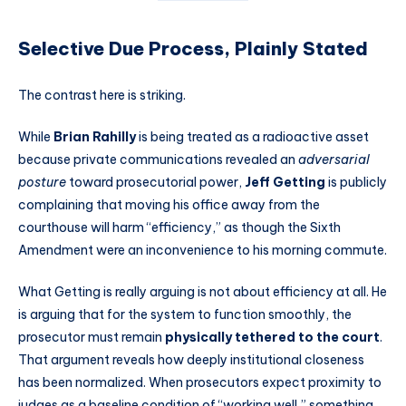
Selective Due Process, Plainly Stated
The contrast here is striking.
While
Brian Rahilly
is being treated as a radioactive asset
because private communications revealed an
adversarial
posture
toward prosecutorial power,
Jeff Getting
is publicly
complaining that moving his office away from the
courthouse will harm “efficiency,” as though the Sixth
Amendment were an inconvenience to his morning commute.
What Getting is really arguing is not about efficiency at all. He
is arguing that for the system to function smoothly, the
prosecutor must remain
physically tethered to the court
.
That argument reveals how deeply institutional closeness
has been normalized. When prosecutors expect proximity to
judges as a baseline condition of “working well,” something