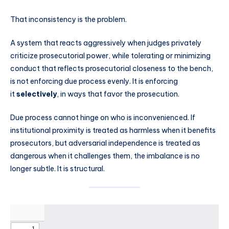
That inconsistency is the problem.
A system that reacts aggressively when judges privately
criticize prosecutorial power, while tolerating or minimizing
conduct that reflects prosecutorial closeness to the bench,
is not enforcing due process evenly. It is enforcing
it
selectively
, in ways that favor the prosecution.
Due process cannot hinge on who is inconvenienced. If
institutional proximity is treated as harmless when it benefits
prosecutors, but adversarial independence is treated as
dangerous when it challenges them, the imbalance is no
longer subtle. It is structural.