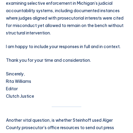
examining selective enforcement in Michigan’s judicial
accountability systems, including documented instances
where judges aligned with prosecutorial interests were cited
for misconduct yet allowed to remain on the bench without
structural intervention.
I am happy to include your responses in full and in context.
Thank you for your time and consideration.
Sincerely,
Rita Williams
Editor
Clutch Justice
Another vital question, is whether Steinhoff used Alger
County prosecutor’s office resources to send out press