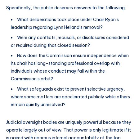
Specifically, the public deserves answers to the following:
What deliberations took place under Chair Ryan’s
leadership regarding Lynn Helland’s removal?
Were any conflicts, recusals, or disclosures considered
or required during that closed session?
How does the Commission ensure independence when
its chair has long-standing professional overlap with
individuals whose conduct may fall within the
Commission’s orbit?
What safeguards exist to prevent selective urgency,
where some matters are accelerated publicly while others
remain quietly unresolved?
Judicial oversight bodies are uniquely powerful because they
operate largely out of view. That power is only legitimate if it
is paired with rigorous internal accountability at the top.