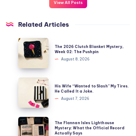
View All Posts
Related Articles
The 2026 Clutch Blanket Mystery,
Week 02: The Pushpin
August 8, 2026
His Wife “Wanted to Slash” My Tires.
He Called It a Joke.
August 7, 2026
The Flannan Isles Lighthouse
Mystery: What the Official Record
Actually Says