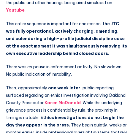
the public and other hearings being aired simulcast on
Youtube
.
This entire sequence is important for one reason:
the JTC
was fully operational, actively charging, amending,
and calendaring a high-profile judicial discipline case
at the exact moment it was simultaneously removing its
own executive leadership behind closed doors
.
There was
no
pause in enforcement activity. No slowdown.
No public indication of instability.
Then, approximately
one week later
, public reporting
surfaced regarding an ethics investigation involving Oakland
County Prosecutor
Karen McDonald
. While the underlying
grievance process is confidential by rule, the proximity in
timing is notable.
Ethics investigations do not begin the
day they appear in the press.
They begin quietly, weeks or
months earlier, inside professional oversight systems that rely