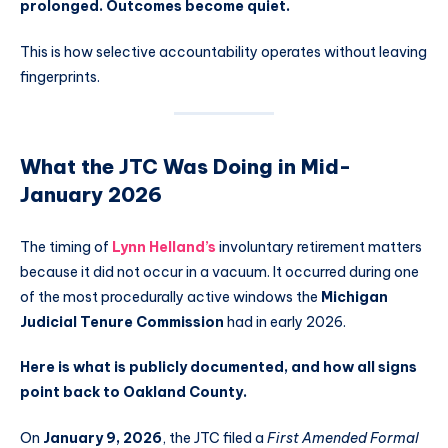
prolonged. Outcomes become quiet.
This is how selective accountability operates without leaving
fingerprints.
What the JTC Was Doing in Mid-
January 2026
The timing of
Lynn Helland’s
involuntary retirement matters
because it did not occur in a vacuum. It occurred during one
of the most procedurally active windows the
Michigan
Judicial Tenure Commission
had in early 2026.
Here is what is publicly documented, and how all signs
point back to Oakland County.
On
January 9, 2026
, the JTC filed a
First Amended Formal