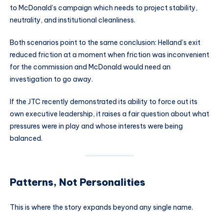
to McDonald’s campaign which needs to project stability,
neutrality, and institutional cleanliness.
Both scenarios point to the same conclusion: Helland’s exit
reduced friction at a moment when friction was inconvenient
for the commission and McDonald would need an
investigation to go away.
If the JTC recently demonstrated its ability to force out its
own executive leadership, it raises a fair question about what
pressures were in play and whose interests were being
balanced.
Patterns, Not Personalities
This is where the story expands beyond any single name.