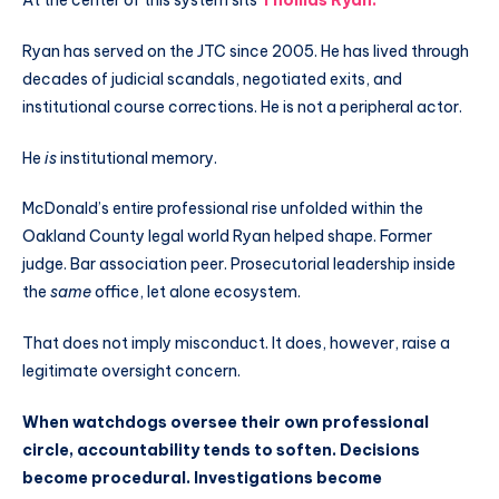
At the center of this system sits
Thomas Ryan
.
Ryan has served on the JTC since 2005. He has lived through
decades of judicial scandals, negotiated exits, and
institutional course corrections. He is not a peripheral actor.
He
is
institutional memory.
McDonald’s entire professional rise unfolded within the
Oakland County legal world Ryan helped shape. Former
judge. Bar association peer. Prosecutorial leadership inside
the
same
office, let alone ecosystem.
That does not imply misconduct. It does, however, raise a
legitimate oversight concern.
When watchdogs oversee their own professional
circle, accountability tends to soften. Decisions
become procedural. Investigations become