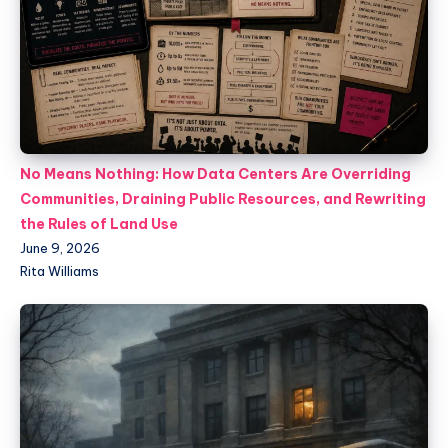
No Means Nothing: How Data Centers Are Overriding
Communities, Draining Public Resources, and Rewriting
the Rules of Land Use
June 9, 2026
Rita Williams