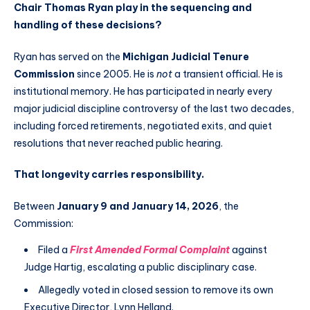
Chair Thomas Ryan play in the sequencing and
handling of these decisions?
Ryan has served on the
Michigan Judicial Tenure
Commission
since 2005. He is
not
a transient official. He is
institutional memory. He has participated in nearly every
major judicial discipline controversy of the last two decades,
including forced retirements, negotiated exits, and quiet
resolutions that never reached public hearing.
That longevity carries responsibility.
Between
January 9 and January 14, 2026
, the
Commission:
Filed a
First Amended Formal Complaint
against
Judge Hartig, escalating a public disciplinary case.
Allegedly voted in closed session to remove its own
Executive Director, Lynn Helland.