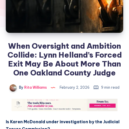
When Oversight and Ambition
Collide: Lynn Helland’s Forced
Exit May Be About More Than
One Oakland County Judge
By
Rita Williams
February 2, 2026
9 min read
Is Karen McDonald under investigation by the Judicial