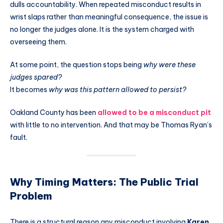
dulls accountability. When repeated misconduct results in
wrist slaps rather than meaningful consequence, the issue is
no longer the judges alone. It is the system charged with
overseeing them.
At some point, the question stops being
why were these
judges spared?
It becomes
why was this pattern allowed to persist?
Oakland County has been
allowed to be a misconduct pit
with little to no intervention. And that may be Thomas Ryan’s
fault.
Why Timing Matters: The Public Trial
Problem
There is a structural reason any misconduct involving
Karen