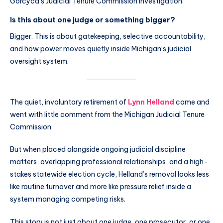
Gorcyca’s Judicial Tenure Commission investigation.
Is this about one judge or something bigger?
Bigger. This is about gatekeeping, selective accountability,
and how power moves quietly inside Michigan’s judicial
oversight system.
The quiet, involuntary retirement of
Lynn Helland
came and
went with little comment from the Michigan Judicial Tenure
Commission.
But when placed alongside ongoing judicial discipline
matters, overlapping professional relationships, and a high-
stakes statewide election cycle, Helland’s removal looks less
like routine turnover and more like pressure relief inside a
system managing competing risks.
This story is not just about one judge, one prosecutor, or one