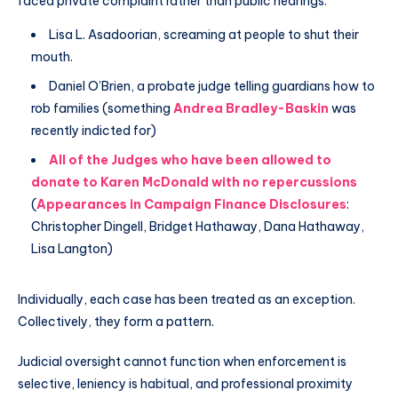
faced private complaint rather than public hearings:
Lisa L. Asadoorian, screaming at people to shut their
mouth.
Daniel O’Brien, a probate judge telling guardians how to
rob families (something
Andrea Bradley-Baskin
was
recently indicted for)
All of the Judges who have been allowed to
donate to Karen McDonald with no repercussions
(
Appearances in Campaign Finance Disclosures
:
Christopher Dingell, Bridget Hathaway, Dana Hathaway,
Lisa Langton)
Individually, each case has been treated as an exception.
Collectively, they form a pattern.
Judicial oversight cannot function when enforcement is
selective, leniency is habitual, and professional proximity