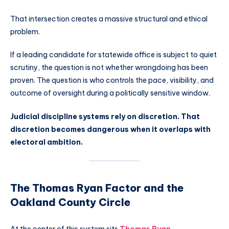
That intersection creates a massive structural and ethical
problem.
If a leading candidate for statewide office is subject to quiet
scrutiny, the question is not whether wrongdoing has been
proven. The question is who controls the pace, visibility, and
outcome of oversight during a politically sensitive window.
Judicial discipline systems rely on discretion. That
discretion becomes dangerous when it overlaps with
electoral ambition.
The Thomas Ryan Factor and the
Oakland County Circle