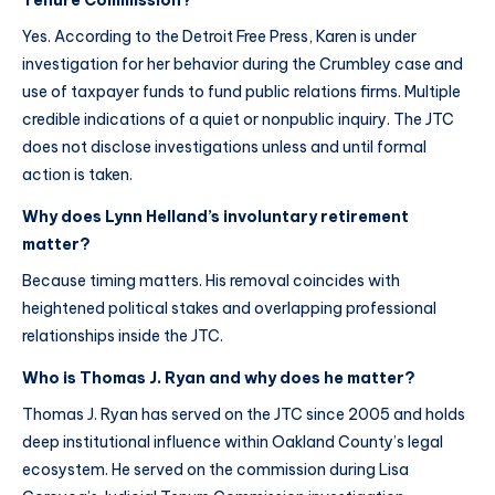
Tenure Commission?
Yes. According to the Detroit Free Press, Karen is under
investigation for her behavior during the Crumbley case and
use of taxpayer funds to fund public relations firms. Multiple
credible indications of a quiet or nonpublic inquiry. The JTC
does not disclose investigations unless and until formal
action is taken.
Why does Lynn Helland’s involuntary retirement
matter?
Because timing matters. His removal coincides with
heightened political stakes and overlapping professional
relationships inside the JTC.
Who is Thomas J. Ryan and why does he matter?
Thomas J. Ryan has served on the JTC since 2005 and holds
deep institutional influence within Oakland County’s legal
ecosystem. He served on the commission during Lisa