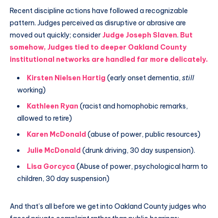
Recent discipline actions have followed a recognizable
pattern. Judges perceived as disruptive or abrasive are
moved out quickly; consider
Judge Joseph Slaven
.
But
somehow, Judges tied to deeper Oakland County
institutional networks are handled far more delicately.
Kirsten Nielsen Hartig
(early onset dementia,
still
working)
Kathleen Ryan
(racist and homophobic remarks,
allowed to retire)
Karen McDonald
(abuse of power, public resources)
Julie McDonald
(drunk driving, 30 day suspension).
Lisa Gorcyca
(Abuse of power, psychological harm to
children, 30 day suspension)
And that’s all before we get into Oakland County judges who