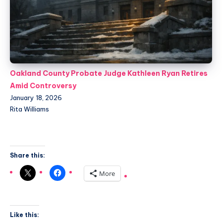
Oakland County Probate Judge Kathleen Ryan Retires
Amid Controversy
January 18, 2026
Rita Williams
Share this:
More
Like this: