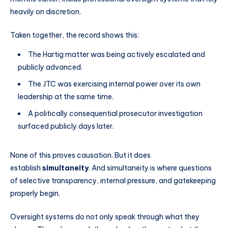
heavily on discretion.
Taken together, the record shows this:
The Hartig matter was being actively escalated and
publicly advanced.
The JTC was exercising internal power over its own
leadership at the same time.
A politically consequential prosecutor investigation
surfaced publicly days later.
None of this proves causation. But it does
establish
simultaneity
. And simultaneity is where questions
of selective transparency, internal pressure, and gatekeeping
properly begin.
Oversight systems do not only speak through what they