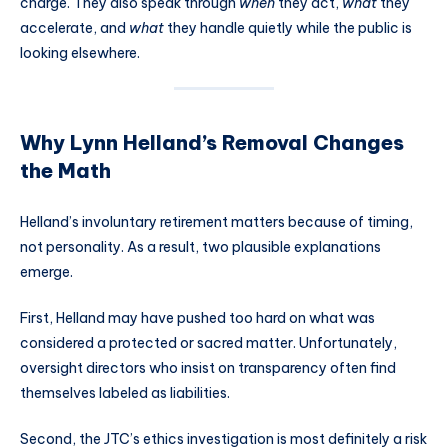
charge. They also speak through
when
they act,
what
they
accelerate, and
what
they handle quietly while the public is
looking elsewhere.
Why Lynn Helland’s Removal Changes
the Math
Helland’s involuntary retirement matters because of timing,
not personality. As a result, two plausible explanations
emerge.
First, Helland may have pushed too hard on what was
considered a protected or sacred matter. Unfortunately,
oversight directors who insist on transparency often find
themselves labeled as liabilities.
Second, the JTC’s ethics investigation is most definitely a risk