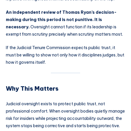
An independent review of Thomas Ryan’s decision-
making during this period is not punitive. It is
necessary.
Oversight cannot function if its leadership is
exempt from scrutiny precisely when scrutiny matters most.
If the Judicial Tenure Commission expects public trust, it
must be willing to show not only how it disciplines judges, but
how it governs itself.
Why This Matters
Judicial oversight exists to protect public trust, not
professional comfort. When oversight bodies quietly manage
risk for insiders while projecting accountability outward, the
system stops being corrective and starts being protective.