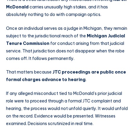
McDonald
carries unusually high stakes, and it has
absolutely nothing to do with campaign optics.
Once an individual serves as a judge in Michigan, they remain
subject to the jurisdictional reach of the
Michigan Judicial
Tenure Commission
for conduct arising from that judicial
service. That jurisdiction does not disappear when the robe
comes off. It follows permanently.
That matters because
JTC proceedings are public once
formal charges advance to hearing
.
If any alleged misconduct tied to McDonald’s prior judicial
role were to proceed through a formal JTC complaint and
hearing, the process would not unfold quietly. It would unfold
on the record. Evidence would be presented. Witnesses
examined. Decisions scrutinized in real time.