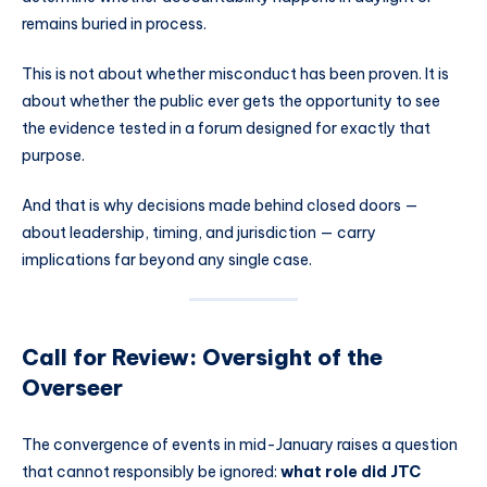
remains buried in process.
This is not about whether misconduct has been proven. It is
about whether the public ever gets the opportunity to see
the evidence tested in a forum designed for exactly that
purpose.
And that is why decisions made behind closed doors —
about leadership, timing, and jurisdiction — carry
implications far beyond any single case.
Call for Review: Oversight of the
Overseer
The convergence of events in mid-January raises a question
that cannot responsibly be ignored:
what role did JTC