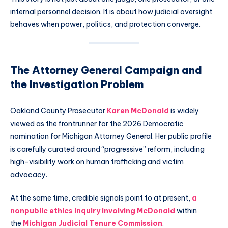
internal personnel decision. It is about how judicial oversight
behaves when power, politics, and protection converge.
The Attorney General Campaign and
the Investigation Problem
Oakland County Prosecutor
Karen McDonald
is widely
viewed as the frontrunner for the 2026 Democratic
nomination for Michigan Attorney General. Her public profile
is carefully curated around “progressive” reform, including
high-visibility work on human trafficking and victim
advocacy.
At the same time, credible signals point to at present,
a
nonpublic ethics inquiry involving McDonald
within
the
Michigan Judicial Tenure Commission
.