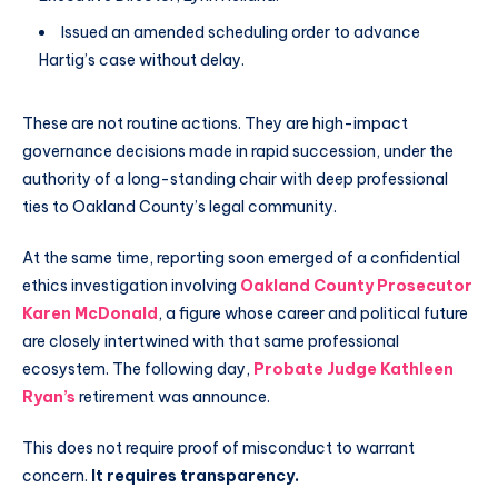
Issued an amended scheduling order to advance
Hartig’s case without delay.
These are not routine actions. They are high-impact
governance decisions made in rapid succession, under the
authority of a long-standing chair with deep professional
ties to Oakland County’s legal community.
At the same time, reporting soon emerged of a confidential
ethics investigation involving
Oakland County Prosecutor
Karen McDonald
, a figure whose career and political future
are closely intertwined with that same professional
ecosystem. The following day,
Probate Judge Kathleen
Ryan’s
retirement was announce.
This does not require proof of misconduct to warrant
concern.
It requires transparency.