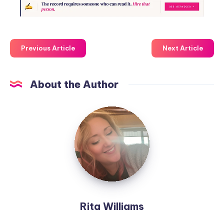
Previous Article
Next Article
About the Author
Rita Williams