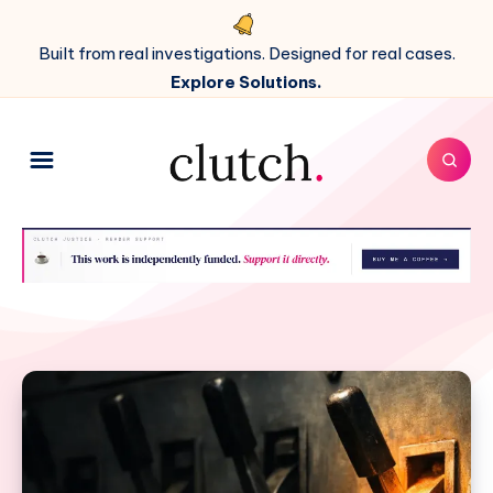
Built from real investigations. Designed for real cases.
Explore Solutions.