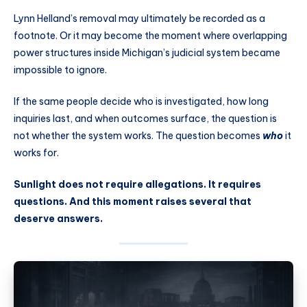
Lynn Helland’s removal may ultimately be recorded as a
footnote. Or it may become the moment where overlapping
power structures inside Michigan’s judicial system became
impossible to ignore.
If the same people decide who is investigated, how long
inquiries last, and when outcomes surface, the question is
not whether the system works. The question becomes
who
it
works for.
Sunlight does not require allegations. It requires
questions. And this moment raises several that
deserve answers.