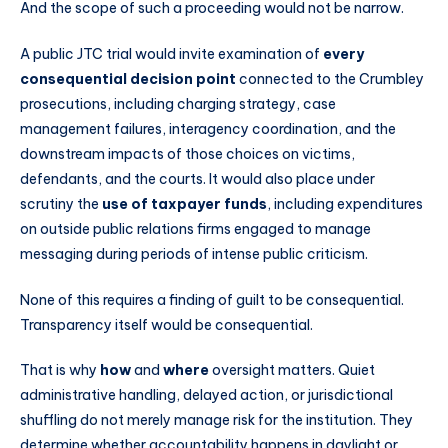
And the scope of such a proceeding would not be narrow.
A public JTC trial would invite examination of
every
consequential decision point
connected to the Crumbley
prosecutions, including charging strategy, case
management failures, interagency coordination, and the
downstream impacts of those choices on victims,
defendants, and the courts. It would also place under
scrutiny the
use of taxpayer funds
, including expenditures
on outside public relations firms engaged to manage
messaging during periods of intense public criticism.
None of this requires a finding of guilt to be consequential.
Transparency itself would be consequential.
That is why
how
and
where
oversight matters. Quiet
administrative handling, delayed action, or jurisdictional
shuffling do not merely manage risk for the institution. They
determine whether accountability happens in daylight or