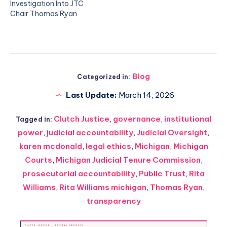
Investigation Into JTC
Chair Thomas Ryan
Blog
Categorized in:
Last Update:
March 14, 2026
Clutch Justice
,
governance
,
institutional
Tagged in:
power
,
judicial accountability
,
Judicial Oversight
,
karen mcdonald
,
legal ethics
,
Michigan
,
Michigan
Courts
,
Michigan Judicial Tenure Commission
,
prosecutorial accountability
,
Public Trust
,
Rita
Williams
,
Rita Williams michigan
,
Thomas Ryan
,
transparency