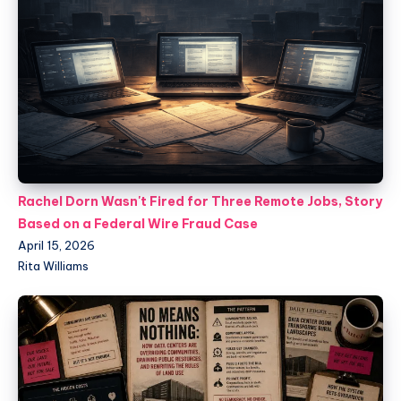
Rachel Dorn Wasn't Fired for Three Remote Jobs, Story
Based on a Federal Wire Fraud Case
April 15, 2026
Rita Williams