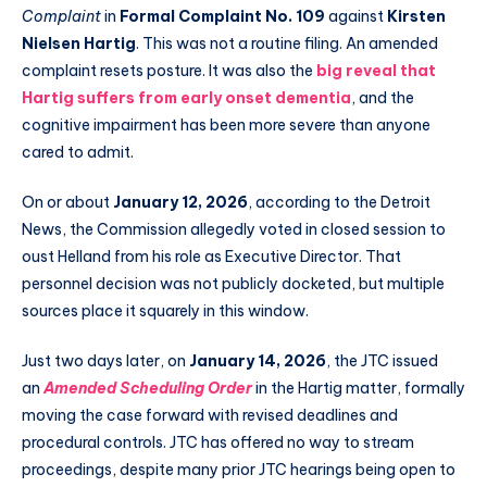
Complaint
in
Formal Complaint No. 109
against
Kirsten
Nielsen Hartig
. This was not a routine filing. An amended
complaint resets posture. It was also the
big reveal that
Hartig suffers from early onset dementia
, and the
cognitive impairment has been more severe than anyone
cared to admit.
On or about
January 12, 2026
, according to the Detroit
News, the Commission allegedly voted in closed session to
oust Helland from his role as Executive Director. That
personnel decision was not publicly docketed, but multiple
sources place it squarely in this window.
Just two days later, on
January 14, 2026
, the JTC issued
an
Amended Scheduling Order
in the Hartig matter, formally
moving the case forward with revised deadlines and
procedural controls. JTC has offered no way to stream
proceedings, despite many prior JTC hearings being open to