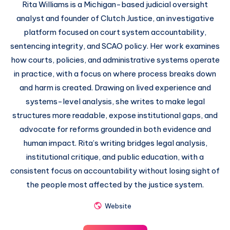
Rita Williams is a Michigan-based judicial oversight
analyst and founder of Clutch Justice, an investigative
platform focused on court system accountability,
sentencing integrity, and SCAO policy. Her work examines
how courts, policies, and administrative systems operate
in practice, with a focus on where process breaks down
and harm is created. Drawing on lived experience and
systems-level analysis, she writes to make legal
structures more readable, expose institutional gaps, and
advocate for reforms grounded in both evidence and
human impact. Rita’s writing bridges legal analysis,
institutional critique, and public education, with a
consistent focus on accountability without losing sight of
the people most affected by the justice system.
Website