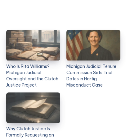
Who Is Rita Williams?
Michigan Judicial Tenure
Michigan Judicial
Commission Sets Trial
Oversight and the Clutch
Dates in Hartig
Justice Project
Misconduct Case
Why Clutch Justice Is
Formally Requesting an