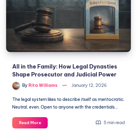
All in the Family: How Legal Dynasties
Shape Prosecutor and Judicial Power
By
Rita Williams
January 12, 2026
The legal system likes to describe itself as meritocratic.
Neutral, even. Open to anyone with the credentials…
5 min read
Read More