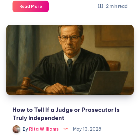
2 min read
Read More
How to Tell If a Judge or Prosecutor Is
Truly Independent
By
Rita Williams
May 13, 2025