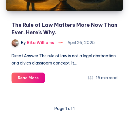
The Rule of Law Matters More Now Than
Ever. Here’s Why.
By
Rita Williams
April 26, 2025
Direct Answer The rule of law is not a legal abstraction
or a civics classroom concept. It…
16 min read
Read More
Page 1 of 1