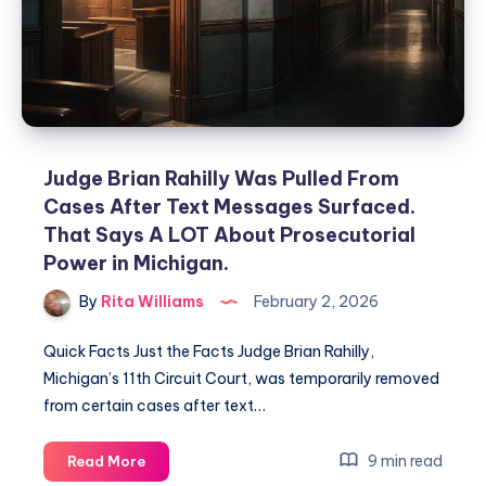
Judge Brian Rahilly Was Pulled From
Cases After Text Messages Surfaced.
That Says A LOT About Prosecutorial
Power in Michigan.
By
Rita Williams
February 2, 2026
Quick Facts Just the Facts Judge Brian Rahilly,
Michigan’s 11th Circuit Court, was temporarily removed
from certain cases after text…
9 min read
Read More