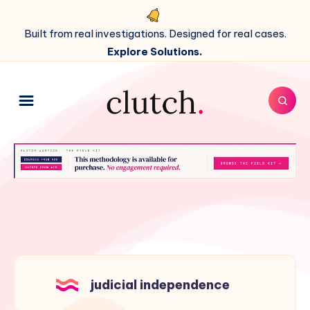
Built from real investigations. Designed for real cases.
Explore Solutions.
judicial independence