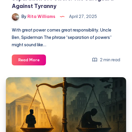
Against Tyranny
By
Rita Williams
April 27, 2025
With great power comes great responsibility. Uncle
Ben, Spiderman The phrase “separation of powers”
might sound like…
2 min read
Read More