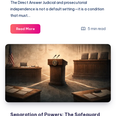
The Direct Answer Judicial and prosecutorial
independence is not a default setting—it is a condition
that must…
5 min read
Read More
Separation of Powers: The Safeguard