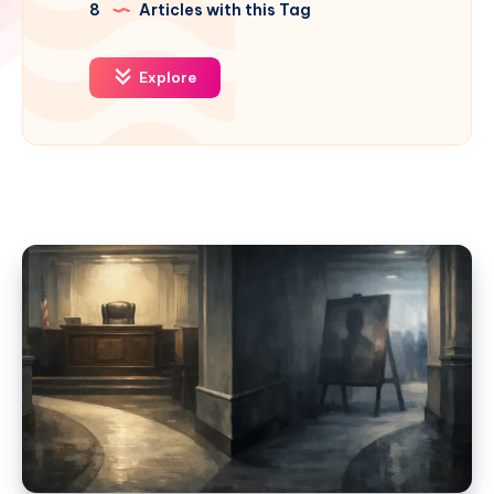
8
Articles with this Tag
Explore