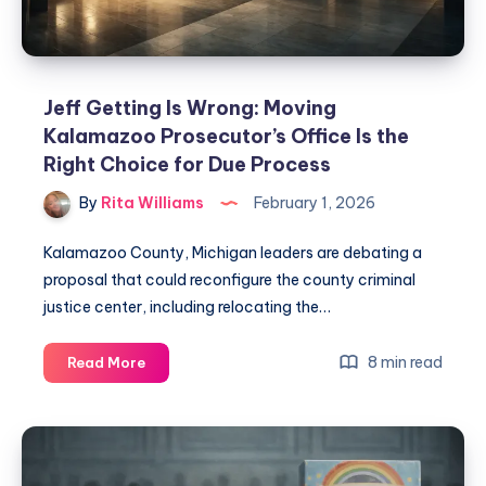
Jeff Getting Is Wrong: Moving
Kalamazoo Prosecutor’s Office Is the
Right Choice for Due Process
By
Rita Williams
February 1, 2026
Kalamazoo County, Michigan leaders are debating a
proposal that could reconfigure the county criminal
justice center, including relocating the…
8 min read
Read More