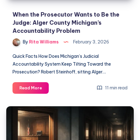
When the Prosecutor Wants to Be the
Judge: Alger County Michigan’s
Accountability Problem
By
Rita Williams
February 3, 2026
Quick Facts How Does Michigan’s Judicial
Accountability System Keep Tilting Toward the
Prosecution? Robert Steinhoff, sitting Alger…
11 min read
Read More