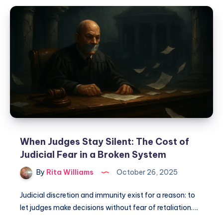
When Judges Stay Silent: The Cost of
Judicial Fear in a Broken System
By
Rita Williams
October 26, 2025
Judicial discretion and immunity exist for a reason: to
let judges make decisions without fear of retaliation….