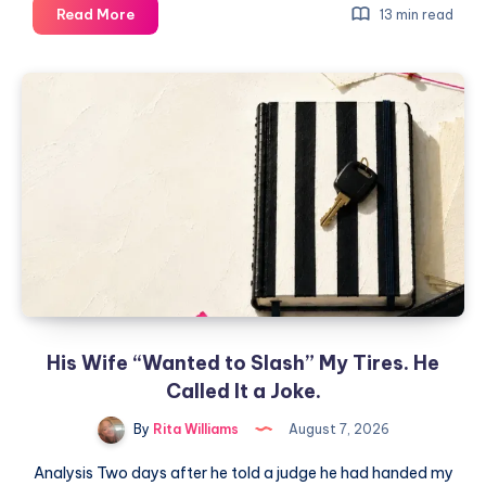
Read More
13 min read
His Wife “Wanted to Slash” My Tires. He
Called It a Joke.
By
Rita Williams
August 7, 2026
Analysis Two days after he told a judge he had handed my