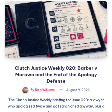
Clutch Justice Weekly 020: Barber v
Morawa and the End of the Apology
Defense
By
Rita Williams
August 9, 2026
The Clutch Justice Weekly briefing for Issue 020: a lawyer
who apologized twice and got sanctioned anyway, plus a