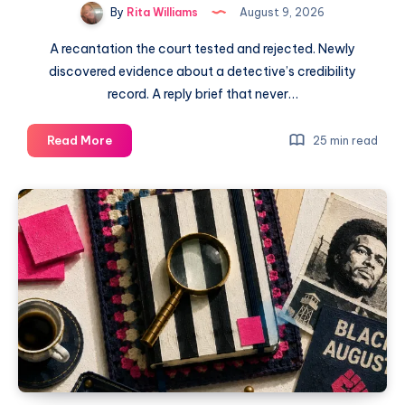
By
Rita Williams
August 9, 2026
A recantation the court tested and rejected. Newly
discovered evidence about a detective’s credibility
record. A reply brief that never…
Read More
25 min read