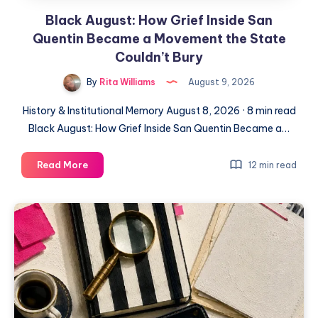
Black August: How Grief Inside San
Quentin Became a Movement the State
Couldn’t Bury
By
Rita Williams
August 9, 2026
History & Institutional Memory August 8, 2026 · 8 min read
Black August: How Grief Inside San Quentin Became a…
Read More
12 min read