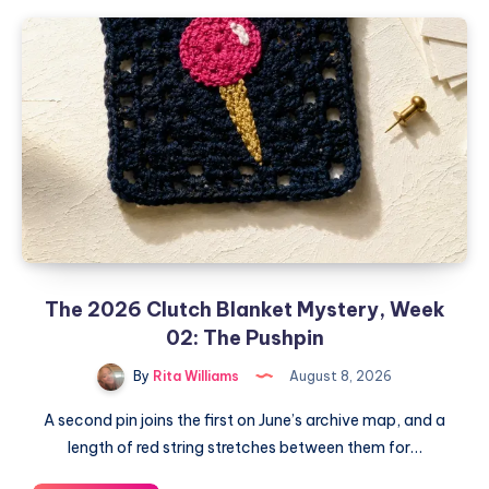
The 2026 Clutch Blanket Mystery, Week
02: The Pushpin
By
Rita Williams
August 8, 2026
A second pin joins the first on June’s archive map, and a
length of red string stretches between them for…