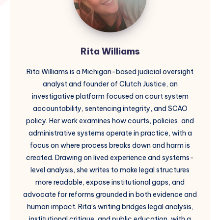
Rita Williams
Rita Williams is a Michigan-based judicial oversight
analyst and founder of Clutch Justice, an
investigative platform focused on court system
accountability, sentencing integrity, and SCAO
policy. Her work examines how courts, policies, and
administrative systems operate in practice, with a
focus on where process breaks down and harm is
created. Drawing on lived experience and systems-
level analysis, she writes to make legal structures
more readable, expose institutional gaps, and
advocate for reforms grounded in both evidence and
human impact. Rita’s writing bridges legal analysis,
institutional critique, and public education, with a