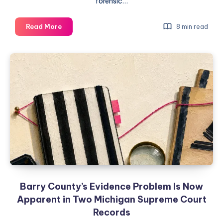
forensic…
Read More
8 min read
Barry County’s Evidence Problem Is Now
Apparent in Two Michigan Supreme Court
Records