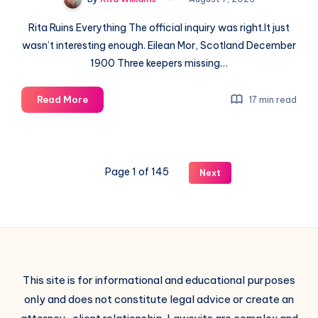
Rita Ruins Everything The official inquiry was right.It just
wasn’t interesting enough. Eilean Mor, Scotland December
1900 Three keepers missing…
Read More
17 min read
Page 1 of 145
Next
This site is for informational and educational purposes
only and does not constitute legal advice or create an