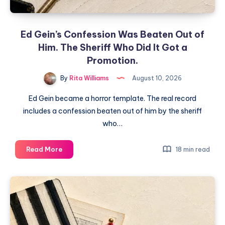
Ed Gein’s Confession Was Beaten Out of
Him. The Sheriff Who Did It Got a
Promotion.
By
Rita Williams
August 10, 2026
Ed Gein became a horror template. The real record
includes a confession beaten out of him by the sheriff
who…
Read More
18 min read