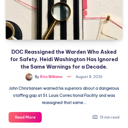
DOC Reassigned the Warden Who Asked
for Safety. Heidi Washington Has Ignored
the Same Warnings for a Decade.
By
Rita Williams
August 8, 2026
John Christiansen warned his superiors about a dangerous
staffing gap at St. Louis Correctional Facility and was
reassigned that same…
Read More
19 min read