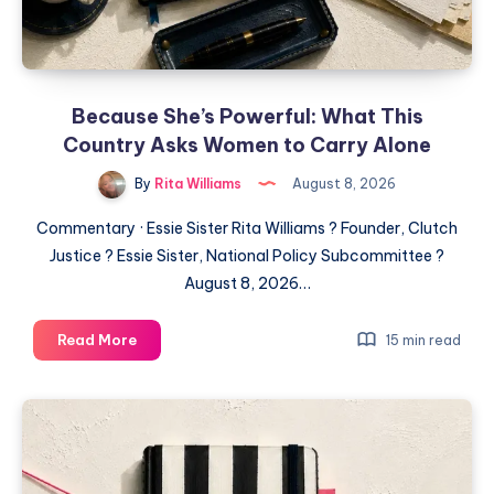
Because She’s Powerful: What This
Country Asks Women to Carry Alone
By
Rita Williams
August 8, 2026
Commentary · Essie Sister Rita Williams ? Founder, Clutch
Justice ? Essie Sister, National Policy Subcommittee ?
August 8, 2026…
Read More
15 min read