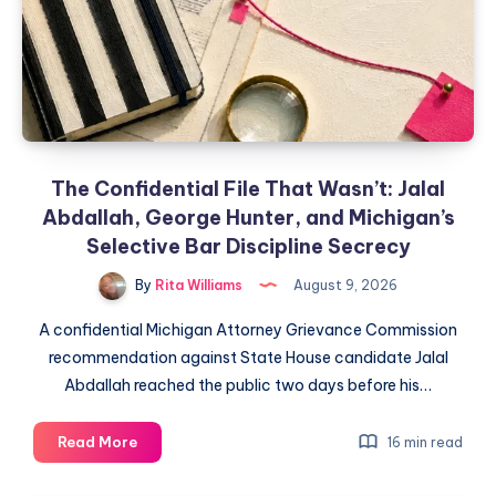
The Confidential File That Wasn’t: Jalal
Abdallah, George Hunter, and Michigan’s
Selective Bar Discipline Secrecy
By
Rita Williams
August 9, 2026
A confidential Michigan Attorney Grievance Commission
recommendation against State House candidate Jalal
Abdallah reached the public two days before his…
Read More
16 min read