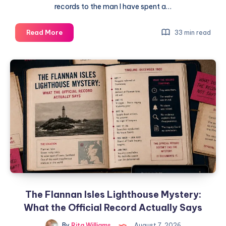
records to the man I have spent a…
Read More
33 min read
The Flannan Isles Lighthouse Mystery:
What the Official Record Actually Says
By
Rita Williams
August 7, 2026