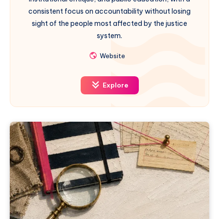
consistent focus on accountability without losing
sight of the people most affected by the justice
system.
Website
Explore