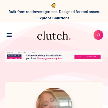
Built from real investigations. Designed for real cases.
Explore Solutions.