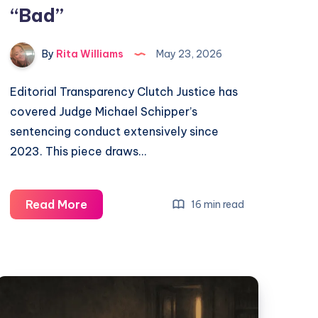
“Bad”
By
Rita Williams
May 23, 2026
Editorial Transparency Clutch Justice has
covered Judge Michael Schipper’s
sentencing conduct extensively since
2023. This piece draws…
Read More
16 min read