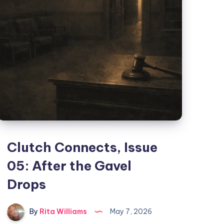
Clutch Connects, Issue
05: After the Gavel
Drops
By
Rita Williams
May 7, 2026