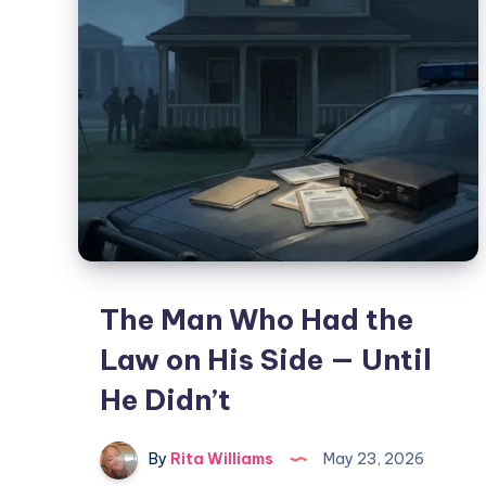
The Man Who Had the
Law on His Side — Until
He Didn’t
By
Rita Williams
May 23, 2026