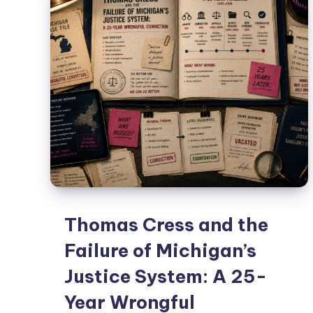
Thomas Cress and the
Failure of Michigan’s
Justice System: A 25-
Year Wrongful