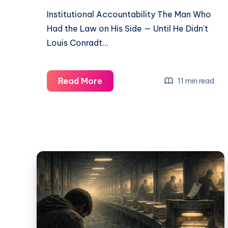
Institutional Accountability The Man Who
Had the Law on His Side — Until He Didn’t
Louis Conradt…
Read More
11 min read