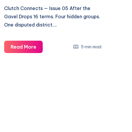
Clutch Connects — Issue 05 After the
Gavel Drops 16 terms. Four hidden groups.
One disputed district….
Read More
5 min read