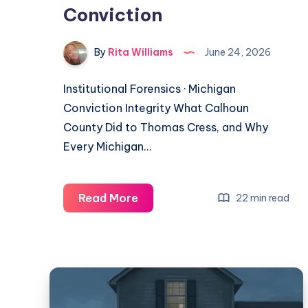
Conviction
By
Rita Williams
June 24, 2026
Institutional Forensics · Michigan
Conviction Integrity What Calhoun
County Did to Thomas Cress, and Why
Every Michigan…
Read More
22 min read