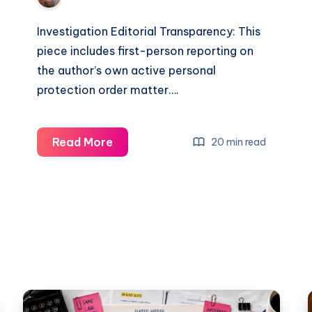
Investigation Editorial Transparency: This
piece includes first-person reporting on
the author’s own active personal
protection order matter….
Read More
20 min read