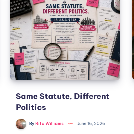
Same Statute, Different
Politics
By
Rita Williams
June 16, 2026