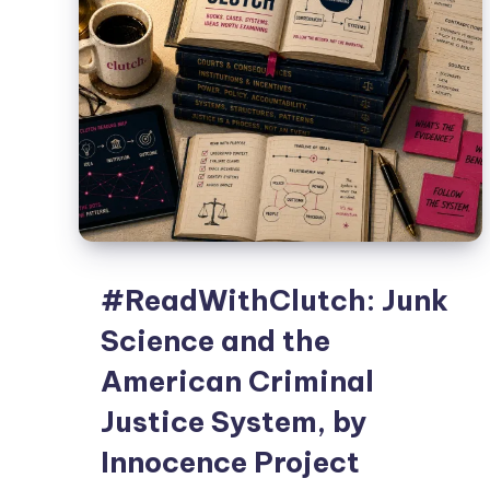
#ReadWithClutch: Junk
Science and the
American Criminal
Justice System, by
Innocence Project