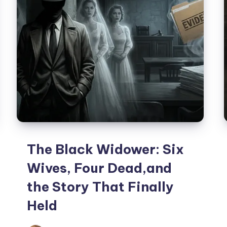
The Black Widower: Six
Wives, Four Dead,and
the Story That Finally
Held