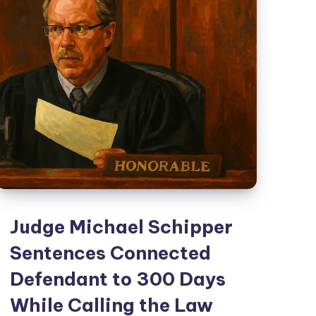
Judge Michael Schipper
Sentences Connected
Defendant to 300 Days
While Calling the Law