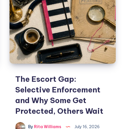
The Escort Gap:
Selective Enforcement
and Why Some Get
Protected, Others Wait
By
Rita Williams
July 16, 2026