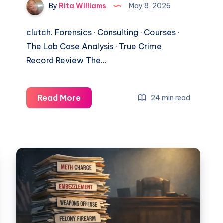
By
Rita Williams
May 8, 2026
clutch. Forensics · Consulting · Courses ·
The Lab Case Analysis · True Crime
Record Review The…
Read More
24 min read