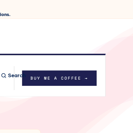
ions.
Search