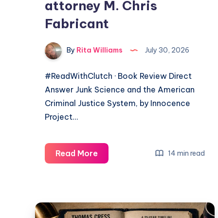
attorney M. Chris
Fabricant
By
Rita Williams
July 30, 2026
#ReadWithClutch · Book Review Direct
Answer Junk Science and the American
Criminal Justice System, by Innocence
Project…
Read More
14 min read