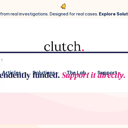
 from real investigations. Designed for real cases.
Explore Solut
Articles
Solutions
The Lab
Support