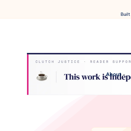
Built
About