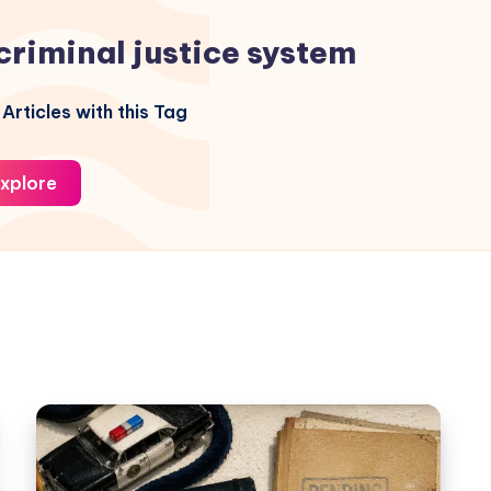
criminal justice system
Articles with this Tag
xplore