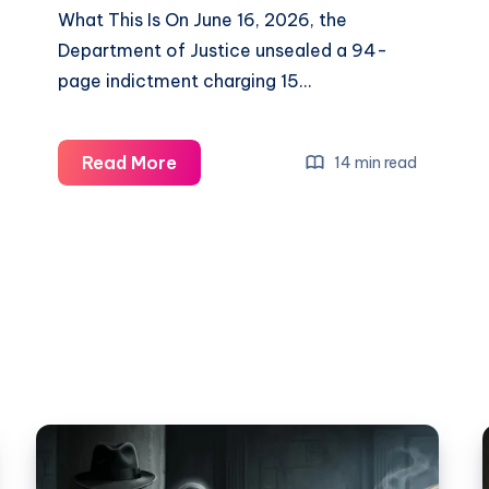
What This Is On June 16, 2026, the
Department of Justice unsealed a 94-
page indictment charging 15…
Read More
14 min read