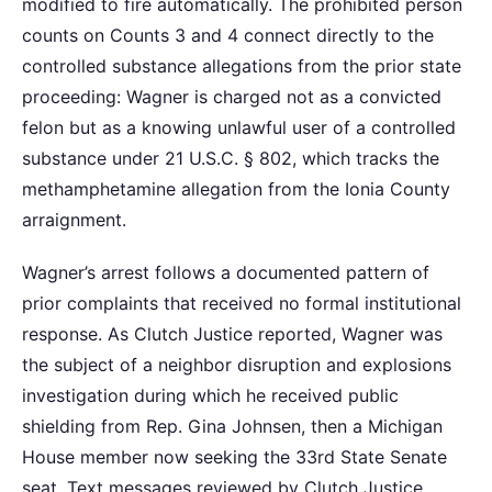
modified to fire automatically. The prohibited person
counts on Counts 3 and 4 connect directly to the
controlled substance allegations from the prior state
proceeding: Wagner is charged not as a convicted
felon but as a knowing unlawful user of a controlled
substance under 21 U.S.C. § 802, which tracks the
methamphetamine allegation from the Ionia County
arraignment.
Wagner’s arrest follows a documented pattern of
prior complaints that received no formal institutional
response. As Clutch Justice reported, Wagner was
the subject of a neighbor disruption and explosions
investigation during which he received public
shielding from Rep. Gina Johnsen, then a Michigan
House member now seeking the 33rd State Senate
seat. Text messages reviewed by Clutch Justice