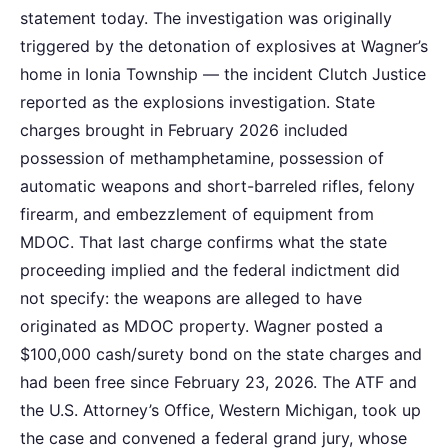
statement today. The investigation was originally
triggered by the detonation of explosives at Wagner’s
home in Ionia Township — the incident Clutch Justice
reported as the explosions investigation. State
charges brought in February 2026 included
possession of methamphetamine, possession of
automatic weapons and short-barreled rifles, felony
firearm, and embezzlement of equipment from
MDOC. That last charge confirms what the state
proceeding implied and the federal indictment did
not specify: the weapons are alleged to have
originated as MDOC property. Wagner posted a
$100,000 cash/surety bond on the state charges and
had been free since February 23, 2026. The ATF and
the U.S. Attorney’s Office, Western Michigan, took up
the case and convened a federal grand jury, whose