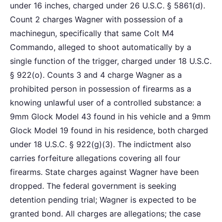
under 16 inches, charged under 26 U.S.C. § 5861(d).
Count 2 charges Wagner with possession of a
machinegun, specifically that same Colt M4
Commando, alleged to shoot automatically by a
single function of the trigger, charged under 18 U.S.C.
§ 922(o). Counts 3 and 4 charge Wagner as a
prohibited person in possession of firearms as a
knowing unlawful user of a controlled substance: a
9mm Glock Model 43 found in his vehicle and a 9mm
Glock Model 19 found in his residence, both charged
under 18 U.S.C. § 922(g)(3). The indictment also
carries forfeiture allegations covering all four
firearms. State charges against Wagner have been
dropped. The federal government is seeking
detention pending trial; Wagner is expected to be
granted bond. All charges are allegations; the case