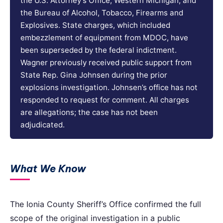
the U.S. Attorney’s Office, Western Michigan, and
the Bureau of Alcohol, Tobacco, Firearms and
Explosives. State charges, which included
embezzlement of equipment from MDOC, have
been superseded by the federal indictment.
Wagner previously received public support from
State Rep. Gina Johnsen during the prior
explosions investigation. Johnsen’s office has not
responded to request for comment. All charges
are allegations; the case has not been
adjudicated.
What We Know
The Ionia County Sheriff’s Office confirmed the full
scope of the original investigation in a public