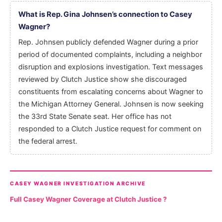
What is Rep. Gina Johnsen’s connection to Casey
Wagner?
Rep. Johnsen publicly defended Wagner during a prior
period of documented complaints, including a neighbor
disruption and explosions investigation. Text messages
reviewed by Clutch Justice show she discouraged
constituents from escalating concerns about Wagner to
the Michigan Attorney General. Johnsen is now seeking
the 33rd State Senate seat. Her office has not
responded to a Clutch Justice request for comment on
the federal arrest.
CASEY WAGNER INVESTIGATION ARCHIVE
Full Casey Wagner Coverage at Clutch Justice ?