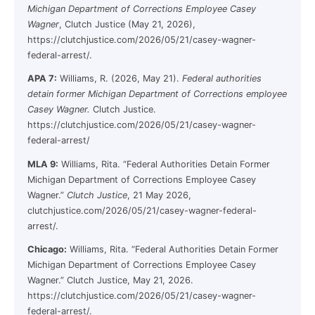
Michigan Department of Corrections Employee Casey
Wagner
, Clutch Justice (May 21, 2026),
https://clutchjustice.com/2026/05/21/casey-wagner-
federal-arrest/.
APA 7:
Williams, R. (2026, May 21).
Federal authorities
detain former Michigan Department of Corrections employee
Casey Wagner.
Clutch Justice.
https://clutchjustice.com/2026/05/21/casey-wagner-
federal-arrest/
MLA 9:
Williams, Rita. “Federal Authorities Detain Former
Michigan Department of Corrections Employee Casey
Wagner.”
Clutch Justice
, 21 May 2026,
clutchjustice.com/2026/05/21/casey-wagner-federal-
arrest/.
Chicago:
Williams, Rita. “Federal Authorities Detain Former
Michigan Department of Corrections Employee Casey
Wagner.” Clutch Justice, May 21, 2026.
https://clutchjustice.com/2026/05/21/casey-wagner-
federal-arrest/.