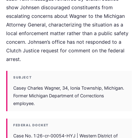
show Johnsen discouraged constituents from
escalating concerns about Wagner to the Michigan
Attorney General, characterizing the situation as a
local enforcement matter rather than a public safety
concern. Johnsen’s office has not responded to a
Clutch Justice request for comment on the federal
arrest.
SUBJECT
Casey Charles Wagner, 34, Ionia Township, Michigan.
Former Michigan Department of Corrections
employee.
FEDERAL DOCKET
Case No. 1:26-cr-00054-HYJ | Western District of