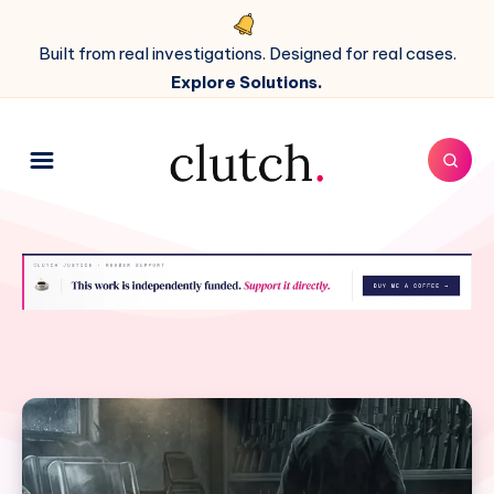
Built from real investigations. Designed for real cases.
Explore Solutions.