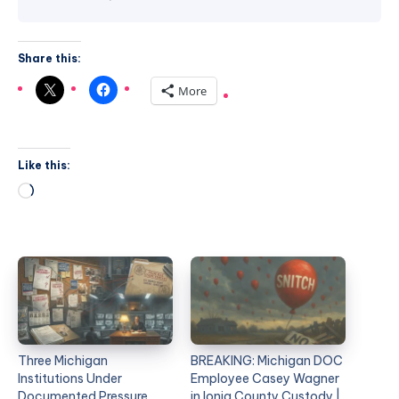
Share this:
More
Like this:
Three Michigan
BREAKING: Michigan DOC
Institutions Under
Employee Casey Wagner
Documented Pressure.
in Ionia County Custody |