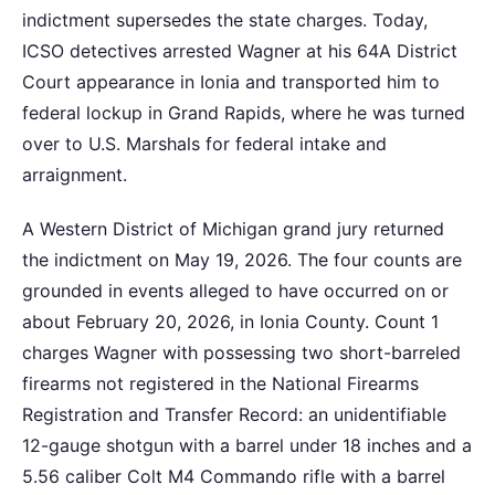
indictment supersedes the state charges. Today,
ICSO detectives arrested Wagner at his 64A District
Court appearance in Ionia and transported him to
federal lockup in Grand Rapids, where he was turned
over to U.S. Marshals for federal intake and
arraignment.
A Western District of Michigan grand jury returned
the indictment on May 19, 2026. The four counts are
grounded in events alleged to have occurred on or
about February 20, 2026, in Ionia County. Count 1
charges Wagner with possessing two short-barreled
firearms not registered in the National Firearms
Registration and Transfer Record: an unidentifiable
12-gauge shotgun with a barrel under 18 inches and a
5.56 caliber Colt M4 Commando rifle with a barrel