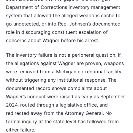
Department of Corrections inventory management
system that allowed the alleged weapons cache to
go undetected, or into Rep. Johnsen’s documented
role in discouraging constituent escalation of
concerns about Wagner before his arrest.
The inventory failure is not a peripheral question. If
the allegations against Wagner are proven, weapons
were removed from a Michigan correctional facility
without triggering any institutional response. The
documented record shows complaints about
Wagner’s conduct were raised as early as September
2024, routed through a legislative office, and
redirected away from the Attorney General. No
formal inquiry at the state level has followed from
either failure.