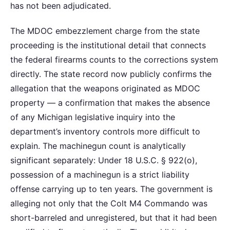
has not been adjudicated.
The MDOC embezzlement charge from the state
proceeding is the institutional detail that connects
the federal firearms counts to the corrections system
directly. The state record now publicly confirms the
allegation that the weapons originated as MDOC
property — a confirmation that makes the absence
of any Michigan legislative inquiry into the
department’s inventory controls more difficult to
explain. The machinegun count is analytically
significant separately: Under 18 U.S.C. § 922(o),
possession of a machinegun is a strict liability
offense carrying up to ten years. The government is
alleging not only that the Colt M4 Commando was
short-barreled and unregistered, but that it had been