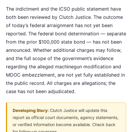
The indictment and the ICSO public statement have
both been reviewed by Clutch Justice. The outcome
of today’s federal arraignment has not yet been
reported. The federal bond determination — separate
from the prior $100,000 state bond — has not been
announced. Whether additional charges may follow,
and the full scope of the government’s evidence
regarding the alleged machinegun modification and
MDOC embezzlement, are not yet fully established in
the public record. All charges are allegations; the
case has not been adjudicated.
Developing Story:
Clutch Justice will update this
report as official court documents, agency statements,
or verified information become available. Check back
for follow-up coverage.