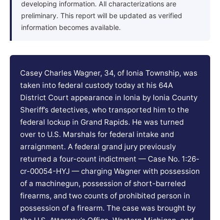
developing information. All characterizations are
preliminary. This report will be updated as verified
information becomes available.
Casey Charles Wagner, 34, of Ionia Township, was
taken into federal custody today at his 64A
District Court appearance in Ionia by Ionia County
Sheriff’s detectives, who transported him to the
federal lockup in Grand Rapids. He was turned
over to U.S. Marshals for federal intake and
arraignment. A federal grand jury previously
returned a four-count indictment — Case No. 1:26-
cr-00054-HYJ — charging Wagner with possession
of a machinegun, possession of short-barreled
firearms, and two counts of prohibited person in
possession of a firearm. The case was brought by