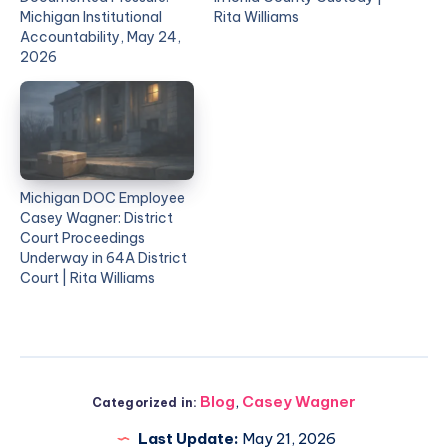
Michigan Institutional
Rita Williams
Accountability, May 24,
2026
Michigan DOC Employee
Casey Wagner: District
Court Proceedings
Underway in 64A District
Court | Rita Williams
Blog
,
Casey Wagner
Categorized in:
Last Update:
May 21, 2026