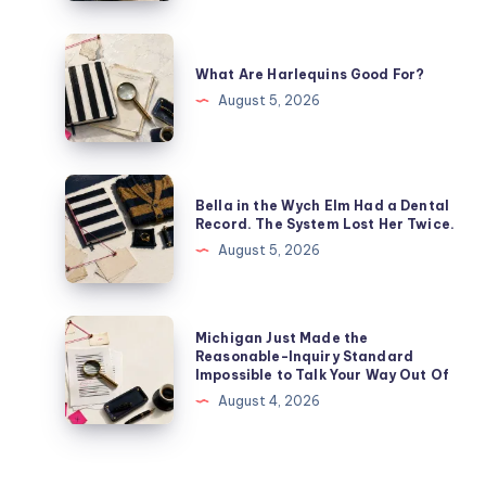
What Are Harlequins Good For?
August 5, 2026
Bella in the Wych Elm Had a Dental
Record. The System Lost Her Twice.
August 5, 2026
Michigan Just Made the
Reasonable-Inquiry Standard
Impossible to Talk Your Way Out Of
August 4, 2026