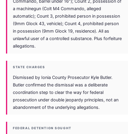
Commando, barrel under 16″); Count 2, possession of
a machinegun (Colt M4 Commando, alleged
automatic); Count 3, prohibited person in possession
(9mm Glock 43, vehicle); Count 4, prohibited person
in possession (9mm Glock 19, residence). All as
unlawful user of a controlled substance. Plus forfeiture
allegations.
STATE CHARGES
Dismissed by Ionia County Prosecutor Kyle Butler.
Butler confirmed the dismissal was a deliberate
coordination step to clear the way for federal
prosecution under double jeopardy principles, not an
abandonment of the underlying allegations.
FEDERAL DETENTION SOUGHT