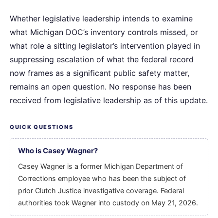
Whether legislative leadership intends to examine
what Michigan DOC’s inventory controls missed, or
what role a sitting legislator’s intervention played in
suppressing escalation of what the federal record
now frames as a significant public safety matter,
remains an open question. No response has been
received from legislative leadership as of this update.
QUICK QUESTIONS
Who is Casey Wagner?
Casey Wagner is a former Michigan Department of
Corrections employee who has been the subject of
prior Clutch Justice investigative coverage. Federal
authorities took Wagner into custody on May 21, 2026.