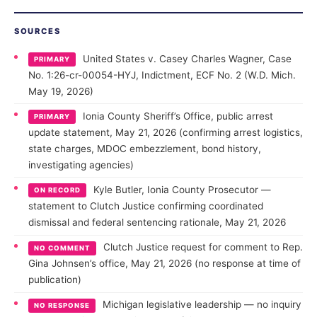
SOURCES
United States v. Casey Charles Wagner, Case
PRIMARY
No. 1:26-cr-00054-HYJ, Indictment, ECF No. 2 (W.D. Mich.
May 19, 2026)
Ionia County Sheriff’s Office, public arrest
PRIMARY
update statement, May 21, 2026 (confirming arrest logistics,
state charges, MDOC embezzlement, bond history,
investigating agencies)
Kyle Butler, Ionia County Prosecutor —
ON RECORD
statement to Clutch Justice confirming coordinated
dismissal and federal sentencing rationale, May 21, 2026
Clutch Justice request for comment to Rep.
NO COMMENT
Gina Johnsen’s office, May 21, 2026 (no response at time of
publication)
Michigan legislative leadership — no inquiry
NO RESPONSE