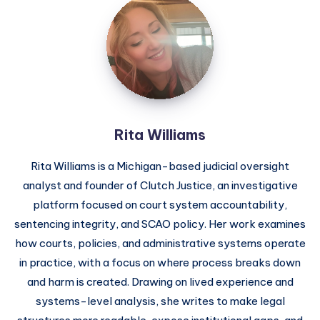
Rita Williams
Rita Williams is a Michigan-based judicial oversight
analyst and founder of Clutch Justice, an investigative
platform focused on court system accountability,
sentencing integrity, and SCAO policy. Her work examines
how courts, policies, and administrative systems operate
in practice, with a focus on where process breaks down
and harm is created. Drawing on lived experience and
systems-level analysis, she writes to make legal