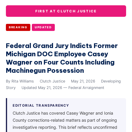
FIRST AT CLUTCH JUSTICE
BREAKING
UPDATED
Federal Grand Jury Indicts Former
Michigan DOC Employee Casey
Wagner on Four Counts Including
Machinegun Possession
By Rita Williams
Clutch Justice
May 21, 2026
Developing
Story
Updated May 21, 2026 — Federal Arraignment
EDITORIAL TRANSPARENCY
Clutch Justice has covered Casey Wagner and Ionia
County corrections-related matters as part of ongoing
investigative reporting. This brief reflects unconfirmed