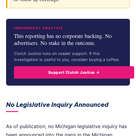
INDEPENDENT ANALYSIS
This reporting has no corporate backing. No
advertisers. No stake in the outcome.
Clutch Justice runs on reader support. If this
investigation is useful to you, consider buying a coffee.
Support Clutch Justice →
No Legislative Inquiry Announced
As of publication, no Michigan legislative inquiry has
been announced into the gaps in the Michigan