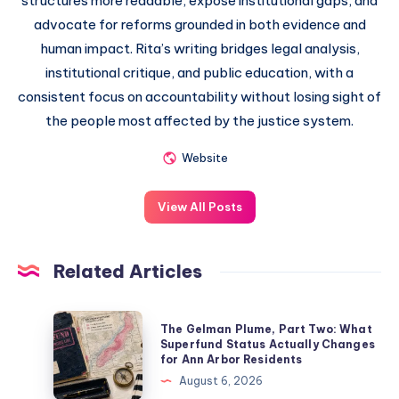
structures more readable, expose institutional gaps, and
advocate for reforms grounded in both evidence and
human impact. Rita’s writing bridges legal analysis,
institutional critique, and public education, with a
consistent focus on accountability without losing sight of
the people most affected by the justice system.
Website
View All Posts
Related Articles
The Gelman Plume, Part Two: What
Superfund Status Actually Changes
for Ann Arbor Residents
August 6, 2026