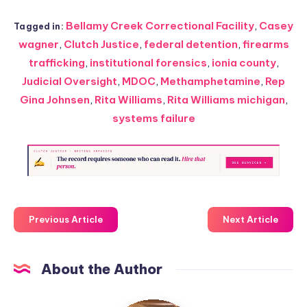
Bellamy Creek Correctional Facility
,
Casey
Tagged in:
wagner
,
Clutch Justice
,
federal detention
,
firearms
trafficking
,
institutional forensics
,
ionia county
,
Judicial Oversight
,
MDOC
,
Methamphetamine
,
Rep
Gina Johnsen
,
Rita Williams
,
Rita Williams michigan
,
systems failure
Previous Article
Next Article
About the Author