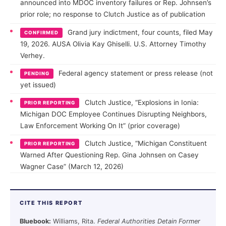
announced into MDOC inventory failures or Rep. Johnsen’s
prior role; no response to Clutch Justice as of publication
Grand jury indictment, four counts, filed May
CONFIRMED
19, 2026. AUSA Olivia Kay Ghiselli. U.S. Attorney Timothy
Verhey.
Federal agency statement or press release (not
PENDING
yet issued)
Clutch Justice, “Explosions in Ionia:
PRIOR REPORTING
Michigan DOC Employee Continues Disrupting Neighbors,
Law Enforcement Working On It” (prior coverage)
Clutch Justice, “Michigan Constituent
PRIOR REPORTING
Warned After Questioning Rep. Gina Johnsen on Casey
Wagner Case” (March 12, 2026)
CITE THIS REPORT
Bluebook:
Williams, Rita.
Federal Authorities Detain Former