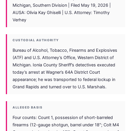
Michigan, Southern Division | Filed May 19, 2026 |
AUSA: Olivia Kay Ghiselli | U.S. Attorney: Timothy
Verhey
CUSTODIAL AUTHORITY
Bureau of Alcohol, Tobacco, Firearms and Explosives
(ATF) and U.S. Attorney’s Office, Western District of
Michigan. Ionia County Sheriff’s detectives executed
today’s arrest at Wagner’s 64A District Court
appearance; he was transported to federal lockup in
Grand Rapids and turned over to U.S. Marshals.
ALLEGED BASIS
Four counts: Count 1, possession of short-barreled
firearms (12-gauge shotgun, barrel under 18″; Colt M4