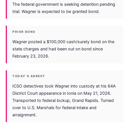
The federal government is seeking detention pending
trial. Wagner is expected to be granted bond.
PRIOR BOND
Wagner posted a $100,000 cash/surety bond on the
state charges and had been out on bond since
February 23, 2026.
TODAY’S ARREST
ICSO detectives took Wagner into custody at his 64A
District Court appearance in Ionia on May 21, 2026.
Transported to federal lockup, Grand Rapids. Turned
over to U.S. Marshals for federal intake and
arraignment.