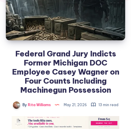
Federal Grand Jury Indicts
Former Michigan DOC
Employee Casey Wagner on
Four Counts Including
Machinegun Possession
By
Rita Williams
May 21, 2026
13 min read