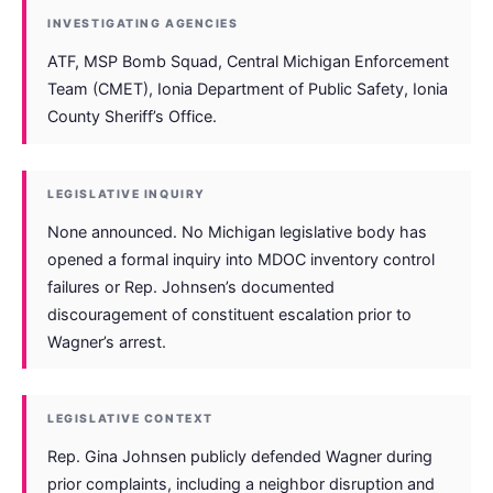
INVESTIGATING AGENCIES
ATF, MSP Bomb Squad, Central Michigan Enforcement
Team (CMET), Ionia Department of Public Safety, Ionia
County Sheriff’s Office.
LEGISLATIVE INQUIRY
None announced. No Michigan legislative body has
opened a formal inquiry into MDOC inventory control
failures or Rep. Johnsen’s documented
discouragement of constituent escalation prior to
Wagner’s arrest.
LEGISLATIVE CONTEXT
Rep. Gina Johnsen publicly defended Wagner during
prior complaints, including a neighbor disruption and