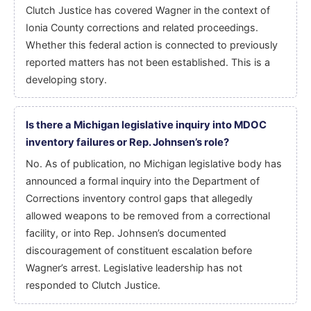
Clutch Justice has covered Wagner in the context of
Ionia County corrections and related proceedings.
Whether this federal action is connected to previously
reported matters has not been established. This is a
developing story.
Is there a Michigan legislative inquiry into MDOC
inventory failures or Rep. Johnsen’s role?
No. As of publication, no Michigan legislative body has
announced a formal inquiry into the Department of
Corrections inventory control gaps that allegedly
allowed weapons to be removed from a correctional
facility, or into Rep. Johnsen’s documented
discouragement of constituent escalation before
Wagner’s arrest. Legislative leadership has not
responded to Clutch Justice.