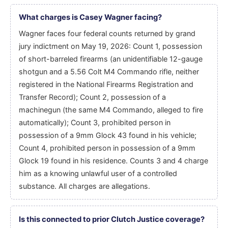
What charges is Casey Wagner facing?
Wagner faces four federal counts returned by grand
jury indictment on May 19, 2026: Count 1, possession
of short-barreled firearms (an unidentifiable 12-gauge
shotgun and a 5.56 Colt M4 Commando rifle, neither
registered in the National Firearms Registration and
Transfer Record); Count 2, possession of a
machinegun (the same M4 Commando, alleged to fire
automatically); Count 3, prohibited person in
possession of a 9mm Glock 43 found in his vehicle;
Count 4, prohibited person in possession of a 9mm
Glock 19 found in his residence. Counts 3 and 4 charge
him as a knowing unlawful user of a controlled
substance. All charges are allegations.
Is this connected to prior Clutch Justice coverage?