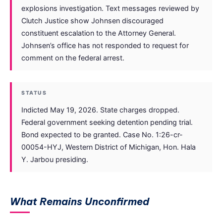
explosions investigation. Text messages reviewed by
Clutch Justice show Johnsen discouraged
constituent escalation to the Attorney General.
Johnsen’s office has not responded to request for
comment on the federal arrest.
STATUS
Indicted May 19, 2026. State charges dropped.
Federal government seeking detention pending trial.
Bond expected to be granted. Case No. 1:26-cr-
00054-HYJ, Western District of Michigan, Hon. Hala
Y. Jarbou presiding.
What Remains Unconfirmed