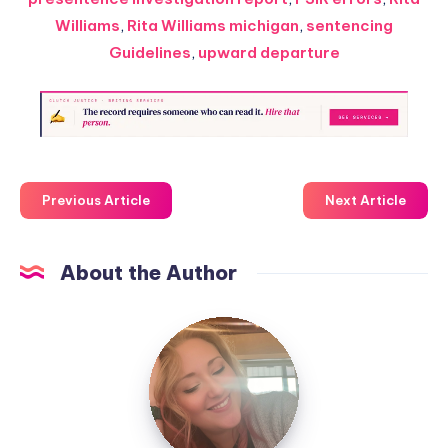
Williams
,
Rita Williams michigan
,
sentencing
Guidelines
,
upward departure
Previous Article
Next Article
About the Author