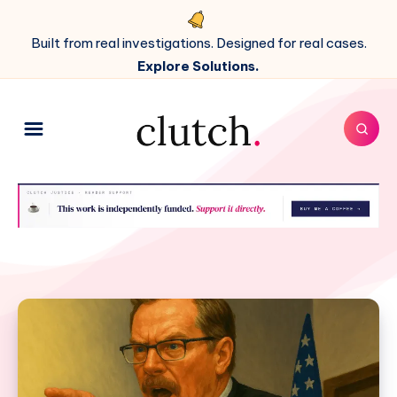
Built from real investigations. Designed for real cases.
Explore Solutions.