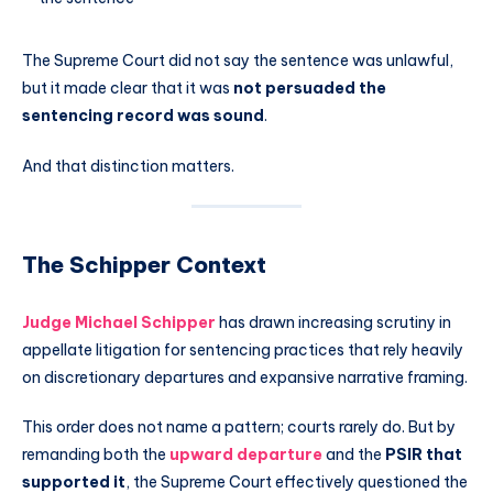
The Supreme Court did not say the sentence was unlawful,
but it made clear that it was
not persuaded the
sentencing record was sound
.
And that distinction matters.
The Schipper Context
Judge
Michael Schipper
has drawn increasing scrutiny in
appellate litigation for sentencing practices that rely heavily
on discretionary departures and expansive narrative framing.
This order does not name a pattern; courts rarely do. But by
remanding both the
upward departure
and the
PSIR that
supported it
, the Supreme Court effectively questioned the