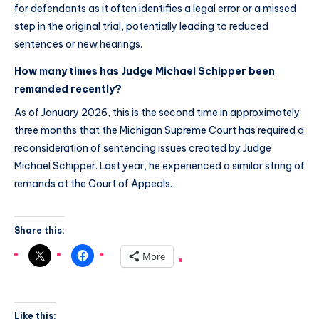
for defendants as it often identifies a legal error or a missed
step in the original trial, potentially leading to reduced
sentences or new hearings.
How many times has Judge Michael Schipper been
remanded recently?
As of January 2026, this is the second time in approximately
three months that the Michigan Supreme Court has required a
reconsideration of sentencing issues created by Judge
Michael Schipper. Last year, he experienced a similar string of
remands at the Court of Appeals.
Share this:
More
Like this: