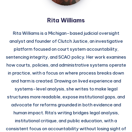
Rita Williams
Rita Williams is a Michigan-based judicial oversight
analyst and founder of Clutch Justice, an investigative
platform focused on court system accountability,
sentencing integrity, and SCAO policy. Her work examines
how courts, policies, and administrative systems operate
in practice, with a focus on where process breaks down
and harm is created. Drawing on lived experience and
systems-level analysis, she writes to make legal
structures more readable, expose institutional gaps, and
advocate for reforms grounded in both evidence and
human impact. Rita’s writing bridges legal analysis,
institutional critique, and public education, with a
consistent focus on accountability without losing sight of