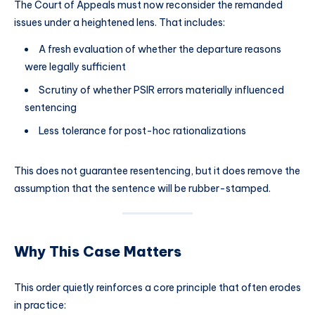
The Court of Appeals must now reconsider the remanded
issues under a heightened lens. That includes:
A fresh evaluation of whether the departure reasons
were legally sufficient
Scrutiny of whether PSIR errors materially influenced
sentencing
Less tolerance for post-hoc rationalizations
This does not guarantee resentencing, but it does remove the
assumption that the sentence will be rubber-stamped.
Why This Case Matters
This order quietly reinforces a core principle that often erodes
in practice: