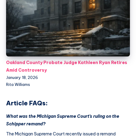
Oakland County Probate Judge Kathleen Ryan Retires
Amid Controversy
January 18, 2026
Rita Williams
Article FAQs:
What was the Michigan Supreme Court’s ruling on the
Schipper remand?
The Michigan Supreme Court recently issued a remand