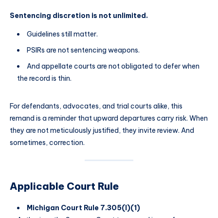
Sentencing discretion is not unlimited.
Guidelines still matter.
PSIRs are not sentencing weapons.
And appellate courts are not obligated to defer when
the record is thin.
For defendants, advocates, and trial courts alike, this
remand is a reminder that upward departures carry risk. When
they are not meticulously justified, they invite review. And
sometimes, correction.
Applicable Court Rule
Michigan Court Rule 7.305(I)(1)