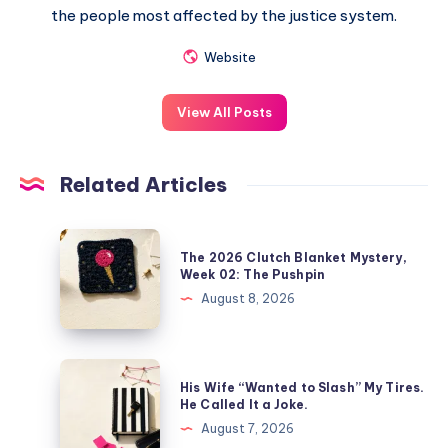
the people most affected by the justice system.
Website
View All Posts
Related Articles
The 2026 Clutch Blanket Mystery,
Week 02: The Pushpin
August 8, 2026
His Wife “Wanted to Slash” My Tires.
He Called It a Joke.
August 7, 2026