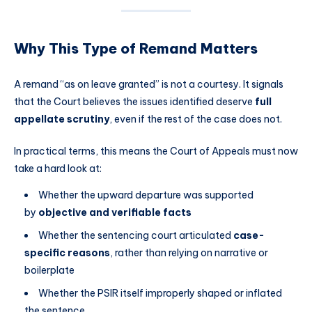
Why This Type of Remand Matters
A remand “as on leave granted” is not a courtesy. It signals
that the Court believes the issues identified deserve
full
appellate scrutiny
, even if the rest of the case does not.
In practical terms, this means the Court of Appeals must now
take a hard look at:
Whether the upward departure was supported
by
objective and verifiable facts
Whether the sentencing court articulated
case-
specific reasons
, rather than relying on narrative or
boilerplate
Whether the PSIR itself improperly shaped or inflated
the sentence