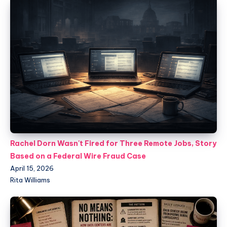
Rachel Dorn Wasn't Fired for Three Remote Jobs, Story
Based on a Federal Wire Fraud Case
April 15, 2026
Rita Williams