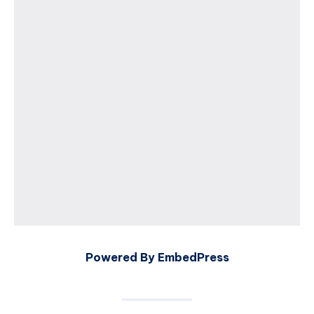
Powered By EmbedPress