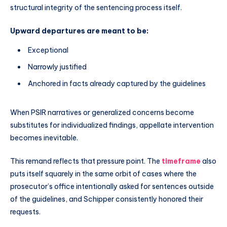
structural integrity of the sentencing process itself.
Upward departures are meant to be:
Exceptional
Narrowly justified
Anchored in facts already captured by the guidelines
When PSIR narratives or generalized concerns become
substitutes for individualized findings, appellate intervention
becomes inevitable.
This remand reflects that pressure point. The
timeframe
also
puts itself squarely in the same orbit of cases where the
prosecutor’s office intentionally asked for sentences outside
of the guidelines, and Schipper consistently honored their
requests.