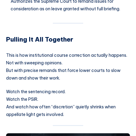
Authorizes the Supreme Court to remand issues for
consideration as on leave granted without full briefing.
Pulling It All Together
This is how institutional course correction actually happens.
Not with sweeping opinions.
But with precise remands that force lower courts to slow
down and show their work.
Watch the sentencing record.
Watch the PSIR.
And watch how often “discretion” quietly shrinks when
appellate light gets involved.