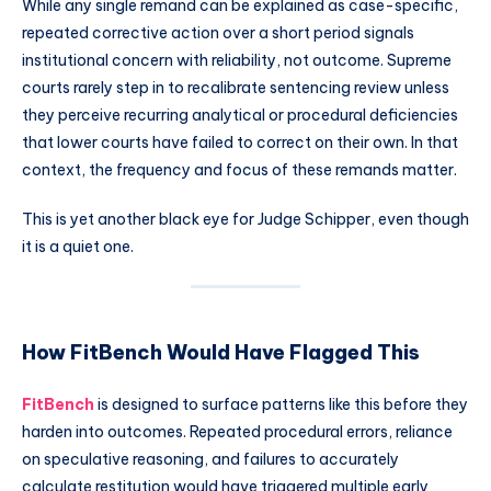
While any single remand can be explained as case-specific,
repeated corrective action over a short period signals
institutional concern with reliability, not outcome. Supreme
courts rarely step in to recalibrate sentencing review unless
they perceive recurring analytical or procedural deficiencies
that lower courts have failed to correct on their own. In that
context, the frequency and focus of these remands matter.
This is yet another black eye for Judge Schipper, even though
it is a quiet one.
How FitBench Would Have Flagged This
FitBench
is designed to surface patterns like this before they
harden into outcomes. Repeated procedural errors, reliance
on speculative reasoning, and failures to accurately
calculate restitution would have triggered multiple early