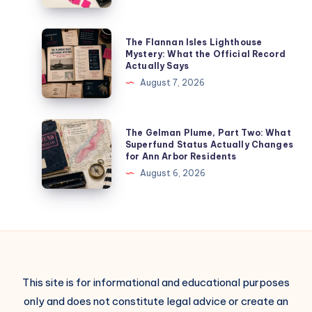
The Flannan Isles Lighthouse
Mystery: What the Official Record
Actually Says
August 7, 2026
The Gelman Plume, Part Two: What
Superfund Status Actually Changes
for Ann Arbor Residents
August 6, 2026
This site is for informational and educational purposes
only and does not constitute legal advice or create an