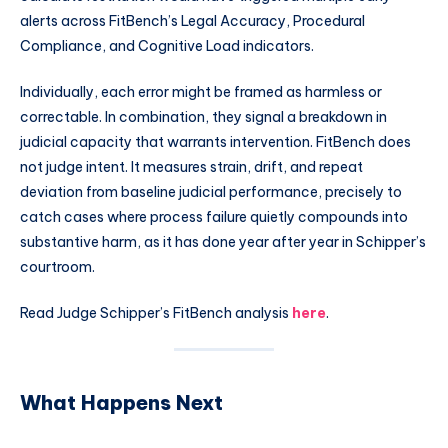
alerts across FitBench’s Legal Accuracy, Procedural
Compliance, and Cognitive Load indicators.
Individually, each error might be framed as harmless or
correctable. In combination, they signal a breakdown in
judicial capacity that warrants intervention. FitBench does
not judge intent. It measures strain, drift, and repeat
deviation from baseline judicial performance, precisely to
catch cases where process failure quietly compounds into
substantive harm, as it has done year after year in Schipper’s
courtroom.
Read Judge Schipper’s FitBench analysis
here
.
What Happens Next