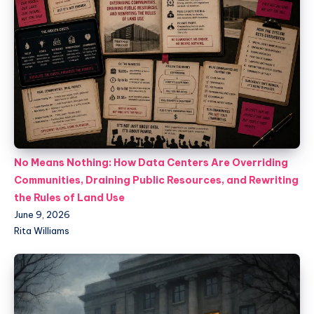
No Means Nothing: How Data Centers Are Overriding
Communities, Draining Public Resources, and Rewriting
the Rules of Land Use
June 9, 2026
Rita Williams