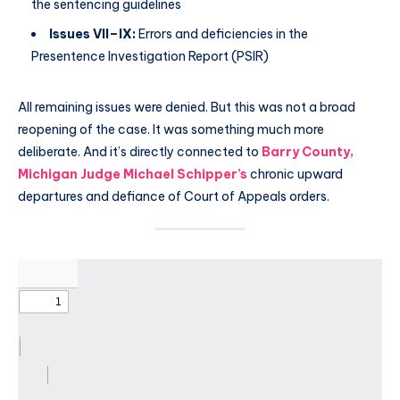
the sentencing guidelines
Issues VII–IX:
Errors and deficiencies in the
Presentence Investigation Report (PSIR)
All remaining issues were denied. But this was not a broad
reopening of the case. It was something much more
deliberate. And it’s directly connected to
Barry County,
Michigan Judge Michael Schipper’s
chronic upward
departures and defiance of Court of Appeals orders.