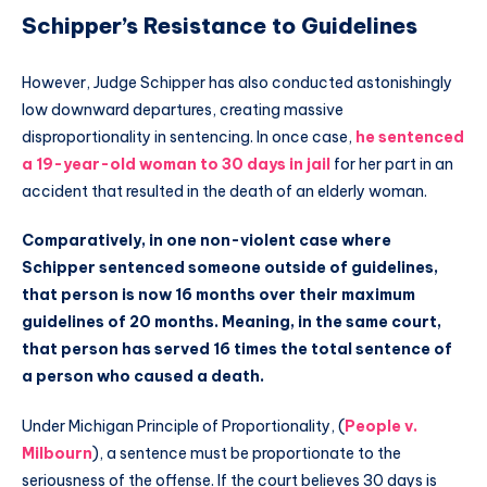
Schipper’s Resistance to Guidelines
However, Judge Schipper has also conducted astonishingly
low downward departures, creating massive
disproportionality in sentencing. In once case,
he sentenced
a 19-year-old woman to 30 days in jail
for her part in an
accident that resulted in the death of an elderly woman.
Comparatively, in one non-violent case where
Schipper sentenced someone outside of guidelines,
that person is now 16 months over their maximum
guidelines of 20 months. Meaning, in the same court,
that person has served 16 times the total sentence of
a person who caused a death.
Under Michigan Principle of Proportionality, (
People v.
Milbourn
), a sentence must be proportionate to the
seriousness of the offense. If the court believes 30 days is