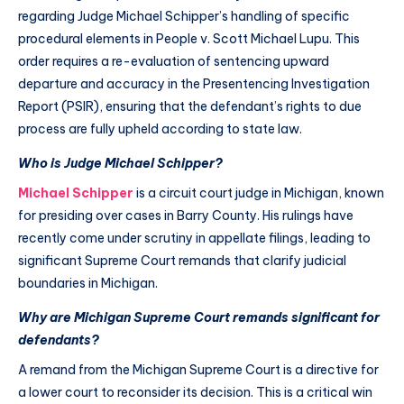
regarding Judge Michael Schipper’s handling of specific
procedural elements in People v. Scott Michael Lupu. This
order requires a re-evaluation of sentencing upward
departure and accuracy in the Presentencing Investigation
Report (PSIR), ensuring that the defendant’s rights to due
process are fully upheld according to state law.
Who is Judge Michael Schipper?
Michael Schipper
is a circuit court judge in Michigan, known
for presiding over cases in Barry County. His rulings have
recently come under scrutiny in appellate filings, leading to
significant Supreme Court remands that clarify judicial
boundaries in Michigan.
Why are Michigan Supreme Court remands significant for
defendants?
A remand from the Michigan Supreme Court is a directive for
a lower court to reconsider its decision. This is a critical win