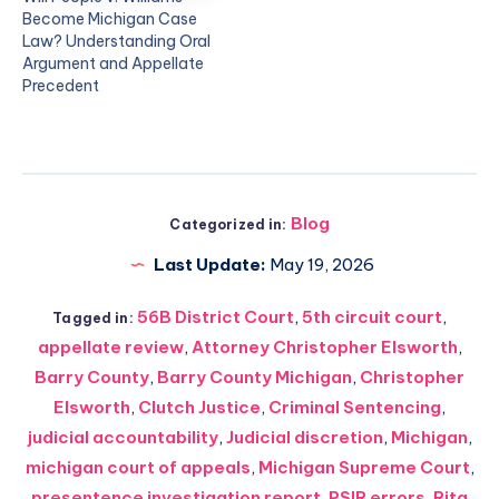
Become Michigan Case
Law? Understanding Oral
Argument and Appellate
Precedent
Blog
Categorized in:
Last Update:
May 19, 2026
56B District Court
,
5th circuit court
,
Tagged in:
appellate review
,
Attorney Christopher Elsworth
,
Barry County
,
Barry County Michigan
,
Christopher
Elsworth
,
Clutch Justice
,
Criminal Sentencing
,
judicial accountability
,
Judicial discretion
,
Michigan
,
michigan court of appeals
,
Michigan Supreme Court
,
presentence investigation report
,
PSIR errors
,
Rita