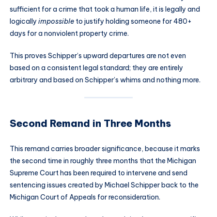
sufficient for a crime that took a human life, it is legally and
logically
impossible
to justify holding someone for 480+
days for a nonviolent property crime.
This proves Schipper’s upward departures are not even
based on a consistent legal standard; they are entirely
arbitrary and based on Schipper’s whims and nothing more.
Second Remand in Three Months
This remand carries broader significance, because it marks
the second time in roughly three months that the Michigan
Supreme Court has been required to intervene and send
sentencing issues created by Michael Schipper back to the
Michigan Court of Appeals for reconsideration.