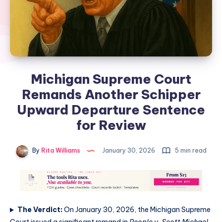
Michigan Supreme Court
Remands Another Schipper
Upward Departure Sentence
for Review
By
Rita Williams
January 30, 2026
5 min read
The Verdict:
On January 30, 2026, the Michigan Supreme