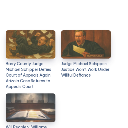
Barry County Judge
Judge Michael Schipper:
Michael Schipper Defies
Justice Won’t Work Under
Court of Appeals Again:
Willful Defiance
Arizola Case Returns to
Appeals Court
Will People v. Williams