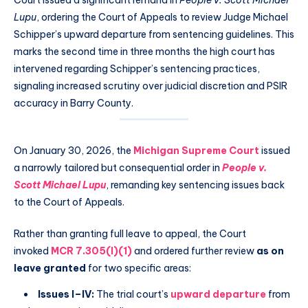
Court issued a significant remand in
People v. Scott Michael
Lupu
, ordering the Court of Appeals to review Judge Michael
Schipper’s upward departure from sentencing guidelines. This
marks the second time in three months the high court has
intervened regarding Schipper’s sentencing practices,
signaling increased scrutiny over judicial discretion and PSIR
accuracy in Barry County.
On January 30, 2026, the
Michigan Supreme Court
issued
a narrowly tailored but consequential order in
People v.
Scott Michael Lupu
, remanding key sentencing issues back
to the Court of Appeals.
Rather than granting full leave to appeal, the Court
invoked
MCR 7.305(I)(1)
and ordered further review
as on
leave granted
for two specific areas:
Issues I–IV:
The trial court’s
upward departure
from