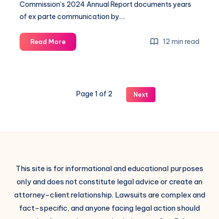
Commission’s 2024 Annual Report documents years
of ex parte communication by…
12 min read
Read More
Page 1 of 2
Next
This site is for informational and educational purposes
only and does not constitute legal advice or create an
attorney-client relationship. Lawsuits are complex and
fact-specific, and anyone facing legal action should