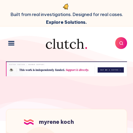
Built from real investigations. Designed for real cases.
Explore Solutions.
myrene koch