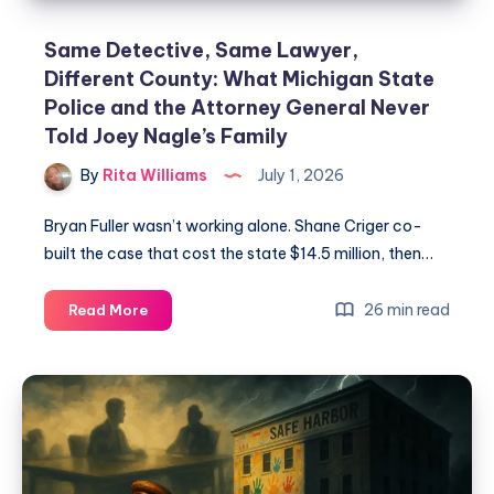
Same Detective, Same Lawyer,
Different County: What Michigan State
Police and the Attorney General Never
Told Joey Nagle’s Family
By
Rita Williams
July 1, 2026
Bryan Fuller wasn’t working alone. Shane Criger co-
built the case that cost the state $14.5 million, then…
26 min read
Read More