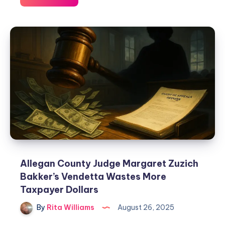
Allegan County Judge Margaret Zuzich
Bakker’s Vendetta Wastes More
Taxpayer Dollars
By
Rita Williams
August 26, 2025