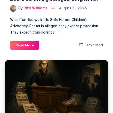
By
Rita Williams
August 21, 2025
When families walk into Safe Harbor Children’s
Advocacy Center in Allegan, they expect protection.
They expect transparency….
3 min read
Read More