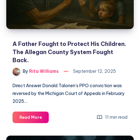
A Father Fought to Protect His Children.
The Allegan County System Fought
Back.
By
Rita Williams
September 12, 2025
Direct Answer Donald Talonen’s PPO conviction was
reversed by the Michigan Court of Appeals in February
2025…
11 min read
Read More