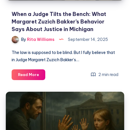
When a Judge Tilts the Bench: What
Margaret Zuzich Bakker’s Behavior
Says About Justice in Michigan
By
Rita Williams
September 14, 2025
The law is supposed to be blind. But I fully believe that
in Judge Margaret Zuzich Bakker’s…
2 min read
Read More