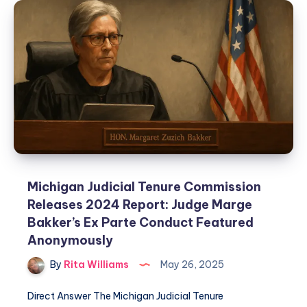
Michigan Judicial Tenure Commission
Releases 2024 Report: Judge Marge
Bakker’s Ex Parte Conduct Featured
Anonymously
By
Rita Williams
May 26, 2025
Direct Answer The Michigan Judicial Tenure