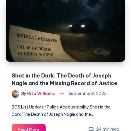
Shot in the Dark: The Death of Joseph
Nagle and the Missing Record of Justice
By
Rita Williams
September 3, 2025
BGS List Update · Police Accountability Shot in the
Dark: The Death of Joseph Nagle and the…
24 min read
Read More