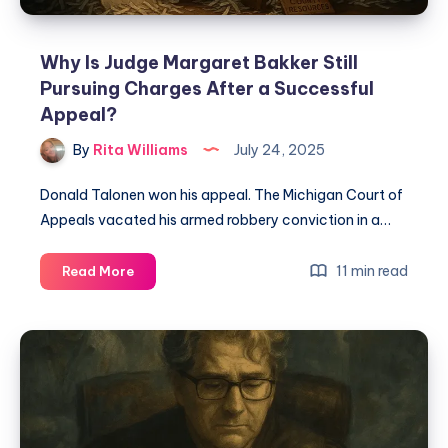
Why Is Judge Margaret Bakker Still
Pursuing Charges After a Successful
Appeal?
By
Rita Williams
July 24, 2025
Donald Talonen won his appeal. The Michigan Court of
Appeals vacated his armed robbery conviction in a…
11 min read
Read More