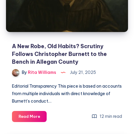
A New Robe, Old Habits? Scrutiny
Follows Christopher Burnett to the
Bench in Allegan County
By
Rita Williams
July 21, 2025
Editorial Transparency This piece is based on accounts
from multiple individuals with direct knowledge of
Burnett’s conduct…
12 min read
Read More