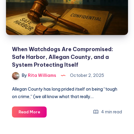
When Watchdogs Are Compromised:
Safe Harbor, Allegan County, and a
System Protecting Itself
By
Rita Williams
October 2, 2025
Allegan County has long prided itself on being “tough
on crime,” (we all know what that really…
4 min read
Read More