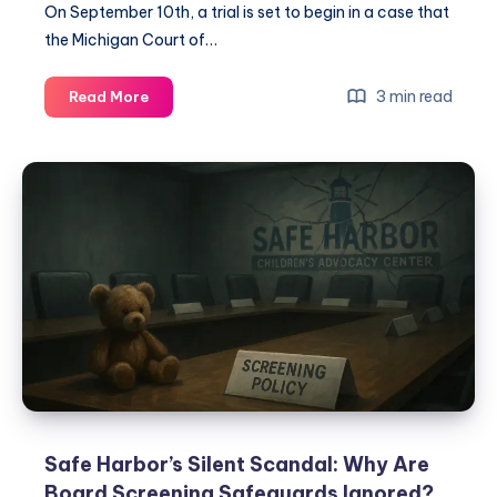
On September 10th, a trial is set to begin in a case that
the Michigan Court of…
3 min read
Read More
Safe Harbor’s Silent Scandal: Why Are
Board Screening Safeguards Ignored?