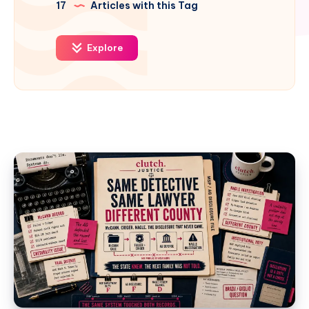
17
Articles with this Tag
Explore