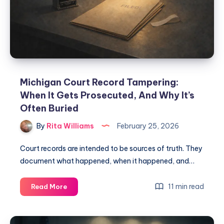
Michigan Court Record Tampering:
When It Gets Prosecuted, And Why It’s
Often Buried
By
Rita Williams
February 25, 2026
Court records are intended to be sources of truth. They
document what happened, when it happened, and…
11 min read
Read More