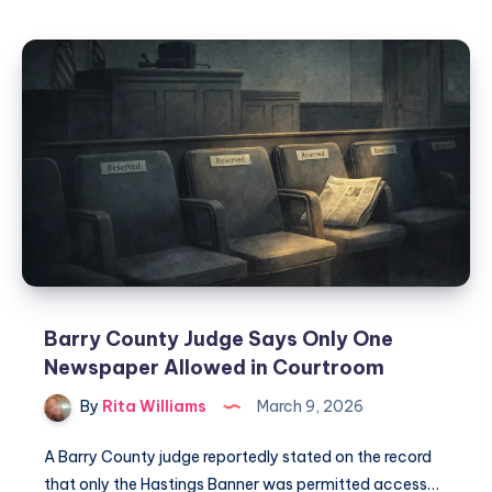
Barry County Judge Says Only One
Newspaper Allowed in Courtroom
By
Rita Williams
March 9, 2026
A Barry County judge reportedly stated on the record
that only the Hastings Banner was permitted access…