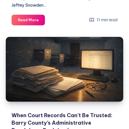
Jeffrey Snowden…
11 min read
Read More
When Court Records Can’t Be Trusted:
Barry County’s Administrative