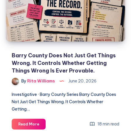
Barry County Does Not Just Get Things
Wrong. It Controls Whether Getting
Things Wrong Is Ever Provable.
By
Rita Williams
June 20, 2026
Investigative · Barry County Series Barry County Does
Not Just Get Things Wrong. It Controls Whether
Getting…
18 min read
Read More