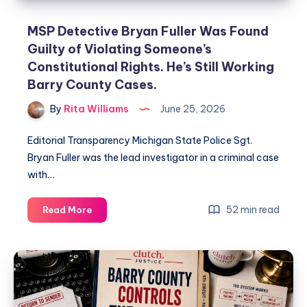
MSP Detective Bryan Fuller Was Found
Guilty of Violating Someone’s
Constitutional Rights. He’s Still Working
Barry County Cases.
By
Rita Williams
June 25, 2026
Editorial Transparency Michigan State Police Sgt.
Bryan Fuller was the lead investigator in a criminal case
with…
52 min read
Read More