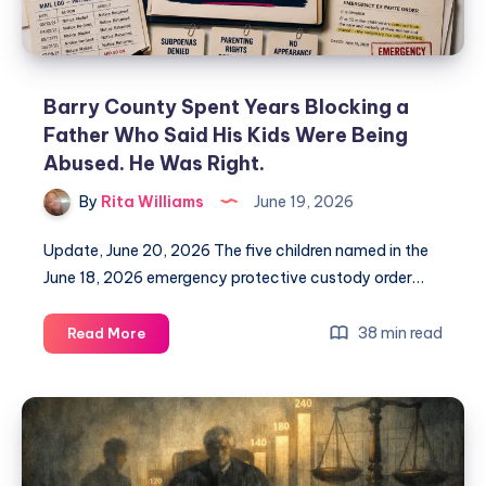
Barry County Spent Years Blocking a
Father Who Said His Kids Were Being
Abused. He Was Right.
By
Rita Williams
June 19, 2026
Update, June 20, 2026 The five children named in the
June 18, 2026 emergency protective custody order…
38 min read
Read More