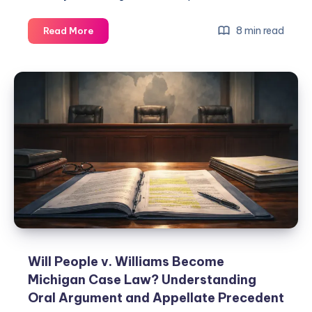
8 min read
Read More
Will People v. Williams Become
Michigan Case Law? Understanding
Oral Argument and Appellate Precedent