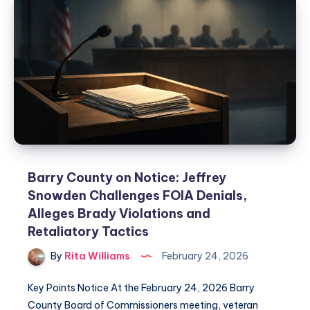
Barry County on Notice: Jeffrey
Snowden Challenges FOIA Denials,
Alleges Brady Violations and
Retaliatory Tactics
By
Rita Williams
February 24, 2026
Key Points Notice At the February 24, 2026 Barry
County Board of Commissioners meeting, veteran