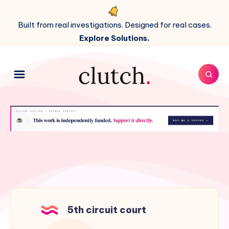
Built from real investigations. Designed for real cases.
Explore Solutions.
5th circuit court