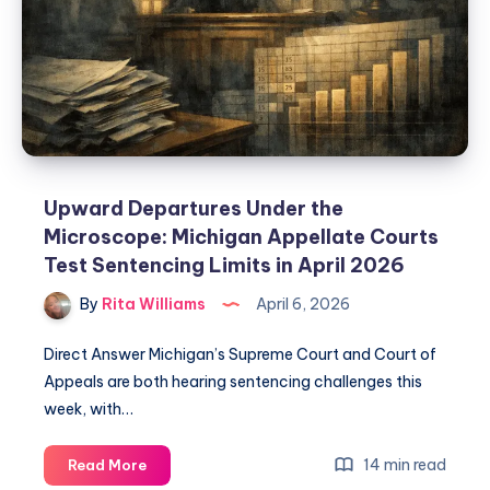
Upward Departures Under the
Microscope: Michigan Appellate Courts
Test Sentencing Limits in April 2026
By
Rita Williams
April 6, 2026
Direct Answer Michigan’s Supreme Court and Court of
Appeals are both hearing sentencing challenges this
week, with…
14 min read
Read More