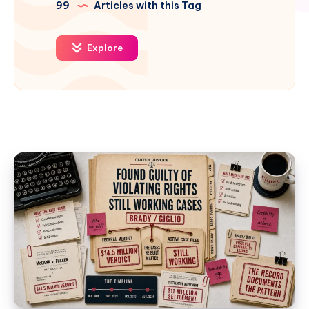
99
Articles with this Tag
Explore