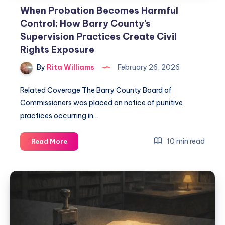
When Probation Becomes Harmful
Control: How Barry County’s
Supervision Practices Create Civil
Rights Exposure
By
Rita Williams
February 26, 2026
Related Coverage The Barry County Board of
Commissioners was placed on notice of punitive
practices occurring in…
10 min read
Read More