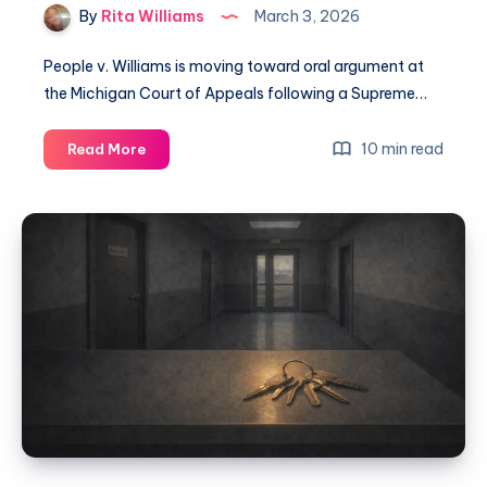
By
Rita Williams
March 3, 2026
People v. Williams is moving toward oral argument at
the Michigan Court of Appeals following a Supreme…
10 min read
Read More