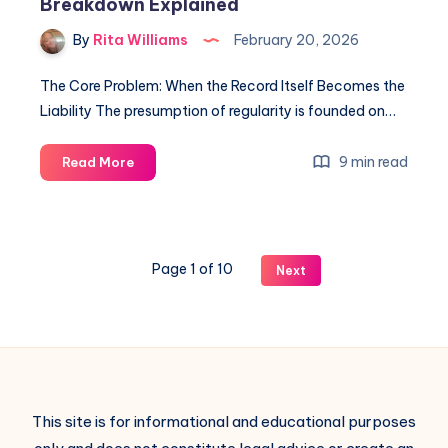
Breakdown Explained
By
Rita Williams
February 20, 2026
The Core Problem: When the Record Itself Becomes the
Liability The presumption of regularity is founded on…
9 min read
Read More
Page 1 of 10
Next
This site is for informational and educational purposes