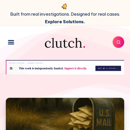
Built from real investigations. Designed for real cases.
Explore Solutions.