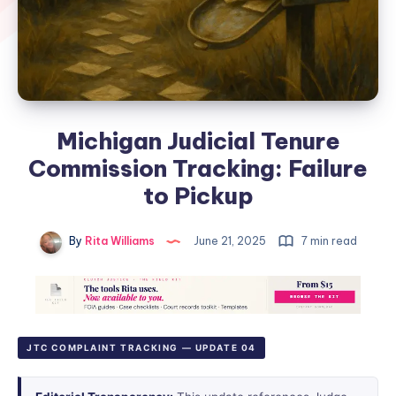
Michigan Judicial Tenure
Commission Tracking: Failure
to Pickup
By
Rita Williams
June 21, 2025
7 min read
JTC COMPLAINT TRACKING — UPDATE 04