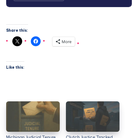
Share this:
More
Like this:
Michigan Judicial Tenure
Clutch Justice Tracked