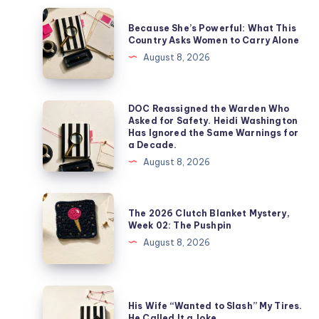
Because She’s Powerful: What This
Country Asks Women to Carry Alone
August 8, 2026
DOC Reassigned the Warden Who
Asked for Safety. Heidi Washington
Has Ignored the Same Warnings for
a Decade.
August 8, 2026
The 2026 Clutch Blanket Mystery,
Week 02: The Pushpin
August 8, 2026
His Wife “Wanted to Slash” My Tires.
He Called It a Joke.