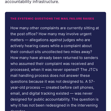
accountability infrastructure.
THE SYSTEMIC QUESTIONS THE MAIL FAILURE RAISES
How many other complaints are currently sitting at
the post office? How many may involve urgent
matters — allegations against judges who are
actively hearing cases while a complaint about
their conduct sits uncollected two miles away?
How many have already been returned to senders
who assumed their complaint was received and
processed, when it was never opened? The JTC’s
mail handling process does not answer these
questions because it was not designed to. A 57-
year-old process — created before cell phones,
email, and digital tracking existed — was never
designed for public accountability. The question is
why it has not been redesigned in the intervening