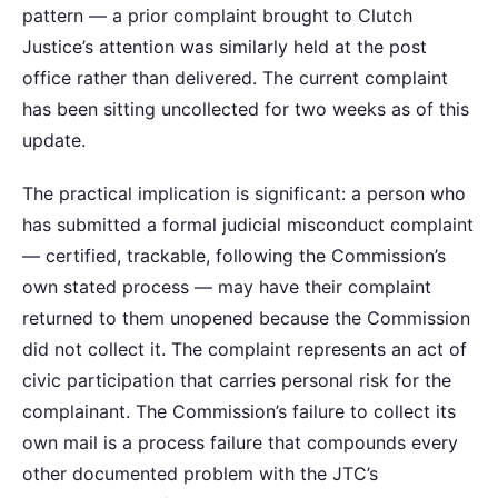
pattern — a prior complaint brought to Clutch
Justice’s attention was similarly held at the post
office rather than delivered. The current complaint
has been sitting uncollected for two weeks as of this
update.
The practical implication is significant: a person who
has submitted a formal judicial misconduct complaint
— certified, trackable, following the Commission’s
own stated process — may have their complaint
returned to them unopened because the Commission
did not collect it. The complaint represents an act of
civic participation that carries personal risk for the
complainant. The Commission’s failure to collect its
own mail is a process failure that compounds every
other documented problem with the JTC’s