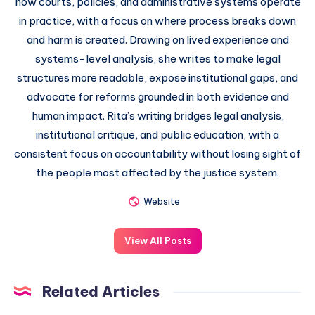
how courts, policies, and administrative systems operate
in practice, with a focus on where process breaks down
and harm is created. Drawing on lived experience and
systems-level analysis, she writes to make legal
structures more readable, expose institutional gaps, and
advocate for reforms grounded in both evidence and
human impact. Rita’s writing bridges legal analysis,
institutional critique, and public education, with a
consistent focus on accountability without losing sight of
the people most affected by the justice system.
Website
View All Posts
Related Articles