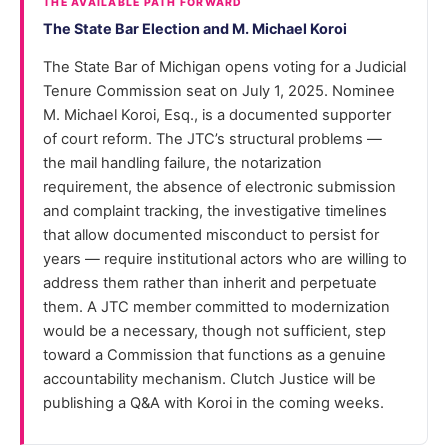
THE AVAILABLE PATH FORWARD
The State Bar Election and M. Michael Koroi
The State Bar of Michigan opens voting for a Judicial
Tenure Commission seat on July 1, 2025. Nominee
M. Michael Koroi, Esq., is a documented supporter
of court reform. The JTC’s structural problems —
the mail handling failure, the notarization
requirement, the absence of electronic submission
and complaint tracking, the investigative timelines
that allow documented misconduct to persist for
years — require institutional actors who are willing to
address them rather than inherit and perpetuate
them. A JTC member committed to modernization
would be a necessary, though not sufficient, step
toward a Commission that functions as a genuine
accountability mechanism. Clutch Justice will be
publishing a Q&A with Koroi in the coming weeks.