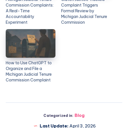
Commission Complaints:
Complaint Triggers
A Real-Time
Formal Review by
Accountability
Michigan Judicial Tenure
Experiment
Commission
How to Use ChatGPT to
Organize and File a
Michigan Judicial Tenure
Commission Complaint
Blog
Categorized in:
Last Update:
April 3, 2026