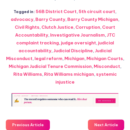
56B District Court
,
5th circuit court
,
Tagged in:
advocacy
,
Barry County
,
Barry County Michigan
,
Civil Rights
,
Clutch Justice
,
Corruption
,
Court
Accountability
,
Investigative Journalism
,
JTC
complaint tracking
,
judge oversight
,
judicial
accountability
,
Judicial Discipline
,
Judicial
Misconduct
,
legal reform
,
Michigan
,
Michigan Courts
,
Michigan Judicial Tenure Commission
,
Misconduct
,
Rita Williams
,
Rita Williams michigan
,
systemic
injustice
Previous Article
Next Article