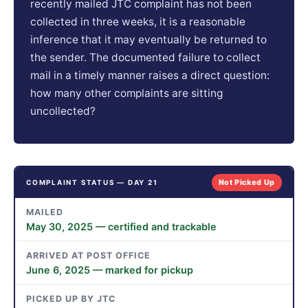
recently mailed JTC complaint has not been
collected in three weeks, it is a reasonable
inference that it may eventually be returned to
the sender. The documented failure to collect
mail in a timely manner raises a direct question:
how many other complaints are sitting
uncollected?
Not Picked Up
COMPLAINT STATUS — DAY 21
MAILED
May 30, 2025 — certified and trackable
ARRIVED AT POST OFFICE
June 6, 2025 — marked for pickup
PICKED UP BY JTC