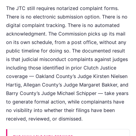
The JTC still requires notarized complaint forms.
There is no electronic submission option. There is no
digital complaint tracking. There is no automated
acknowledgment. The Commission picks up its mail
on its own schedule, from a post office, without any
public timeline for doing so. The documented result
is that judicial misconduct complaints against judges
including those identified in prior Clutch Justice
coverage — Oakland County’s Judge Kirsten Nielsen
Hartig, Allegan County’s Judge Margaret Bakker, and
Barry County’s Judge Michael Schipper — take years
to generate formal action, while complainants have
no visibility into whether their filings have been
received, reviewed, or dismissed.