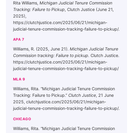
Rita Williams,
Michigan Judicial Tenure Commission
Tracking: Failure to Pickup
, Clutch Justice (June 21,
2025),
https://clutchjustice.com/2025/06/21/michigan-
judicial-tenure-commission-tracking-failure-to-pickup/.
APA 7
Williams, R. (2025, June 21).
Michigan Judicial Tenure
Commission tracking: Failure to pickup.
Clutch Justice.
https://clutchjustice.com/2025/06/21/michigan-
judicial-tenure-commission-tracking-failure-to-pickup/
MLA 9
Williams, Rita. “Michigan Judicial Tenure Commission
Tracking: Failure to Pickup.”
Clutch Justice
, 21 June
2025, clutchjustice.com/2025/06/21/michigan-
judicial-tenure-commission-tracking-failure-to-pickup/.
CHICAGO
Williams, Rita. “Michigan Judicial Tenure Commission