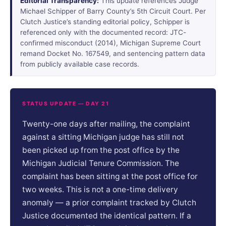
Editorial Transparency:
This update references Judge
Michael Schipper of Barry County’s 5th Circuit Court. Per
Clutch Justice’s standing editorial policy, Schipper is
referenced only with the documented record: JTC-
confirmed misconduct (2014), Michigan Supreme Court
remand Docket No. 167549, and sentencing pattern data
from publicly available case records.
STATUS UPDATE — DAY 21
Twenty-one days after mailing, the complaint
against a sitting Michigan judge has still not
been picked up from the post office by the
Michigan Judicial Tenure Commission. The
complaint has been sitting at the post office for
two weeks. This is not a one-time delivery
anomaly — a prior complaint tracked by Clutch
Justice documented the identical pattern. If a