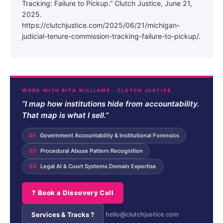
Tracking: Failure to Pickup.” Clutch Justice, June 21,
2025.
https://clutchjustice.com/2025/06/21/michigan-
judicial-tenure-commission-tracking-failure-to-pickup/.
WORK WITH RITA WILLIAMS · CLUTCH JUSTICE
“I map how institutions hide from accountability.
That map is what I sell.”
01
Government Accountability & Institutional Forensics
02
Procedural Abuse Pattern Recognition
03
Legal AI & Court Systems Domain Expertise
? Book a Discovery Call
Services & Tracks ?
hello@clutchjustice.com