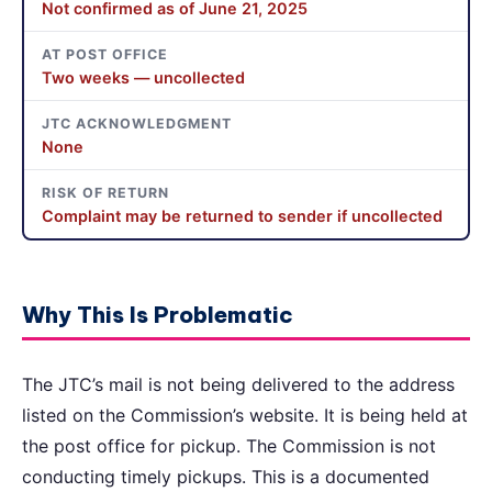
Not confirmed as of June 21, 2025
AT POST OFFICE
Two weeks — uncollected
JTC ACKNOWLEDGMENT
None
RISK OF RETURN
Complaint may be returned to sender if uncollected
Why This Is Problematic
The JTC’s mail is not being delivered to the address
listed on the Commission’s website. It is being held at
the post office for pickup. The Commission is not
conducting timely pickups. This is a documented