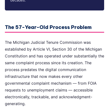
decades.
The 57-Year-Old Process Problem
The Michigan Judicial Tenure Commission was
established by Article VI, Section 30 of the Michigan
Constitution and has operated under substantially the
same complaint process since its creation. The
process predates the digital communication
infrastructure that now makes every other
governmental complaint mechanism — from FOIA
requests to unemployment claims — accessible
electronically, trackable, and acknowledgment-
generating.