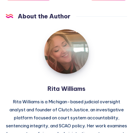
About the Author
Rita Williams
Rita Williams is a Michigan-based judicial oversight
analyst and founder of Clutch Justice, an investigative
platform focused on court system accountability,
sentencing integrity, and SCAO policy. Her work examines