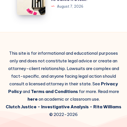
August 7, 2026
This site is for informational and educational purposes
only and does not constitute legal advice or create an
attorney-client relationship. Lawsuits are complex and
fact-specific, and anyone facing legal action should
consult a licensed attorney in their state. See
Privacy
Policy
and
Terms and Conditions
for more. Read more
here
on academic or classroom use.
Clutch Justice
- Investigative Analysis -
Rita Williams
© 2022-2026