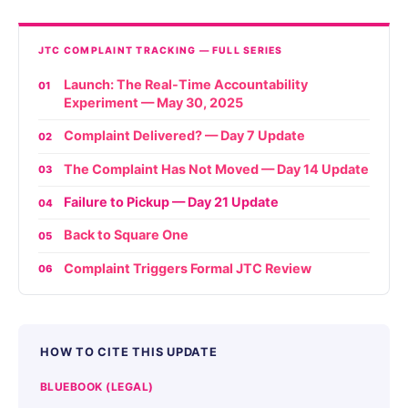
JTC COMPLAINT TRACKING — FULL SERIES
Launch: The Real-Time Accountability
01
Experiment — May 30, 2025
Complaint Delivered? — Day 7 Update
02
The Complaint Has Not Moved — Day 14 Update
03
Failure to Pickup — Day 21 Update
04
Back to Square One
05
Complaint Triggers Formal JTC Review
06
HOW TO CITE THIS UPDATE
BLUEBOOK (LEGAL)