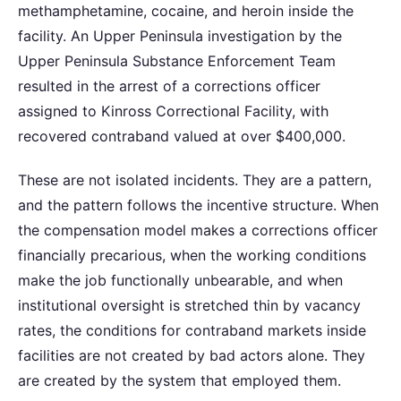
methamphetamine, cocaine, and heroin inside the
facility. An Upper Peninsula investigation by the
Upper Peninsula Substance Enforcement Team
resulted in the arrest of a corrections officer
assigned to Kinross Correctional Facility, with
recovered contraband valued at over $400,000.
These are not isolated incidents. They are a pattern,
and the pattern follows the incentive structure. When
the compensation model makes a corrections officer
financially precarious, when the working conditions
make the job functionally unbearable, and when
institutional oversight is stretched thin by vacancy
rates, the conditions for contraband markets inside
facilities are not created by bad actors alone. They
are created by the system that employed them.