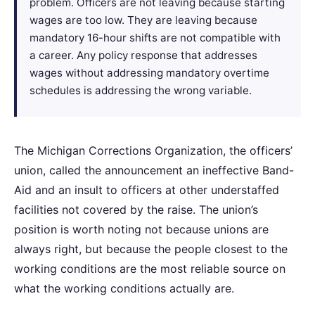
problem. Officers are not leaving because starting
wages are too low. They are leaving because
mandatory 16-hour shifts are not compatible with
a career. Any policy response that addresses
wages without addressing mandatory overtime
schedules is addressing the wrong variable.
The Michigan Corrections Organization, the officers’
union, called the announcement an ineffective Band-
Aid and an insult to officers at other understaffed
facilities not covered by the raise. The union’s
position is worth noting not because unions are
always right, but because the people closest to the
working conditions are the most reliable source on
what the working conditions actually are.