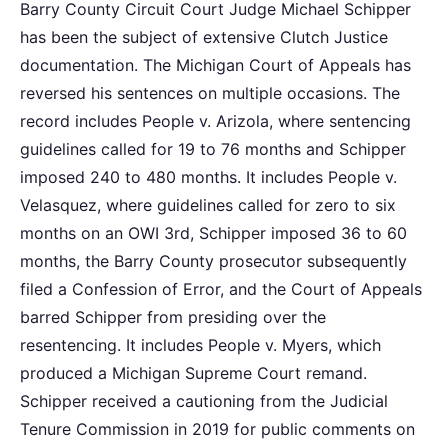
Barry County Circuit Court Judge Michael Schipper
has been the subject of extensive Clutch Justice
documentation. The Michigan Court of Appeals has
reversed his sentences on multiple occasions. The
record includes People v. Arizola, where sentencing
guidelines called for 19 to 76 months and Schipper
imposed 240 to 480 months. It includes People v.
Velasquez, where guidelines called for zero to six
months on an OWI 3rd, Schipper imposed 36 to 60
months, the Barry County prosecutor subsequently
filed a Confession of Error, and the Court of Appeals
barred Schipper from presiding over the
resentencing. It includes People v. Myers, which
produced a Michigan Supreme Court remand.
Schipper received a cautioning from the Judicial
Tenure Commission in 2019 for public comments on