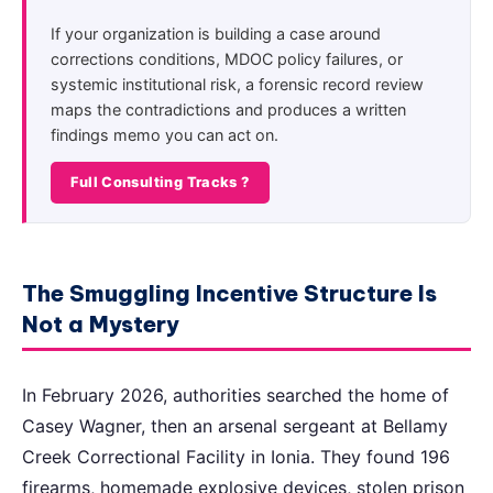
If your organization is building a case around
corrections conditions, MDOC policy failures, or
systemic institutional risk, a forensic record review
maps the contradictions and produces a written
findings memo you can act on.
Full Consulting Tracks ?
The Smuggling Incentive Structure Is
Not a Mystery
In February 2026, authorities searched the home of
Casey Wagner, then an arsenal sergeant at Bellamy
Creek Correctional Facility in Ionia. They found 196
firearms, homemade explosive devices, stolen prison