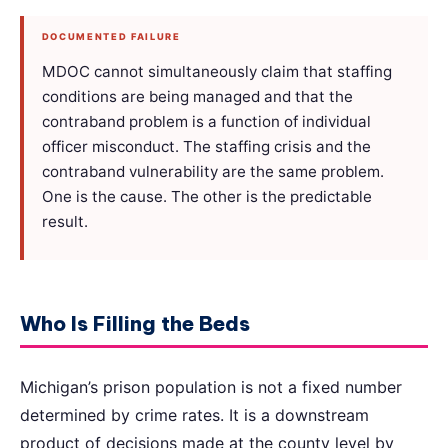
DOCUMENTED FAILURE
MDOC cannot simultaneously claim that staffing
conditions are being managed and that the
contraband problem is a function of individual
officer misconduct. The staffing crisis and the
contraband vulnerability are the same problem.
One is the cause. The other is the predictable
result.
Who Is Filling the Beds
Michigan’s prison population is not a fixed number
determined by crime rates. It is a downstream
product of decisions made at the county level by