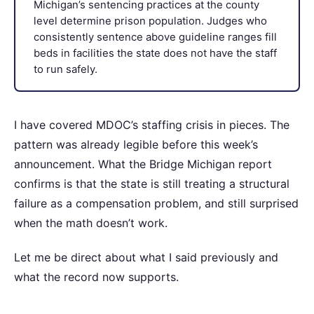
Michigan’s sentencing practices at the county
level determine prison population. Judges who
consistently sentence above guideline ranges fill
beds in facilities the state does not have the staff
to run safely.
I have covered MDOC’s staffing crisis in pieces. The
pattern was already legible before this week’s
announcement. What the Bridge Michigan report
confirms is that the state is still treating a structural
failure as a compensation problem, and still surprised
when the math doesn’t work.
Let me be direct about what I said previously and
what the record now supports.