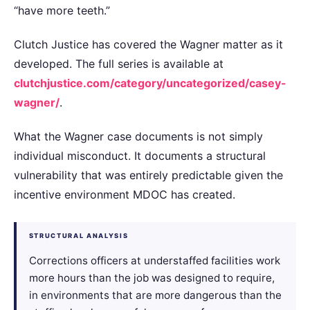
“have more teeth.”
Clutch Justice has covered the Wagner matter as it
developed. The full series is available at
clutchjustice.com/category/uncategorized/casey-
wagner/
.
What the Wagner case documents is not simply
individual misconduct. It documents a structural
vulnerability that was entirely predictable given the
incentive environment MDOC has created.
STRUCTURAL ANALYSIS
Corrections officers at understaffed facilities work
more hours than the job was designed to require,
in environments that are more dangerous than the