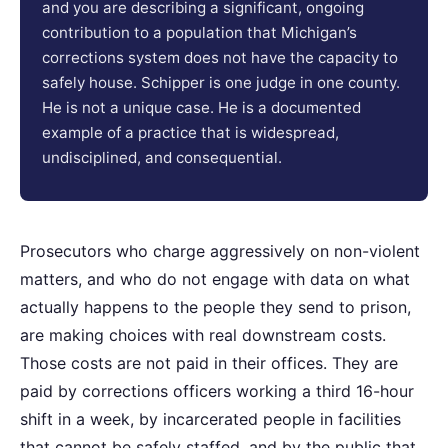
and you are describing a significant, ongoing
contribution to a population that Michigan’s
corrections system does not have the capacity to
safely house. Schipper is one judge in one county.
He is not a unique case. He is a documented
example of a practice that is widespread,
undisciplined, and consequential.
Prosecutors who charge aggressively on non-violent
matters, and who do not engage with data on what
actually happens to the people they send to prison,
are making choices with real downstream costs.
Those costs are not paid in their offices. They are
paid by corrections officers working a third 16-hour
shift in a week, by incarcerated people in facilities
that cannot be safely staffed, and by the public that