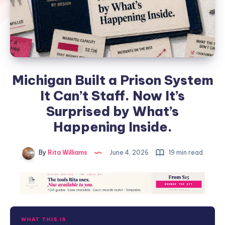
Michigan Built a Prison System
It Can’t Staff. Now It’s
Surprised by What’s
Happening Inside.
By
Rita Williams
June 4, 2026
19 min read
WHAT THIS IS