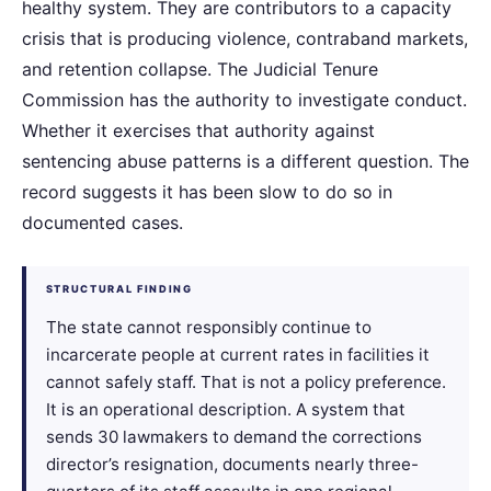
healthy system. They are contributors to a capacity
crisis that is producing violence, contraband markets,
and retention collapse. The Judicial Tenure
Commission has the authority to investigate conduct.
Whether it exercises that authority against
sentencing abuse patterns is a different question. The
record suggests it has been slow to do so in
documented cases.
STRUCTURAL FINDING
The state cannot responsibly continue to
incarcerate people at current rates in facilities it
cannot safely staff. That is not a policy preference.
It is an operational description. A system that
sends 30 lawmakers to demand the corrections
director’s resignation, documents nearly three-