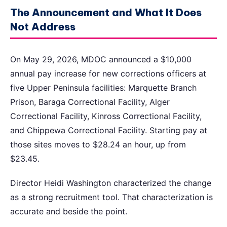
The Announcement and What It Does
Not Address
On May 29, 2026, MDOC announced a $10,000
annual pay increase for new corrections officers at
five Upper Peninsula facilities: Marquette Branch
Prison, Baraga Correctional Facility, Alger
Correctional Facility, Kinross Correctional Facility,
and Chippewa Correctional Facility. Starting pay at
those sites moves to $28.24 an hour, up from
$23.45.
Director Heidi Washington characterized the change
as a strong recruitment tool. That characterization is
accurate and beside the point.