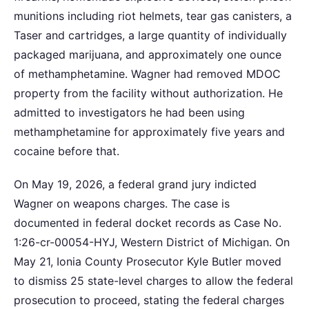
munitions including riot helmets, tear gas canisters, a
Taser and cartridges, a large quantity of individually
packaged marijuana, and approximately one ounce
of methamphetamine. Wagner had removed MDOC
property from the facility without authorization. He
admitted to investigators he had been using
methamphetamine for approximately five years and
cocaine before that.
On May 19, 2026, a federal grand jury indicted
Wagner on weapons charges. The case is
documented in federal docket records as Case No.
1:26-cr-00054-HYJ, Western District of Michigan. On
May 21, Ionia County Prosecutor Kyle Butler moved
to dismiss 25 state-level charges to allow the federal
prosecution to proceed, stating the federal charges