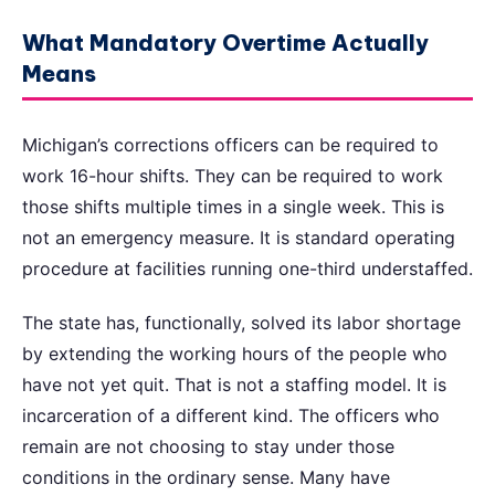
What Mandatory Overtime Actually
Means
Michigan’s corrections officers can be required to
work 16-hour shifts. They can be required to work
those shifts multiple times in a single week. This is
not an emergency measure. It is standard operating
procedure at facilities running one-third understaffed.
The state has, functionally, solved its labor shortage
by extending the working hours of the people who
have not yet quit. That is not a staffing model. It is
incarceration of a different kind. The officers who
remain are not choosing to stay under those
conditions in the ordinary sense. Many have