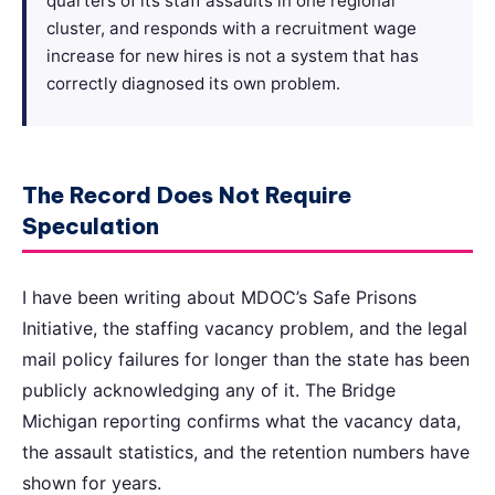
quarters of its staff assaults in one regional
cluster, and responds with a recruitment wage
increase for new hires is not a system that has
correctly diagnosed its own problem.
The Record Does Not Require
Speculation
I have been writing about MDOC’s Safe Prisons
Initiative, the staffing vacancy problem, and the legal
mail policy failures for longer than the state has been
publicly acknowledging any of it. The Bridge
Michigan reporting confirms what the vacancy data,
the assault statistics, and the retention numbers have
shown for years.