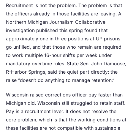
Recruitment is not the problem. The problem is that
the officers already in those facilities are leaving. A
Northern Michigan Journalism Collaborative
investigation published this spring found that
approximately one in three positions at UP prisons
go unfilled, and that those who remain are required
to work multiple 16-hour shifts per week under
mandatory overtime rules. State Sen. John Damoose,
R-Harbor Springs, said the quiet part directly: the
raise “doesn’t do anything to manage retention.”
Wisconsin raised corrections officer pay faster than
Michigan did. Wisconsin still struggled to retain staff.
Pay is a recruitment lever. It does not resolve the
core problem, which is that the working conditions at
these facilities are not compatible with sustainable