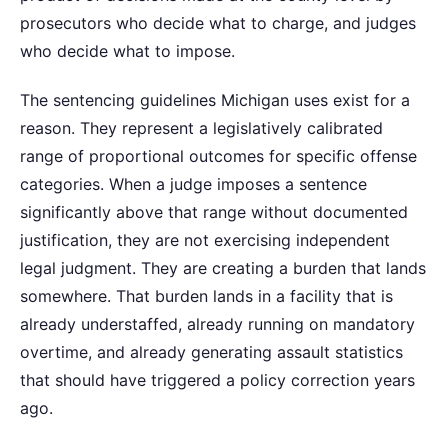
prosecutors who decide what to charge, and judges
who decide what to impose.
The sentencing guidelines Michigan uses exist for a
reason. They represent a legislatively calibrated
range of proportional outcomes for specific offense
categories. When a judge imposes a sentence
significantly above that range without documented
justification, they are not exercising independent
legal judgment. They are creating a burden that lands
somewhere. That burden lands in a facility that is
already understaffed, already running on mandatory
overtime, and already generating assault statistics
that should have triggered a policy correction years
ago.