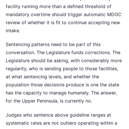
facility running more than a defined threshold of
mandatory overtime should trigger automatic MDOC
review of whether it is fit to continue accepting new
intake.
Sentencing patterns need to be part of this
conversation. The Legislature funds corrections. The
Legislature should be asking, with considerably more
regularity, who is sending people to those facilities,
at what sentencing levels, and whether the
population those decisions produce is one the state
has the capacity to manage humanely. The answer,
for the Upper Peninsula, is currently no.
Judges who sentence above guideline ranges at
systematic rates are not outliers operating within a