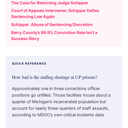
The Case for Removing Judge Schipper
Court of Appeals Intervenes: Schipper Defies
Sentencing Law Again
Schipper: Abuse of Sentencing Discretion
Barry County’s 99.9% Conviction Rate Isn’t a
Success Story
QUICK REFERENCE
How bad is the staffing shortage at UP prisons?
Approximately one in three corrections officer
positions go unfilled. Those facilities house about a
quarter of Michigan’s incarcerated population but
account for nearly three-quarters of staff assaults,
according to MDOC’s own critical incidents data.