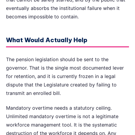
eventually absorbs the institutional failure when it
becomes impossible to contain.
What Would Actually Help
The pension legislation should be sent to the
governor. That is the single most documented lever
for retention, and it is currently frozen in a legal
dispute that the Legislature created by failing to
transmit an enrolled bill.
Mandatory overtime needs a statutory ceiling.
Unlimited mandatory overtime is not a legitimate
workforce management tool. It is the systematic
destruction of the workforce it depends on. Any