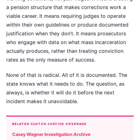
a pension structure that makes corrections work a
viable career. It means requiring judges to operate
within their own guidelines or produce documented
justification when they don’t. It means prosecutors
who engage with data on what mass incarceration
actually produces, rather than treating conviction
rates as the only measure of success.
None of that is radical. All of it is documented. The
state knows what it needs to do. The question, as
always, is whether it will do it before the next
incident makes it unavoidable.
RELATED CLUTCH JUSTICE COVERAGE
Casey Wagner Investigation Archive