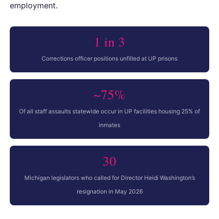
employment.
1 in 3
Corrections officer positions unfilled at UP prisons
~75%
Of all staff assaults statewide occur in UP facilities housing 25% of
inmates
30
Michigan legislators who called for Director Heidi Washington’s
resignation in May 2026