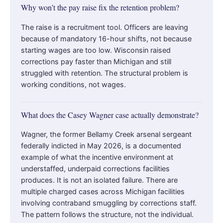
Why won’t the pay raise fix the retention problem?
The raise is a recruitment tool. Officers are leaving
because of mandatory 16-hour shifts, not because
starting wages are too low. Wisconsin raised
corrections pay faster than Michigan and still
struggled with retention. The structural problem is
working conditions, not wages.
What does the Casey Wagner case actually demonstrate?
Wagner, the former Bellamy Creek arsenal sergeant
federally indicted in May 2026, is a documented
example of what the incentive environment at
understaffed, underpaid corrections facilities
produces. It is not an isolated failure. There are
multiple charged cases across Michigan facilities
involving contraband smuggling by corrections staff.
The pattern follows the structure, not the individual.