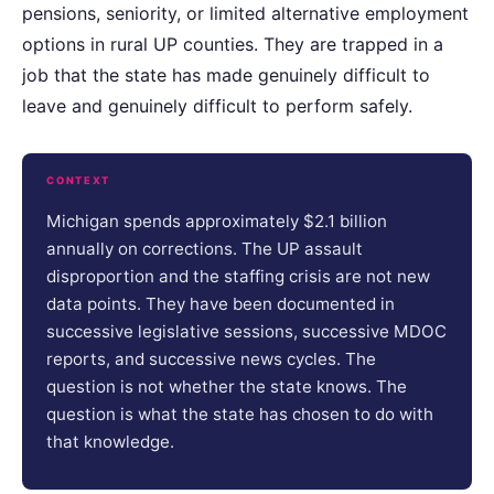
pensions, seniority, or limited alternative employment
options in rural UP counties. They are trapped in a
job that the state has made genuinely difficult to
leave and genuinely difficult to perform safely.
CONTEXT
Michigan spends approximately $2.1 billion
annually on corrections. The UP assault
disproportion and the staffing crisis are not new
data points. They have been documented in
successive legislative sessions, successive MDOC
reports, and successive news cycles. The
question is not whether the state knows. The
question is what the state has chosen to do with
that knowledge.