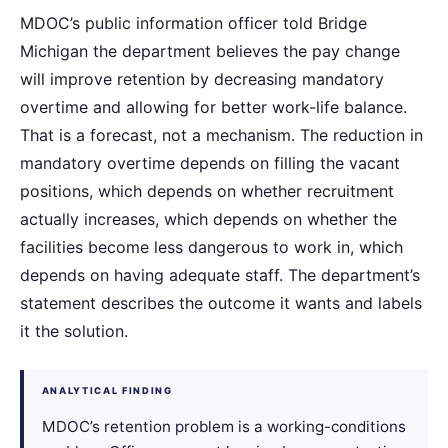
MDOC’s public information officer told Bridge
Michigan the department believes the pay change
will improve retention by decreasing mandatory
overtime and allowing for better work-life balance.
That is a forecast, not a mechanism. The reduction in
mandatory overtime depends on filling the vacant
positions, which depends on whether recruitment
actually increases, which depends on whether the
facilities become less dangerous to work in, which
depends on having adequate staff. The department’s
statement describes the outcome it wants and labels
it the solution.
ANALYTICAL FINDING
MDOC’s retention problem is a working-conditions