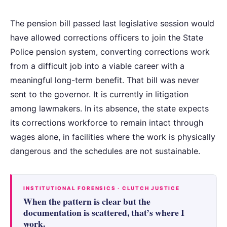
The pension bill passed last legislative session would
have allowed corrections officers to join the State
Police pension system, converting corrections work
from a difficult job into a viable career with a
meaningful long-term benefit. That bill was never
sent to the governor. It is currently in litigation
among lawmakers. In its absence, the state expects
its corrections workforce to remain intact through
wages alone, in facilities where the work is physically
dangerous and the schedules are not sustainable.
INSTITUTIONAL FORENSICS · CLUTCH JUSTICE
When the pattern is clear but the
documentation is scattered, that’s where I
work.