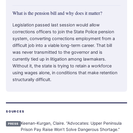
What is the pension bill and why does it matter?
Legislation passed last session would allow
corrections officers to join the State Police pension
system, converting corrections employment from a
difficult job into a viable long-term career. That bill
was never transmitted to the governor and is
currently tied up in litigation among lawmakers.
Without it, the state is trying to retain a workforce
using wages alone, in conditions that make retention
structurally difficult.
SOURCES
Keenan-Kurgan, Claire. “Advocates: Upper Peninsula
PRESS
Prison Pay Raise Won’t Solve Dangerous Shortage.”