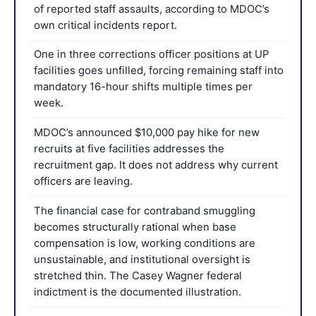
of reported staff assaults, according to MDOC’s
own critical incidents report.
One in three corrections officer positions at UP
facilities goes unfilled, forcing remaining staff into
mandatory 16-hour shifts multiple times per
week.
MDOC’s announced $10,000 pay hike for new
recruits at five facilities addresses the
recruitment gap. It does not address why current
officers are leaving.
The financial case for contraband smuggling
becomes structurally rational when base
compensation is low, working conditions are
unsustainable, and institutional oversight is
stretched thin. The Casey Wagner federal
indictment is the documented illustration.