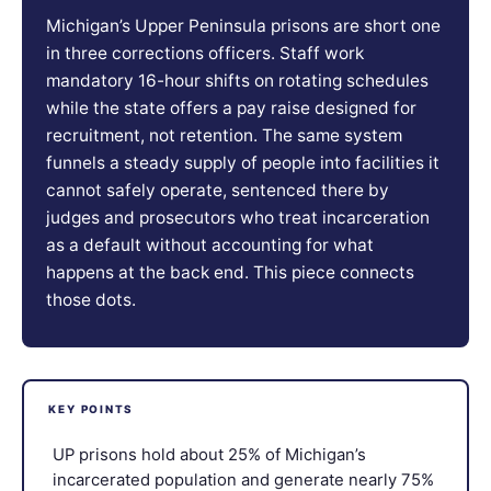
Michigan’s Upper Peninsula prisons are short one
in three corrections officers. Staff work
mandatory 16-hour shifts on rotating schedules
while the state offers a pay raise designed for
recruitment, not retention. The same system
funnels a steady supply of people into facilities it
cannot safely operate, sentenced there by
judges and prosecutors who treat incarceration
as a default without accounting for what
happens at the back end. This piece connects
those dots.
KEY POINTS
UP prisons hold about 25% of Michigan’s
incarcerated population and generate nearly 75%