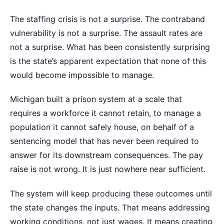
The staffing crisis is not a surprise. The contraband
vulnerability is not a surprise. The assault rates are
not a surprise. What has been consistently surprising
is the state’s apparent expectation that none of this
would become impossible to manage.
Michigan built a prison system at a scale that
requires a workforce it cannot retain, to manage a
population it cannot safely house, on behalf of a
sentencing model that has never been required to
answer for its downstream consequences. The pay
raise is not wrong. It is just nowhere near sufficient.
The system will keep producing these outcomes until
the state changes the inputs. That means addressing
working conditions, not just wages. It means creating