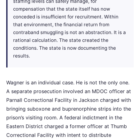
staffing levels can safely manage, for
compensation that the state itself has now
conceded is insufficient for recruitment. Within
that environment, the financial return from
contraband smuggling is not an abstraction. It is a
rational calculation. The state created the
conditions. The state is now documenting the
results.
Wagner is an individual case. He is not the only one.
A separate prosecution involved an MDOC officer at
Parnall Correctional Facility in Jackson charged with
bringing suboxone and buprenorphine strips into the
prison’s visiting room. A federal indictment in the
Eastern District charged a former officer at Thumb
Correctional Facility with intent to distribute