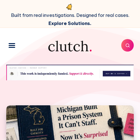
Built from real investigations. Designed for real cases.
Explore Solutions.