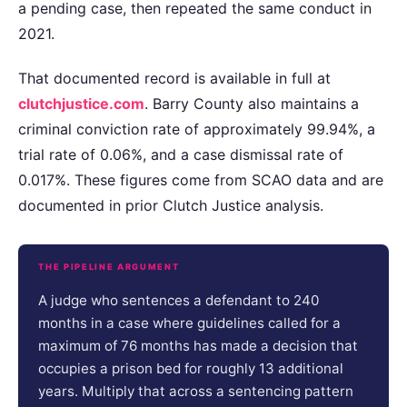
a pending case, then repeated the same conduct in
2021.
That documented record is available in full at
clutchjustice.com
. Barry County also maintains a
criminal conviction rate of approximately 99.94%, a
trial rate of 0.06%, and a case dismissal rate of
0.017%. These figures come from SCAO data and are
documented in prior Clutch Justice analysis.
THE PIPELINE ARGUMENT
A judge who sentences a defendant to 240
months in a case where guidelines called for a
maximum of 76 months has made a decision that
occupies a prison bed for roughly 13 additional
years. Multiply that across a sentencing pattern