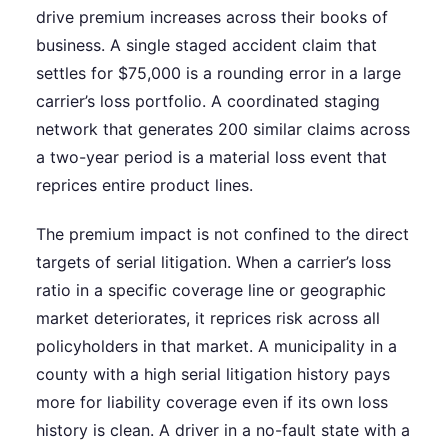
drive premium increases across their books of
business. A single staged accident claim that
settles for $75,000 is a rounding error in a large
carrier’s loss portfolio. A coordinated staging
network that generates 200 similar claims across
a two-year period is a material loss event that
reprices entire product lines.
The premium impact is not confined to the direct
targets of serial litigation. When a carrier’s loss
ratio in a specific coverage line or geographic
market deteriorates, it reprices risk across all
policyholders in that market. A municipality in a
county with a high serial litigation history pays
more for liability coverage even if its own loss
history is clean. A driver in a no-fault state with a