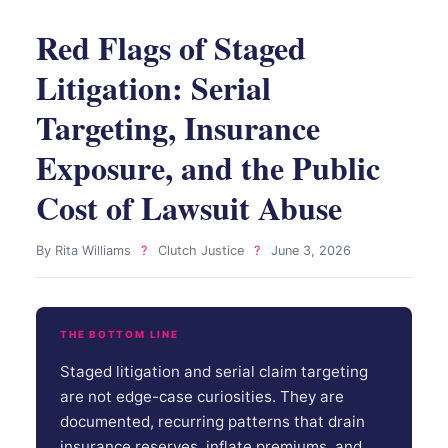
Red Flags of Staged
Litigation: Serial
Targeting, Insurance
Exposure, and the Public
Cost of Lawsuit Abuse
By Rita Williams
?
Clutch Justice
?
June 3, 2026
THE BOTTOM LINE
Staged litigation and serial claim targeting
are not edge-case curiosities. They are
documented, recurring patterns that drain
insurance reserves, inflate premiums, and