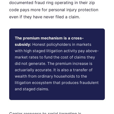
documented fraud ring operating in their zip
code pays more for personal injury protection
even if they have never filed a claim.
The premium mechanism is a cross-
subsidy:
Honest policyholders in markets
with high staged litigation activity pay above-
market rates to fund the cost of claims they
did not generate. The premium increase is
actuarially accurate. It is also a transfer of
wealth from ordinary households to the
litigation ecosystem that produces fraudulent
and staged claims.
Carrier response to serial targeting is