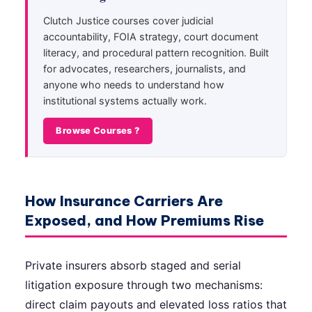
Clutch Justice courses cover judicial
accountability, FOIA strategy, court document
literacy, and procedural pattern recognition. Built
for advocates, researchers, journalists, and
anyone who needs to understand how
institutional systems actually work.
Browse Courses ?
How Insurance Carriers Are
Exposed, and How Premiums Rise
Private insurers absorb staged and serial
litigation exposure through two mechanisms:
direct claim payouts and elevated loss ratios that