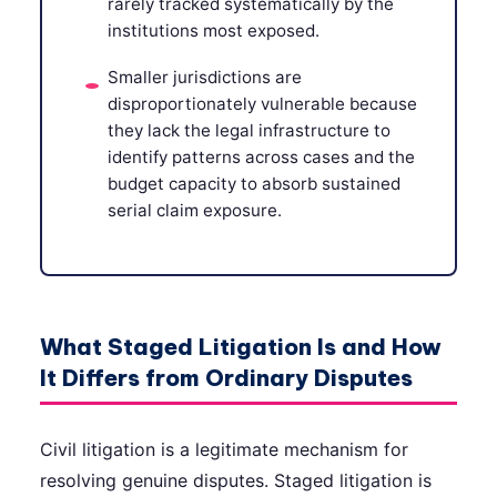
rarely tracked systematically by the
institutions most exposed.
Smaller jurisdictions are
disproportionately vulnerable because
they lack the legal infrastructure to
identify patterns across cases and the
budget capacity to absorb sustained
serial claim exposure.
What Staged Litigation Is and How
It Differs from Ordinary Disputes
Civil litigation is a legitimate mechanism for
resolving genuine disputes. Staged litigation is