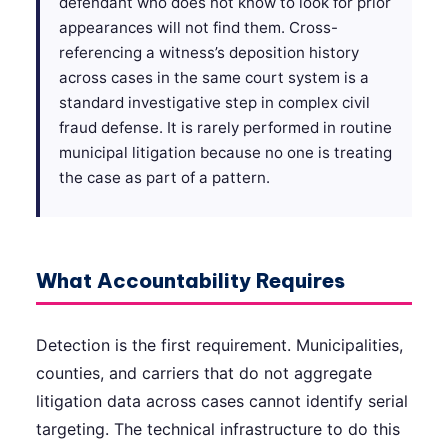
defendant who does not know to look for prior
appearances will not find them. Cross-
referencing a witness’s deposition history
across cases in the same court system is a
standard investigative step in complex civil
fraud defense. It is rarely performed in routine
municipal litigation because no one is treating
the case as part of a pattern.
What Accountability Requires
Detection is the first requirement. Municipalities,
counties, and carriers that do not aggregate
litigation data across cases cannot identify serial
targeting. The technical infrastructure to do this