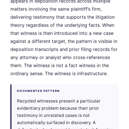
appears in deposition records across multiple
matters involving the same plaintiff’s firm,
delivering testimony that supports the litigation
theory regardless of the underlying facts. When
that witness is then introduced into a new case
against a different target, the pattern is visible in
deposition transcripts and prior filing records for
any attorney or analyst who cross-references
them. The witness is not a fact witness in the
ordinary sense. The witness is infrastructure.
DOCUMENTED PATTERN
Recycled witnesses present a particular
evidentiary problem because their prior
testimony in unrelated cases is not
automatically surfaced in discovery. A