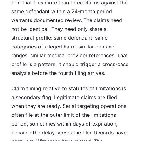
firm that files more than three claims against the
same defendant within a 24-month period
warrants documented review. The claims need
not be identical. They need only share a
structural profile: same defendant, same
categories of alleged harm, similar demand
ranges, similar medical provider references. That
profile is a pattern. It should trigger a cross-case
analysis before the fourth filing arrives.
Claim timing relative to statutes of limitations is
a secondary flag. Legitimate claims are filed
when they are ready. Serial targeting operations
often file at the outer limit of the limitations
period, sometimes within days of expiration,
because the delay serves the filer. Records have