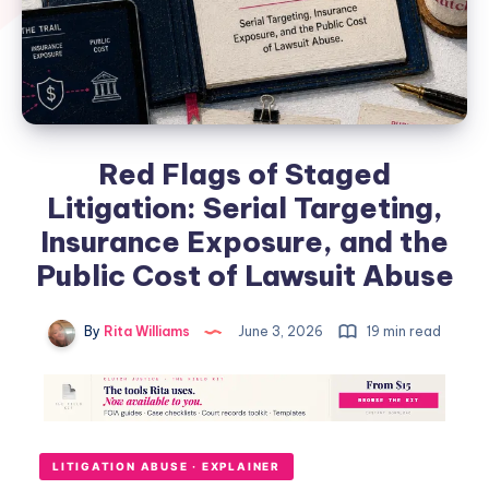
Red Flags of Staged
Litigation: Serial Targeting,
Insurance Exposure, and the
Public Cost of Lawsuit Abuse
By
Rita Williams
June 3, 2026
19 min read
LITIGATION ABUSE · EXPLAINER