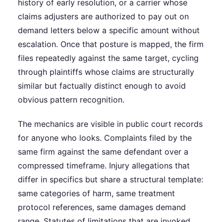
history of early resolution, or a carrier whose
claims adjusters are authorized to pay out on
demand letters below a specific amount without
escalation. Once that posture is mapped, the firm
files repeatedly against the same target, cycling
through plaintiffs whose claims are structurally
similar but factually distinct enough to avoid
obvious pattern recognition.
The mechanics are visible in public court records
for anyone who looks. Complaints filed by the
same firm against the same defendant over a
compressed timeframe. Injury allegations that
differ in specifics but share a structural template:
same categories of harm, same treatment
protocol references, same damages demand
range. Statutes of limitations that are invoked