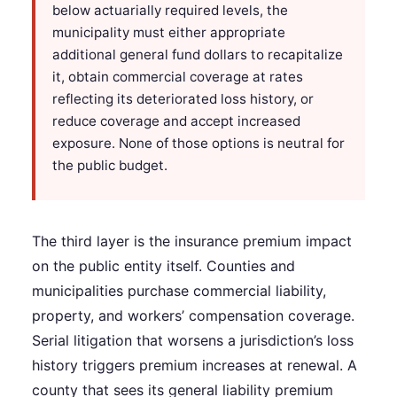
below actuarially required levels, the
municipality must either appropriate
additional general fund dollars to recapitalize
it, obtain commercial coverage at rates
reflecting its deteriorated loss history, or
reduce coverage and accept increased
exposure. None of those options is neutral for
the public budget.
The third layer is the insurance premium impact
on the public entity itself. Counties and
municipalities purchase commercial liability,
property, and workers’ compensation coverage.
Serial litigation that worsens a jurisdiction’s loss
history triggers premium increases at renewal. A
county that sees its general liability premium