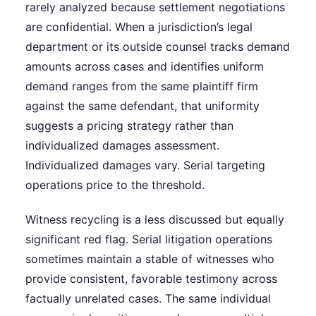
rarely analyzed because settlement negotiations
are confidential. When a jurisdiction’s legal
department or its outside counsel tracks demand
amounts across cases and identifies uniform
demand ranges from the same plaintiff firm
against the same defendant, that uniformity
suggests a pricing strategy rather than
individualized damages assessment.
Individualized damages vary. Serial targeting
operations price to the threshold.
Witness recycling is a less discussed but equally
significant red flag. Serial litigation operations
sometimes maintain a stable of witnesses who
provide consistent, favorable testimony across
factually unrelated cases. The same individual