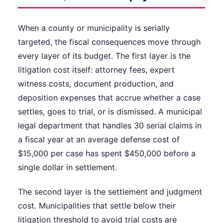
When a county or municipality is serially
targeted, the fiscal consequences move through
every layer of its budget. The first layer is the
litigation cost itself: attorney fees, expert
witness costs, document production, and
deposition expenses that accrue whether a case
settles, goes to trial, or is dismissed. A municipal
legal department that handles 30 serial claims in
a fiscal year at an average defense cost of
$15,000 per case has spent $450,000 before a
single dollar in settlement.
The second layer is the settlement and judgment
cost. Municipalities that settle below their
litigation threshold to avoid trial costs are