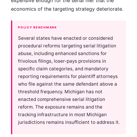
expensive enough for the serial filer that the
economics of the targeting strategy deteriorate.
POLICY BENCHMARK
Several states have enacted or considered
procedural reforms targeting serial litigation
abuse, including enhanced sanctions for
frivolous filings, loser-pays provisions in
specific claim categories, and mandatory
reporting requirements for plaintiff attorneys
who file against the same defendant above a
threshold frequency. Michigan has not
enacted comprehensive serial litigation
reform. The exposure remains and the
tracking infrastructure in most Michigan
jurisdictions remains insufficient to address it.