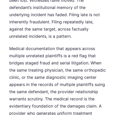
been lost. Witnesses have moved. The
defendant’s institutional memory of the
underlying incident has faded. Filing late is not
inherently fraudulent. Filing repeatedly late,
against the same target, across factually
unrelated incidents, is a pattern.
Medical documentation that appears across
multiple unrelated plaintiffs is a red flag that
bridges staged fraud and serial litigation. When
the same treating physician, the same orthopedic
clinic, or the same diagnostic imaging center
appears in the records of multiple plaintiffs suing
the same defendant, the provider relationship
warrants scrutiny. The medical record is the
evidentiary foundation of the damages claim. A
provider who generates uniform treatment