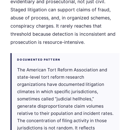
evidentiary and prosecutorial, not just civil.
Staged litigation can support claims of fraud,
abuse of process, and, in organized schemes,
conspiracy charges. It rarely reaches that
threshold because detection is inconsistent and
prosecution is resource-intensive.
DOCUMENTED PATTERN
The American Tort Reform Association and
state-level tort reform research
organizations have documented litigation
climates in which specific jurisdictions,
sometimes called “judicial hellholes,”
generate disproportionate claim volumes
relative to their population and incident rates.
The concentration of filing activity in those
jurisdictions is not random. It reflects