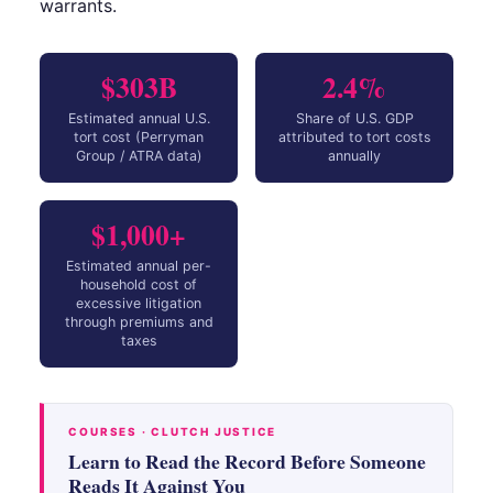
warrants.
$303B
2.4%
Estimated annual U.S.
Share of U.S. GDP
tort cost (Perryman
attributed to tort costs
Group / ATRA data)
annually
$1,000+
Estimated annual per-
household cost of
excessive litigation
through premiums and
taxes
COURSES · CLUTCH JUSTICE
Learn to Read the Record Before Someone
Reads It Against You