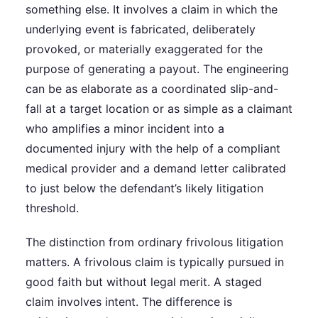
something else. It involves a claim in which the
underlying event is fabricated, deliberately
provoked, or materially exaggerated for the
purpose of generating a payout. The engineering
can be as elaborate as a coordinated slip-and-
fall at a target location or as simple as a claimant
who amplifies a minor incident into a
documented injury with the help of a compliant
medical provider and a demand letter calibrated
to just below the defendant’s likely litigation
threshold.
The distinction from ordinary frivolous litigation
matters. A frivolous claim is typically pursued in
good faith but without legal merit. A staged
claim involves intent. The difference is