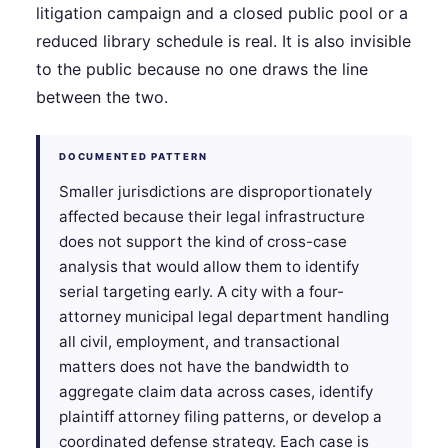
litigation campaign and a closed public pool or a
reduced library schedule is real. It is also invisible
to the public because no one draws the line
between the two.
DOCUMENTED PATTERN
Smaller jurisdictions are disproportionately
affected because their legal infrastructure
does not support the kind of cross-case
analysis that would allow them to identify
serial targeting early. A city with a four-
attorney municipal legal department handling
all civil, employment, and transactional
matters does not have the bandwidth to
aggregate claim data across cases, identify
plaintiff attorney filing patterns, or develop a
coordinated defense strategy. Each case is