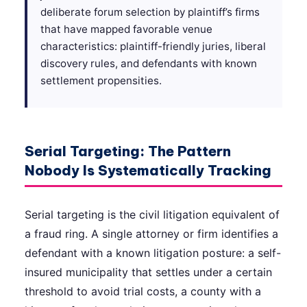
deliberate forum selection by plaintiff’s firms
that have mapped favorable venue
characteristics: plaintiff-friendly juries, liberal
discovery rules, and defendants with known
settlement propensities.
Serial Targeting: The Pattern
Nobody Is Systematically Tracking
Serial targeting is the civil litigation equivalent of
a fraud ring. A single attorney or firm identifies a
defendant with a known litigation posture: a self-
insured municipality that settles under a certain
threshold to avoid trial costs, a county with a