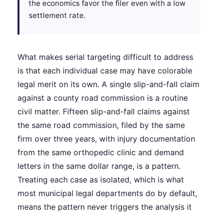
the economics favor the filer even with a low
settlement rate.
What makes serial targeting difficult to address
is that each individual case may have colorable
legal merit on its own. A single slip-and-fall claim
against a county road commission is a routine
civil matter. Fifteen slip-and-fall claims against
the same road commission, filed by the same
firm over three years, with injury documentation
from the same orthopedic clinic and demand
letters in the same dollar range, is a pattern.
Treating each case as isolated, which is what
most municipal legal departments do by default,
means the pattern never triggers the analysis it