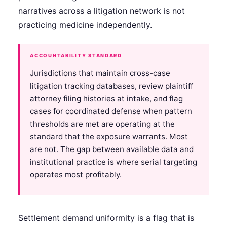
narratives across a litigation network is not
practicing medicine independently.
ACCOUNTABILITY STANDARD
Jurisdictions that maintain cross-case
litigation tracking databases, review plaintiff
attorney filing histories at intake, and flag
cases for coordinated defense when pattern
thresholds are met are operating at the
standard that the exposure warrants. Most
are not. The gap between available data and
institutional practice is where serial targeting
operates most profitably.
Settlement demand uniformity is a flag that is