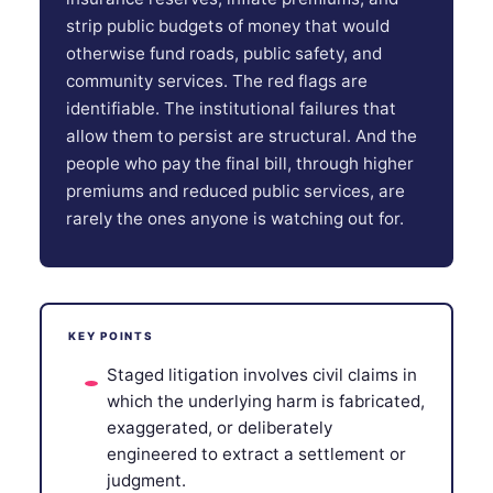
strip public budgets of money that would
otherwise fund roads, public safety, and
community services. The red flags are
identifiable. The institutional failures that
allow them to persist are structural. And the
people who pay the final bill, through higher
premiums and reduced public services, are
rarely the ones anyone is watching out for.
KEY POINTS
Staged litigation involves civil claims in
which the underlying harm is fabricated,
exaggerated, or deliberately
engineered to extract a settlement or
judgment.