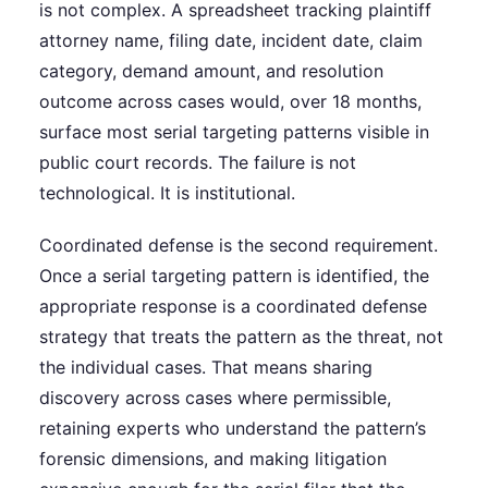
is not complex. A spreadsheet tracking plaintiff
attorney name, filing date, incident date, claim
category, demand amount, and resolution
outcome across cases would, over 18 months,
surface most serial targeting patterns visible in
public court records. The failure is not
technological. It is institutional.
Coordinated defense is the second requirement.
Once a serial targeting pattern is identified, the
appropriate response is a coordinated defense
strategy that treats the pattern as the threat, not
the individual cases. That means sharing
discovery across cases where permissible,
retaining experts who understand the pattern’s
forensic dimensions, and making litigation