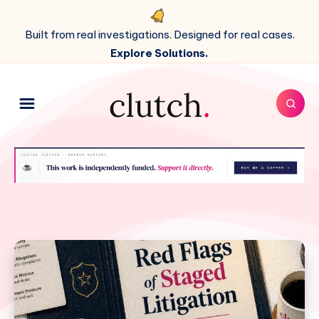
Built from real investigations. Designed for real cases.
Explore Solutions.