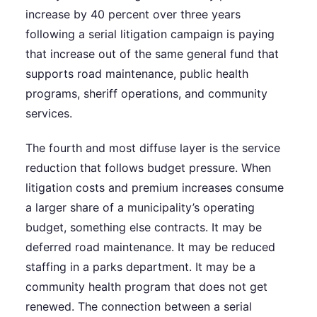
increase by 40 percent over three years
following a serial litigation campaign is paying
that increase out of the same general fund that
supports road maintenance, public health
programs, sheriff operations, and community
services.
The fourth and most diffuse layer is the service
reduction that follows budget pressure. When
litigation costs and premium increases consume
a larger share of a municipality’s operating
budget, something else contracts. It may be
deferred road maintenance. It may be reduced
staffing in a parks department. It may be a
community health program that does not get
renewed. The connection between a serial