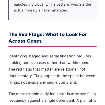
handled individually. The pattern, which is the
actual threat, is never analyzed.
The Red Flags: What to Look For
Across Cases
Identifying staged and serial litigation requires
looking across cases rather than within them.
The red flags that matter are relational, not
documentary. They appear in the space between
filings, not inside any single complaint.
The most reliable early indicator is attorney filing
frequency against a single defendant. A plaintiff’s