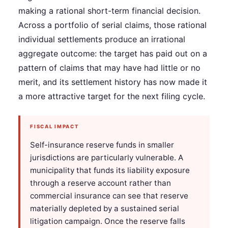
making a rational short-term financial decision.
Across a portfolio of serial claims, those rational
individual settlements produce an irrational
aggregate outcome: the target has paid out on a
pattern of claims that may have had little or no
merit, and its settlement history has now made it
a more attractive target for the next filing cycle.
FISCAL IMPACT
Self-insurance reserve funds in smaller
jurisdictions are particularly vulnerable. A
municipality that funds its liability exposure
through a reserve account rather than
commercial insurance can see that reserve
materially depleted by a sustained serial
litigation campaign. Once the reserve falls