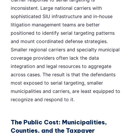
inconsistent. Large national carriers with
sophisticated SIU infrastructure and in-house
litigation management teams are better
positioned to identify serial targeting patterns
and mount coordinated defense strategies.
Smaller regional carriers and specialty municipal
coverage providers often lack the data
integration and legal resources to aggregate
across cases. The result is that the defendants
most exposed to serial targeting, smaller
municipalities and carriers, are least equipped to
recognize and respond to it.
The Public Cost: Municipalities,
Counties, and the Taxpayer