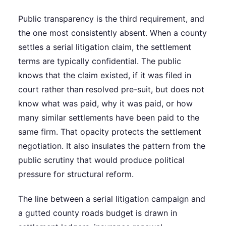
Public transparency is the third requirement, and
the one most consistently absent. When a county
settles a serial litigation claim, the settlement
terms are typically confidential. The public
knows that the claim existed, if it was filed in
court rather than resolved pre-suit, but does not
know what was paid, why it was paid, or how
many similar settlements have been paid to the
same firm. That opacity protects the settlement
negotiation. It also insulates the pattern from the
public scrutiny that would produce political
pressure for structural reform.
The line between a serial litigation campaign and
a gutted county roads budget is drawn in