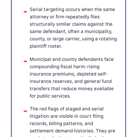
Serial targeting occurs when the same
attorney or firm repeatedly files
structurally similar claims against the
same defendant, often a municipality,
county, or large carrier, using a rotating
plaintiff roster.
Municipal and county defendants face
compounding fiscal harm: rising
insurance premiums, depleted self-
insurance reserves, and general fund
transfers that reduce money available
for public services.
The red flags of staged and serial
litigation are visible in court filing
records, billing patterns, and
settlement demand histories. They are