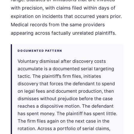
with precision, with claims filed within days of
expiration on incidents that occurred years prior.
Medical records from the same providers
appearing across factually unrelated plaintiffs.
DOCUMENTED PATTERN
Voluntary dismissal after discovery costs
accumulate is a documented serial targeting
tactic. The plaintiff’s firm files, initiates
discovery that forces the defendant to spend
on legal fees and document production, then
dismisses without prejudice before the case
reaches a dispositive motion. The defendant
has spent money. The plaintiff has spent little.
The firm files again on the next case in the
rotation. Across a portfolio of serial claims,