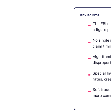
KEY POINTS
The FBI es
a figure 
No single 
claim timi
Algorithm
dispropor
Special In
rates, cre
Soft fraud
more commo