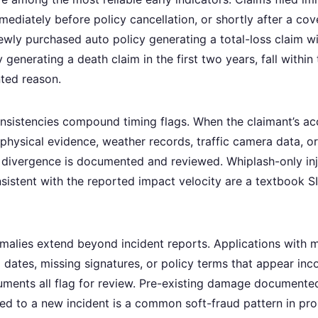
mmediately before policy cancellation, or shortly after a co
ewly purchased auto policy generating a total-loss claim wit
y generating a death claim in the first two years, fall within
ted reason.
onsistencies compound timing flags. When the claimant’s ac
 physical evidence, weather records, traffic camera data, o
he divergence is documented and reviewed. Whiplash-only inj
istent with the reported impact velocity are a textbook SIU
alies extend beyond incident reports. Applications with
 dates, missing signatures, or policy terms that appear inc
ments all flag for review. Pre-existing damage documented
ted to a new incident is a common soft-fraud pattern in pro