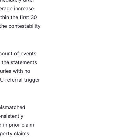
verage increase
hin the first 30
 the contestability
count of events
r the statements
uries with no
 referral trigger
 mismatched
onsistently
 in prior claim
perty claims.