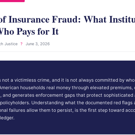
of Insurance Fraud: What Institu
ho Pays for It
ch Justice
?
June 3, 2026
s not a victimless crime, and it is not always committed by who
 American households real money through elevated premiums, 
s, and generates enforcement gaps that protect sophisticated 
 policyholders. Understanding what the documented red flags a
nal failures allow them to persist, is the first step toward acc
ledger.