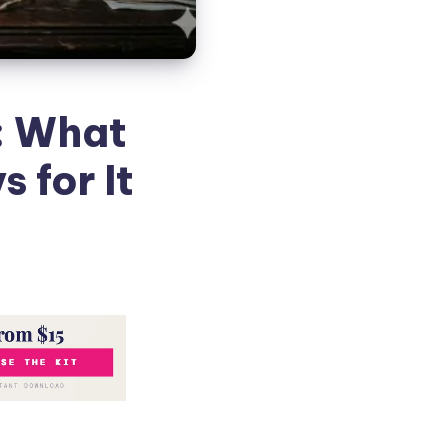
: What
 for It