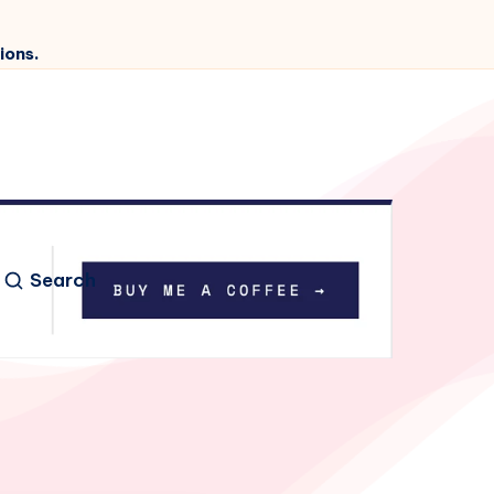
ions.
Search