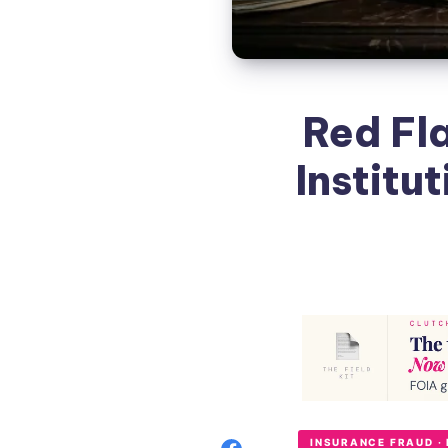
Red Fl
Institu
INSURANCE FRAUD ·