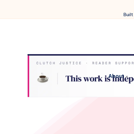
Built
About