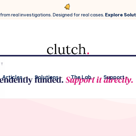
 from real investigations. Designed for real cases.
Explore Solut
Articles
Solutions
The Lab
Support