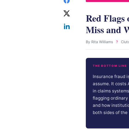
Red Flags 
Miss and W
By Rita Williams
?
Clut
THE BOTTOM LINE
Insurance fraud i
assume. It costs
in claims system
flagging ordinary
and how institutio
both sides of the 