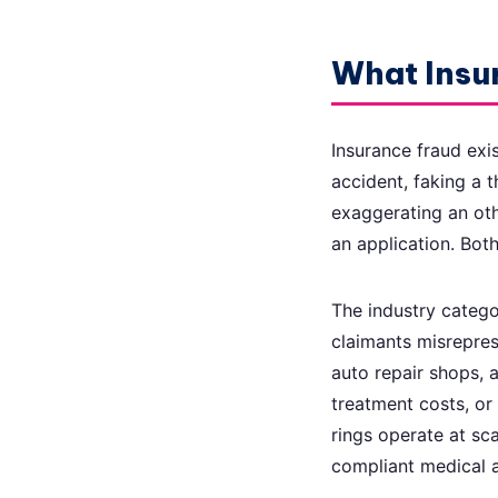
What Insur
Insurance fraud exi
accident, faking a t
exaggerating an othe
an application. Both
The industry catego
claimants misreprese
auto repair shops, a
treatment costs, or
rings operate at sca
compliant medical a