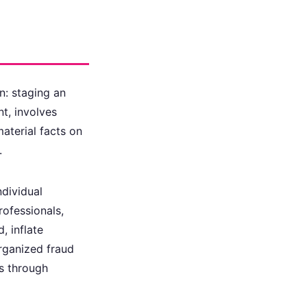
n: staging an
nt, involves
material facts on
.
ndividual
rofessionals,
, inflate
Organized fraud
ms through