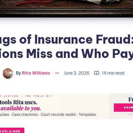
ags of Insurance Fraud
tions Miss and Who Pays
By
Rita Williams
June 3, 2026
14 min read
 EXPLAINER