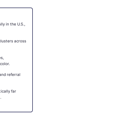
y in the U.S.,
clusters across
es,
color.
and referral
ically far
.