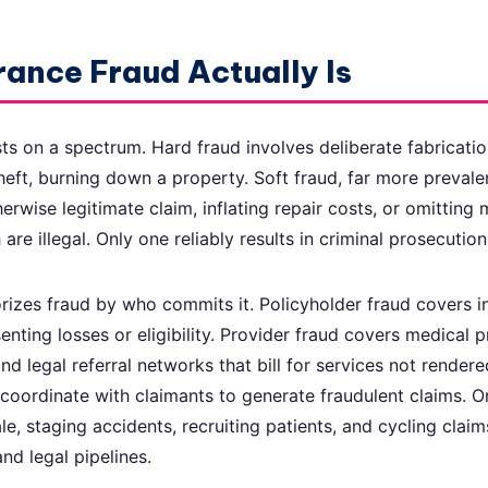
ance Fraud Actually Is
sts on a spectrum. Hard fraud involves deliberate fabricatio
heft, burning down a property. Soft fraud, far more prevale
rwise legitimate claim, inflating repair costs, or omitting 
 are illegal. Only one reliably results in criminal prosecution
rizes fraud by who commits it. Policyholder fraud covers i
nting losses or eligibility. Provider fraud covers medical p
nd legal referral networks that bill for services not rendered
 coordinate with claimants to generate fraudulent claims. 
le, staging accidents, recruiting patients, and cycling clai
nd legal pipelines.