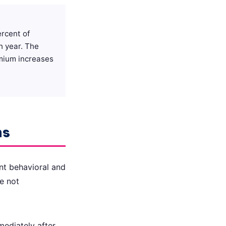
ercent of
h year. The
emium increases
ns
nt behavioral and
e not
mediately after