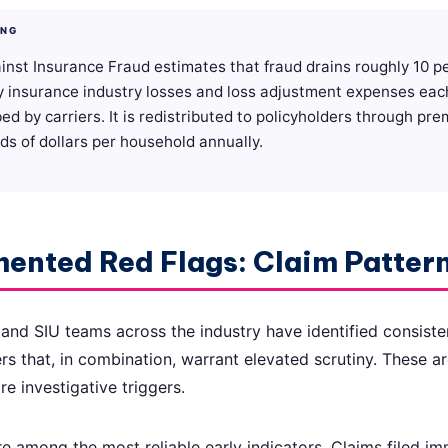
ING
inst Insurance Fraud estimates that fraud drains roughly 10 p
y insurance industry losses and loss adjustment expenses eac
bed by carriers. It is redistributed to policyholders through pr
s of dollars per household annually.
ented Red Flags: Claim Patter
 and SIU teams across the industry have identified consiste
 that, in combination, warrant elevated scrutiny. These ar
re investigative triggers.
e among the most reliable early indicators. Claims filed im