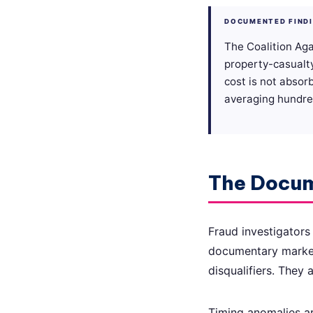
DOCUMENTED FIND
The Coalition Aga
property-casualt
cost is not absor
averaging hundred
The Docum
Fraud investigators
documentary markers
disqualifiers. They a
Timing anomalies ar