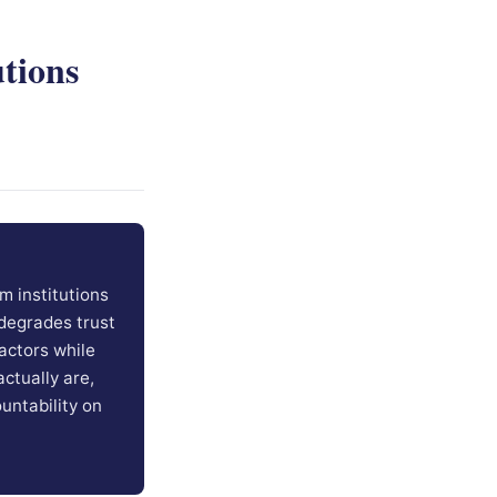
tions
m institutions
degrades trust
actors while
ctually are,
ountability on