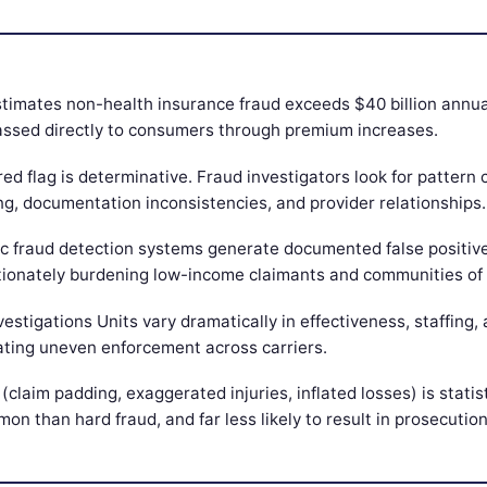
timates non-health insurance fraud exceeds $40 billion annuall
passed directly to consumers through premium increases.
red flag is determinative. Fraud investigators look for pattern 
ng, documentation inconsistencies, and provider relationships.
ic fraud detection systems generate documented false positiv
tionately burdening low-income claimants and communities of 
vestigations Units vary dramatically in effectiveness, staffing, 
ating uneven enforcement across carriers.
 (claim padding, exaggerated injuries, inflated losses) is statist
n than hard fraud, and far less likely to result in prosecution