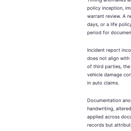
policy inception, i
warrant review. A n
days, or a life polic
period for documen
Incident report inc
does not align with
of third parties, t
vehicle damage cons
in auto claims.
Documentation anom
handwriting, altered
applied across docu
records but attribu