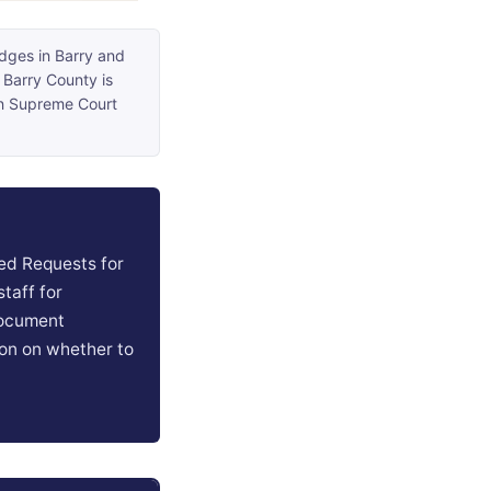
udges in Barry and
 Barry County is
an Supreme Court
ed Requests for
taff for
document
ion on whether to