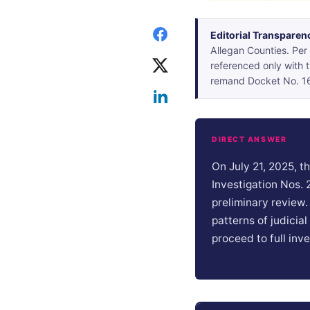
Editorial Transparen
Allegan Counties. Per 
referenced only with
remand Docket No. 167
DIRECT ANSWER
On July 21, 2025, 
Investigation Nos.
preliminary review
patterns of judicia
proceed to full inve