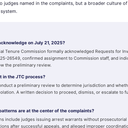
o judges named in the complaints, but a broader culture of j
 system.
acknowledge on July 21, 2025?
ial Tenure Commission formally acknowledged Requests for Inv
5-26549, confirmed assignment to Commission staff, and indic
ow the preliminary review.
 in the JTC process?
nduct a preliminary review to determine jurisdiction and wheth
olation. A written decision to proceed, dismiss, or escalate to fu
tterns are at the center of the complaints?
 include judges issuing arrest warrants without prosecutorial 
ions after successful appeals, and alleged improper coordinat