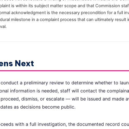
aint is within its subject matter scope and that Commission staff
Formal acknowledgment is the necessary precondition for a full i
dural milestone in a complaint process that can ultimately result 
val.
ens Next
 conduct a preliminary review to determine whether to launc
tional information is needed, staff will contact the complaina
 proceed, dismiss, or escalate — will be issued and made av
updates as decisions become public.
ceeds with a full investigation, the documented record co