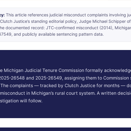
cy:
This article references judicial misconduct complaints involving j
Clutch Justice’s standing editorial policy, Judge Michael Schipper of
 the documented record: JTC-confirmed misconduct (2014), Michig
549, and publicly available sentencing pattern data.
the Michigan Judicial Tenure Commission formally acknowledg
 2025-26548 and 2025-26549, assigning them to Commission s
. The complaints — tracked by Clutch Justice for months — 
l misconduct in Michigan’s rural court system. A written decis
stigation will follow.