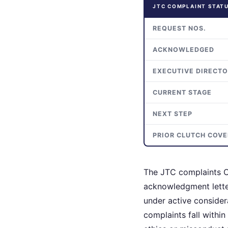
JTC COMPLAINT STAT
REQUEST NOS.
ACKNOWLEDGED
EXECUTIVE DIRECT
CURRENT STAGE
NEXT STEP
PRIOR CLUTCH COV
The JTC complaints C
acknowledgment letter
under active conside
complaints fall within