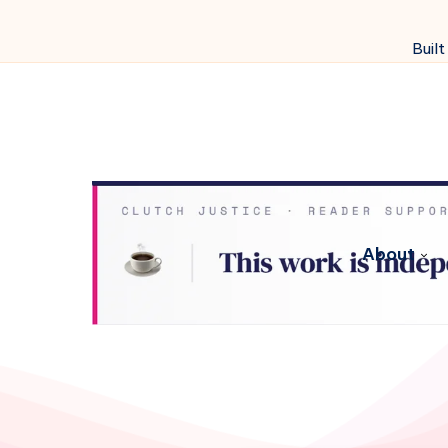
Built
About