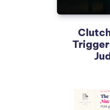
Clutch
Trigger
Jud