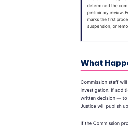
determined the compl
preliminary review. 
marks the first proce
suspension, or remo
What Happ
Commission staff will
investigation. If addi
written decision — to
Justice will publish 
If the Commission pro