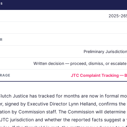
US
2025-26
OR
Preliminary Jurisdicti
Written decision — proceed, dismiss, or escalate t
JTC Complaint Tracking — B
ERAGE
lutch Justice has tracked for months are now in formal mo
, signed by Executive Director Lynn Helland, confirms the 
ration by Commission staff. The Commission will determine
 JTC jurisdiction and whether the reported facts suggest a v