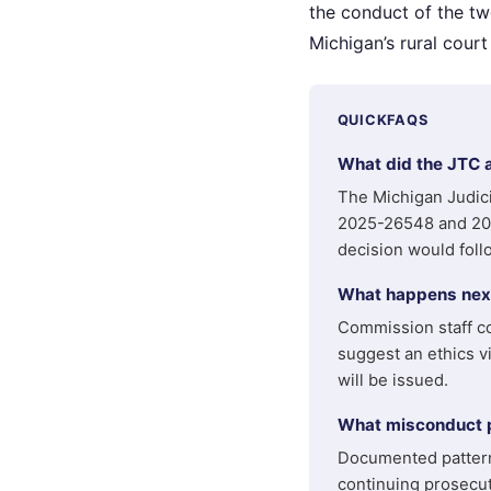
the conduct of the tw
Michigan’s rural court
QUICKFAQS
What did the JTC 
The Michigan Judic
2025-26548 and 202
decision would foll
What happens next
Commission staff co
suggest an ethics vi
will be issued.
What misconduct pa
Documented patterns
continuing prosecut