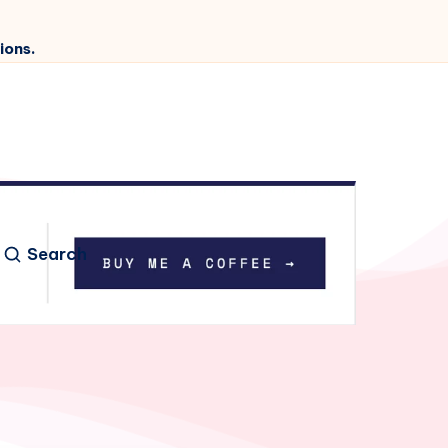
ions.
Search