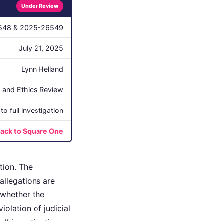
Under Review
548 & 2025-26549
July 21, 2025
Lynn Helland
on and Ethics Review
o full investigation
ack to Square One
tion. The
allegations are
 whether the
iolation of judicial