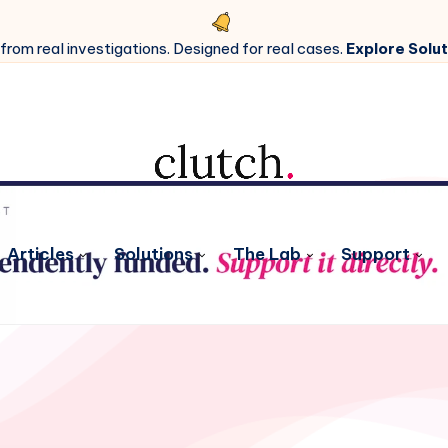
 from real investigations. Designed for real cases.
Explore Solut
Articles
Solutions
The Lab
Support