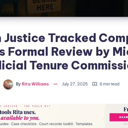
 Justice Tracked Com
s Formal Review by M
icial Tenure Commiss
By
Rita Williams
July 27, 2025
6 min read