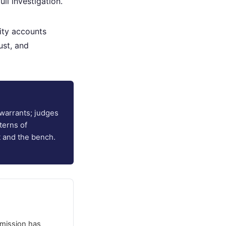
ll investigation.
ity accounts
ust, and
warrants; judges
terns of
t and the bench.
mission has