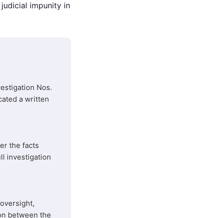
udicial impunity in
estigation Nos.
ated a written
er the facts
ll investigation
oversight,
ion between the