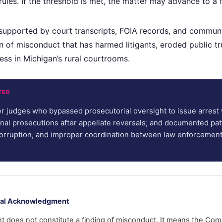
ules. If the threshold is met, the matter may advance to a fu
supported by court transcripts, FOIA records, and commun
 of misconduct that has harmed litigants, eroded public tr
ess in Michigan’s rural courtrooms.
TED
r judges who bypassed prosecutorial oversight to issue arrest 
nal prosecutions after appellate reversals; and documented pat
 corruption, and improper coordination between law enforcemen
rmal Acknowledgment
does not constitute a finding of misconduct. It means the Com