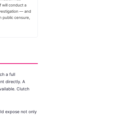
 will conduct a
nvestigation — and
in public censure,
h a full
nt directly. A
ailable. Clutch
uld expose not only