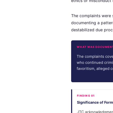
ethics or misconduct r
The complaints were 
documenting a pattern
destabilized due proc
WHAT WAS DOCUMEN
The complaints cove
who continued crimi
favoritism, alleged
FINDING 01
Significance of Fo
JTC acknowledgment 