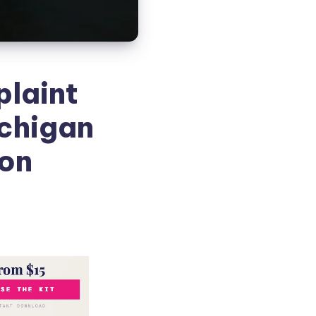
plaint
ichigan
ion