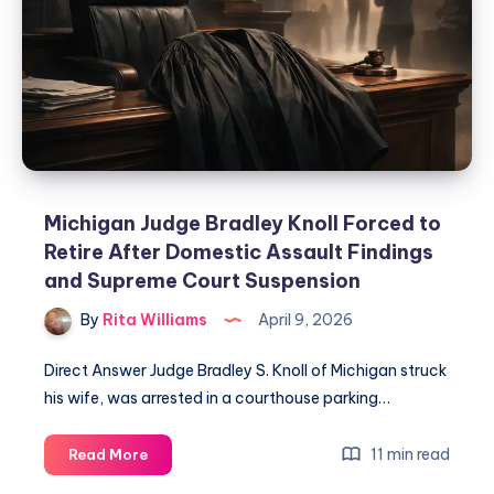
Michigan Judge Bradley Knoll Forced to
Retire After Domestic Assault Findings
and Supreme Court Suspension
By
Rita Williams
April 9, 2026
Direct Answer Judge Bradley S. Knoll of Michigan struck
his wife, was arrested in a courthouse parking…
11 min read
Read More