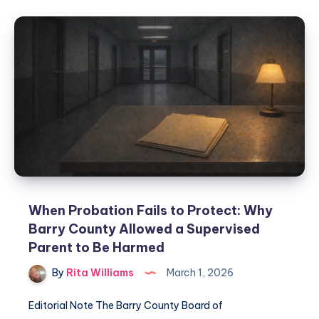
When Probation Fails to Protect: Why
Barry County Allowed a Supervised
Parent to Be Harmed
By
Rita Williams
March 1, 2026
Editorial Note The Barry County Board of