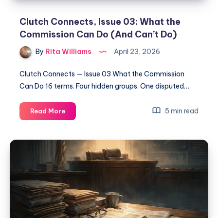
Clutch Connects, Issue 03: What the
Commission Can Do (And Can’t Do)
By
Rita Williams
April 23, 2026
Clutch Connects — Issue 03 What the Commission
Can Do 16 terms. Four hidden groups. One disputed…
5 min read
Read More