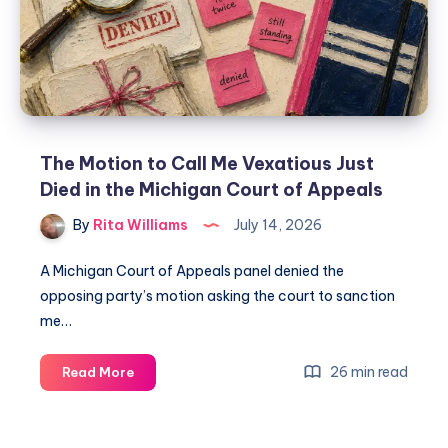
The Motion to Call Me Vexatious Just
Died in the Michigan Court of Appeals
By
Rita Williams
July 14, 2026
A Michigan Court of Appeals panel denied the
opposing party’s motion asking the court to sanction
me…
26 min read
Read More