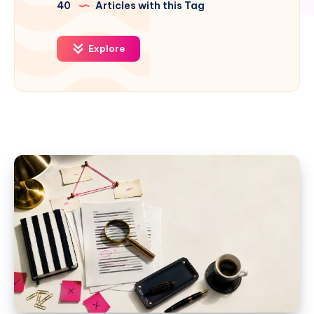
40
Articles with this Tag
Explore