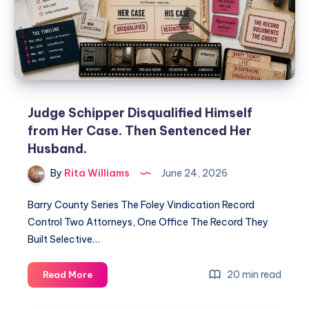
Judge Schipper Disqualified Himself
from Her Case. Then Sentenced Her
Husband.
By
Rita Williams
June 24, 2026
Barry County Series The Foley Vindication Record
Control Two Attorneys, One Office The Record They
Built Selective…
20 min read
Read More