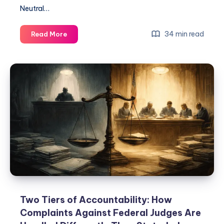
Neutral…
34 min read
Read More
Two Tiers of Accountability: How
Complaints Against Federal Judges Are