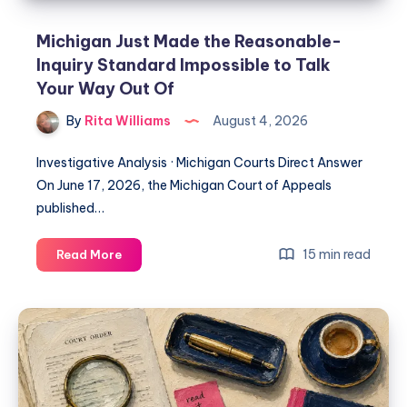
Michigan Just Made the Reasonable-
Inquiry Standard Impossible to Talk
Your Way Out Of
By
Rita Williams
August 4, 2026
Investigative Analysis · Michigan Courts Direct Answer
On June 17, 2026, the Michigan Court of Appeals
published…
15 min read
Read More