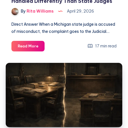
Handled Differently Than State Judges
By
Rita Williams
April 29, 2026
Direct Answer When a Michigan state judge is accused
of misconduct, the complaint goes to the Judicial…
17 min read
Read More