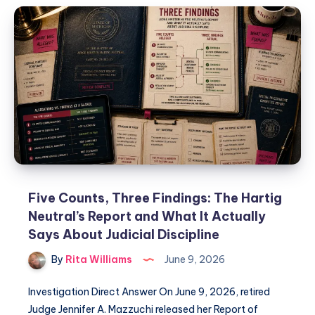
Five Counts, Three Findings: The Hartig
Neutral’s Report and What It Actually
Says About Judicial Discipline
By
Rita Williams
June 9, 2026
Investigation Direct Answer On June 9, 2026, retired
Judge Jennifer A. Mazzuchi released her Report of