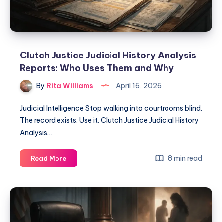
Clutch Justice Judicial History Analysis
Reports: Who Uses Them and Why
By
Rita Williams
April 16, 2026
Judicial Intelligence Stop walking into courtrooms blind.
The record exists. Use it. Clutch Justice Judicial History
Analysis…
8 min read
Read More