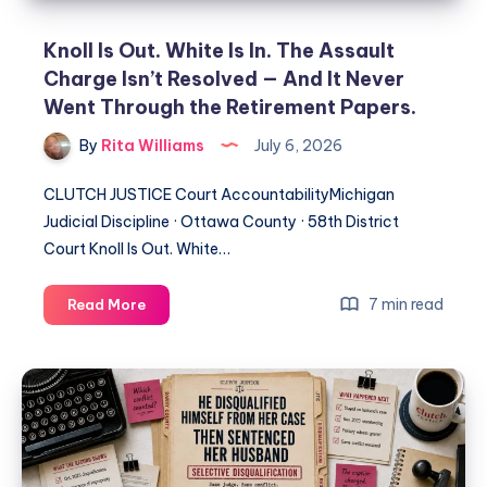
Knoll Is Out. White Is In. The Assault
Charge Isn’t Resolved — And It Never
Went Through the Retirement Papers.
By
Rita Williams
July 6, 2026
CLUTCH JUSTICE Court AccountabilityMichigan
Judicial Discipline · Ottawa County · 58th District
Court Knoll Is Out. White…
7 min read
Read More