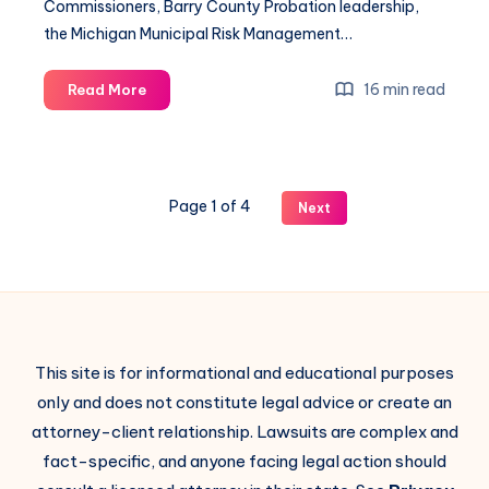
Commissioners, Barry County Probation leadership,
the Michigan Municipal Risk Management…
16 min read
Read More
Page 1 of 4
Next
This site is for informational and educational purposes
only and does not constitute legal advice or create an
attorney-client relationship. Lawsuits are complex and
fact-specific, and anyone facing legal action should