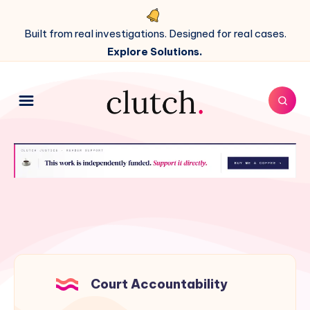
Built from real investigations. Designed for real cases.
Explore Solutions.
Court Accountability