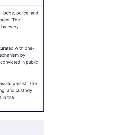
 judge, police, and
mment. The
e by every
aturated with one-
 mechanism by
convicted in public
esults persist. The
sing, and custody
s in the