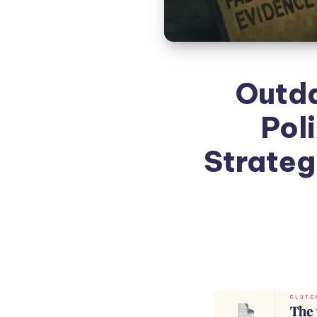
Outda
Pol
Strateg