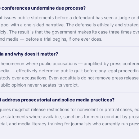
s conferences undermine due process?
 issues public statements before a defendant has seen a judge or d
 pool with a one-sided narrative. The defense is ethically and strateg
cly. The result is that the government makes its case three times o
and media — before a trial begins, if one ever does.
dia and why does it matter?
e phenomenon where public accusations — amplified by press confer
media — effectively determine public guilt before any legal proceedin
stody over accusations. Even acquittals do not remove press releas
public opinion never vacates its verdict.
 address prosecutorial and police media practices?
ires mugshot release restrictions for nonviolent or pretrial cases, e
se statements where available, sanctions for media conduct by pros
trial, and media literacy training for journalists who currently run pre