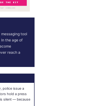
d messaging tool
 In the age of
 become
ever reach a
, police issue a
tors hold a press
is silent — because