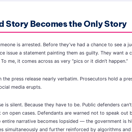
 Story Becomes the Only Story
omeone is arrested. Before they’ve had a chance to see a ju
ice issue a statement painting them as guilty. They want a 
. To me, it comes across as very “pics or it didn’t happen.”
n the press release nearly verbatim. Prosecutors hold a pr
ocial media erupts.
 is silent. Because they have to be. Public defenders can’t 
t on open cases. Defendants are warned not to speak out b
he entire narrative becomes lopsided — the government is hi
es simultaneously and further reinforced by algorithms and 