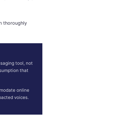
en thoroughly
aging tool, not
ssumption that
ommodate online
pacted voices.