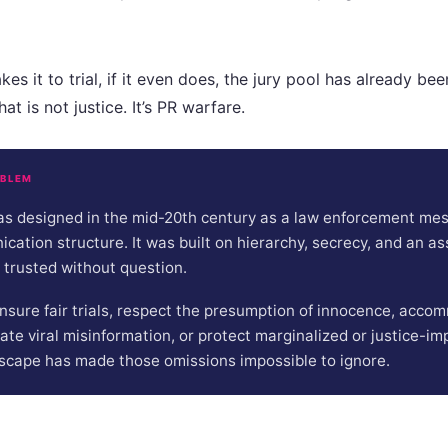
es it to trial, if it even does, the jury pool has already be
at is not justice. It’s PR warfare.
OBLEM
s designed in the mid-20th century as a law enforcement mess
ation structure. It was built on hierarchy, secrecy, and an a
 trusted without question.
 ensure fair trials, respect the presumption of innocence, acc
gate viral misinformation, or protect marginalized or justice-im
scape has made those omissions impossible to ignore.