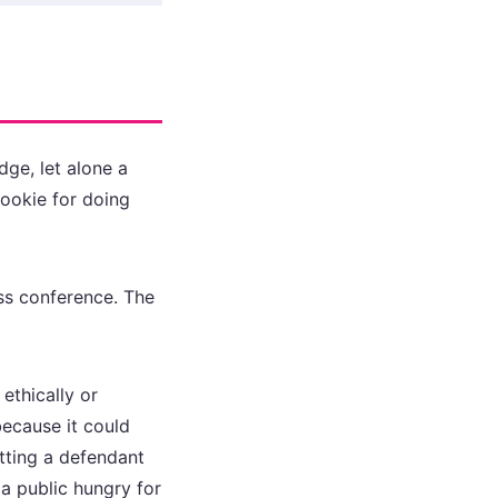
dge, let alone a
cookie for doing
ess conference. The
ethically or
ecause it could
tting a defendant
a public hungry for