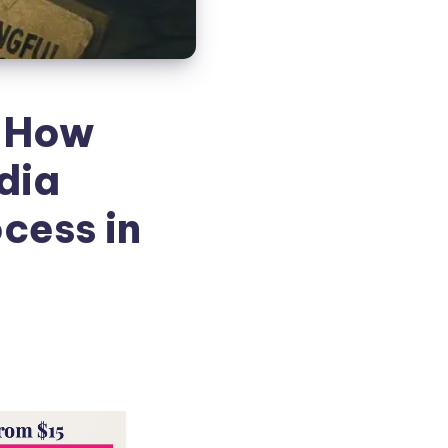
: How
dia
cess in