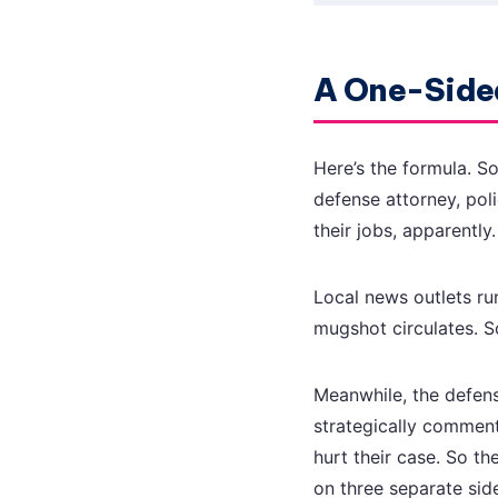
A One-Sided
Here’s the formula. S
defense attorney, pol
their jobs, apparently
Local news outlets ru
mugshot circulates. S
Meanwhile, the defense
strategically commen
hurt their case. So t
on three separate sid