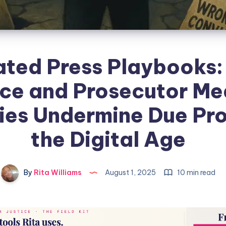
ted Press Playbooks
ice and Prosecutor Me
ies Undermine Due Pro
the Digital Age
By
Rita Williams
August 1, 2025
10 min read