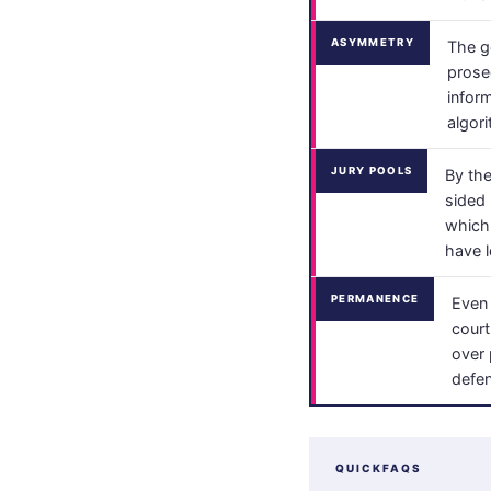
ASYMMETRY
The g
prose
infor
algor
JURY POOLS
By the
sided 
which 
have l
PERMANENCE
Even 
court
over 
defen
QUICKFAQS