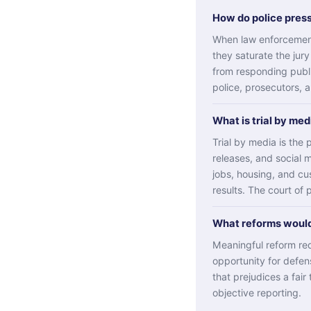
How do police pres
When law enforcement
they saturate the jury
from responding publi
police, prosecutors, 
What is trial by me
Trial by media is th
releases, and social 
jobs, housing, and cu
results. The court of 
What reforms would
Meaningful reform requ
opportunity for defen
that prejudices a fair 
objective reporting.