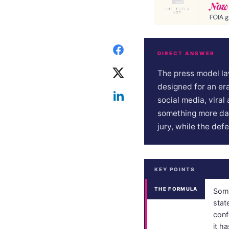
DIRECT ANSWER
The press model la
designed for an era
social media, vira
something more dan
jury, while the def
KEY POINTS
THE FORMULA
Some
stat
conf
it ha