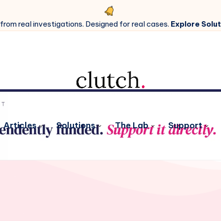
 from real investigations. Designed for real cases.
Explore Solut
Articles
Solutions
The Lab
Support