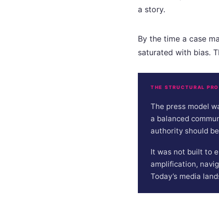
a story.
By the time a case mak
saturated with bias. Th
THE STRUCTURAL PR
The press model wa
a balanced communic
authority should be
It was not built to
amplification, navi
Today’s media land