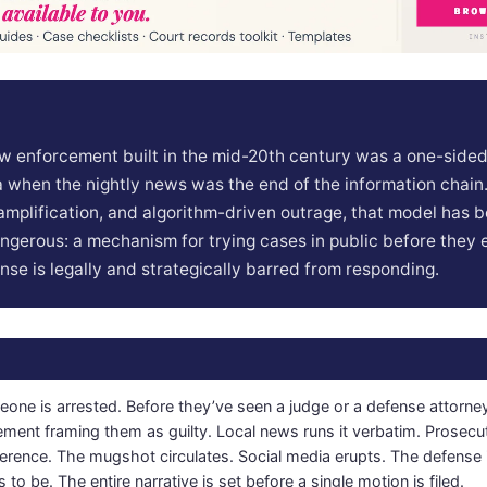
w enforcement built in the mid-20th century was a one-side
 when the nightly news was the end of the information chain.
l amplification, and algorithm-driven outrage, that model has
gerous: a mechanism for trying cases in public before they 
ense is legally and strategically barred from responding.
one is arrested. Before they’ve seen a judge or a defense attorney
ement framing them as guilty. Local news runs it verbatim. Prosecu
erence. The mugshot circulates. Social media erupts. The defense 
s to be. The entire narrative is set before a single motion is filed.