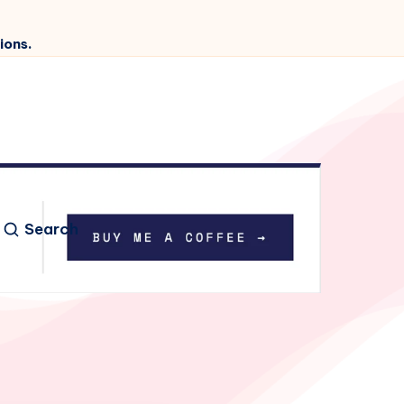
ions.
Search