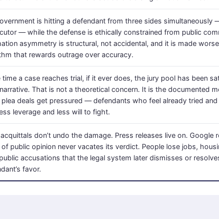
overnment is hitting a defendant from three sides simultaneously —
cutor — while the defense is ethically constrained from public co
mation asymmetry is structural, not accidental, and it is made wors
ithm that rewards outrage over accuracy.
 time a case reaches trial, if it ever does, the jury pool has been s
narrative. That is not a theoretical concern. It is the documented
plea deals get pressured — defendants who feel already tried and 
ess leverage and less will to fight.
acquittals don’t undo the damage. Press releases live on. Google r
 of public opinion never vacates its verdict. People lose jobs, hou
public accusations that the legal system later dismisses or resolve
dant’s favor.