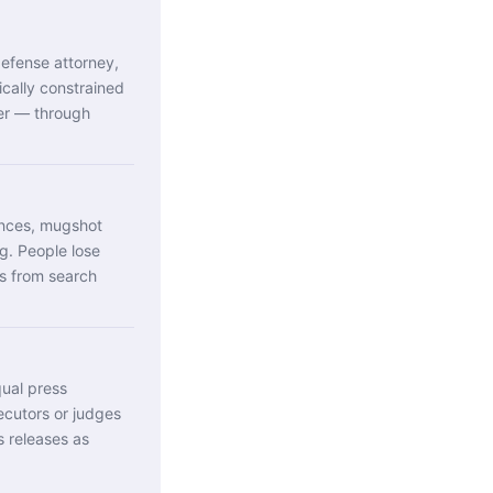
efense attorney,
ically constrained
ver — through
ences, mugshot
g. People lose
es from search
qual press
ecutors or judges
ss releases as