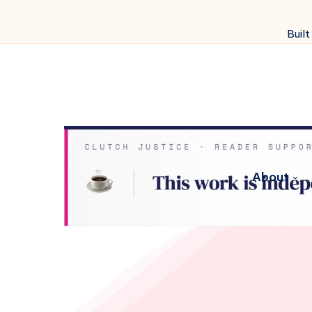
Built
About