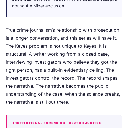
noting the Mixer exclusion.
True crime journalism’s relationship with prosecution
is a longer conversation, and this series will have it.
The Keyes problem is not unique to Keyes. It is
structural. A writer working from a closed case,
interviewing investigators who believe they got the
right person, has a built-in evidentiary ceiling. The
investigators control the record. The record shapes
the narrative. The narrative becomes the public
understanding of the case. When the science breaks,
the narrative is still out there.
INSTITUTIONAL FORENSICS · CLUTCH JUSTICE