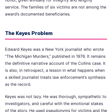
service. The families of six victims are not among the
award’s documented beneficiaries.
The Keyes Problem
Edward Keyes was a New York journalist who wrote
“The Michigan Murders,” published in 1976. It remains
the definitive narrative account of the Collins case. It
is also, in retrospect, a lesson in what happens when
a skilled journalist treats law enforcement’s synthesis
as the record.
Keyes was not lazy. He was thorough, sympathetic to
investigators, and careful with the emotional stakes
of the story. He used pseudonyms for victims and the