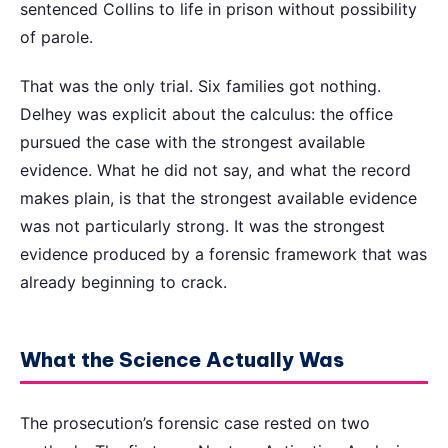
sentenced Collins to life in prison without possibility
of parole.
That was the only trial. Six families got nothing.
Delhey was explicit about the calculus: the office
pursued the case with the strongest available
evidence. What he did not say, and what the record
makes plain, is that the strongest available evidence
was not particularly strong. It was the strongest
evidence produced by a forensic framework that was
already beginning to crack.
What the Science Actually Was
The prosecution’s forensic case rested on two