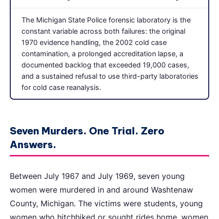
The Michigan State Police forensic laboratory is the
constant variable across both failures: the original
1970 evidence handling, the 2002 cold case
contamination, a prolonged accreditation lapse, a
documented backlog that exceeded 19,000 cases,
and a sustained refusal to use third-party laboratories
for cold case reanalysis.
Seven Murders. One Trial. Zero
Answers.
Between July 1967 and July 1969, seven young
women were murdered in and around Washtenaw
County, Michigan. The victims were students, young
women who hitchhiked or sought rides home, women