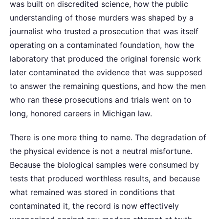
was built on discredited science, how the public
understanding of those murders was shaped by a
journalist who trusted a prosecution that was itself
operating on a contaminated foundation, how the
laboratory that produced the original forensic work
later contaminated the evidence that was supposed
to answer the remaining questions, and how the men
who ran these prosecutions and trials went on to
long, honored careers in Michigan law.
There is one more thing to name. The degradation of
the physical evidence is not a neutral misfortune.
Because the biological samples were consumed by
tests that produced worthless results, and because
what remained was stored in conditions that
contaminated it, the record is now effectively