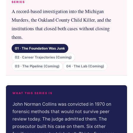
SERIES
A record-based investigation into the Michigan
Murders, the Oakland County Child Killer, and the
institutions that closed both cases without closing
them.
01 · The Foundation Was Junk
02 · Career Trajectories (Coming)
03 · The Pipeline (Coming)
04 · The Lab (Coming)
WHAT THIS SERIES IS
John Norman Collins was convicted in 1970 on
forensic methods that would not survive peer
review today. The judge admitted them. The
prosecutor built his case on them. Six other