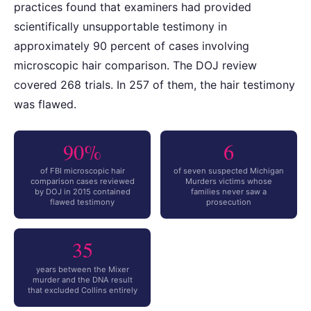
practices found that examiners had provided
scientifically unsupportable testimony in
approximately 90 percent of cases involving
microscopic hair comparison. The DOJ review
covered 268 trials. In 257 of them, the hair testimony
was flawed.
90%
6
of FBI microscopic hair
of seven suspected Michigan
comparison cases reviewed
Murders victims whose
by DOJ in 2015 contained
families never saw a
flawed testimony
prosecution
35
years between the Mixer
murder and the DNA result
that excluded Collins entirely