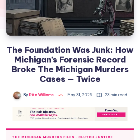
The Foundation Was Junk: How
Michigan’s Forensic Record
Broke The Michigan Murders
Cases — Twice
By
Rita Williams
May 31, 2026
23 min read
THE MICHIGAN MURDERS FILES · CLUTCH JUSTICE