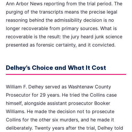
Ann Arbor News reporting from the trial period. The
purging of the transcripts means the precise legal
reasoning behind the admissibility decision is no
longer recoverable from primary sources. What is
recoverable is the result: the jury heard junk science
presented as forensic certainty, and it convicted.
Delhey’s Choice and What It Cost
William F. Delhey served as Washtenaw County
Prosecutor for 29 years. He tried the Collins case
himself, alongside assistant prosecutor Booker
Williams. He made the decision not to prosecute
Collins for the other six murders, and he made it
deliberately. Twenty years after the trial, Delhey told