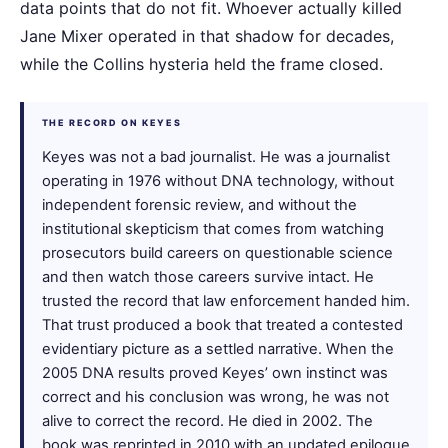
data points that do not fit. Whoever actually killed
Jane Mixer operated in that shadow for decades,
while the Collins hysteria held the frame closed.
THE RECORD ON KEYES
Keyes was not a bad journalist. He was a journalist
operating in 1976 without DNA technology, without
independent forensic review, and without the
institutional skepticism that comes from watching
prosecutors build careers on questionable science
and then watch those careers survive intact. He
trusted the record that law enforcement handed him.
That trust produced a book that treated a contested
evidentiary picture as a settled narrative. When the
2005 DNA results proved Keyes’ own instinct was
correct and his conclusion was wrong, he was not
alive to correct the record. He died in 2002. The
book was reprinted in 2010 with an updated epilogue