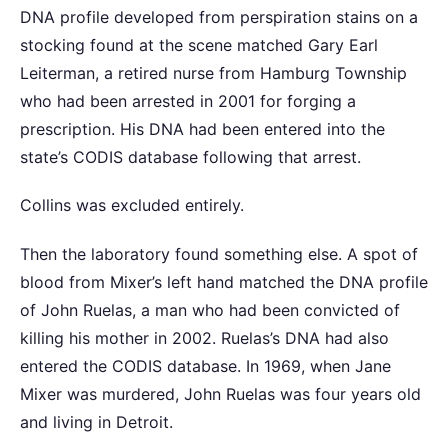
DNA profile developed from perspiration stains on a
stocking found at the scene matched Gary Earl
Leiterman, a retired nurse from Hamburg Township
who had been arrested in 2001 for forging a
prescription. His DNA had been entered into the
state’s CODIS database following that arrest.
Collins was excluded entirely.
Then the laboratory found something else. A spot of
blood from Mixer’s left hand matched the DNA profile
of John Ruelas, a man who had been convicted of
killing his mother in 2002. Ruelas’s DNA had also
entered the CODIS database. In 1969, when Jane
Mixer was murdered, John Ruelas was four years old
and living in Detroit.