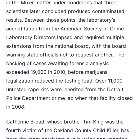
in the Mixer matter under conditions that three
scientists later concluded produced contaminated
results. Between those points, the laboratory’s
accreditation from the American Society of Crime
Laboratory Directors lapsed and required multiple
extensions from the national board, with the board
warning state officials not to request another. The
backlog of cases awaiting forensic analysis
exceeded 19,000 in 2010, before marijuana
legalization reduced the testing load. Over 11,000
untested rape kits were inherited from the Detroit
Police Department crime lab when that facility closed
in 2008.
Catherine Broad, whose brother Tim King was the
fourth victim of the Oakland County Child Killer, has