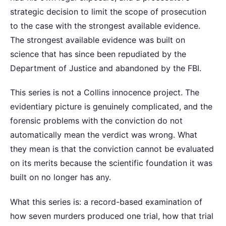
strategic decision to limit the scope of prosecution
to the case with the strongest available evidence.
The strongest available evidence was built on
science that has since been repudiated by the
Department of Justice and abandoned by the FBI.
This series is not a Collins innocence project. The
evidentiary picture is genuinely complicated, and the
forensic problems with the conviction do not
automatically mean the verdict was wrong. What
they mean is that the conviction cannot be evaluated
on its merits because the scientific foundation it was
built on no longer has any.
What this series is: a record-based examination of
how seven murders produced one trial, how that trial