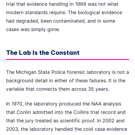
trial that evidence handling in 1969 was not what
modern standards require. The biological evidence
had degraded, been contaminated, and in some
cases was simply gone.
The Lab Is the Constant
The Michigan State Police forensic laboratory is not a
background detail in either of these failures. It is the
variable that connects them across 35 years.
In 1970, the laboratory produced the NAA analysis
that Conlin admitted into the Collins trial record and
that the jury treated as scientific proof. In 2002 and
2003, the laboratory handled the cold case evidence