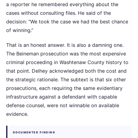
a reporter he remembered everything about the
cases without consulting files. He said of the
decision: “We took the case we had the best chance
of winning.”
That is an honest answer. It is also a damning one.
The Beineman prosecution was the most expensive
criminal proceeding in Washtenaw County history to
that point. Delhey acknowledged both the cost and
the strategic rationale. The subtext is that six other
prosecutions, each requiring the same evidentiary
infrastructure against a defendant with capable
defense counsel, were not winnable on available
evidence.
DOCUMENTED FINDING