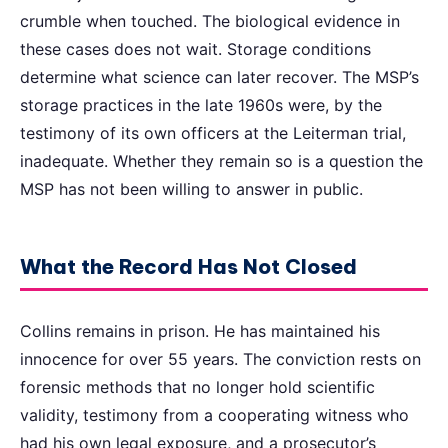
crumble when touched. The biological evidence in
these cases does not wait. Storage conditions
determine what science can later recover. The MSP’s
storage practices in the late 1960s were, by the
testimony of its own officers at the Leiterman trial,
inadequate. Whether they remain so is a question the
MSP has not been willing to answer in public.
What the Record Has Not Closed
Collins remains in prison. He has maintained his
innocence for over 55 years. The conviction rests on
forensic methods that no longer hold scientific
validity, testimony from a cooperating witness who
had his own legal exposure, and a prosecutor’s