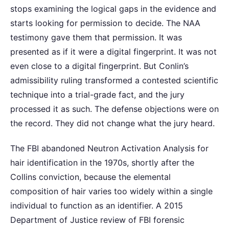
stops examining the logical gaps in the evidence and
starts looking for permission to decide. The NAA
testimony gave them that permission. It was
presented as if it were a digital fingerprint. It was not
even close to a digital fingerprint. But Conlin’s
admissibility ruling transformed a contested scientific
technique into a trial-grade fact, and the jury
processed it as such. The defense objections were on
the record. They did not change what the jury heard.
The FBI abandoned Neutron Activation Analysis for
hair identification in the 1970s, shortly after the
Collins conviction, because the elemental
composition of hair varies too widely within a single
individual to function as an identifier. A 2015
Department of Justice review of FBI forensic