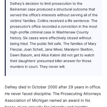
Delhey’s decision to limit prosecution to the
Beineman case produced a structural outcome that
served the office’s interests without serving all of the
victims’ families. Collins received a life sentence. The
prosecutor’s office recorded a conviction in the most
high-profile criminal case in Washtenaw County
history. Six cases were effectively closed without
being tried. The public felt safe. The families of Mary
Fleszar, Joan Schell, Jane Mixer, Maralynn Skelton,
Dawn Basom, and Alice Kalom did not get to watch
their daughters’ presumed killer answer for those
murders in court. They never will.
Delhey died in October 2000 after 29 years in office.
He never faced discipline. The Prosecuting Attorneys
Association of Michigan named an award in his
honor, given annually for integrity and lengthy