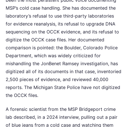
been the most persistent public voice documenting
MSP’s cold case handling. She has documented the
laboratory’s refusal to use third-party laboratories
for evidence reanalysis, its refusal to upgrade DNA
sequencing on the OCCK evidence, and its refusal to
digitize the OCCK case files. Her documented
comparison is pointed: the Boulder, Colorado Police
Department, which was widely criticized for
mishandling the JonBenet Ramsey investigation, has
digitized all of its documents in that case, inventoried
2,500 pieces of evidence, and reviewed 40,000
reports. The Michigan State Police have not digitized
the OCCK files.
A forensic scientist from the MSP Bridgeport crime
lab described, in a 2024 interview, pulling out a pair
of blue jeans from a cold case and watching them