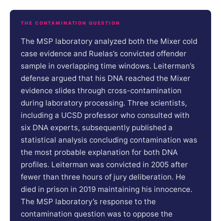
THE CONTAMINATION QUESTION
The MSP laboratory analyzed both the Mixer cold
case evidence and Ruelas’s convicted offender
sample in overlapping time windows. Leiterman’s
defense argued that his DNA reached the Mixer
evidence slides through cross-contamination
during laboratory processing. Three scientists,
including a UCSD professor who consulted with
six DNA experts, subsequently published a
statistical analysis concluding contamination was
the most probable explanation for both DNA
profiles. Leiterman was convicted in 2005 after
fewer than three hours of jury deliberation. He
died in prison in 2019 maintaining his innocence.
The MSP laboratory’s response to the
contamination question was to oppose the