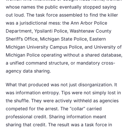
whose names the public eventually stopped saying
out loud. The task force assembled to find the killer
was a jurisdictional mess: the Ann Arbor Police
Department, Ypsilanti Police, Washtenaw County
Sheriff’s Office, Michigan State Police, Eastern
Michigan University Campus Police, and University of
Michigan Police operating without a shared database,
a unified command structure, or mandatory cross-
agency data sharing.
What that produced was not just disorganization. It
was information entropy. Tips were not simply lost in
the shuffle. They were actively withheld as agencies
competed for the arrest. The “collar” carried
professional credit. Sharing information meant
sharing that credit. The result was a task force in