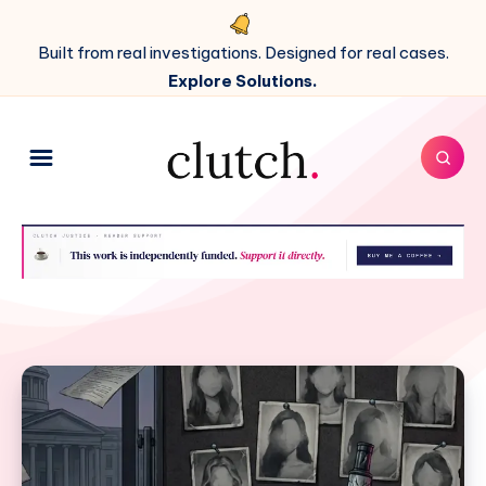
Built from real investigations. Designed for real cases.
Explore Solutions.