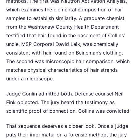
methods. The first was Neutron Activation Analysis,
which examines the elemental composition of hair
samples to establish similarity. A graduate chemist
from the Washtenaw County Health Department
testified that hair found in the basement of Collins’
uncle, MSP Corporal David Leik, was chemically
consistent with hair found on Beineman’s clothing.
The second was microscopic hair comparison, which
matches physical characteristics of hair strands
under a microscope.
Judge Conlin admitted both. Defense counsel Neil
Fink objected. The jury heard the testimony as
scientific proof of connection. Collins was convicted.
That sequence deserves a closer look. Once a judge
puts their imprimatur on a forensic method, the jury