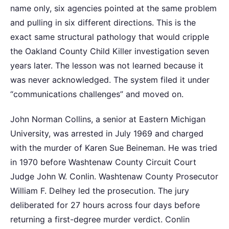
name only, six agencies pointed at the same problem
and pulling in six different directions. This is the
exact same structural pathology that would cripple
the Oakland County Child Killer investigation seven
years later. The lesson was not learned because it
was never acknowledged. The system filed it under
“communications challenges” and moved on.
John Norman Collins, a senior at Eastern Michigan
University, was arrested in July 1969 and charged
with the murder of Karen Sue Beineman. He was tried
in 1970 before Washtenaw County Circuit Court
Judge John W. Conlin. Washtenaw County Prosecutor
William F. Delhey led the prosecution. The jury
deliberated for 27 hours across four days before
returning a first-degree murder verdict. Conlin