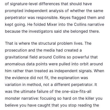
of signature-level differences that should have
prompted independent analysis of whether the same
perpetrator was responsible. Keyes flagged them and
kept going. He folded Mixer into the Collins narrative
because the investigators said she belonged there.
That is where the structural problem lives. The
prosecution and the media had created a
gravitational field around Collins so powerful that
anomalous data points were pulled into orbit around
him rather than treated as independent signals. When
the evidence did not fit, the explanation was
variation in method, not a different perpetrator. It
was the ultimate failure of the one-size-fits-all
monster narrative: focusing so hard on the killer you
believe you have caught that you stop reading the