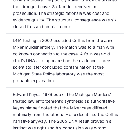
the strongest case. Six families received no
prosecution. The strategic rationale was cost and
evidence quality. The structural consequence was six
closed files and no trial record.
DNA testing in 2002 excluded Collins from the Jane
Mixer murder entirely. The match was to a man with
no known connection to the case. A four-year-old
child’s DNA also appeared on the evidence. Three
scientists later concluded contamination at the
Michigan State Police laboratory was the most
probable explanation.
Edward Keyes’ 1976 book “The Michigan Murders”
treated law enforcement’s synthesis as authoritative.
Keyes himself noted that the Mixer case differed
materially from the others. He folded it into the Collins
narrative anyway. The 2005 DNA result proved his
instinct was right and his conclusion was wrong.