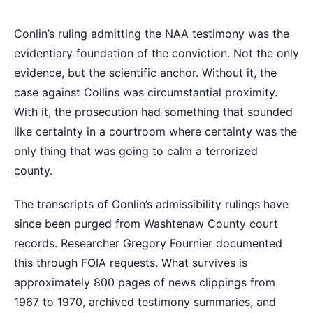
Conlin’s ruling admitting the NAA testimony was the
evidentiary foundation of the conviction. Not the only
evidence, but the scientific anchor. Without it, the
case against Collins was circumstantial proximity.
With it, the prosecution had something that sounded
like certainty in a courtroom where certainty was the
only thing that was going to calm a terrorized
county.
The transcripts of Conlin’s admissibility rulings have
since been purged from Washtenaw County court
records. Researcher Gregory Fournier documented
this through FOIA requests. What survives is
approximately 800 pages of news clippings from
1967 to 1970, archived testimony summaries, and