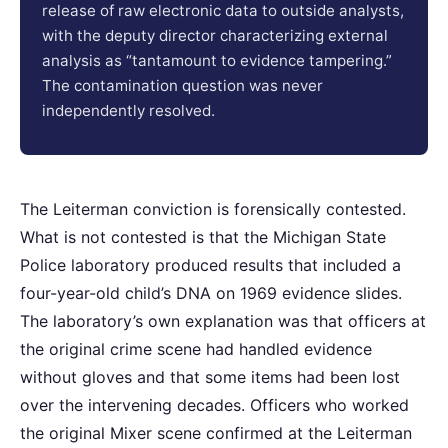
release of raw electronic data to outside analysts,
with the deputy director characterizing external
analysis as “tantamount to evidence tampering.”
The contamination question was never
independently resolved.
The Leiterman conviction is forensically contested.
What is not contested is that the Michigan State
Police laboratory produced results that included a
four-year-old child’s DNA on 1969 evidence slides.
The laboratory’s own explanation was that officers at
the original crime scene had handled evidence
without gloves and that some items had been lost
over the intervening decades. Officers who worked
the original Mixer scene confirmed at the Leiterman