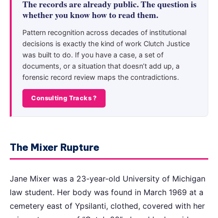
The records are already public. The question is
whether you know how to read them.
Pattern recognition across decades of institutional
decisions is exactly the kind of work Clutch Justice
was built to do. If you have a case, a set of
documents, or a situation that doesn’t add up, a
forensic record review maps the contradictions.
Consulting Tracks ?
The Mixer Rupture
Jane Mixer was a 23-year-old University of Michigan
law student. Her body was found in March 1969 at a
cemetery east of Ypsilanti, clothed, covered with her