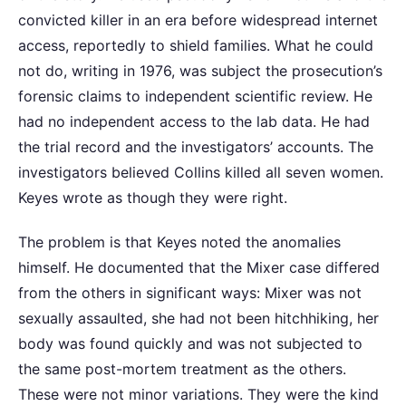
convicted killer in an era before widespread internet
access, reportedly to shield families. What he could
not do, writing in 1976, was subject the prosecution’s
forensic claims to independent scientific review. He
had no independent access to the lab data. He had
the trial record and the investigators’ accounts. The
investigators believed Collins killed all seven women.
Keyes wrote as though they were right.
The problem is that Keyes noted the anomalies
himself. He documented that the Mixer case differed
from the others in significant ways: Mixer was not
sexually assaulted, she had not been hitchhiking, her
body was found quickly and was not subjected to
the same post-mortem treatment as the others.
These were not minor variations. They were the kind