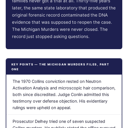
families never got a trial at all. Thirty-five years
later, the same state laboratory that produced the
original forensic record contaminated the DNA
evidence that was supposed to reopen the case.
The Michigan Murders were never closed. The
record just stopped asking questions.
KEY POINTS — THE MICHIGAN MURDERS FILES, PART
ONE
The 1970 Collins conviction rested on Neutron
Activation Analysis and microscopic hair comparison,
both since discredited. Judge Conlin admitted this
testimony over defense objection. His evidentiary
rulings were upheld on appeal.
Prosecutor Delhey tried one of seven suspected
Collins murders. He publicly stated the office pursued