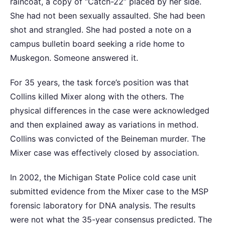
raincoat, a copy of “Catch-22” placed by her side.
She had not been sexually assaulted. She had been
shot and strangled. She had posted a note on a
campus bulletin board seeking a ride home to
Muskegon. Someone answered it.
For 35 years, the task force’s position was that
Collins killed Mixer along with the others. The
physical differences in the case were acknowledged
and then explained away as variations in method.
Collins was convicted of the Beineman murder. The
Mixer case was effectively closed by association.
In 2002, the Michigan State Police cold case unit
submitted evidence from the Mixer case to the MSP
forensic laboratory for DNA analysis. The results
were not what the 35-year consensus predicted. The