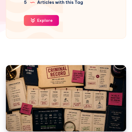
5
Articles with this Tag
Explore