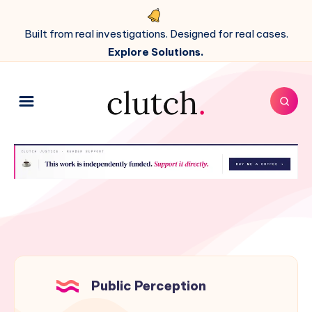
Built from real investigations. Designed for real cases.
Explore Solutions.
Public Perception