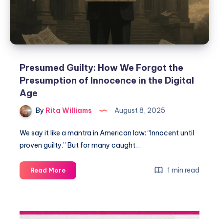
Presumed Guilty: How We Forgot the
Presumption of Innocence in the Digital
Age
By
Rita Williams
August 8, 2025
We say it like a mantra in American law: “Innocent until
proven guilty.” But for many caught…
1 min read
Read More