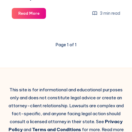
3 min read
Read More
Page 1 of 1
This site is for informational and educational purposes
only and does not constitute legal advice or create an
attorney-client relationship. Lawsuits are complex and
fact-specific, and anyone facing legal action should
consult a licensed attorney in their state. See
Privacy
Policy
and
Terms and Conditions
for more. Read more