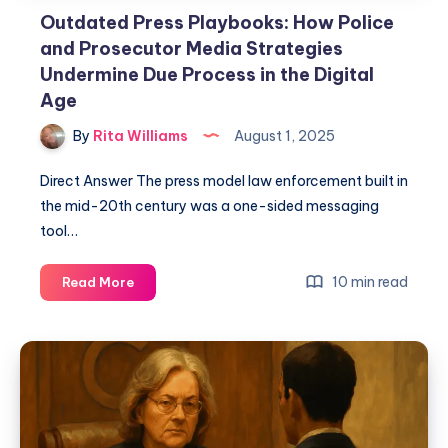
Outdated Press Playbooks: How Police
and Prosecutor Media Strategies
Undermine Due Process in the Digital
Age
By
Rita Williams
August 1, 2025
Direct Answer The press model law enforcement built in
the mid-20th century was a one-sided messaging
tool…
10 min read
Read More