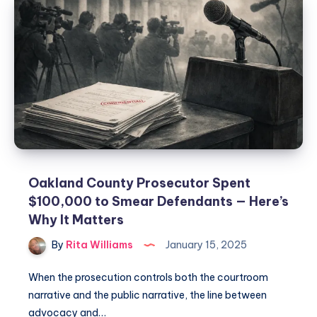
Oakland County Prosecutor Spent
$100,000 to Smear Defendants — Here’s
Why It Matters
By
Rita Williams
January 15, 2025
When the prosecution controls both the courtroom
narrative and the public narrative, the line between
advocacy and…