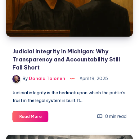
Judicial Integrity in Michigan: Why
Transparency and Accountability Still
Fall Short
By
Donald Talonen
April 19, 2025
Judicial integrity is the bedrock upon which the public’s
trust in the legal system is built. It…
8 min read
Read More