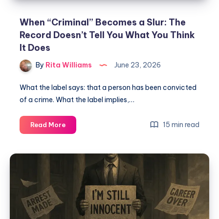
When “Criminal” Becomes a Slur: The
Record Doesn’t Tell You What You Think
It Does
By
Rita Williams
June 23, 2026
What the label says: that a person has been convicted
of a crime. What the label implies,…
15 min read
Read More