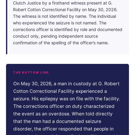
Clutch Justice by a firsthand witness present at G.
Robert Cotton Correctional Facility on May 30, 2026.
The witness is not identified by name. The individual
who experienced the seizure is not named. The
corrections officer is identified by role and documented
conduct only, pending independent source
confirmation of the spelling of the officer’s name.
THE BOTTOM LINE
On May 30, 2026, a man in custody at G. Robert
Cotton Correctional Facility experienced a
seizure. His epilepsy was on file with the facility.
The corrections officer on duty characterized
the event as an overdose. When told directly
that the man had a documented seizure
disorder, the officer responded that people in