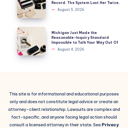
Record. The System Lost Her Twice.
August 5, 2026
Michigan Just Made the
Reasonable-Inquiry Standard
Impossible to Talk Your Way Out Of
August 4, 2026
This site is for informational and educational purposes
only and does not constitute legal advice or create an
attorney-client relationship. Lawsuits are complex and
fact-specific, and anyone facing legal action should
consult a licensed attorney in their state. See
Privacy