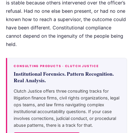
is stable because others intervened over the officer’s
refusal. Had no one else been present, or had no one
known how to reach a supervisor, the outcome could
have been different. Constitutional compliance
cannot depend on the ingenuity of the people being
held.
CONSULTING PRODUCTS · CLUTCH JUSTICE
Institutional Forensics. Pattern Recognition.
Real Analysis.
Clutch Justice offers three consulting tracks for
litigation finance firms, civil rights organizations, legal
ops teams, and law firms navigating complex
institutional accountability questions. If your case
involves corrections, judicial conduct, or procedural
abuse patterns, there is a track for that.