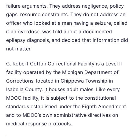
failure arguments. They address negligence, policy
gaps, resource constraints. They do not address an
officer who looked at a man having a seizure, called
it an overdose, was told about a documented
epilepsy diagnosis, and decided that information did
not matter.
G. Robert Cotton Correctional Facility is a Level II
facility operated by the Michigan Department of
Corrections, located in Chippewa Township in
Isabella County. It houses adult males. Like every
MDOC facility, it is subject to the constitutional
standards established under the Eighth Amendment
and to MDOC’s own administrative directives on
medical response protocols.