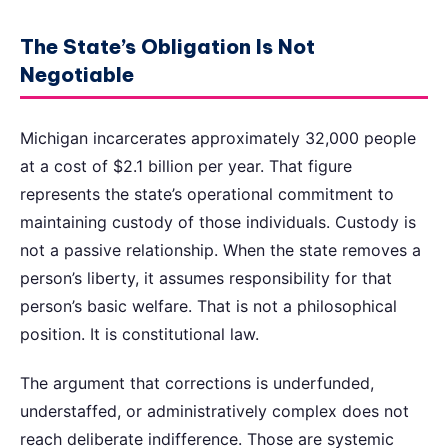
The State’s Obligation Is Not
Negotiable
Michigan incarcerates approximately 32,000 people
at a cost of $2.1 billion per year. That figure
represents the state’s operational commitment to
maintaining custody of those individuals. Custody is
not a passive relationship. When the state removes a
person’s liberty, it assumes responsibility for that
person’s basic welfare. That is not a philosophical
position. It is constitutional law.
The argument that corrections is underfunded,
understaffed, or administratively complex does not
reach deliberate indifference. Those are systemic