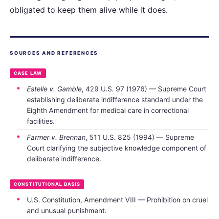
obligated to keep them alive while it does.
SOURCES AND REFERENCES
CASE LAW
Estelle v. Gamble
, 429 U.S. 97 (1976) — Supreme Court
establishing deliberate indifference standard under the
Eighth Amendment for medical care in correctional
facilities.
Farmer v. Brennan
, 511 U.S. 825 (1994) — Supreme
Court clarifying the subjective knowledge component of
deliberate indifference.
CONSTITUTIONAL BASIS
U.S. Constitution, Amendment VIII — Prohibition on cruel
and unusual punishment.