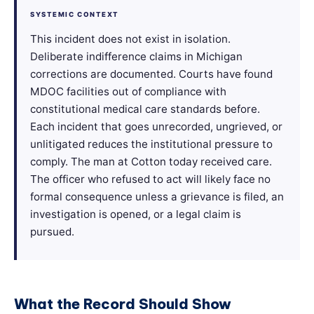
SYSTEMIC CONTEXT
This incident does not exist in isolation.
Deliberate indifference claims in Michigan
corrections are documented. Courts have found
MDOC facilities out of compliance with
constitutional medical care standards before.
Each incident that goes unrecorded, ungrieved, or
unlitigated reduces the institutional pressure to
comply. The man at Cotton today received care.
The officer who refused to act will likely face no
formal consequence unless a grievance is filed, an
investigation is opened, or a legal claim is
pursued.
What the Record Should Show