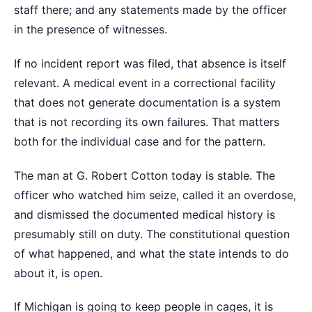
staff there; and any statements made by the officer
in the presence of witnesses.
If no incident report was filed, that absence is itself
relevant. A medical event in a correctional facility
that does not generate documentation is a system
that is not recording its own failures. That matters
both for the individual case and for the pattern.
The man at G. Robert Cotton today is stable. The
officer who watched him seize, called it an overdose,
and dismissed the documented medical history is
presumably still on duty. The constitutional question
of what happened, and what the state intends to do
about it, is open.
If Michigan is going to keep people in cages, it is