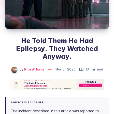
He Told Them He Had
Epilepsy. They Watched
Anyway.
By
Rita Williams
May 31, 2026
13 min read
SOURCE DISCLOSURE
The incident described in this article was reported to