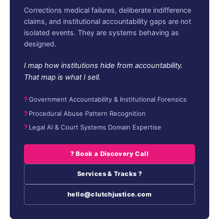
Corrections medical failures, deliberate indifference
claims, and institutional accountability gaps are not
isolated events. They are systems behaving as
designed.
I map how institutions hide from accountability.
That map is what I sell.
Government Accountability & Institutional Forensics
Procedural Abuse Pattern Recognition
Legal AI & Court Systems Domain Expertise
? Book a Discovery Call
Services & Tracks ?
hello@clutchjustice.com