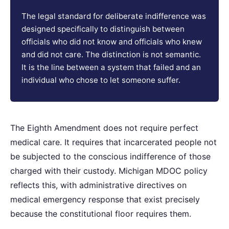
The legal standard for deliberate indifference was
designed specifically to distinguish between
officials who did not know and officials who knew
and did not care. The distinction is not semantic.
It is the line between a system that failed and an
individual who chose to let someone suffer.
The Eighth Amendment does not require perfect
medical care. It requires that incarcerated people not
be subjected to the conscious indifference of those
charged with their custody. Michigan MDOC policy
reflects this, with administrative directives on
medical emergency response that exist precisely
because the constitutional floor requires them.