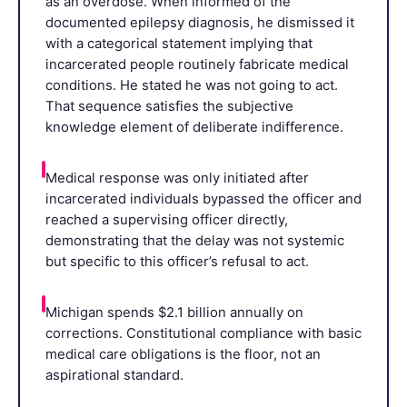
as an overdose. When informed of the
documented epilepsy diagnosis, he dismissed it
with a categorical statement implying that
incarcerated people routinely fabricate medical
conditions. He stated he was not going to act.
That sequence satisfies the subjective
knowledge element of deliberate indifference.
Medical response was only initiated after
incarcerated individuals bypassed the officer and
reached a supervising officer directly,
demonstrating that the delay was not systemic
but specific to this officer’s refusal to act.
Michigan spends $2.1 billion annually on
corrections. Constitutional compliance with basic
medical care obligations is the floor, not an
aspirational standard.