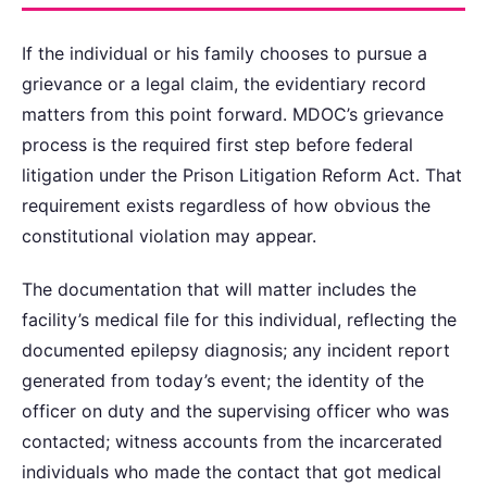
If the individual or his family chooses to pursue a
grievance or a legal claim, the evidentiary record
matters from this point forward. MDOC’s grievance
process is the required first step before federal
litigation under the Prison Litigation Reform Act. That
requirement exists regardless of how obvious the
constitutional violation may appear.
The documentation that will matter includes the
facility’s medical file for this individual, reflecting the
documented epilepsy diagnosis; any incident report
generated from today’s event; the identity of the
officer on duty and the supervising officer who was
contacted; witness accounts from the incarcerated
individuals who made the contact that got medical