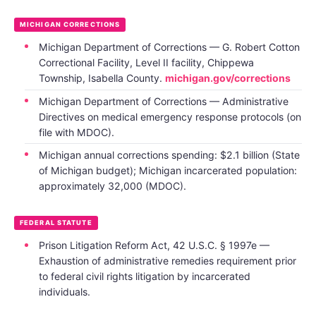
MICHIGAN CORRECTIONS
Michigan Department of Corrections — G. Robert Cotton
Correctional Facility, Level II facility, Chippewa
Township, Isabella County.
michigan.gov/corrections
Michigan Department of Corrections — Administrative
Directives on medical emergency response protocols (on
file with MDOC).
Michigan annual corrections spending: $2.1 billion (State
of Michigan budget); Michigan incarcerated population:
approximately 32,000 (MDOC).
FEDERAL STATUTE
Prison Litigation Reform Act, 42 U.S.C. § 1997e —
Exhaustion of administrative remedies requirement prior
to federal civil rights litigation by incarcerated
individuals.