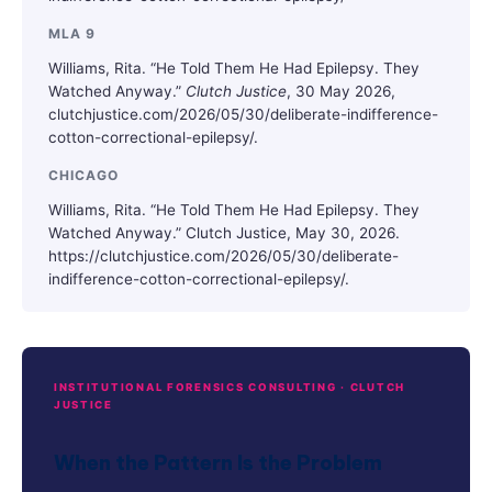
MLA 9
Williams, Rita. “He Told Them He Had Epilepsy. They
Watched Anyway.”
Clutch Justice
, 30 May 2026,
clutchjustice.com/2026/05/30/deliberate-indifference-
cotton-correctional-epilepsy/.
CHICAGO
Williams, Rita. “He Told Them He Had Epilepsy. They
Watched Anyway.” Clutch Justice, May 30, 2026.
https://clutchjustice.com/2026/05/30/deliberate-
indifference-cotton-correctional-epilepsy/.
INSTITUTIONAL FORENSICS CONSULTING · CLUTCH
JUSTICE
When the Pattern Is the Problem