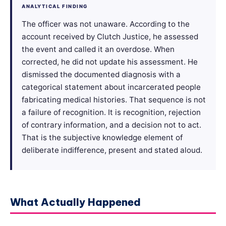
ANALYTICAL FINDING
The officer was not unaware. According to the
account received by Clutch Justice, he assessed
the event and called it an overdose. When
corrected, he did not update his assessment. He
dismissed the documented diagnosis with a
categorical statement about incarcerated people
fabricating medical histories. That sequence is not
a failure of recognition. It is recognition, rejection
of contrary information, and a decision not to act.
That is the subjective knowledge element of
deliberate indifference, present and stated aloud.
What Actually Happened