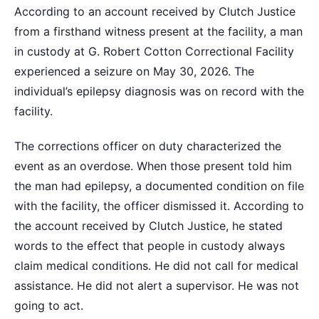
According to an account received by Clutch Justice
from a firsthand witness present at the facility, a man
in custody at G. Robert Cotton Correctional Facility
experienced a seizure on May 30, 2026. The
individual’s epilepsy diagnosis was on record with the
facility.
The corrections officer on duty characterized the
event as an overdose. When those present told him
the man had epilepsy, a documented condition on file
with the facility, the officer dismissed it. According to
the account received by Clutch Justice, he stated
words to the effect that people in custody always
claim medical conditions. He did not call for medical
assistance. He did not alert a supervisor. He was not
going to act.