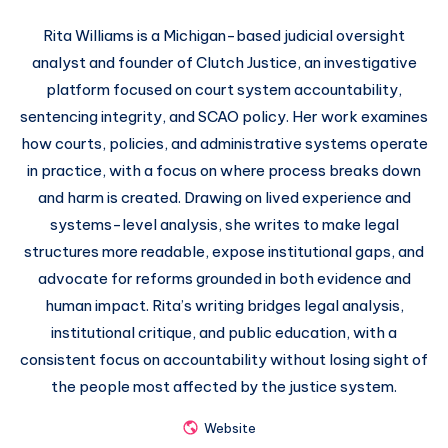
Rita Williams is a Michigan-based judicial oversight
analyst and founder of Clutch Justice, an investigative
platform focused on court system accountability,
sentencing integrity, and SCAO policy. Her work examines
how courts, policies, and administrative systems operate
in practice, with a focus on where process breaks down
and harm is created. Drawing on lived experience and
systems-level analysis, she writes to make legal
structures more readable, expose institutional gaps, and
advocate for reforms grounded in both evidence and
human impact. Rita’s writing bridges legal analysis,
institutional critique, and public education, with a
consistent focus on accountability without losing sight of
the people most affected by the justice system.
Website