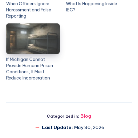
When Officers Ignore
What Is Happening Inside
Harassment and False
IBC?
Reporting
If Michigan Cannot
Provide Humane Prison
Conditions, It Must
Reduce Incarceration
Blog
Categorized in:
Last Update:
May 30, 2026