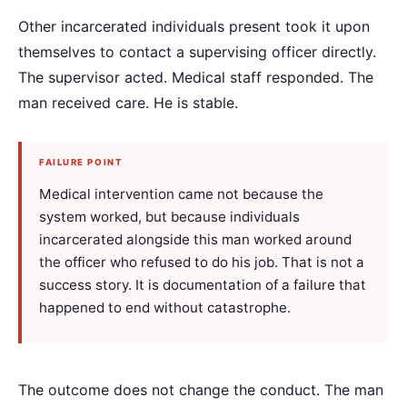
Other incarcerated individuals present took it upon
themselves to contact a supervising officer directly.
The supervisor acted. Medical staff responded. The
man received care. He is stable.
FAILURE POINT
Medical intervention came not because the
system worked, but because individuals
incarcerated alongside this man worked around
the officer who refused to do his job. That is not a
success story. It is documentation of a failure that
happened to end without catastrophe.
The outcome does not change the conduct. The man