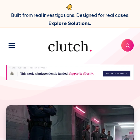
Built from real investigations. Designed for real cases.
Explore Solutions.