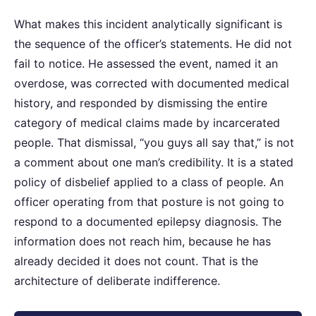
What makes this incident analytically significant is
the sequence of the officer’s statements. He did not
fail to notice. He assessed the event, named it an
overdose, was corrected with documented medical
history, and responded by dismissing the entire
category of medical claims made by incarcerated
people. That dismissal, “you guys all say that,” is not
a comment about one man’s credibility. It is a stated
policy of disbelief applied to a class of people. An
officer operating from that posture is not going to
respond to a documented epilepsy diagnosis. The
information does not reach him, because he has
already decided it does not count. That is the
architecture of deliberate indifference.