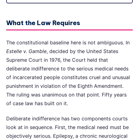
What the Law Requires
The constitutional baseline here is not ambiguous. In
Estelle v. Gamble
, decided by the United States
Supreme Court in 1976, the Court held that
deliberate indifference to the serious medical needs
of incarcerated people constitutes cruel and unusual
punishment in violation of the Eighth Amendment.
The ruling was unanimous on that point. Fifty years
of case law has built on it.
Deliberate indifference has two components courts
look at in sequence. First, the medical need must be
objectively serious. Epilepsy, a chronic neurological