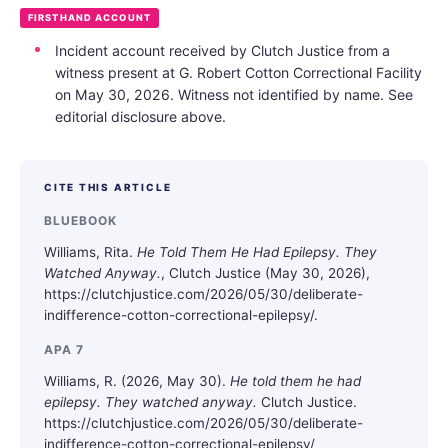
FIRSTHAND ACCOUNT
Incident account received by Clutch Justice from a
witness present at G. Robert Cotton Correctional Facility
on May 30, 2026. Witness not identified by name. See
editorial disclosure above.
CITE THIS ARTICLE
BLUEBOOK
Williams, Rita.
He Told Them He Had Epilepsy. They
Watched Anyway.
, Clutch Justice (May 30, 2026),
https://clutchjustice.com/2026/05/30/deliberate-
indifference-cotton-correctional-epilepsy/.
APA 7
Williams, R. (2026, May 30).
He told them he had
epilepsy. They watched anyway.
Clutch Justice.
https://clutchjustice.com/2026/05/30/deliberate-
indifference-cotton-correctional-epilepsy/