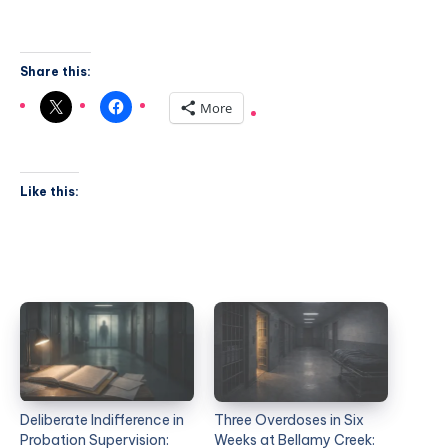
Share this:
More
Like this:
Deliberate Indifference in
Three Overdoses in Six
Probation Supervision:
Weeks at Bellamy Creek: