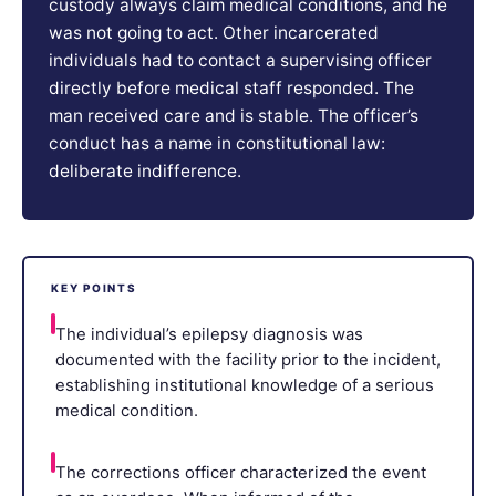
custody always claim medical conditions, and he
was not going to act. Other incarcerated
individuals had to contact a supervising officer
directly before medical staff responded. The
man received care and is stable. The officer’s
conduct has a name in constitutional law:
deliberate indifference.
KEY POINTS
The individual’s epilepsy diagnosis was
documented with the facility prior to the incident,
establishing institutional knowledge of a serious
medical condition.
The corrections officer characterized the event