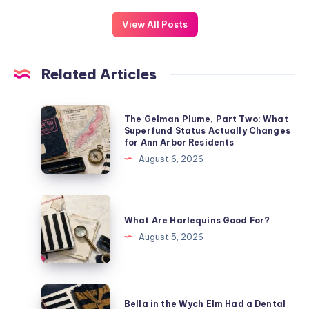
View All Posts
Related Articles
The Gelman Plume, Part Two: What
Superfund Status Actually Changes
for Ann Arbor Residents
August 6, 2026
What Are Harlequins Good For?
August 5, 2026
Bella in the Wych Elm Had a Dental