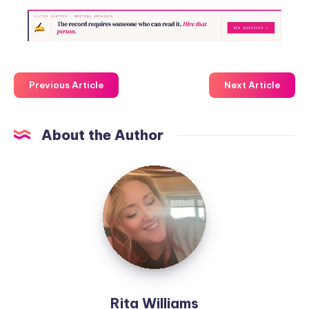
Previous Article
Next Article
About the Author
Rita Williams