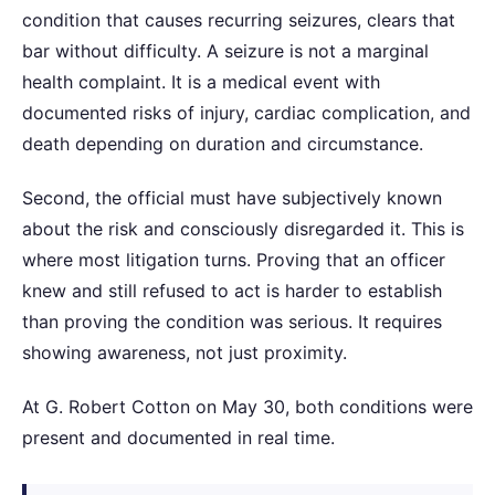
condition that causes recurring seizures, clears that
bar without difficulty. A seizure is not a marginal
health complaint. It is a medical event with
documented risks of injury, cardiac complication, and
death depending on duration and circumstance.
Second, the official must have subjectively known
about the risk and consciously disregarded it. This is
where most litigation turns. Proving that an officer
knew and still refused to act is harder to establish
than proving the condition was serious. It requires
showing awareness, not just proximity.
At G. Robert Cotton on May 30, both conditions were
present and documented in real time.