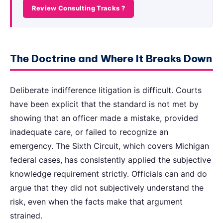
Review Consulting Tracks ?
The Doctrine and Where It Breaks Down
Deliberate indifference litigation is difficult. Courts
have been explicit that the standard is not met by
showing that an officer made a mistake, provided
inadequate care, or failed to recognize an
emergency. The Sixth Circuit, which covers Michigan
federal cases, has consistently applied the subjective
knowledge requirement strictly. Officials can and do
argue that they did not subjectively understand the
risk, even when the facts make that argument
strained.