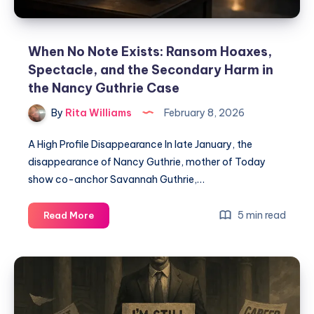
When No Note Exists: Ransom Hoaxes,
Spectacle, and the Secondary Harm in
the Nancy Guthrie Case
By
Rita Williams
February 8, 2026
A High Profile Disappearance In late January, the
disappearance of Nancy Guthrie, mother of Today
show co-anchor Savannah Guthrie,…
5 min read
Read More