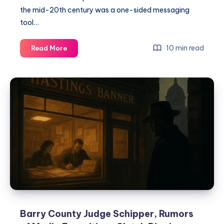
the mid-20th century was a one-sided messaging
tool…
10 min read
Read More
Barry County Judge Schipper, Rumors