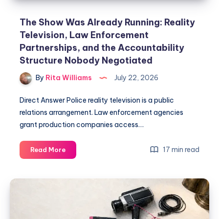
The Show Was Already Running: Reality
Television, Law Enforcement
Partnerships, and the Accountability
Structure Nobody Negotiated
By
Rita Williams
July 22, 2026
Direct Answer Police reality television is a public
relations arrangement. Law enforcement agencies
grant production companies access…
17 min read
Read More