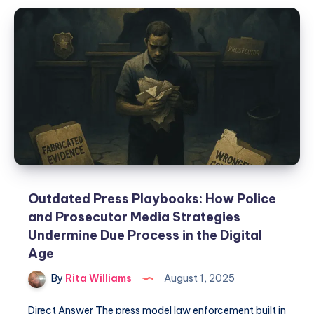
Outdated Press Playbooks: How Police
and Prosecutor Media Strategies
Undermine Due Process in the Digital
Age
By
Rita Williams
August 1, 2025
Direct Answer The press model law enforcement built in