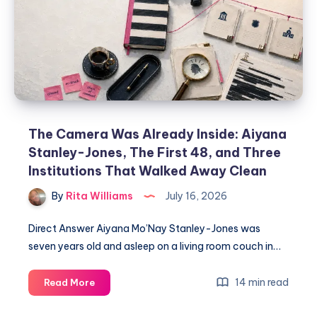
The Camera Was Already Inside: Aiyana
Stanley-Jones, The First 48, and Three
Institutions That Walked Away Clean
By
Rita Williams
July 16, 2026
Direct Answer Aiyana Mo’Nay Stanley-Jones was
seven years old and asleep on a living room couch in…
14 min read
Read More