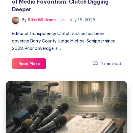
of Media Favoritism: Clutch Digging
Deeper
By
Rita Williams
July 16, 2025
Editorial Transparency Clutch Justice has been
covering Barry County Judge Michael Schipper since
2023. Prior coverage is…
4 min read
Read More