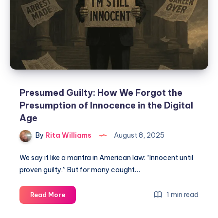
Presumed Guilty: How We Forgot the
Presumption of Innocence in the Digital
Age
By
Rita Williams
August 8, 2025
We say it like a mantra in American law: “Innocent until
proven guilty.” But for many caught…
1 min read
Read More