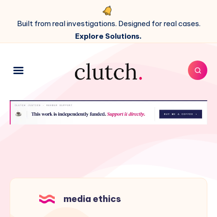
Built from real investigations. Designed for real cases.
Explore Solutions.
media ethics