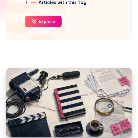
7
Articles with this Tag
Explore