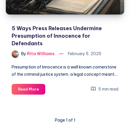
5 Ways Press Releases Undermine
Presumption of Innocence for
Defendants
By
Rita Williams
February 5, 2025
Presumption of Innocence is a well known cornerstone
of the criminal justice system, a legal concept meant…
5 min read
Read More
Page 1 of 1