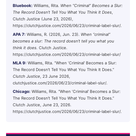
Bluebook:
Williams, Rita.
When “Criminal” Becomes a Slur:
The Record Doesn’t Tell You What You Think It Does
,
Clutch Justice (June 23, 2026),
https://clutchjustice.com/2026/06/23/criminal-label-slur/.
APA 7:
Williams, R. (2026, Jun. 23).
When “criminal”
becomes a slur: The record doesn’t tell you what you
think it does.
Clutch Justice.
https://clutchjustice.com/2026/06/23/criminal-label-slur/
MLA 9:
Williams, Rita. “When ‘Criminal’ Becomes a Slur:
The Record Doesn’t Tell You What You Think It Does.”
Clutch Justice
, 23 June 2026,
clutchjustice.com/2026/06/23/criminal-label-slur/.
Chicago:
Williams, Rita. “When ‘Criminal’ Becomes a Slur:
The Record Doesn’t Tell You What You Think It Does.”
Clutch Justice, June 23, 2026.
https://clutchjustice.com/2026/06/23/criminal-label-slur/.