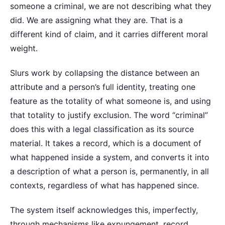
someone a criminal, we are not describing what they
did. We are assigning what they are. That is a
different kind of claim, and it carries different moral
weight.
Slurs work by collapsing the distance between an
attribute and a person’s full identity, treating one
feature as the totality of what someone is, and using
that totality to justify exclusion. The word “criminal”
does this with a legal classification as its source
material. It takes a record, which is a document of
what happened inside a system, and converts it into
a description of what a person is, permanently, in all
contexts, regardless of what has happened since.
The system itself acknowledges this, imperfectly,
through mechanisms like expungement, record