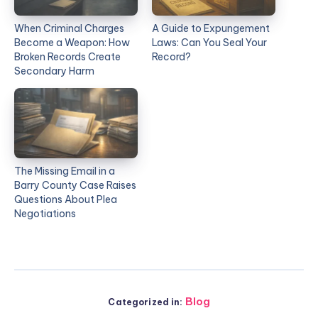
When Criminal Charges
A Guide to Expungement
Become a Weapon: How
Laws: Can You Seal Your
Broken Records Create
Record?
Secondary Harm
The Missing Email in a
Barry County Case Raises
Questions About Plea
Negotiations
Blog
Categorized in: