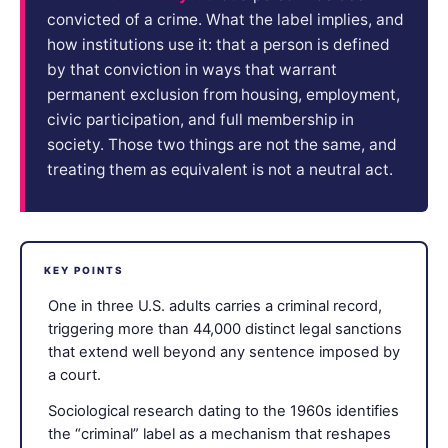
convicted of a crime. What the label implies, and
how institutions use it: that a person is defined
by that conviction in ways that warrant
permanent exclusion from housing, employment,
civic participation, and full membership in
society. Those two things are not the same, and
treating them as equivalent is not a neutral act.
KEY POINTS
One in three U.S. adults carries a criminal record,
triggering more than 44,000 distinct legal sanctions
that extend well beyond any sentence imposed by
a court.
Sociological research dating to the 1960s identifies
the “criminal” label as a mechanism that reshapes