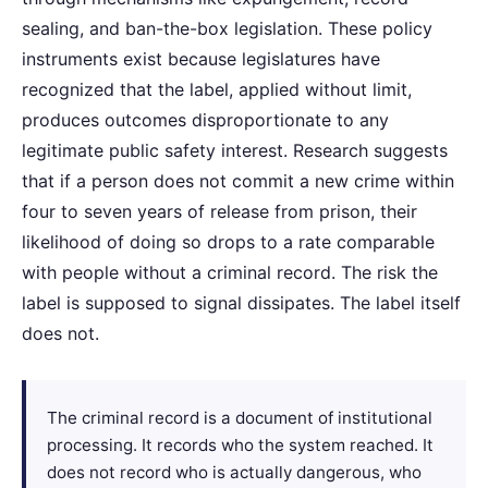
sealing, and ban-the-box legislation. These policy
instruments exist because legislatures have
recognized that the label, applied without limit,
produces outcomes disproportionate to any
legitimate public safety interest. Research suggests
that if a person does not commit a new crime within
four to seven years of release from prison, their
likelihood of doing so drops to a rate comparable
with people without a criminal record. The risk the
label is supposed to signal dissipates. The label itself
does not.
The criminal record is a document of institutional
processing. It records who the system reached. It
does not record who is actually dangerous, who