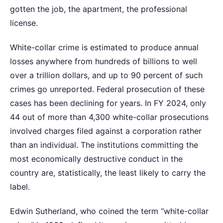
gotten the job, the apartment, the professional
license.
White-collar crime is estimated to produce annual
losses anywhere from hundreds of billions to well
over a trillion dollars, and up to 90 percent of such
crimes go unreported. Federal prosecution of these
cases has been declining for years. In FY 2024, only
44 out of more than 4,300 white-collar prosecutions
involved charges filed against a corporation rather
than an individual. The institutions committing the
most economically destructive conduct in the
country are, statistically, the least likely to carry the
label.
Edwin Sutherland, who coined the term “white-collar