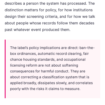
describes a person the system has processed. The
distinction matters for policy, for how institutions
design their screening criteria, and for how we talk
about people whose records follow them decades
past whatever event produced them.
The label’s policy implications are direct: ban-the-
box ordinances, automatic record clearing, fair
chance housing standards, and occupational
licensing reform are not about softening
consequences for harmful conduct. They are
about correcting a classification system that is
applied broadly, dissipates slowly, and correlates
poorly with the risks it claims to measure.