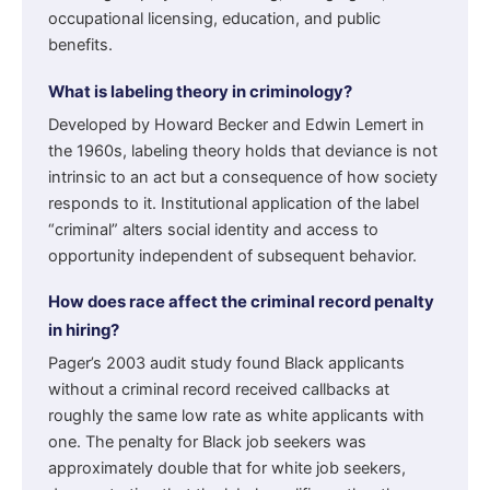
occupational licensing, education, and public
benefits.
What is labeling theory in criminology?
Developed by Howard Becker and Edwin Lemert in
the 1960s, labeling theory holds that deviance is not
intrinsic to an act but a consequence of how society
responds to it. Institutional application of the label
“criminal” alters social identity and access to
opportunity independent of subsequent behavior.
How does race affect the criminal record penalty
in hiring?
Pager’s 2003 audit study found Black applicants
without a criminal record received callbacks at
roughly the same low rate as white applicants with
one. The penalty for Black job seekers was
approximately double that for white job seekers,