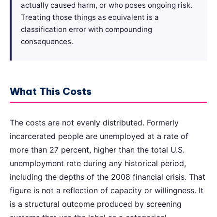
actually caused harm, or who poses ongoing risk.
Treating those things as equivalent is a
classification error with compounding
consequences.
What This Costs
The costs are not evenly distributed. Formerly
incarcerated people are unemployed at a rate of
more than 27 percent, higher than the total U.S.
unemployment rate during any historical period,
including the depths of the 2008 financial crisis. That
figure is not a reflection of capacity or willingness. It
is a structural outcome produced by screening