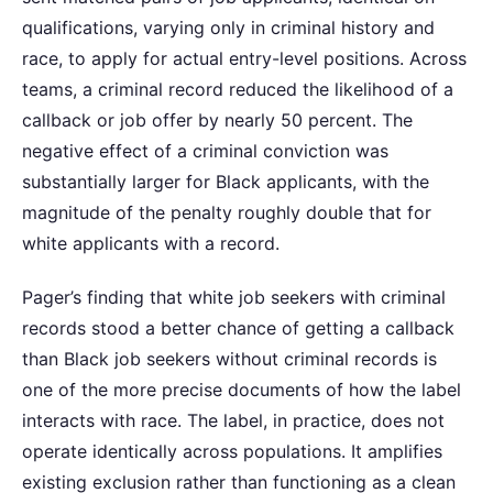
qualifications, varying only in criminal history and
race, to apply for actual entry-level positions. Across
teams, a criminal record reduced the likelihood of a
callback or job offer by nearly 50 percent. The
negative effect of a criminal conviction was
substantially larger for Black applicants, with the
magnitude of the penalty roughly double that for
white applicants with a record.
Pager’s finding that white job seekers with criminal
records stood a better chance of getting a callback
than Black job seekers without criminal records is
one of the more precise documents of how the label
interacts with race. The label, in practice, does not
operate identically across populations. It amplifies
existing exclusion rather than functioning as a clean