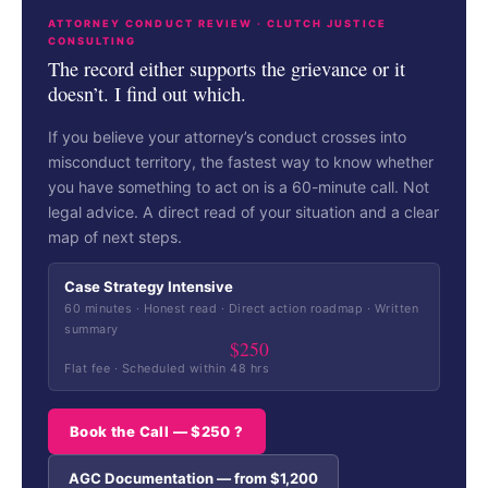
ATTORNEY CONDUCT REVIEW · CLUTCH JUSTICE
CONSULTING
The record either supports the grievance or it
doesn’t. I find out which.
If you believe your attorney’s conduct crosses into
misconduct territory, the fastest way to know whether
you have something to act on is a 60-minute call. Not
legal advice. A direct read of your situation and a clear
map of next steps.
Case Strategy Intensive
60 minutes · Honest read · Direct action roadmap · Written
summary
$250
Flat fee · Scheduled within 48 hrs
Book the Call — $250 ?
AGC Documentation — from $1,200