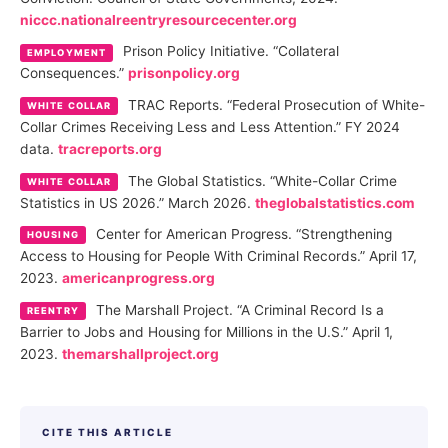
niccc.nationalreentryresourcecenter.org
Prison Policy Initiative. “Collateral
EMPLOYMENT
Consequences.”
prisonpolicy.org
TRAC Reports. “Federal Prosecution of White-
WHITE COLLAR
Collar Crimes Receiving Less and Less Attention.” FY 2024
data.
tracreports.org
The Global Statistics. “White-Collar Crime
WHITE COLLAR
Statistics in US 2026.” March 2026.
theglobalstatistics.com
Center for American Progress. “Strengthening
HOUSING
Access to Housing for People With Criminal Records.” April 17,
2023.
americanprogress.org
The Marshall Project. “A Criminal Record Is a
REENTRY
Barrier to Jobs and Housing for Millions in the U.S.” April 1,
2023.
themarshallproject.org
CITE THIS ARTICLE