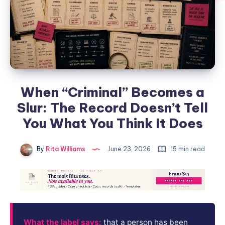
When “Criminal” Becomes a
Slur: The Record Doesn’t Tell
You What You Think It Does
By
Rita Williams
June 23, 2026
15 min read
What the label says:
that a person has been