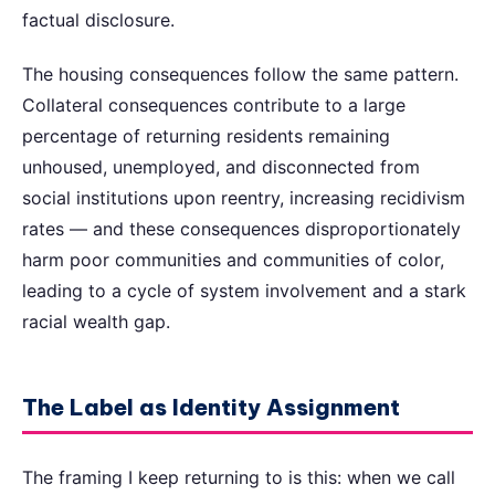
factual disclosure.
The housing consequences follow the same pattern.
Collateral consequences contribute to a large
percentage of returning residents remaining
unhoused, unemployed, and disconnected from
social institutions upon reentry, increasing recidivism
rates — and these consequences disproportionately
harm poor communities and communities of color,
leading to a cycle of system involvement and a stark
racial wealth gap.
The Label as Identity Assignment
The framing I keep returning to is this: when we call