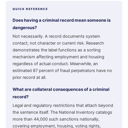
QUICK REFERENCE
Does having a criminal record mean someone is
dangerous?
Not necessarily. A record documents system
contact, not character or current risk. Research
demonstrates the label functions as a sorting
mechanism affecting employment and housing
regardless of actual conduct. Meanwhile, an
estimated 87 percent of fraud perpetrators have no
prior record at all.
What are collateral consequences of a criminal
record?
Legal and regulatory restrictions that attach beyond
the sentence itself. The National Inventory catalogs
more than 44,000 such sanctions nationally,
covering employment, housing, voting rights,