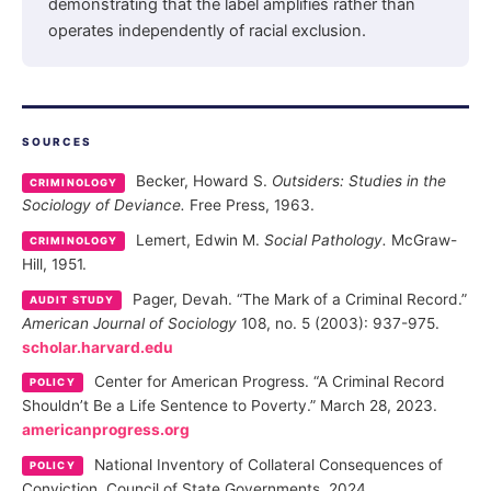
demonstrating that the label amplifies rather than
operates independently of racial exclusion.
SOURCES
Becker, Howard S.
Outsiders: Studies in the
CRIMINOLOGY
Sociology of Deviance.
Free Press, 1963.
Lemert, Edwin M.
Social Pathology.
McGraw-
CRIMINOLOGY
Hill, 1951.
Pager, Devah. “The Mark of a Criminal Record.”
AUDIT STUDY
American Journal of Sociology
108, no. 5 (2003): 937-975.
scholar.harvard.edu
Center for American Progress. “A Criminal Record
POLICY
Shouldn’t Be a Life Sentence to Poverty.” March 28, 2023.
americanprogress.org
National Inventory of Collateral Consequences of
POLICY
Conviction. Council of State Governments, 2024.