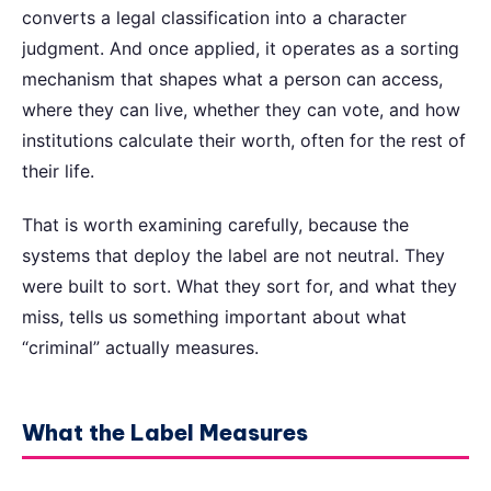
converts a legal classification into a character
judgment. And once applied, it operates as a sorting
mechanism that shapes what a person can access,
where they can live, whether they can vote, and how
institutions calculate their worth, often for the rest of
their life.
That is worth examining carefully, because the
systems that deploy the label are not neutral. They
were built to sort. What they sort for, and what they
miss, tells us something important about what
“criminal” actually measures.
What the Label Measures