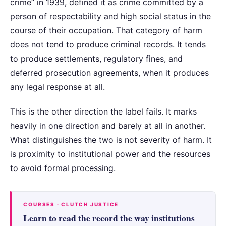
crime” in 1939, defined it as crime committed by a
person of respectability and high social status in the
course of their occupation. That category of harm
does not tend to produce criminal records. It tends
to produce settlements, regulatory fines, and
deferred prosecution agreements, when it produces
any legal response at all.
This is the other direction the label fails. It marks
heavily in one direction and barely at all in another.
What distinguishes the two is not severity of harm. It
is proximity to institutional power and the resources
to avoid formal processing.
COURSES · CLUTCH JUSTICE
Learn to read the record the way institutions