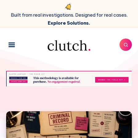
Built from real investigations. Designed for real cases.
Explore Solutions.