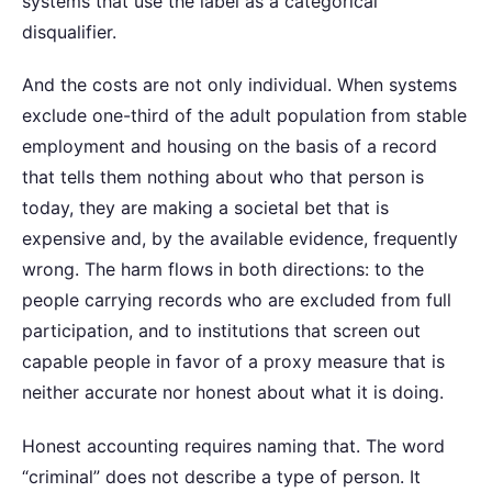
systems that use the label as a categorical
disqualifier.
And the costs are not only individual. When systems
exclude one-third of the adult population from stable
employment and housing on the basis of a record
that tells them nothing about who that person is
today, they are making a societal bet that is
expensive and, by the available evidence, frequently
wrong. The harm flows in both directions: to the
people carrying records who are excluded from full
participation, and to institutions that screen out
capable people in favor of a proxy measure that is
neither accurate nor honest about what it is doing.
Honest accounting requires naming that. The word
“criminal” does not describe a type of person. It