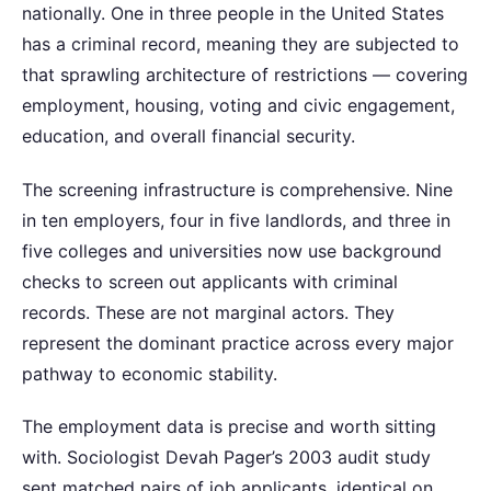
nationally. One in three people in the United States
has a criminal record, meaning they are subjected to
that sprawling architecture of restrictions — covering
employment, housing, voting and civic engagement,
education, and overall financial security.
The screening infrastructure is comprehensive. Nine
in ten employers, four in five landlords, and three in
five colleges and universities now use background
checks to screen out applicants with criminal
records. These are not marginal actors. They
represent the dominant practice across every major
pathway to economic stability.
The employment data is precise and worth sitting
with. Sociologist Devah Pager’s 2003 audit study
sent matched pairs of job applicants, identical on