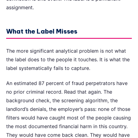
assignment.
What the Label Misses
The more significant analytical problem is not what
the label does to the people it touches. It is what the
label systematically fails to capture.
An estimated 87 percent of fraud perpetrators have
no prior criminal record. Read that again. The
background check, the screening algorithm, the
landlord’s denials, the employer’s pass: none of those
filters would have caught most of the people causing
the most documented financial harm in this country.
They would have come back clean. They would have