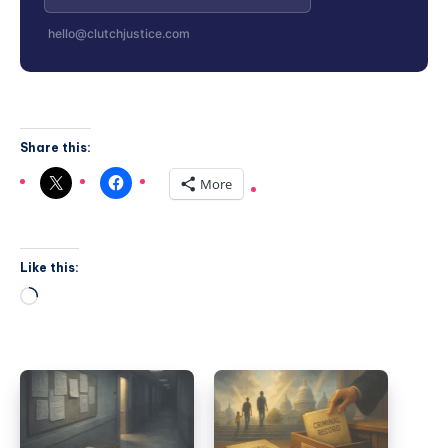
hello@clutchjustice.com
Share this:
More
Like this: