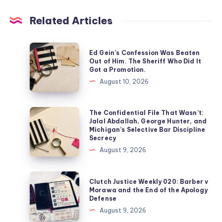
Related Articles
Ed Gein’s Confession Was Beaten
Out of Him. The Sheriff Who Did It
Got a Promotion.
August 10, 2026
The Confidential File That Wasn’t:
Jalal Abdallah, George Hunter, and
Michigan’s Selective Bar Discipline
Secrecy
August 9, 2026
Clutch Justice Weekly 020: Barber v
Morawa and the End of the Apology
Defense
August 9, 2026