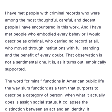
I have met people with criminal records who were
among the most thoughtful, careful, and decent
people I have encountered in this work. And I have
met people who embodied every behavior I would
describe as criminal, who carried no record at all,
who moved through institutions with full standing
and the benefit of every doubt. That observation is
not a sentimental one. It is, as it turns out, empirically
supported.
The word “criminal” functions in American public life
the way slurs function: as a term that purports to
describe a category of person, when what it actually
does is assign social status. It collapses the
distinction between an act and an identity. It