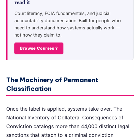
read it
Court literacy, FOIA fundamentals, and judicial
accountability documentation. Built for people who
need to understand how systems actually work —
not how they claim to.
Browse Courses ?
The Machinery of Permanent
Classification
Once the label is applied, systems take over. The
National Inventory of Collateral Consequences of
Conviction catalogs more than 44,000 distinct legal
sanctions that attach to a criminal conviction