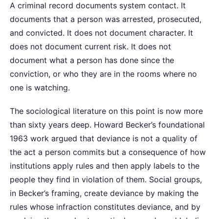
A criminal record documents system contact. It
documents that a person was arrested, prosecuted,
and convicted. It does not document character. It
does not document current risk. It does not
document what a person has done since the
conviction, or who they are in the rooms where no
one is watching.
The sociological literature on this point is now more
than sixty years deep. Howard Becker’s foundational
1963 work argued that deviance is not a quality of
the act a person commits but a consequence of how
institutions apply rules and then apply labels to the
people they find in violation of them. Social groups,
in Becker’s framing, create deviance by making the
rules whose infraction constitutes deviance, and by