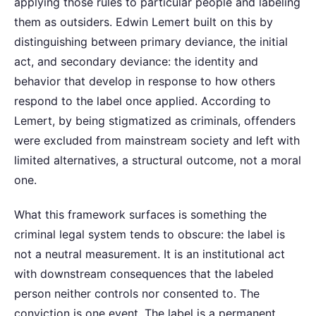
applying those rules to particular people and labeling
them as outsiders. Edwin Lemert built on this by
distinguishing between primary deviance, the initial
act, and secondary deviance: the identity and
behavior that develop in response to how others
respond to the label once applied. According to
Lemert, by being stigmatized as criminals, offenders
were excluded from mainstream society and left with
limited alternatives, a structural outcome, not a moral
one.
What this framework surfaces is something the
criminal legal system tends to obscure: the label is
not a neutral measurement. It is an institutional act
with downstream consequences that the labeled
person neither controls nor consented to. The
conviction is one event. The label is a permanent