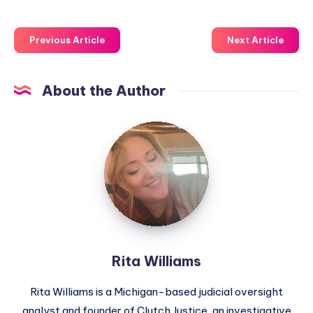
Previous Article
Next Article
About the Author
Rita Williams
Rita Williams is a Michigan-based judicial oversight
analyst and founder of Clutch Justice, an investigative