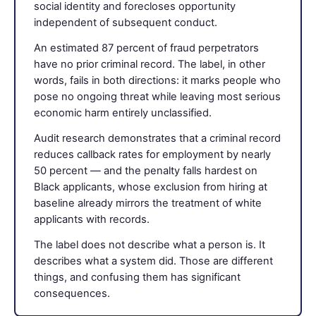
social identity and forecloses opportunity
independent of subsequent conduct.
An estimated 87 percent of fraud perpetrators
have no prior criminal record. The label, in other
words, fails in both directions: it marks people who
pose no ongoing threat while leaving most serious
economic harm entirely unclassified.
Audit research demonstrates that a criminal record
reduces callback rates for employment by nearly
50 percent — and the penalty falls hardest on
Black applicants, whose exclusion from hiring at
baseline already mirrors the treatment of white
applicants with records.
The label does not describe what a person is. It
describes what a system did. Those are different
things, and confusing them has significant
consequences.