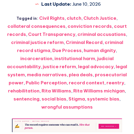
Last Update:
June 10, 2026
Civil Rights
,
clutch
,
Clutch Justice
,
Tagged in:
collateral consequences
,
conviction records
,
court
records
,
Court Transparency
,
criminal accusations
,
criminal justice reform
,
Criminal Record
,
criminal
record stigma
,
Due Process
,
human dignity
,
incarceration
,
institutional harm
,
judicial
accountability
,
justice reform
,
legal advocacy
,
legal
system
,
media narratives
,
plea deals
,
prosecutorial
power
,
Public Perception
,
record context
,
reentry
,
rehabilitation
,
Rita Williams
,
Rita Williams michigan
,
sentencing
,
social bias
,
Stigma
,
systemic bias
,
wrongful assumptions