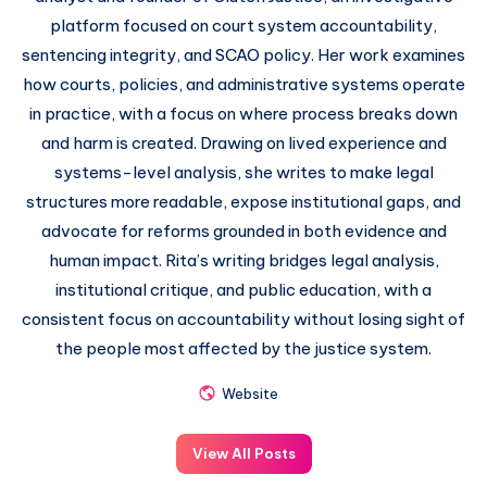
platform focused on court system accountability,
sentencing integrity, and SCAO policy. Her work examines
how courts, policies, and administrative systems operate
in practice, with a focus on where process breaks down
and harm is created. Drawing on lived experience and
systems-level analysis, she writes to make legal
structures more readable, expose institutional gaps, and
advocate for reforms grounded in both evidence and
human impact. Rita’s writing bridges legal analysis,
institutional critique, and public education, with a
consistent focus on accountability without losing sight of
the people most affected by the justice system.
Website
View All Posts