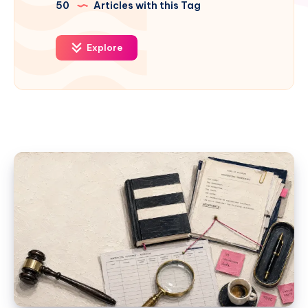
50
Articles with this Tag
Explore