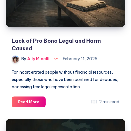
Lack of Pro Bono Legal and Harm
Caused
By
Ally Micelli
February 11, 2026
For incarcerated people without financial resources,
especially those who have been confined for decades,
accessing free legal representation…
2 min read
Read More