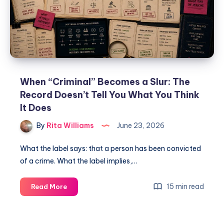
When “Criminal” Becomes a Slur: The
Record Doesn’t Tell You What You Think
It Does
By
Rita Williams
June 23, 2026
What the label says: that a person has been convicted
of a crime. What the label implies,…
15 min read
Read More