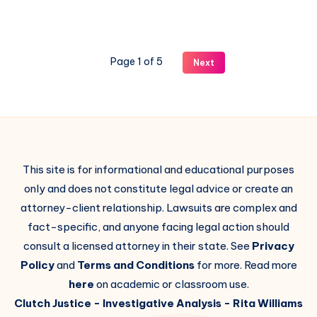
Page 1 of 5
Next
This site is for informational and educational purposes
only and does not constitute legal advice or create an
attorney-client relationship. Lawsuits are complex and
fact-specific, and anyone facing legal action should
consult a licensed attorney in their state. See
Privacy
Policy
and
Terms and Conditions
for more. Read more
here
on academic or classroom use.
Clutch Justice
- Investigative Analysis -
Rita Williams