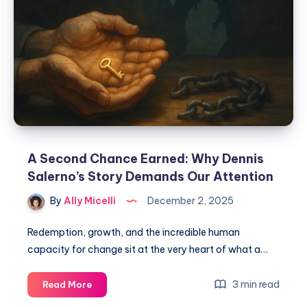
A Second Chance Earned: Why Dennis
Salerno’s Story Demands Our Attention
By
Ally Micelli
December 2, 2025
Redemption, growth, and the incredible human
capacity for change sit at the very heart of what a…
3 min read
Read More