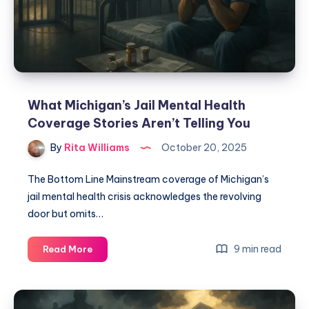
What Michigan’s Jail Mental Health
Coverage Stories Aren’t Telling You
By
Rita Williams
October 20, 2025
The Bottom Line Mainstream coverage of Michigan’s
jail mental health crisis acknowledges the revolving
door but omits…
9 min read
Read More