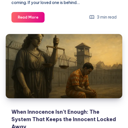
coming. If your loved one is behind…
3 min read
Read More
When Innocence Isn’t Enough: The
System That Keeps the Innocent Locked
Away