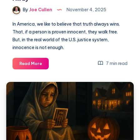
By
Joe Cullen
November 4, 2025
In America, we like to believe that truth always wins.
That, if a person is proven innocent, they walk free.
But, in the real world of the U.S. justice system,
innocence is not enough.
7 min read
Read More