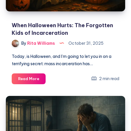
When Halloween Hurts: The Forgotten
Kids of Incarceration
By
Rita Williams
October 31, 2025
Today, is Halloween, and I’m going to let you in on a
terrifying secret: mass incarceration has…
2 min read
Read More