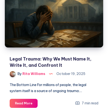
Legal Trauma: Why We Must Name It,
Write It, and Confront It
By
Rita Williams
October 19, 2025
The Bottom Line For millions of people, the legal
system itself is a source of ongoing trauma:…
7 min read
Read More