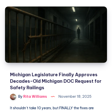
Michigan Legislature Finally Approves
Decades-Old Michigan DOC Request for
Safety Railings
By
Rita Williams
November 18, 2025
It shouldn’t take 10 years, but FINALLY the fixes are