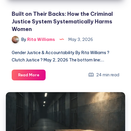
Built on Their Backs: How the Criminal
Justice System Systematically Harms
Women
By
Rita Williams
May 3, 2026
Gender Justice & Accountability By Rita Williams ?
Clutch Justice ? May 2, 2026 The bottom line:…
24 min read
Read More