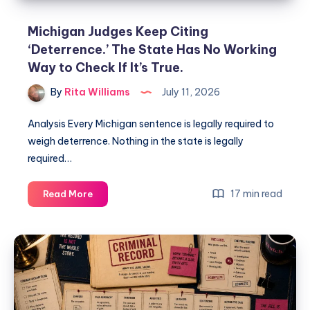
Michigan Judges Keep Citing
‘Deterrence.’ The State Has No Working
Way to Check If It’s True.
By
Rita Williams
July 11, 2026
Analysis Every Michigan sentence is legally required to
weigh deterrence. Nothing in the state is legally
required…
17 min read
Read More