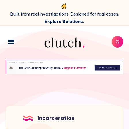
Built from real investigations. Designed for real cases.
Explore Solutions.
incarceration