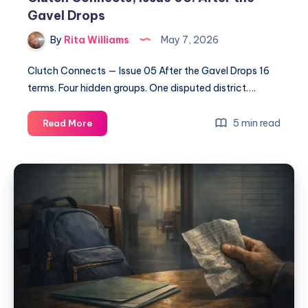
Gavel Drops
By
Rita Williams
May 7, 2026
Clutch Connects — Issue 05 After the Gavel Drops 16
terms. Four hidden groups. One disputed district….
5 min read
Read More