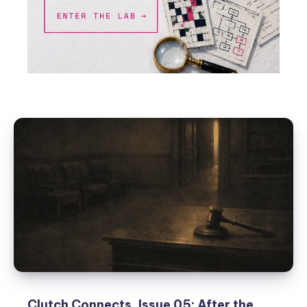
Clutch Connects, Issue 05: After the