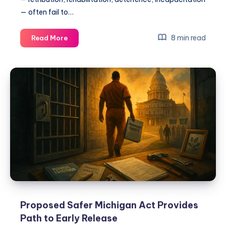
— often fail to…
8 min read
Read More
Proposed Safer Michigan Act Provides
Path to Early Release