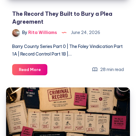
The Record They Built to Bury a Plea
Agreement
By
Rita Williams
June 24, 2026
Barry County Series Part 0 | The Foley Vindication Part
1A | Record Control Part 1B |…
28 min read
Read More