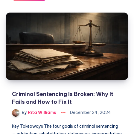
Criminal Sentencing Is Broken: Why It
Fails and How to Fix It
By
Rita Williams
December 24, 2024
Key Takeaways The four goals of criminal sentencing
— retribution, rehabilitation, deterrence, incapacitation