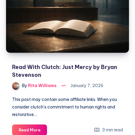
Read With Clutch: Just Mercy by Bryan
Stevenson
By
Rita Williams
January 7, 2026
This post may contain some affiliate links. When you
consider clutch’s commitment to human rights and
restorative…
3 min read
Read More