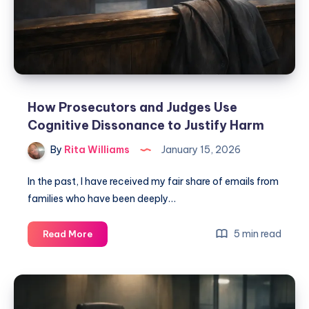
How Prosecutors and Judges Use
Cognitive Dissonance to Justify Harm
By
Rita Williams
January 15, 2026
In the past, I have received my fair share of emails from
families who have been deeply…
5 min read
Read More