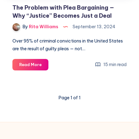
The Problem with Plea Bargaining —
Why “Justice” Becomes Just a Deal
By
Rita Williams
September 13, 2024
Over 95% of criminal convictions in the United States
are the result of guilty pleas — not…
15 min read
Read More
Page 1 of 1