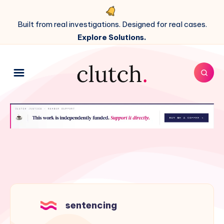
Built from real investigations. Designed for real cases.
Explore Solutions.
sentencing