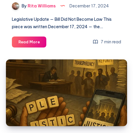
By
Rita Williams
December 17, 2024
Legislative Update — Bill Did Not Become Law This
piece was written December 17, 2024 — the…
7 min read
Read More