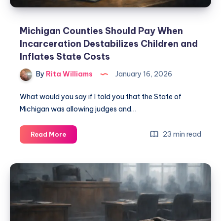
Michigan Counties Should Pay When
Incarceration Destabilizes Children and
Inflates State Costs
By
Rita Williams
January 16, 2026
What would you say if I told you that the State of
Michigan was allowing judges and…
23 min read
Read More