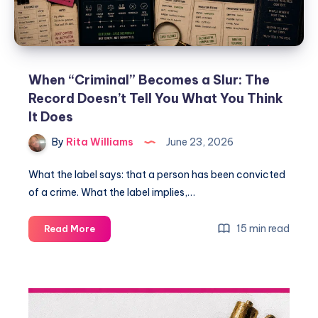
When “Criminal” Becomes a Slur: The
Record Doesn’t Tell You What You Think
It Does
By
Rita Williams
June 23, 2026
What the label says: that a person has been convicted
of a crime. What the label implies,…
15 min read
Read More