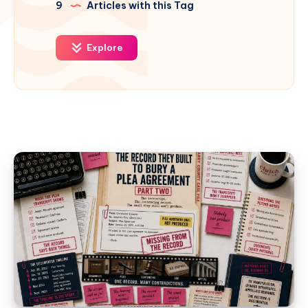
9
Articles with this Tag
Explore