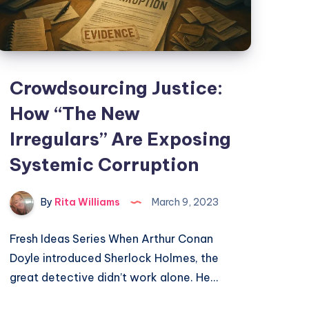
Crowdsourcing Justice:
How “The New
Irregulars” Are Exposing
Systemic Corruption
By
Rita Williams
March 9, 2023
Fresh Ideas Series When Arthur Conan
Doyle introduced Sherlock Holmes, the
great detective didn’t work alone. He…