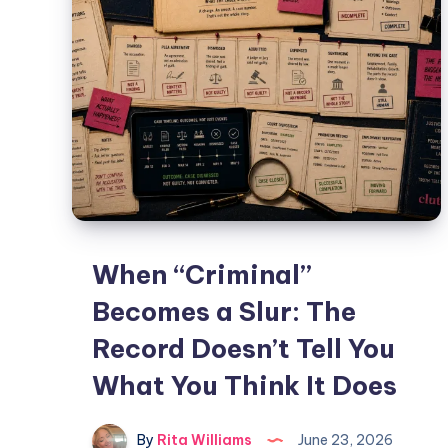
When “Criminal”
Becomes a Slur: The
Record Doesn’t Tell You
What You Think It Does
By
Rita Williams
June 23, 2026