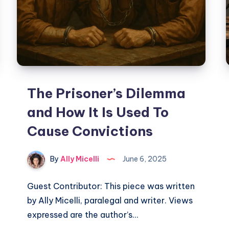
The Prisoner’s Dilemma
and How It Is Used To
Cause Convictions
By
Ally Micelli
June 6, 2025
Guest Contributor: This piece was written
by Ally Micelli, paralegal and writer. Views
expressed are the author’s…