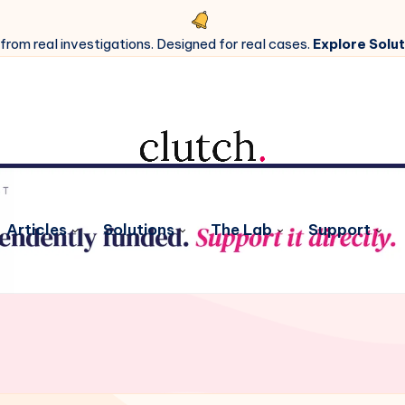
 from real investigations. Designed for real cases.
Explore Solut
Articles
Solutions
The Lab
Support