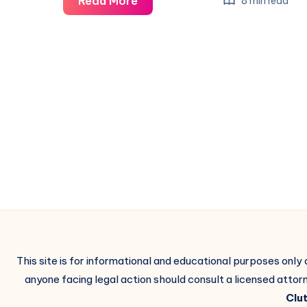
Read More
8 min read
This site is for informational and educational purposes only
anyone facing legal action should consult a licensed attorn
Clut