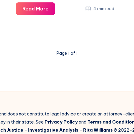
Read More
4 min read
Page 1 of 1
 and does not constitute legal advice or create an attorney-cli
ey in their state. See
Privacy Policy
and
Terms and Conditio
ch Justice
- Investigative Analysis -
Rita Williams
© 2022-