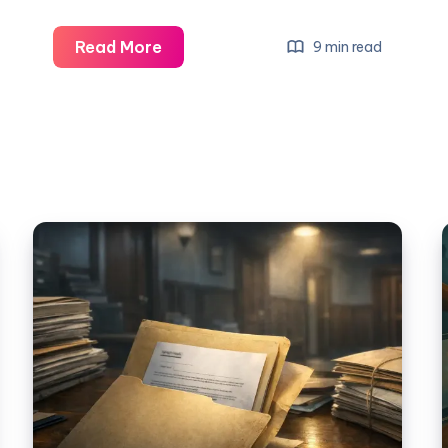
Read More
9 min read