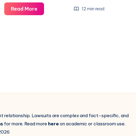
Read More
12 min read
ent relationship. Lawsuits are complex and fact-specific, and
ns
for more. Read more
here
on academic or classroom use.
2026