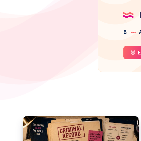
8
A
E