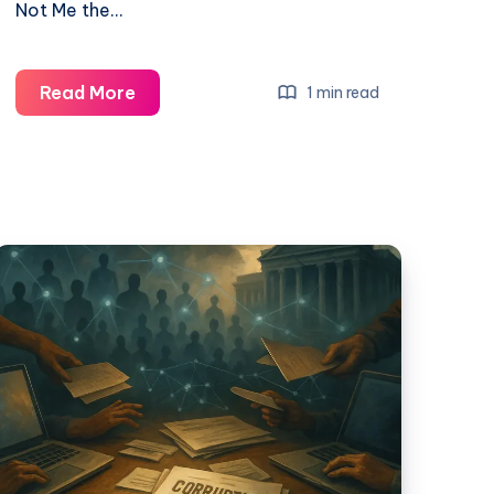
Not Me the…
Read More
1 min read