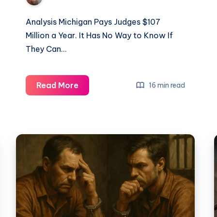
Analysis Michigan Pays Judges $107
Million a Year. It Has No Way to Know If
They Can…
Read More
16 min read