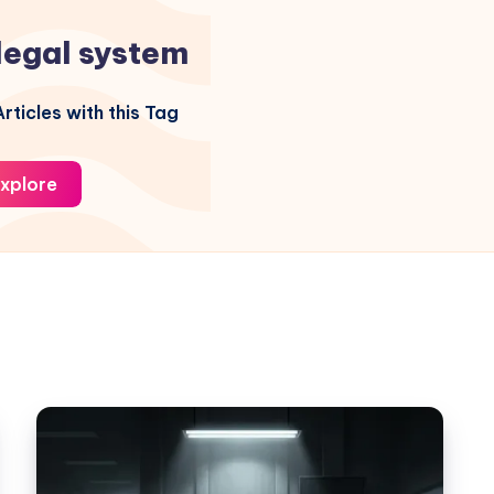
legal system
rticles with this Tag
xplore