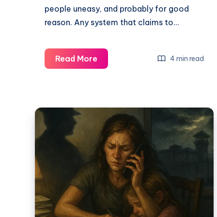
people uneasy, and probably for good
reason. Any system that claims to…
Read More
4 min read