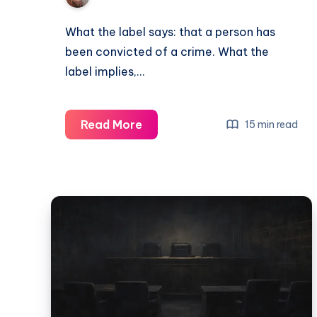
What the label says: that a person has
been convicted of a crime. What the
label implies,…
Read More
15 min read