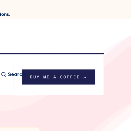
ions.
Search