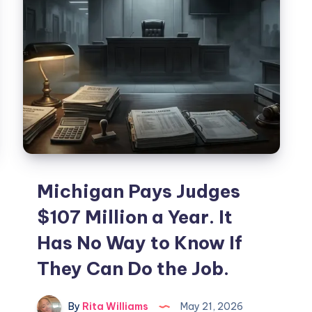
Michigan Pays Judges
$107 Million a Year. It
Has No Way to Know If
They Can Do the Job.
By
Rita Williams
May 21, 2026