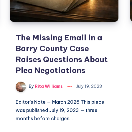
The Missing Email in a
Barry County Case
Raises Questions About
Plea Negotiations
By
Rita Williams
July 19, 2023
Editor’s Note — March 2026 This piece
was published July 19, 2023 — three
months before charges…