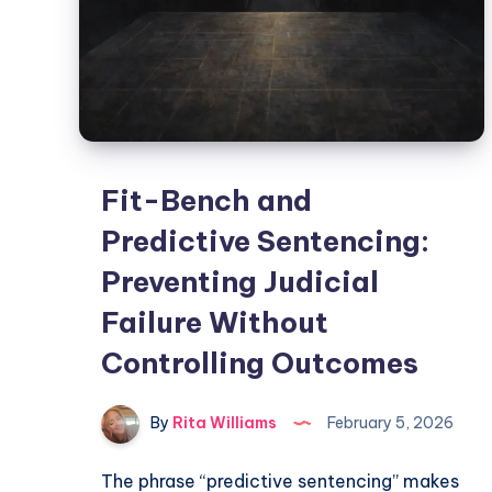
Fit-Bench and
Predictive Sentencing:
Preventing Judicial
Failure Without
Controlling Outcomes
By
Rita Williams
February 5, 2026
The phrase “predictive sentencing” makes