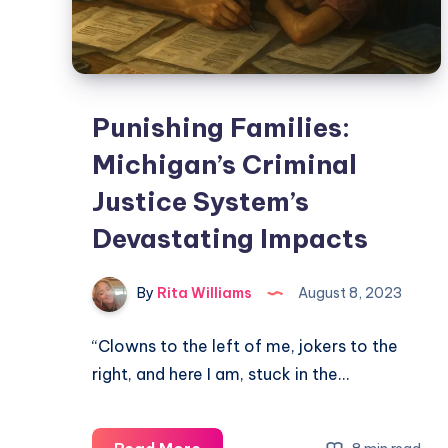
Punishing Families:
Michigan’s Criminal
Justice System’s
Devastating Impacts
By
Rita Williams
August 8, 2023
“Clowns to the left of me, jokers to the
right, and here I am, stuck in the…