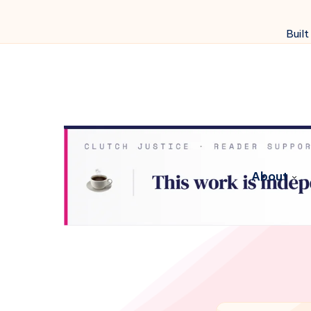
Built
About