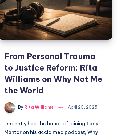
From Personal Trauma
to Justice Reform: Rita
Williams on Why Not Me
the World
By
Rita Williams
April 20, 2025
I recently had the honor of joining Tony
Mantor on his acclaimed podcast, Why