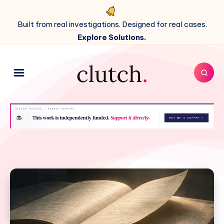
Built from real investigations. Designed for real cases.
Explore Solutions.