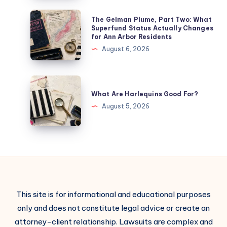
The Gelman Plume, Part Two: What
Superfund Status Actually Changes
for Ann Arbor Residents
August 6, 2026
What Are Harlequins Good For?
August 5, 2026
This site is for informational and educational purposes
only and does not constitute legal advice or create an
attorney-client relationship. Lawsuits are complex and