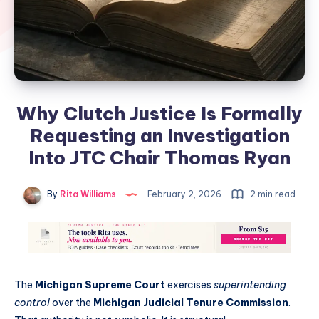
Why Clutch Justice Is Formally
Requesting an Investigation
Into JTC Chair Thomas Ryan
By
Rita Williams
February 2, 2026
2 min read
The
Michigan Supreme Court
exercises
superintending
control
over the
Michigan Judicial Tenure Commission
.