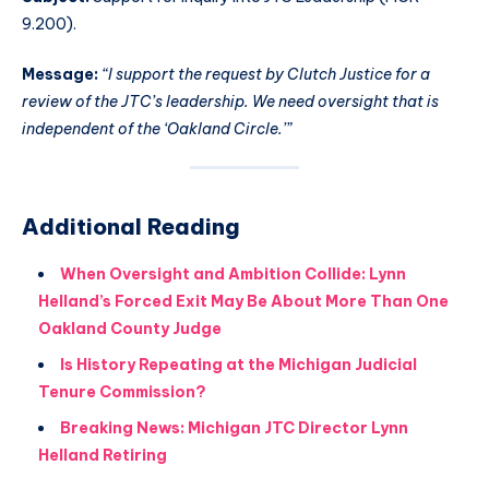
9.200).
Message:
“I support the request by Clutch Justice for a
review of the JTC’s leadership. We need oversight that is
independent of the ‘Oakland Circle.’”
Additional Reading
When Oversight and Ambition Collide: Lynn
Helland’s Forced Exit May Be About More Than One
Oakland County Judge
Is History Repeating at the Michigan Judicial
Tenure Commission?
Breaking News: Michigan JTC Director Lynn
Helland Retiring