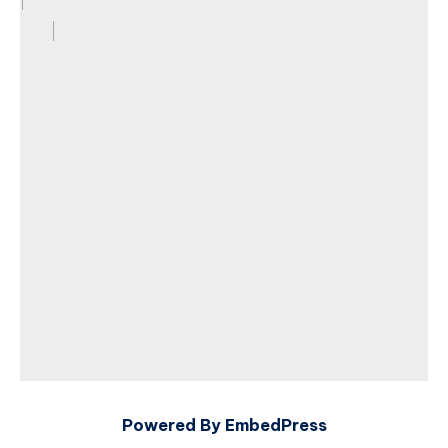
Powered By EmbedPress