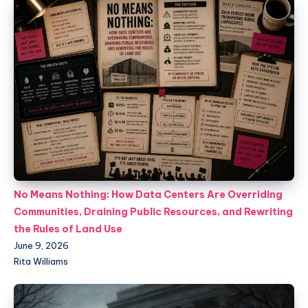
No Means Nothing: How Data Centers Are Overriding
Communities, Draining Public Resources, and Rewriting
the Rules of Land Use
June 9, 2026
Rita Williams