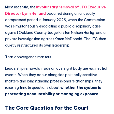
Most recently, the
involuntary removal of JTC Executive
Director Lynn Helland
occurred during an unusually
compressed period in January 2026, when the Commission
was simultaneously escalating a public disciplinary case
against Oakland County Judge Kirsten Nielsen Hartig, and a
private investigation against Karen McDonald. The JTC then
quietly restructured its own leadership.
That convergence matters.
Leadership removals inside an oversight body are
not
neutral
events. When they occur alongside politically sensitive
matters and longstanding professional relationships, they
raise legitimate questions about
whether the system is
protecting accountability or managing exposure
.
The Core Question for the Court