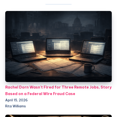
Rachel Dorn Wasn't Fired for Three Remote Jobs, Story
Based on a Federal Wire Fraud Case
April 15, 2026
Rita Williams