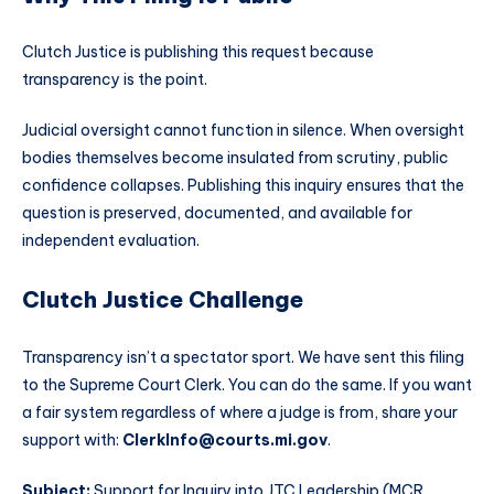
Clutch Justice is publishing this request because
transparency is the point.
Judicial oversight cannot function in silence. When oversight
bodies themselves become insulated from scrutiny, public
confidence collapses. Publishing this inquiry ensures that the
question is preserved, documented, and available for
independent evaluation.
Clutch Justice Challenge
Transparency isn’t a spectator sport. We have sent this filing
to the Supreme Court Clerk. You can do the same. If you want
a fair system regardless of where a judge is from, share your
support with:
ClerkInfo@courts.mi.gov
.
Subject:
Support for Inquiry into JTC Leadership (MCR