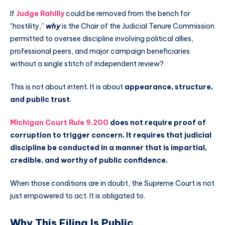
If
Judge Rahilly
could be removed from the bench for
“hostility,”
why
is the Chair of the Judicial Tenure Commission
permitted to oversee discipline involving political allies,
professional peers, and major campaign beneficiaries
without a single stitch of independent review?
This is not about intent. It is about
appearance, structure,
and public trust
.
Michigan Court Rule 9.200
does not require proof of
corruption to trigger concern. It requires that judicial
discipline be conducted in a manner that is impartial,
credible, and worthy of public confidence.
When those conditions are in doubt, the Supreme Court is not
just empowered to act. It is obligated to.
Why This Filing Is Public