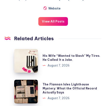
Website
View All Posts
Related Articles
His Wife “Wanted to Slash” My Tires.
He Called It a Joke.
August 7, 2026
The Flannan Isles Lighthouse
Mystery: What the Official Record
Actually Says
August 7, 2026