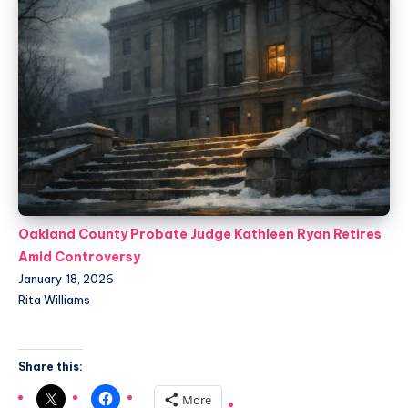
Oakland County Probate Judge Kathleen Ryan Retires
Amid Controversy
January 18, 2026
Rita Williams
Share this:
More