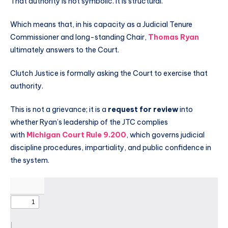
That authority is not symbolic. It is structural.
Which means that, in his capacity as a Judicial Tenure
Commissioner and long-standing Chair,
Thomas Ryan
ultimately answers to the Court.
Clutch Justice is formally asking the Court to exercise that
authority.
This is not a grievance; it is a
request for review
into
whether Ryan’s leadership of the JTC complies
with
Michigan Court Rule 9.200
, which governs judicial
discipline procedures, impartiality, and public confidence in
the system.