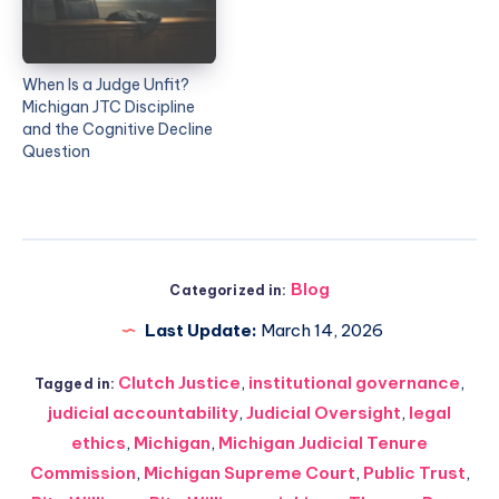
When Is a Judge Unfit?
Michigan JTC Discipline
and the Cognitive Decline
Question
Blog
Categorized in:
Last Update:
March 14, 2026
Clutch Justice
,
institutional governance
,
Tagged in:
judicial accountability
,
Judicial Oversight
,
legal
ethics
,
Michigan
,
Michigan Judicial Tenure
Commission
,
Michigan Supreme Court
,
Public Trust
,