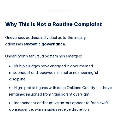
Why This Is Not a Routine Complaint
Grievances address individual acts; this inquiry
addresses
systemic governance
.
Under Ryan’s tenure, a pattern has emerged:
Multiple judges have engaged in documented
misconduct and received minimal or no meaningful
discipline.
High-profile figures with deep Oakland County ties have
remained insulated from transparent oversight.
Independent or disruptive actors appear to face swift
consequence, while insiders receive discretion.