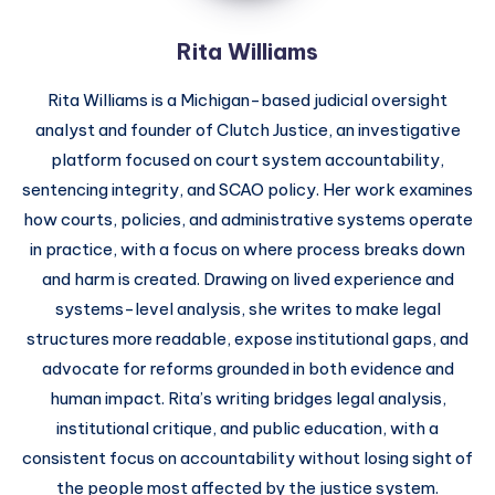
Rita Williams
Rita Williams is a Michigan-based judicial oversight
analyst and founder of Clutch Justice, an investigative
platform focused on court system accountability,
sentencing integrity, and SCAO policy. Her work examines
how courts, policies, and administrative systems operate
in practice, with a focus on where process breaks down
and harm is created. Drawing on lived experience and
systems-level analysis, she writes to make legal
structures more readable, expose institutional gaps, and
advocate for reforms grounded in both evidence and
human impact. Rita’s writing bridges legal analysis,
institutional critique, and public education, with a
consistent focus on accountability without losing sight of
the people most affected by the justice system.