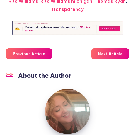
Rita Williams
,
Rita Williams michigan
,
Thomas Ryan
,
transparency
Previous Article
Next Article
About the Author