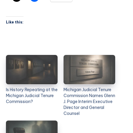
Like this:
Is History Repeating at the
Michigan Judicial Tenure
Michigan Judicial Tenure
Commission Names Glenn
Commission?
J. Page Interim Executive
Director and General
Counsel