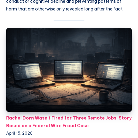
conduct or cognitive decline and preventing patterns of
harm that are otherwise only revealed long after the fact.
Rachel Dorn Wasn't Fired for Three Remote Jobs, Story
Based on a Federal Wire Fraud Case
April 15, 2026