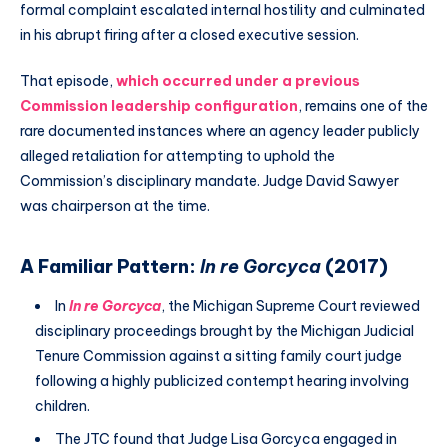
formal complaint escalated internal hostility and culminated
in his abrupt firing after a closed executive session.
That episode,
which occurred under a previous
Commission leadership configuration
, remains one of the
rare documented instances where an agency leader publicly
alleged retaliation for attempting to uphold the
Commission’s disciplinary mandate. Judge David Sawyer
was chairperson at the time.
A Familiar Pattern:
In re Gorcyca
(2017)
In
In re Gorcyca
, the Michigan Supreme Court reviewed
disciplinary proceedings brought by the Michigan Judicial
Tenure Commission against a sitting family court judge
following a highly publicized contempt hearing involving
children.
The JTC found that Judge Lisa Gorcyca engaged in