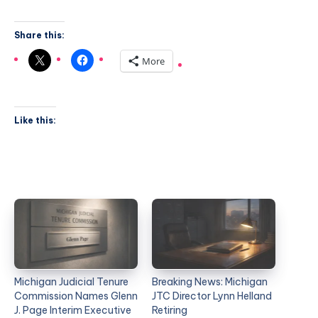
Share this:
More
Like this:
Michigan Judicial Tenure
Breaking News: Michigan
Commission Names Glenn
JTC Director Lynn Helland
J. Page Interim Executive
Retiring