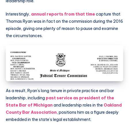
leadership role.
Interestingly,
annual reports from that time
capture that
Thomas Ryan was in fact on the commission during the 2016
episode, giving one plenty of reason to pause and examine
the circumstances.
As a result, Ryan’s long tenure in private practice and bar
leadership, including
past service as president of the
State Bar of Michigan
and leadership roles in the
Oakland
County Bar Association
, positions him as a figure deeply
embedded in the state’s legal establishment.