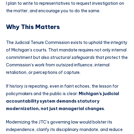
I plan to write to representatives to request investigation on
the matter, and encourage you to do the same.
Why This Matters
The Judicial Tenure Commission exists to uphold the integrity
of Michigan’s courts. That mandate requires not only internal
commitment but also
structural safeguards
that protect the
Commission’s work from outsized influence, internal
retaliation, or perceptions of capture.
If history
is
repeating, even in faint echoes, the lesson for
policymakers and the public is clear:
Michigan’s judicial
accountability system demands statutory
modernization, not just managerial changes
.
Modernizing the JTC’s governing law would bolster its
independence, clarify its disciplinary mandate, and reduce