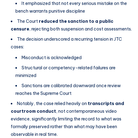
It emphasized that not every serious mistake on the
bench warrants punitive discipline
The Court
reduced the sanction to a public
censure
, rejecting both suspension and cost assessments.
The decision underscored a recurring tension in JTC
cases:
Misconduct is acknowledged
Structural or competency-related failures are
minimized
Sanctions are calibrated downward once review
reaches the Supreme Court
Notably, the case relied heavily on
transcripts and
courtroom conduct
, not contemporaneous video
evidence, significantly limiting the record to what was
formally preserved rather than what may have been
observable in real time.