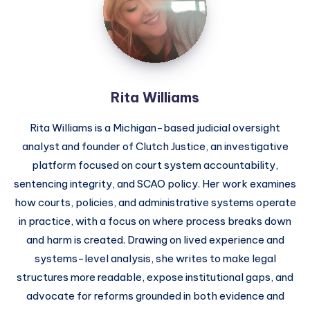
Rita Williams
Rita Williams is a Michigan-based judicial oversight
analyst and founder of Clutch Justice, an investigative
platform focused on court system accountability,
sentencing integrity, and SCAO policy. Her work examines
how courts, policies, and administrative systems operate
in practice, with a focus on where process breaks down
and harm is created. Drawing on lived experience and
systems-level analysis, she writes to make legal
structures more readable, expose institutional gaps, and
advocate for reforms grounded in both evidence and