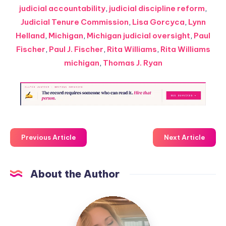
judicial accountability
,
judicial discipline reform
,
Judicial Tenure Commission
,
Lisa Gorcyca
,
Lynn
Helland
,
Michigan
,
Michigan judicial oversight
,
Paul
Fischer
,
Paul J. Fischer
,
Rita Williams
,
Rita Williams
michigan
,
Thomas J. Ryan
Previous Article
Next Article
About the Author