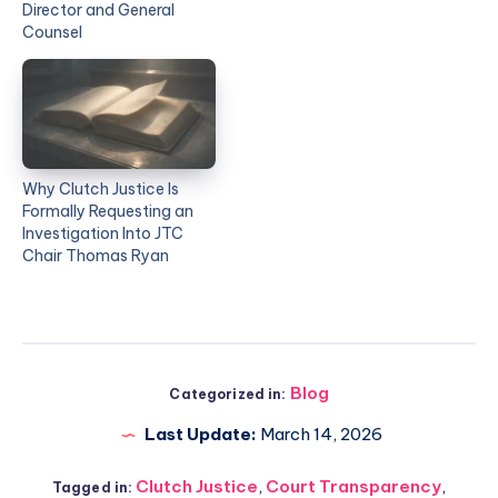
Director and General
Counsel
Why Clutch Justice Is
Formally Requesting an
Investigation Into JTC
Chair Thomas Ryan
Blog
Categorized in:
Last Update:
March 14, 2026
Clutch Justice
,
Court Transparency
,
Tagged in: