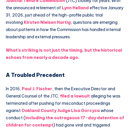
Judicial Tenure Commission
(JTC) closely for years. With
the announced retirement of
Lynn Helland
effective January
31, 2026, just ahead of the high-profile public trial
involving
Kirsten Nielsen Hartig
, questions are emerging
about patterns in how the Commission has handled internal
leadership and external pressures.
What’s striking is not just the timing, but the historical
echoes from nearly a decade ago.
A Troubled Precedent
In 2016,
Paul J. Fischer
, then the Executive Director and
General Counsel of the JTC,
filed a lawsuit
alleging he was
terminated after pushing for misconduct proceedings
against
Oakland County Judge Lisa Gorcyca
whose
conduct (
including the outrageous 17-day detention of
children for contempt
) had gone viral and triggered