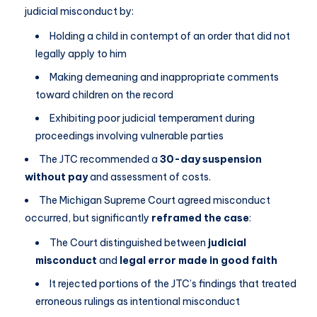
judicial misconduct by:
Holding a child in contempt of an order that did not
legally apply to him
Making demeaning and inappropriate comments
toward children on the record
Exhibiting poor judicial temperament during
proceedings involving vulnerable parties
The JTC recommended a
30-day suspension
without pay
and assessment of costs.
The Michigan Supreme Court agreed misconduct
occurred, but significantly
reframed the case
:
The Court distinguished between
judicial
misconduct
and
legal error made in good faith
It rejected portions of the JTC’s findings that treated
erroneous rulings as intentional misconduct