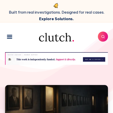
Built from real investigations. Designed for real cases.
Explore Solutions.