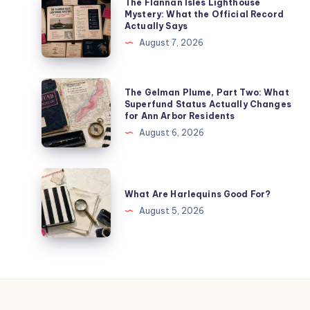
The Flannan Isles Lighthouse
Mystery: What the Official Record
Actually Says
August 7, 2026
The Gelman Plume, Part Two: What
Superfund Status Actually Changes
for Ann Arbor Residents
August 6, 2026
What Are Harlequins Good For?
August 5, 2026