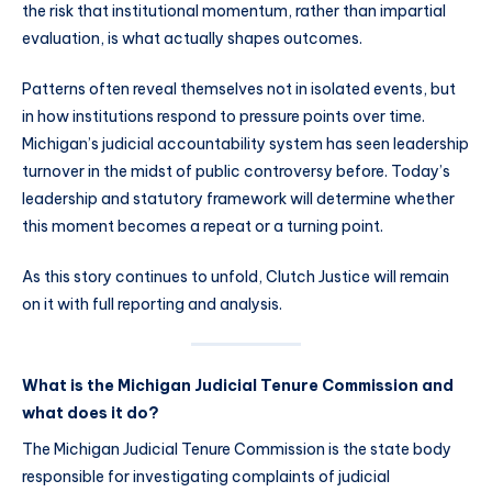
the risk that institutional momentum, rather than impartial
evaluation, is what actually shapes outcomes.
Patterns often reveal themselves not in isolated events, but
in how institutions respond to pressure points over time.
Michigan’s judicial accountability system has seen leadership
turnover in the midst of public controversy before. Today’s
leadership and statutory framework will determine whether
this moment becomes a repeat or a turning point.
As this story continues to unfold, Clutch Justice will remain
on it with full reporting and analysis.
What is the Michigan Judicial Tenure Commission and
what does it do?
The Michigan Judicial Tenure Commission is the state body
responsible for investigating complaints of judicial