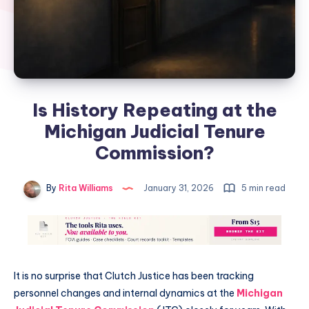
Is History Repeating at the
Michigan Judicial Tenure
Commission?
By
Rita Williams
January 31, 2026
5 min read
It is no surprise that Clutch Justice has been tracking
personnel changes and internal dynamics at the
Michigan