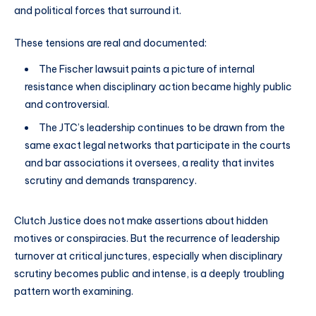
and political forces that surround it.
These tensions are real and documented:
The Fischer lawsuit paints a picture of internal
resistance when disciplinary action became highly public
and controversial.
The JTC’s leadership continues to be drawn from the
same exact legal networks that participate in the courts
and bar associations it oversees, a reality that invites
scrutiny and demands transparency.
Clutch Justice does not make assertions about hidden
motives or conspiracies. But the recurrence of leadership
turnover at critical junctures, especially when disciplinary
scrutiny becomes public and intense, is a deeply troubling
pattern worth examining.