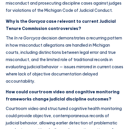
misconduct and prosecuting discipline cases against judges
for violations of the Michigan Code of Judicial Conduct.
Why is the
Gorcyca
case relevant to current Judicial
Tenure Commission controversies?
The
In re Gorcyca
decision demonstrates a recurring pattern
in how misconduct allegations are handled in Michigan
courts, including distinctions between legal error and true
misconduct, and the limited role of traditional records in
evaluating judicial behavior — issues mirrored in current cases
where lack of objective documentation delayed
accountability.
How could courtroom video and cognitive monitoring
frameworks change judicial discipline outcomes?
Courtroom video and structured cognitive health monitoring
could provide objective, contemporaneous records of
judicial behavior, allowing earlier detection of problematic