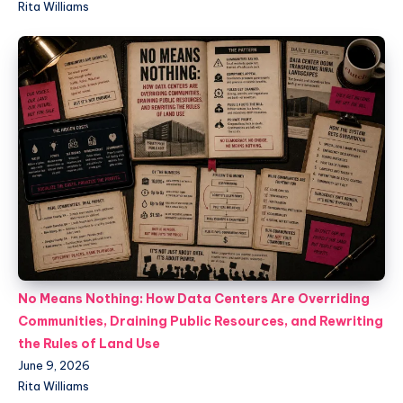
Rita Williams
No Means Nothing: How Data Centers Are Overriding
Communities, Draining Public Resources, and Rewriting
the Rules of Land Use
June 9, 2026
Rita Williams