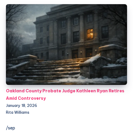
Oakland County Probate Judge Kathleen Ryan Retires
Amid Controversy
January 18, 2026
Rita Williams
/sep