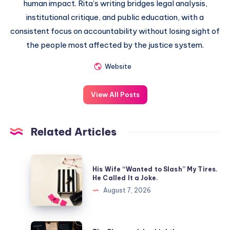
human impact. Rita’s writing bridges legal analysis,
institutional critique, and public education, with a
consistent focus on accountability without losing sight of
the people most affected by the justice system.
Website
View All Posts
Related Articles
His Wife “Wanted to Slash” My Tires.
He Called It a Joke.
August 7, 2026