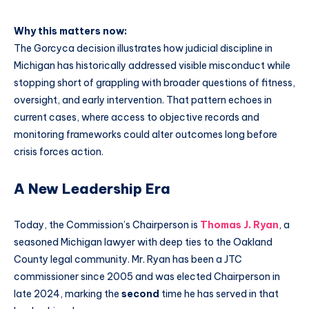
Why this matters now:
The Gorcyca decision illustrates how judicial discipline in
Michigan has historically addressed visible misconduct while
stopping short of grappling with broader questions of fitness,
oversight, and early intervention. That pattern echoes in
current cases, where access to objective records and
monitoring frameworks could alter outcomes long before
crisis forces action.
A New Leadership Era
Today, the Commission’s Chairperson is
Thomas J. Ryan
, a
seasoned Michigan lawyer with deep ties to the Oakland
County legal community. Mr. Ryan has been a JTC
commissioner since 2005 and was elected Chairperson in
late 2024, marking the
second
time he has served in that