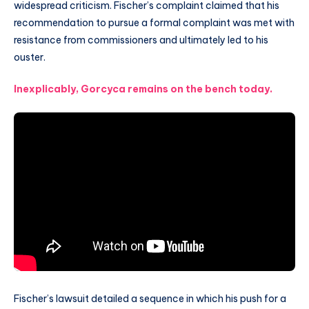
widespread criticism. Fischer’s complaint claimed that his
recommendation to pursue a formal complaint was met with
resistance from commissioners and ultimately led to his
ouster.
Inexplicably, Gorcyca remains on the bench today.
Fischer’s lawsuit detailed a sequence in which his push for a