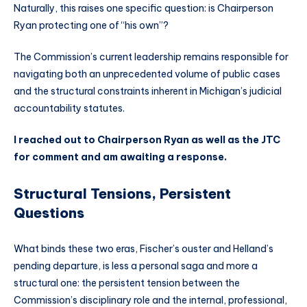
Naturally, this raises one specific question: is Chairperson
Ryan protecting one of “his own”?
The Commission’s current leadership remains responsible for
navigating both an unprecedented volume of public cases
and the structural constraints inherent in Michigan’s judicial
accountability statutes.
I reached out to Chairperson Ryan as well as the JTC
for comment and am awaiting a response.
Structural Tensions, Persistent
Questions
What binds these two eras, Fischer’s ouster and Helland’s
pending departure, is less a personal saga and more a
structural one: the persistent tension between the
Commission’s disciplinary role and the internal, professional,