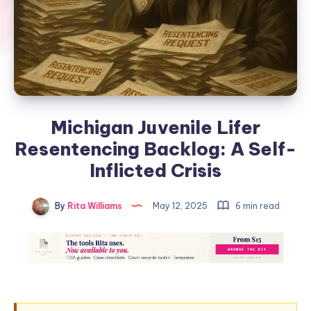
Michigan Juvenile Lifer
Resentencing Backlog: A Self-
Inflicted Crisis
By
Rita Williams
May 12, 2025
6 min read