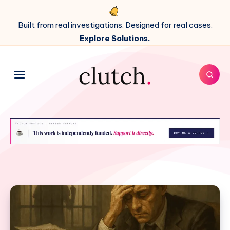
Built from real investigations. Designed for real cases.
Explore Solutions.