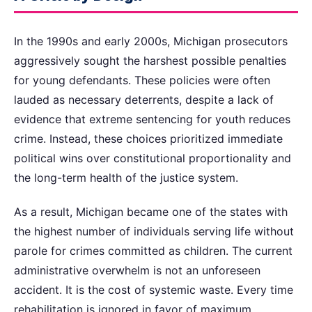
In the 1990s and early 2000s, Michigan prosecutors
aggressively sought the harshest possible penalties
for young defendants. These policies were often
lauded as necessary deterrents, despite a lack of
evidence that extreme sentencing for youth reduces
crime. Instead, these choices prioritized immediate
political wins over constitutional proportionality and
the long-term health of the justice system.
As a result, Michigan became one of the states with
the highest number of individuals serving life without
parole for crimes committed as children. The current
administrative overwhelm is not an unforeseen
accident. It is the cost of systemic waste. Every time
rehabilitation is ignored in favor of maximum