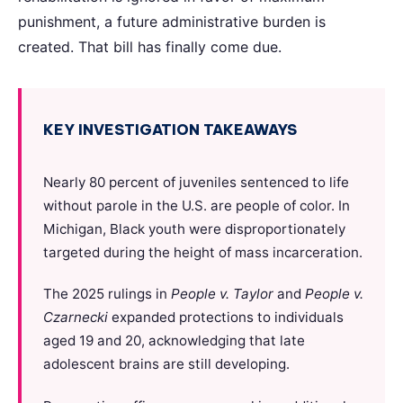
punishment, a future administrative burden is
created. That bill has finally come due.
KEY INVESTIGATION TAKEAWAYS
Nearly 80 percent of juveniles sentenced to life
without parole in the U.S. are people of color. In
Michigan, Black youth were disproportionately
targeted during the height of mass incarceration.
The 2025 rulings in
People v. Taylor
and
People v.
Czarnecki
expanded protections to individuals
aged 19 and 20, acknowledging that late
adolescent brains are still developing.