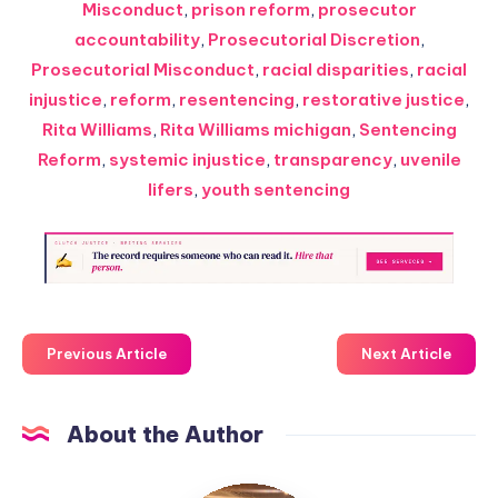
Misconduct
,
prison reform
,
prosecutor
accountability
,
Prosecutorial Discretion
,
Prosecutorial Misconduct
,
racial disparities
,
racial
injustice
,
reform
,
resentencing
,
restorative justice
,
Rita Williams
,
Rita Williams michigan
,
Sentencing
Reform
,
systemic injustice
,
transparency
,
uvenile
lifers
,
youth sentencing
Previous Article
Next Article
About the Author