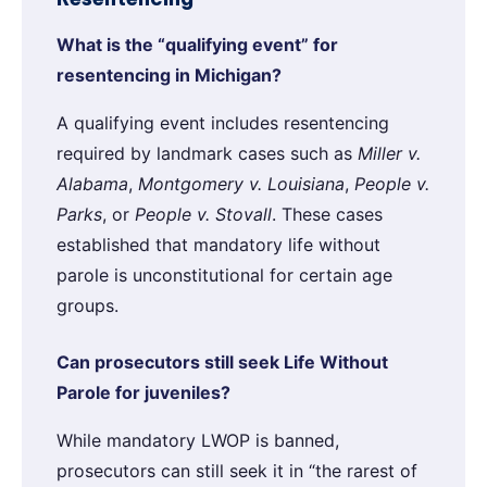
What is the “qualifying event” for
resentencing in Michigan?
A qualifying event includes resentencing
required by landmark cases such as
Miller v.
Alabama
,
Montgomery v. Louisiana
,
People v.
Parks
, or
People v. Stovall
. These cases
established that mandatory life without
parole is unconstitutional for certain age
groups.
Can prosecutors still seek Life Without
Parole for juveniles?
While mandatory LWOP is banned,
prosecutors can still seek it in “the rarest of