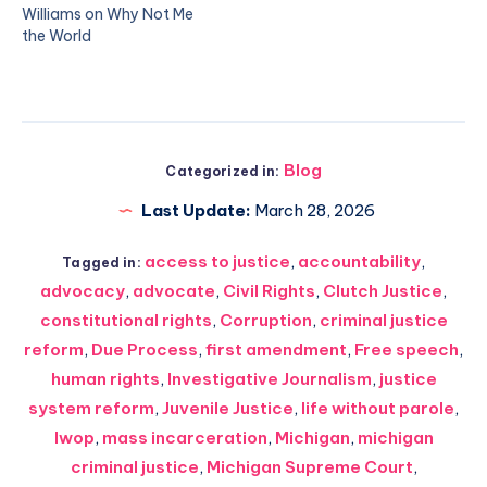
Williams on Why Not Me
the World
Blog
Categorized in:
Last Update:
March 28, 2026
access to justice
,
accountability
,
Tagged in:
advocacy
,
advocate
,
Civil Rights
,
Clutch Justice
,
constitutional rights
,
Corruption
,
criminal justice
reform
,
Due Process
,
first amendment
,
Free speech
,
human rights
,
Investigative Journalism
,
justice
system reform
,
Juvenile Justice
,
life without parole
,
lwop
,
mass incarceration
,
Michigan
,
michigan
criminal justice
,
Michigan Supreme Court
,