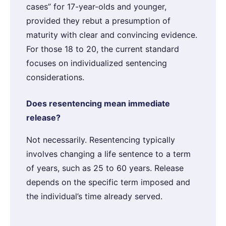
cases” for 17-year-olds and younger,
provided they rebut a presumption of
maturity with clear and convincing evidence.
For those 18 to 20, the current standard
focuses on individualized sentencing
considerations.
Does resentencing mean immediate
release?
Not necessarily. Resentencing typically
involves changing a life sentence to a term
of years, such as 25 to 60 years. Release
depends on the specific term imposed and
the individual’s time already served.