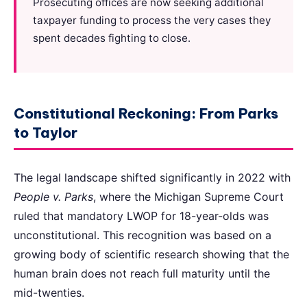
Prosecuting offices are now seeking additional
taxpayer funding to process the very cases they
spent decades fighting to close.
Constitutional Reckoning: From Parks
to Taylor
The legal landscape shifted significantly in 2022 with
People v. Parks
, where the Michigan Supreme Court
ruled that mandatory LWOP for 18-year-olds was
unconstitutional. This recognition was based on a
growing body of scientific research showing that the
human brain does not reach full maturity until the
mid-twenties.