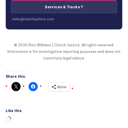
Services & Tracks ?
hello@clutchjustice.com
© 2026 Rita Williams | Clutch Justice. All rights reserved.
Information is for investigative reporting purposes and does not
constitute legal advice.
Share this:
More
Like this: