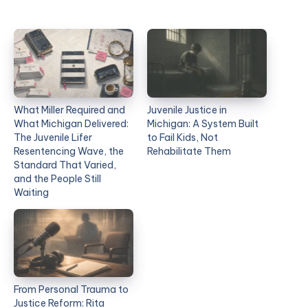
What Miller Required and
Juvenile Justice in
What Michigan Delivered:
Michigan: A System Built
The Juvenile Lifer
to Fail Kids, Not
Resentencing Wave, the
Rehabilitate Them
Standard That Varied,
and the People Still
Waiting
From Personal Trauma to
Justice Reform: Rita