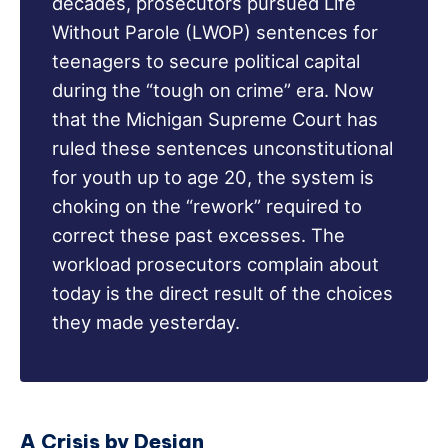
decades, prosecutors pursued Life
Without Parole (LWOP) sentences for
teenagers to secure political capital
during the “tough on crime” era. Now
that the Michigan Supreme Court has
ruled these sentences unconstitutional
for youth up to age 20, the system is
choking on the “rework” required to
correct these past excesses. The
workload prosecutors complain about
today is the direct result of the choices
they made yesterday.
A Crisis by Design