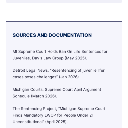
SOURCES AND DOCUMENTATION
MI Supreme Court Holds Ban On Life Sentences for
Juveniles, Davis Law Group (May 2025).
Detroit Legal News, “Resentencing of juvenile lifer
cases poses challenges” (Jan 2026).
Michigan Courts, Supreme Court April Argument
Schedule (March 2026).
The Sentencing Project, “Michigan Supreme Court
Finds Mandatory LWOP for People Under 21
Unconstitutional” (April 2025).