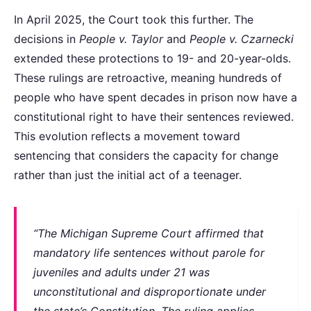
In April 2025, the Court took this further. The
decisions in
People v. Taylor
and
People v. Czarnecki
extended these protections to 19- and 20-year-olds.
These rulings are retroactive, meaning hundreds of
people who have spent decades in prison now have a
constitutional right to have their sentences reviewed.
This evolution reflects a movement toward
sentencing that considers the capacity for change
rather than just the initial act of a teenager.
“The Michigan Supreme Court affirmed that
mandatory life sentences without parole for
juveniles and adults under 21 was
unconstitutional and disproportionate under
the state’s Constitution. The ruling applies