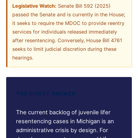
Legislative Watch:
Senate Bill 592 (2025)
passed the Senate and is currently in the House;
it seeks to require the MDOC to provide reentry
services for individuals released immediately
after resentencing. Conversely, House Bill 4761
seeks to limit judicial discretion during these
hearings.
THE DIRECT ANSWER
The current backlog of juvenile lifer
resentencing cases in Michigan is an
administrative crisis by design. For