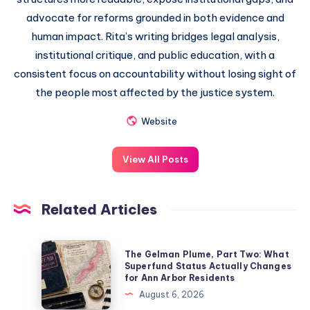
advocate for reforms grounded in both evidence and
human impact. Rita’s writing bridges legal analysis,
institutional critique, and public education, with a
consistent focus on accountability without losing sight of
the people most affected by the justice system.
Website
View All Posts
Related Articles
The Gelman Plume, Part Two: What
Superfund Status Actually Changes
for Ann Arbor Residents
August 6, 2026