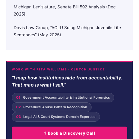
Michigan Legislature, Senate Bill 592 Analysis (Dec
2025).
Davis Law Group, “ACLU Suing Michigan Juvenile Life
Sentences” (May 2025).
WORK WITH RITA WILLIAMS · CLUTCH JUSTICE
“I map how institutions hide from accountability.
That map is what I sell.”
01
Government Accountability & Institutional Forensics
02
Procedural Abuse Pattern Recognition
03
Legal AI & Court Systems Domain Expertise
? Book a Discovery Call