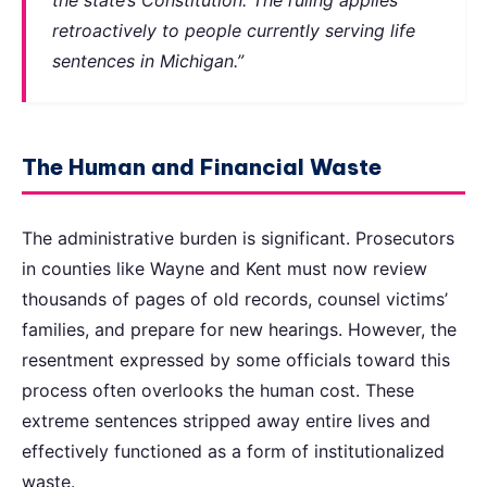
retroactively to people currently serving life
sentences in Michigan.”
The Human and Financial Waste
The administrative burden is significant. Prosecutors
in counties like Wayne and Kent must now review
thousands of pages of old records, counsel victims’
families, and prepare for new hearings. However, the
resentment expressed by some officials toward this
process often overlooks the human cost. These
extreme sentences stripped away entire lives and
effectively functioned as a form of institutionalized
waste.