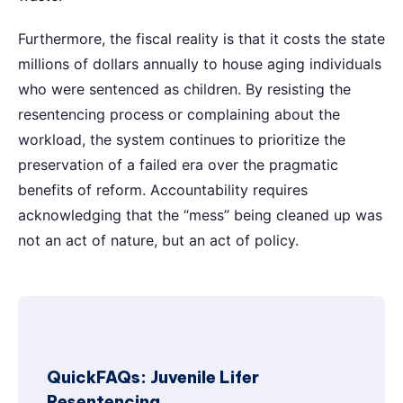
Furthermore, the fiscal reality is that it costs the state
millions of dollars annually to house aging individuals
who were sentenced as children. By resisting the
resentencing process or complaining about the
workload, the system continues to prioritize the
preservation of a failed era over the pragmatic
benefits of reform. Accountability requires
acknowledging that the “mess” being cleaned up was
not an act of nature, but an act of policy.
QuickFAQs: Juvenile Lifer
Resentencing