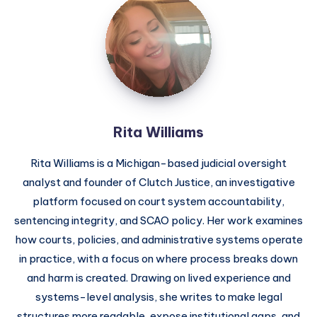
Rita Williams
Rita Williams is a Michigan-based judicial oversight
analyst and founder of Clutch Justice, an investigative
platform focused on court system accountability,
sentencing integrity, and SCAO policy. Her work examines
how courts, policies, and administrative systems operate
in practice, with a focus on where process breaks down
and harm is created. Drawing on lived experience and
systems-level analysis, she writes to make legal
structures more readable, expose institutional gaps, and