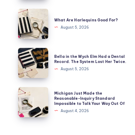
What Are Harlequins Good For?
August 5, 2026
Bella in the Wych Elm Had a Dental
Record. The System Lost Her Twice.
August 5, 2026
Michigan Just Made the
Reasonable-Inquiry Standard
Impossible to Talk Your Way Out Of
August 4, 2026