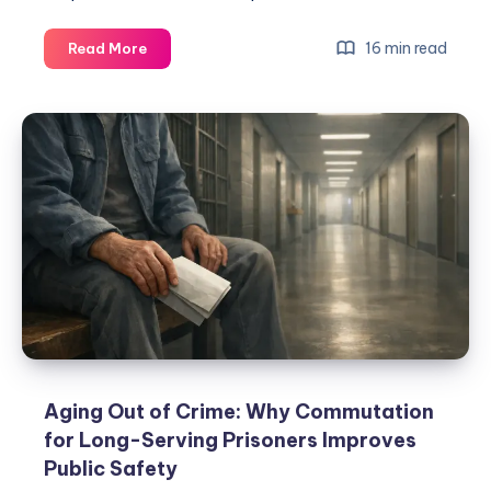
16 min read
Read More
Aging Out of Crime: Why Commutation
for Long-Serving Prisoners Improves
Public Safety