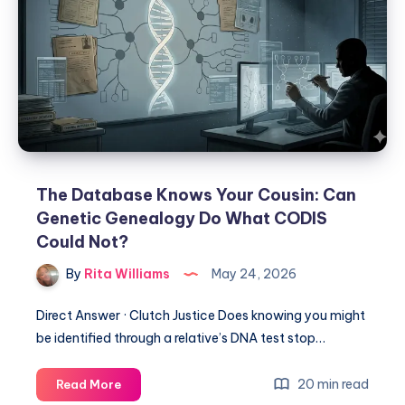
The Database Knows Your Cousin: Can
Genetic Genealogy Do What CODIS
Could Not?
By
Rita Williams
May 24, 2026
Direct Answer · Clutch Justice Does knowing you might
be identified through a relative’s DNA test stop…
20 min read
Read More