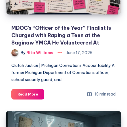
MDOC’s “Officer of the Year” Finalist Is
Charged with Raping a Teen at the
Saginaw YMCA He Volunteered At
By
Rita Williams
June 17, 2026
Clutch Justice | Michigan Corrections Accountability A
former Michigan Department of Corrections officer,
school security guard, and…
13 min read
Read More