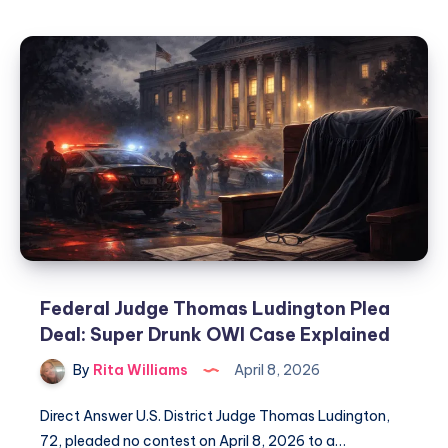
Federal Judge Thomas Ludington Plea
Deal: Super Drunk OWI Case Explained
By
Rita Williams
April 8, 2026
Direct Answer U.S. District Judge Thomas Ludington,
72, pleaded no contest on April 8, 2026 to a…