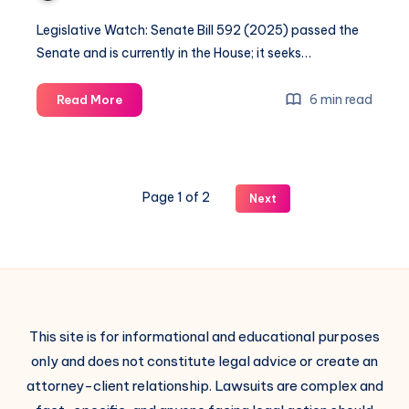
Legislative Watch: Senate Bill 592 (2025) passed the
Senate and is currently in the House; it seeks…
6 min read
Read More
Page 1 of 2
Next
This site is for informational and educational purposes
only and does not constitute legal advice or create an
attorney-client relationship. Lawsuits are complex and