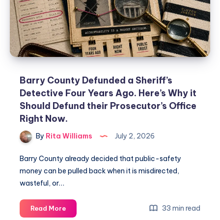
Barry County Defunded a Sheriff’s
Detective Four Years Ago. Here’s Why it
Should Defund their Prosecutor’s Office
Right Now.
By
Rita Williams
July 2, 2026
Barry County already decided that public-safety
money can be pulled back when it is misdirected,
wasteful, or…
33 min read
Read More