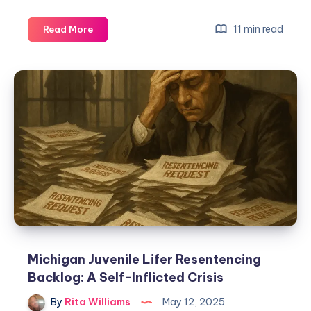
11 min read
Read More
Michigan Juvenile Lifer Resentencing
Backlog: A Self-Inflicted Crisis
By
Rita Williams
May 12, 2025