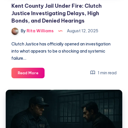
Kent County Jail Under Fire: Clutch
Justice Investigating Delays, High
Bonds, and Denied Hearings
By
Rita Williams
August 12, 2025
Clutch Justice has officially opened an investigation
into what appears to be a shocking and systemic
failure…
1 min read
Read More