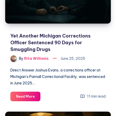
Yet Another Michigan Corrections
Officer Sentenced 90 Days for
Smuggling Drugs
By
Rita Williams
June 25, 2025
Direct Answer Joshua Evans, a corrections officer at
Michigan’s Parnall Correctional Facility, was sentenced
in June 2025…
11 min read
Read More