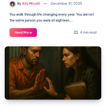
By
Ally Micelli
December 31, 2025
You walk through life changing every year. You are not
the same person you were at eighteen,…
4 min read
Read More