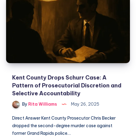
Kent County Drops Schurr Case: A
Pattern of Prosecutorial Discretion and
Selective Accountability
By
Rita Williams
May 26, 2025
Direct Answer Kent County Prosecutor Chris Becker
dropped the second-degree murder case against
former Grand Rapids police…