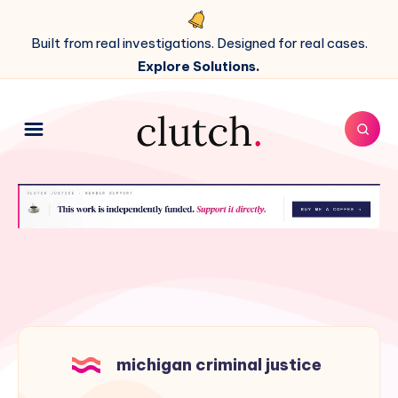
Built from real investigations. Designed for real cases.
Explore Solutions.
michigan criminal justice