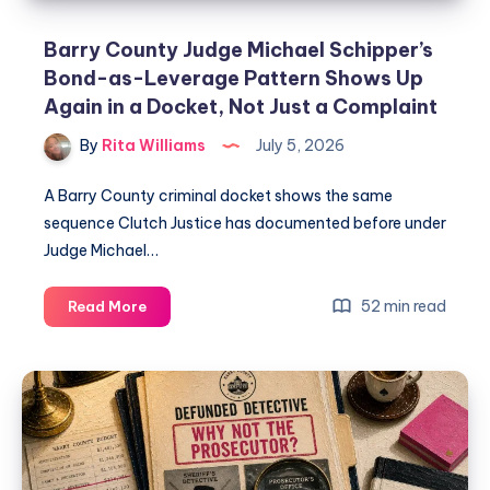
Barry County Judge Michael Schipper’s
Bond-as-Leverage Pattern Shows Up
Again in a Docket, Not Just a Complaint
By
Rita Williams
July 5, 2026
A Barry County criminal docket shows the same
sequence Clutch Justice has documented before under
Judge Michael…
52 min read
Read More