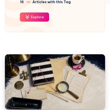
16
Articles with this Tag
Explore