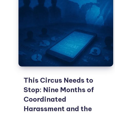
This Circus Needs to
Stop: Nine Months of
Coordinated
Harassment and the