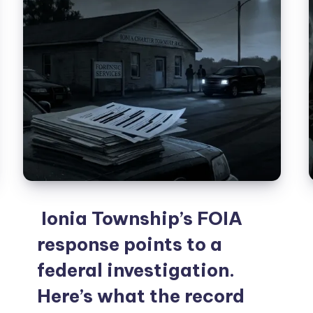
Ionia Township’s FOIA
response points to a
federal investigation.
Here’s what the record