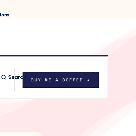
ions.
Search