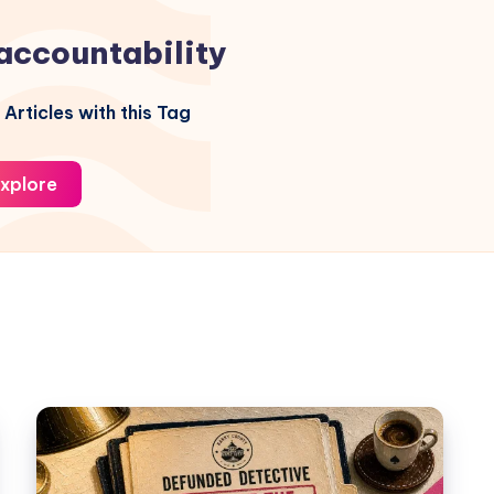
accountability
Articles with this Tag
xplore