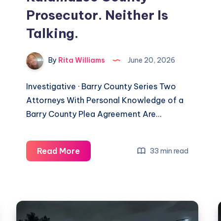
Prosecutor. Neither Is
Talking.
By
Rita Williams
June 20, 2026
Investigative · Barry County Series Two
Attorneys With Personal Knowledge of a
Barry County Plea Agreement Are…
Read More
33 min read