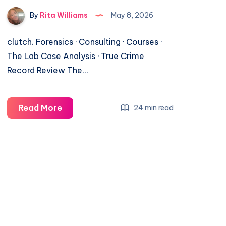
By
Rita Williams
May 8, 2026
clutch. Forensics · Consulting · Courses ·
The Lab Case Analysis · True Crime
Record Review The…
Read More
24 min read