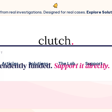
 from real investigations. Designed for real cases.
Explore Solut
Articles
Solutions
The Lab
Support