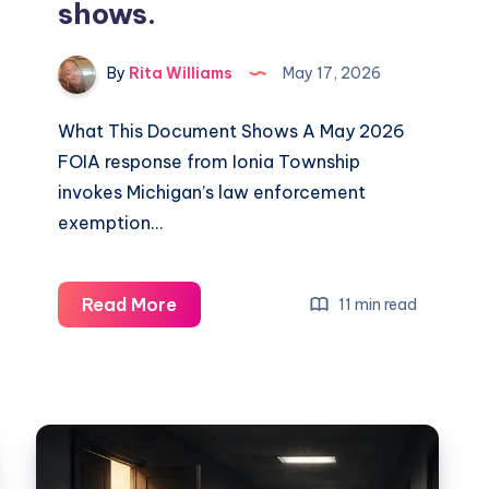
shows.
By
Rita Williams
May 17, 2026
What This Document Shows A May 2026
FOIA response from Ionia Township
invokes Michigan’s law enforcement
exemption…
Read More
11 min read