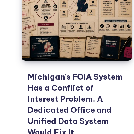
Michigan’s FOIA System
Has a Conflict of
Interest Problem. A
Dedicated Office and
Unified Data System
Would Fix It.