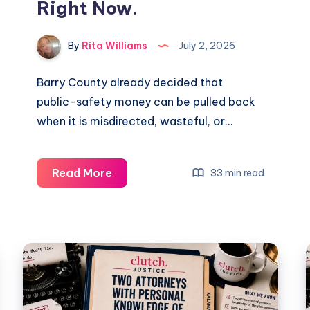
Right Now.
By
Rita Williams
July 2, 2026
Barry County already decided that
public-safety money can be pulled back
when it is misdirected, wasteful, or…
Read More
33 min read