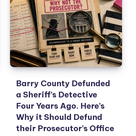
Barry County Defunded
a Sheriff’s Detective
Four Years Ago. Here’s
Why it Should Defund
their Prosecutor’s Office