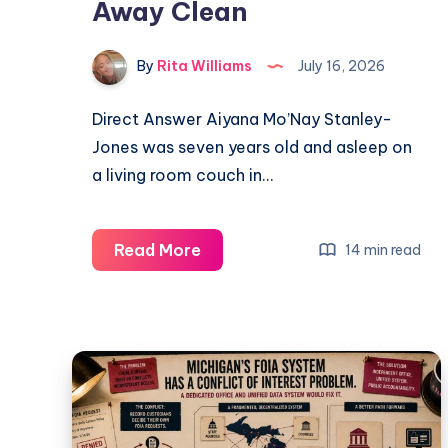
Away Clean
By
Rita Williams
July 16, 2026
Direct Answer Aiyana Mo’Nay Stanley-
Jones was seven years old and asleep on
a living room couch in…
Read More
14 min read