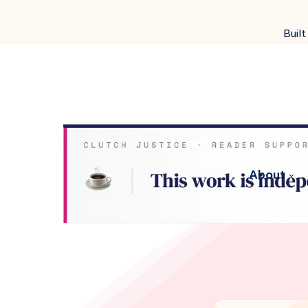
Built
About