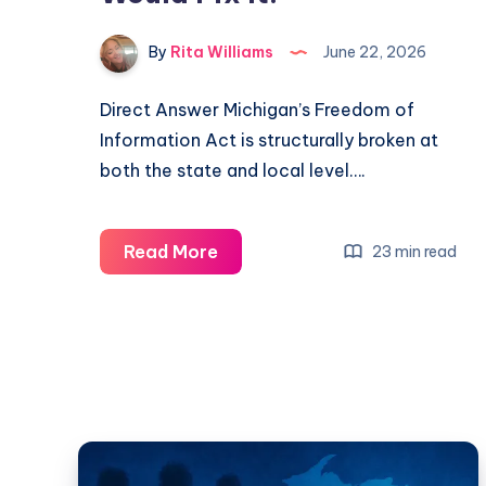
By
Rita Williams
June 22, 2026
Direct Answer Michigan’s Freedom of
Information Act is structurally broken at
both the state and local level….
Read More
23 min read