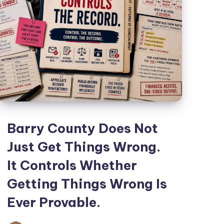
Barry County Does Not
Just Get Things Wrong.
It Controls Whether
Getting Things Wrong Is
Ever Provable.