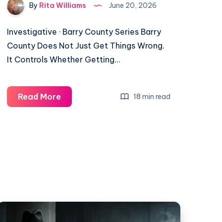
By
Rita Williams
June 20, 2026
Investigative · Barry County Series Barry
County Does Not Just Get Things Wrong.
It Controls Whether Getting…
Read More
18 min read