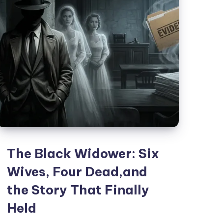
The Black Widower: Six
Wives, Four Dead,and
the Story That Finally
Held