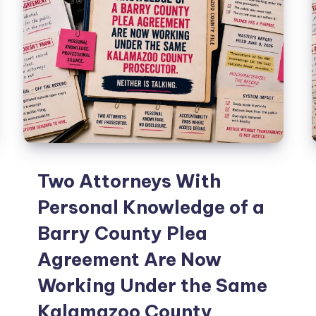
Two Attorneys With
Personal Knowledge of a
Barry County Plea
Agreement Are Now
Working Under the Same
Kalamazoo County