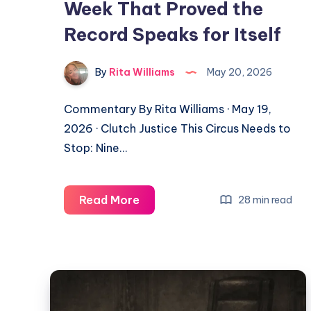
Week That Proved the
Record Speaks for Itself
By
Rita Williams
May 20, 2026
Commentary By Rita Williams · May 19,
2026 · Clutch Justice This Circus Needs to
Stop: Nine…
Read More
28 min read