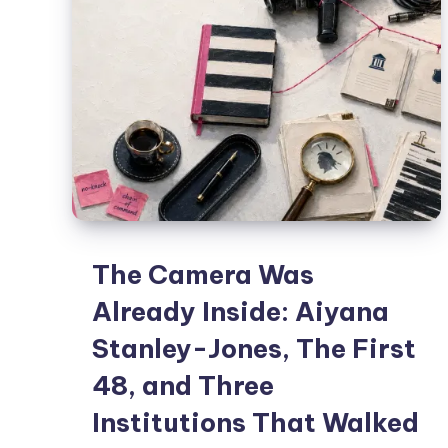
The Camera Was
Already Inside: Aiyana
Stanley-Jones, The First
48, and Three
Institutions That Walked