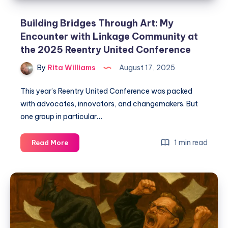
Building Bridges Through Art: My
Encounter with Linkage Community at
the 2025 Reentry United Conference
By
Rita Williams
August 17, 2025
This year’s Reentry United Conference was packed
with advocates, innovators, and changemakers. But
one group in particular…
1 min read
Read More