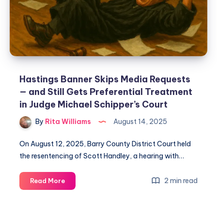
Hastings Banner Skips Media Requests
— and Still Gets Preferential Treatment
in Judge Michael Schipper’s Court
By
Rita Williams
August 14, 2025
On August 12, 2025, Barry County District Court held
the resentencing of Scott Handley, a hearing with…
2 min read
Read More