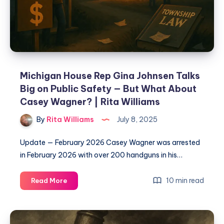
Michigan House Rep Gina Johnsen Talks
Big on Public Safety — But What About
Casey Wagner? | Rita Williams
By
Rita Williams
July 8, 2025
Update — February 2026 Casey Wagner was arrested
in February 2026 with over 200 handguns in his…
10 min read
Read More