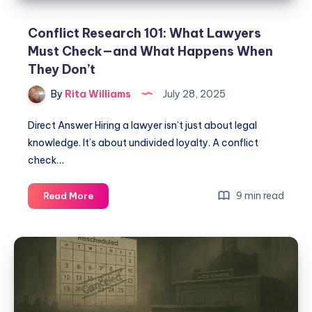
Conflict Research 101: What Lawyers
Must Check—and What Happens When
They Don’t
By
Rita Williams
July 28, 2025
Direct Answer Hiring a lawyer isn’t just about legal
knowledge. It’s about undivided loyalty. A conflict
check…
9 min read
Read More