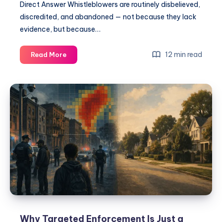
Direct Answer Whistleblowers are routinely disbelieved,
discredited, and abandoned — not because they lack
evidence, but because…
12 min read
Read More
Why Targeted Enforcement Is Just a