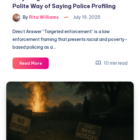
Polite Way of Saying Police Profiling
By
Rita Williams
July 19, 2025
Direct Answer “Targeted enforcement” is a law
enforcement framing that presents racial and poverty-
based policing as a…
10 min read
Read More