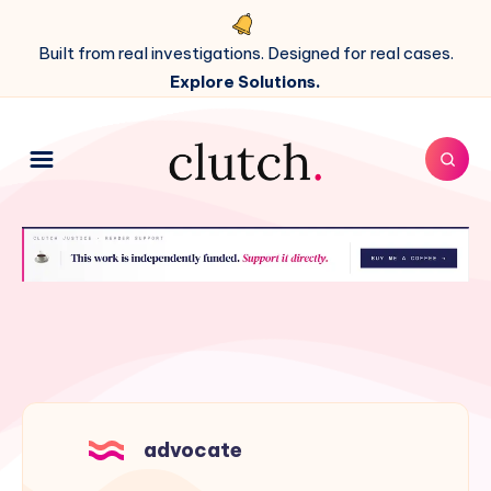
Built from real investigations. Designed for real cases.
Explore Solutions.
advocate