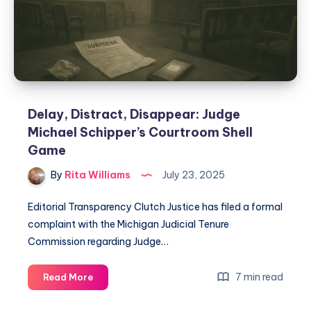
Delay, Distract, Disappear: Judge
Michael Schipper’s Courtroom Shell
Game
By
Rita Williams
July 23, 2025
Editorial Transparency Clutch Justice has filed a formal
complaint with the Michigan Judicial Tenure
Commission regarding Judge…
7 min read
Read More