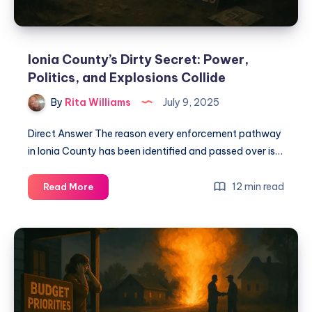
Ionia County’s Dirty Secret: Power,
Politics, and Explosions Collide
By
Rita Williams
July 9, 2025
Direct Answer The reason every enforcement pathway
in Ionia County has been identified and passed over is…
12 min read
Read More