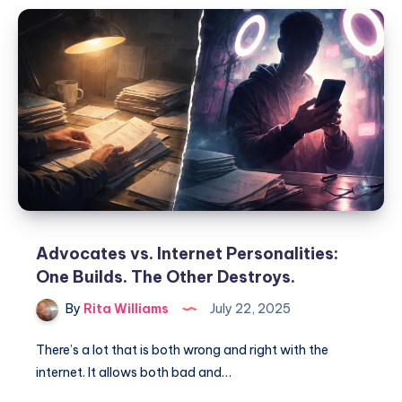
Advocates vs. Internet Personalities:
One Builds. The Other Destroys.
By
Rita Williams
July 22, 2025
There’s a lot that is both wrong and right with the
internet. It allows both bad and…