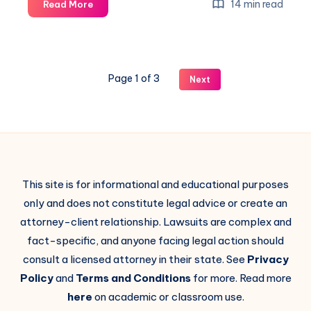
14 min read
Read More
Page 1 of 3
Next
This site is for informational and educational purposes
only and does not constitute legal advice or create an
attorney-client relationship. Lawsuits are complex and
fact-specific, and anyone facing legal action should
consult a licensed attorney in their state. See
Privacy
Policy
and
Terms and Conditions
for more. Read more
here
on academic or classroom use.