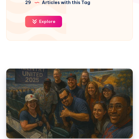
29
Articles with this Tag
Explore