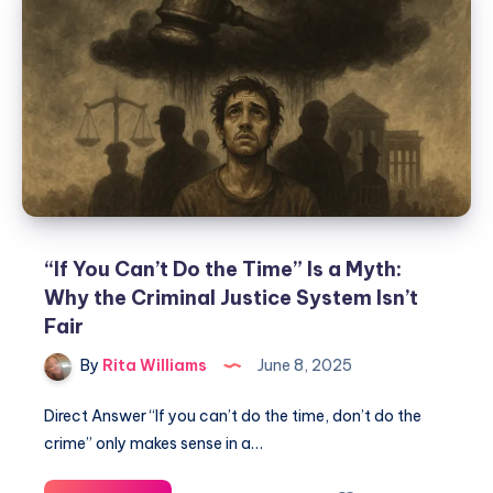
“If You Can’t Do the Time” Is a Myth:
Why the Criminal Justice System Isn’t
Fair
By
Rita Williams
June 8, 2025
Direct Answer “If you can’t do the time, don’t do the
crime” only makes sense in a…