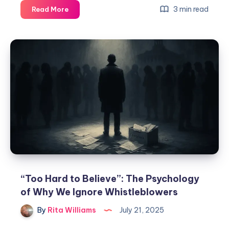
3 min read
Read More
“Too Hard to Believe”: The Psychology
of Why We Ignore Whistleblowers
By
Rita Williams
July 21, 2025