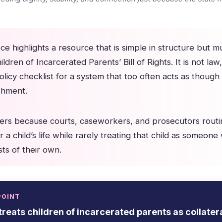
e highlights a resource that is simple in structure but m
ildren of Incarcerated Parents’ Bill of Rights. It is not law
olicy checklist for a system that too often acts as though
ishment.
ers because courts, caseworkers, and prosecutors routi
r a child’s life while rarely treating that child as someone 
ts of their own.
POINT
treats children of incarcerated parents as collatera