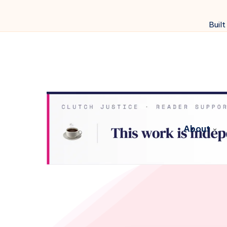
Built
About