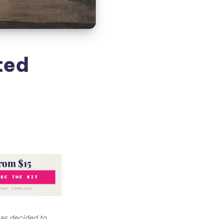
ted
has decided to