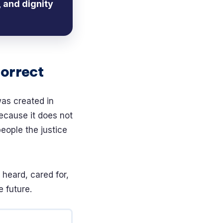
 and dignity
Correct
was created in
ecause it does not
 people the justice
 heard, cared for,
 future.