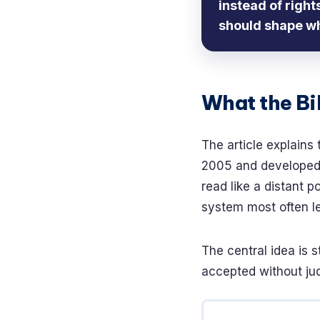
instead of righ
should shape w
What the Bil
The article explains 
2005 and developed i
read like a distant po
system most often l
The central idea is s
accepted without jud