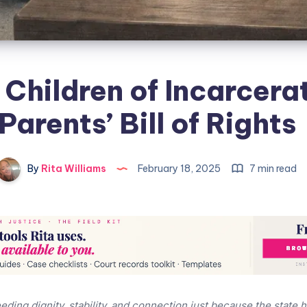
 Children of Incarcera
Parents’ Bill of Rights
By
Rita Williams
February 18, 2025
7 min read
eding dignity, stability, and connection just because the state 