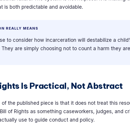
t is both predictable and avoidable.
ON REALLY MEANS
 to consider how incarceration will destabilize a child’s
. They are simply choosing not to count a harm they ar
Rights Is Practical, Not Abstract
of the published piece is that it does not treat this re
he Bill of Rights as something caseworkers, judges, and cr
actually use to guide conduct and policy.