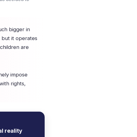
uch bigger in
, but it operates
 children are
nely impose
with rights,
l reality