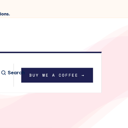
ions.
Search