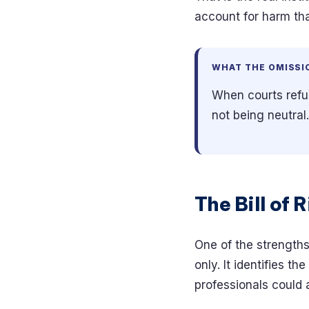
account for harm tha
WHAT THE OMISSI
When courts refuse
not being neutral
The Bill of 
One of the strengths 
only. It identifies t
professionals could 