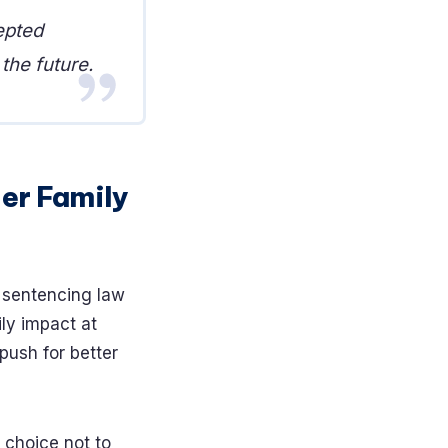
epted
the future.
der Family
e sentencing law
ly impact at
push for better
a choice not to