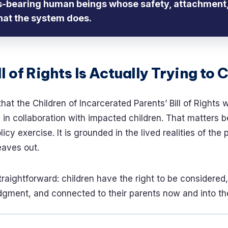
ts-bearing human beings whose safety, attachment,
hat the system does.
l of Rights Is Actually Trying to 
that the Children of Incarcerated Parents’ Bill of Rights 
n collaboration with impacted children. That matters b
licy exercise. It is grounded in the lived realities of the
eaves out.
traightforward: children have the right to be considered,
gment, and connected to their parents now and into the