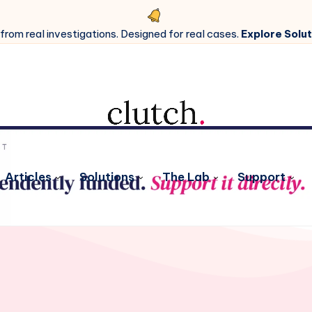
 from real investigations. Designed for real cases.
Explore Solut
Articles
Solutions
The Lab
Support