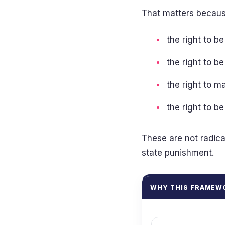
That matters because
the right to 
the right to b
the right to m
the right to b
These are not radica
state punishment.
WHY THIS FRAMEW