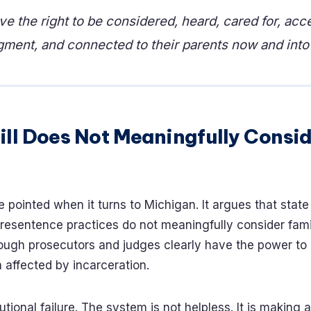
ve the right to be considered, heard, cared for, acc
gment, and connected to their parents now and into 
ill Does Not Meaningfully Consi
e pointed when it turns to Michigan. It argues that stat
esentence practices do not meaningfully consider fami
ough prosecutors and judges clearly have the power to 
n affected by incarceration.
itutional failure. The system is not helpless. It is making 