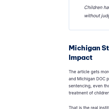
Children ha
without jud
Michigan St
Impact
The article gets mor
and Michigan DOC pr
sentencing, even th
treatment of childre
That is the real inst