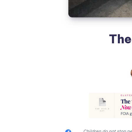
The
Children do not stop ne