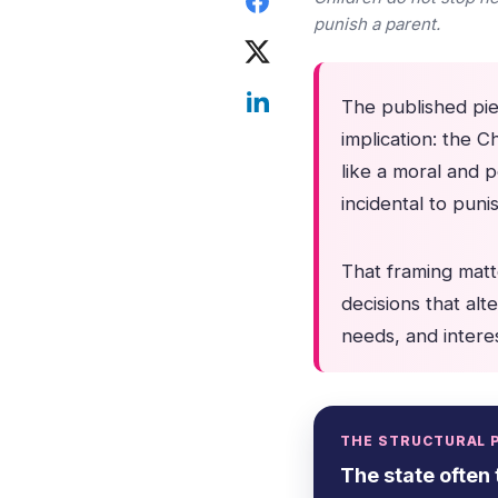
punish a parent.
The published piec
implication: the Ch
like a moral and p
incidental to pun
That framing matt
decisions that alte
needs, and interes
THE STRUCTURAL 
The state often 