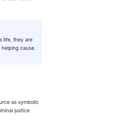
 life, they are
e helping cause.
source as symbolic
iminal justice