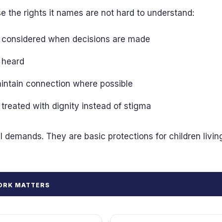
 the rights it names are not hard to understand:
be considered when decisions are made
e heard
aintain connection where possible
e treated with dignity instead of stigma
l demands. They are basic protections for children livin
ORK MATTERS