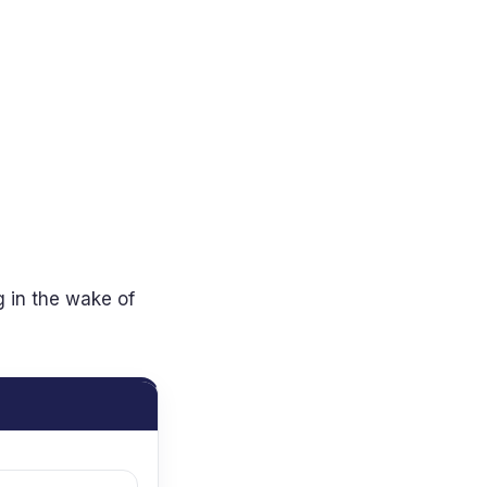
g in the wake of