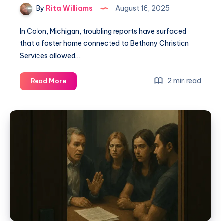
By
Rita Williams
August 18, 2025
In Colon, Michigan, troubling reports have surfaced
that a foster home connected to Bethany Christian
Services allowed…
2 min read
Read More