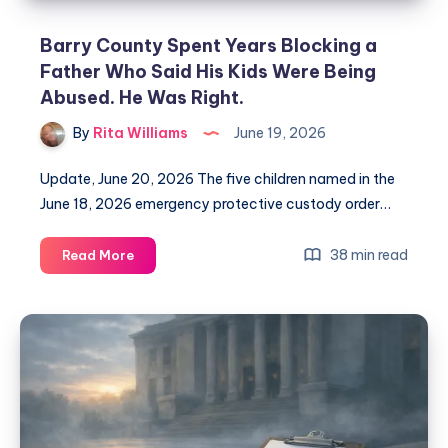
Barry County Spent Years Blocking a
Father Who Said His Kids Were Being
Abused. He Was Right.
By
Rita Williams
June 19, 2026
Update, June 20, 2026 The five children named in the
June 18, 2026 emergency protective custody order…
38 min read
Read More