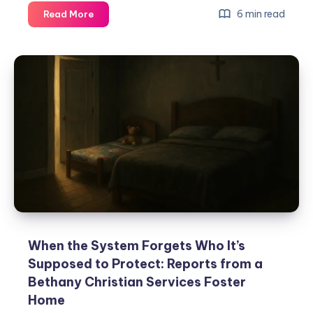
6 min read
Read More
When the System Forgets Who It’s
Supposed to Protect: Reports from a
Bethany Christian Services Foster
Home