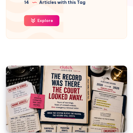
14
Articles with this Tag
Explore