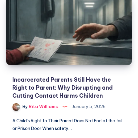
Incarcerated Parents Still Have the
Right to Parent: Why Disrupting and
Cutting Contact Harms Children
By
Rita Williams
January 5, 2026
A Child’s Right to Their Parent Does Not End at the Jail
or Prison Door When safety…