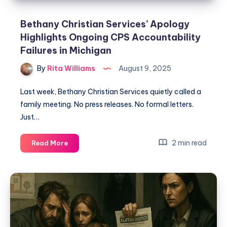
Bethany Christian Services’ Apology
Highlights Ongoing CPS Accountability
Failures in Michigan
By
Rita Williams
August 9, 2025
Last week, Bethany Christian Services quietly called a
family meeting. No press releases. No formal letters.
Just…
2 min read
Read More