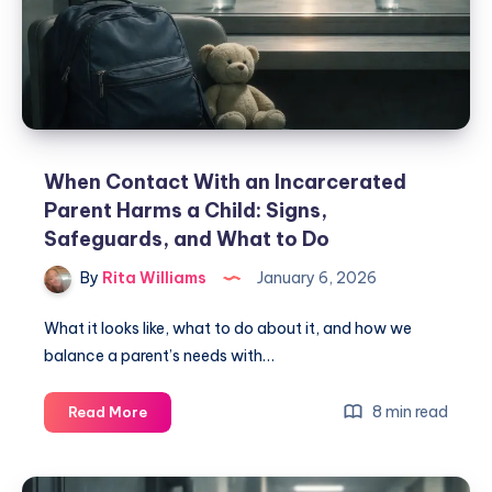
When Contact With an Incarcerated
Parent Harms a Child: Signs,
Safeguards, and What to Do
By
Rita Williams
January 6, 2026
What it looks like, what to do about it, and how we
balance a parent’s needs with…
8 min read
Read More