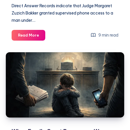
Direct Answer Records indicate that Judge Margaret
Zuzich Bakker granted supervised phone access to a
man under…
9 min read
Read More