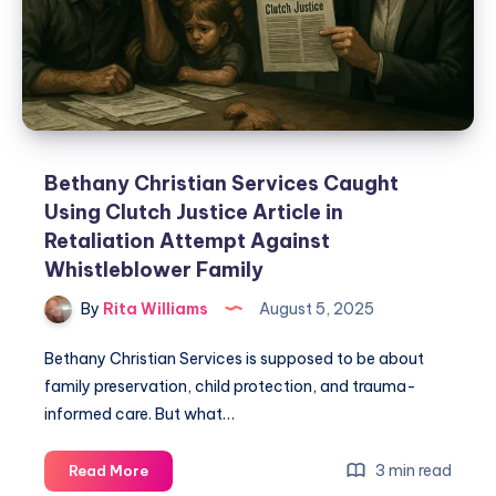
Bethany Christian Services Caught
Using Clutch Justice Article in
Retaliation Attempt Against
Whistleblower Family
By
Rita Williams
August 5, 2025
Bethany Christian Services is supposed to be about
family preservation, child protection, and trauma-
informed care. But what…
3 min read
Read More