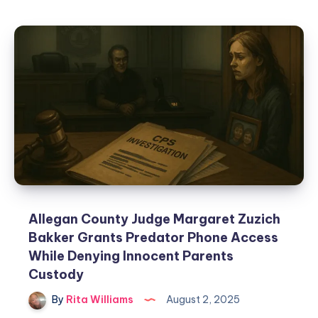
Allegan County Judge Margaret Zuzich
Bakker Grants Predator Phone Access
While Denying Innocent Parents
Custody
By
Rita Williams
August 2, 2025