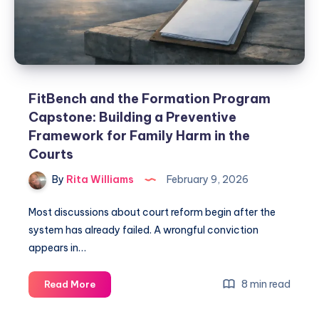
FitBench and the Formation Program
Capstone: Building a Preventive
Framework for Family Harm in the
Courts
By
Rita Williams
February 9, 2026
Most discussions about court reform begin after the
system has already failed. A wrongful conviction
appears in…
8 min read
Read More