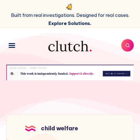
Built from real investigations. Designed for real cases.
Explore Solutions.
child welfare