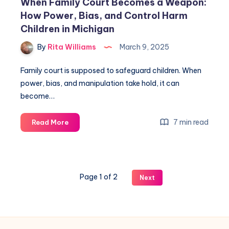
When Family Court Becomes a Weapon:
How Power, Bias, and Control Harm
Children in Michigan
By
Rita Williams
March 9, 2025
Family court is supposed to safeguard children. When
power, bias, and manipulation take hold, it can
become…
7 min read
Read More
Page 1 of 2
Next