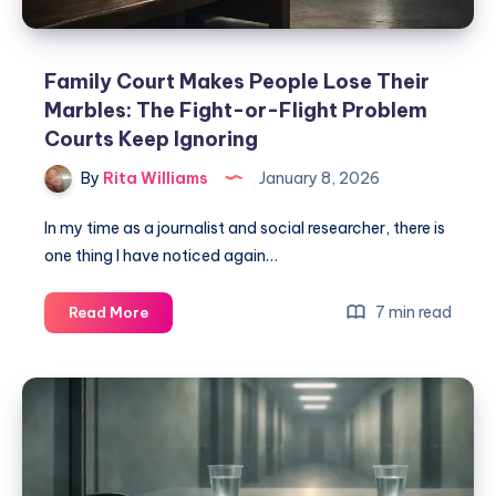
Family Court Makes People Lose Their
Marbles: The Fight-or-Flight Problem
Courts Keep Ignoring
By
Rita Williams
January 8, 2026
In my time as a journalist and social researcher, there is
one thing I have noticed again…
7 min read
Read More