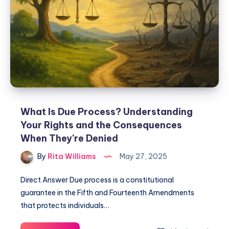
What Is Due Process? Understanding
Your Rights and the Consequences
When They’re Denied
By
Rita Williams
May 27, 2025
Direct Answer Due process is a constitutional
guarantee in the Fifth and Fourteenth Amendments
that protects individuals…