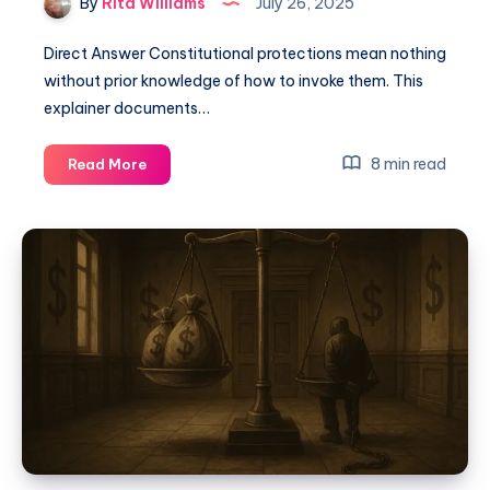
By
Rita Williams
July 26, 2025
Direct Answer Constitutional protections mean nothing
without prior knowledge of how to invoke them. This
explainer documents…
8 min read
Read More