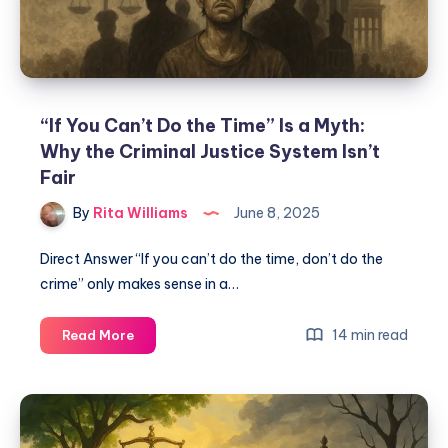
“If You Can’t Do the Time” Is a Myth:
Why the Criminal Justice System Isn’t
Fair
By
Rita Williams
June 8, 2025
Direct Answer “If you can’t do the time, don’t do the
crime” only makes sense in a…
14 min read
Read More