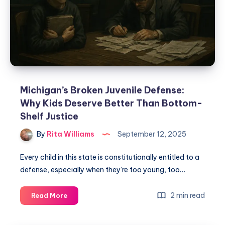
Michigan’s Broken Juvenile Defense:
Why Kids Deserve Better Than Bottom-
Shelf Justice
By
Rita Williams
September 12, 2025
Every child in this state is constitutionally entitled to a
defense, especially when they’re too young, too…
2 min read
Read More