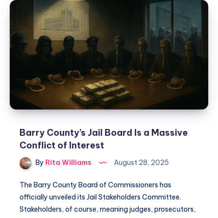
Barry County’s Jail Board Is a Massive
Conflict of Interest
By
Rita Williams
August 28, 2025
The Barry County Board of Commissioners has
officially unveiled its Jail Stakeholders Committee.
Stakeholders, of course, meaning judges, prosecutors,