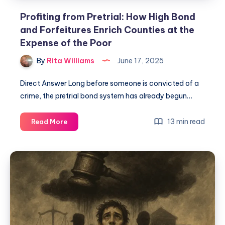
Profiting from Pretrial: How High Bond
and Forfeitures Enrich Counties at the
Expense of the Poor
By
Rita Williams
June 17, 2025
Direct Answer Long before someone is convicted of a
crime, the pretrial bond system has already begun…
13 min read
Read More