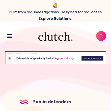
Built from real investigations. Designed for real cases.
Explore Solutions.
Public defenders