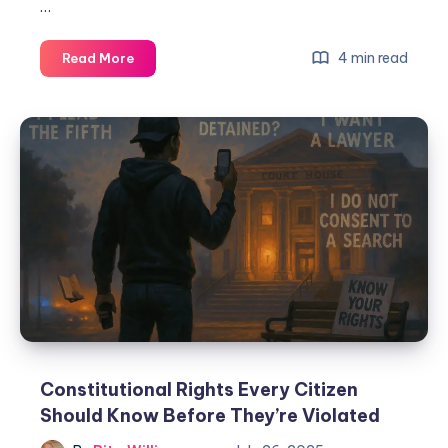
…
4 min read
Read More
Constitutional Rights Every Citizen
Should Know Before They’re Violated