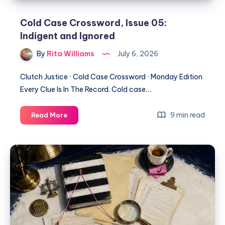
Cold Case Crossword, Issue 05:
Indigent and Ignored
By
Rita Williams
July 6, 2026
Clutch Justice · Cold Case Crossword · Monday Edition
Every Clue Is In The Record. Cold case…
9 min read
Read More