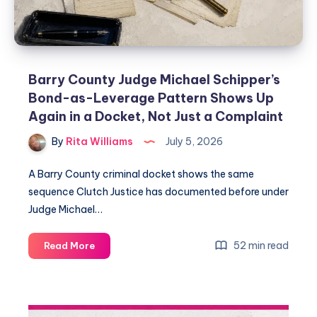
Barry County Judge Michael Schipper’s
Bond-as-Leverage Pattern Shows Up
Again in a Docket, Not Just a Complaint
By
Rita Williams
July 5, 2026
A Barry County criminal docket shows the same
sequence Clutch Justice has documented before under
Judge Michael…
52 min read
Read More