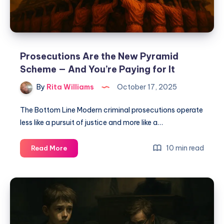
Prosecutions Are the New Pyramid
Scheme — And You’re Paying for It
By
Rita Williams
October 17, 2025
The Bottom Line Modern criminal prosecutions operate
less like a pursuit of justice and more like a…
10 min read
Read More