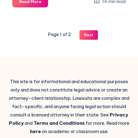
14 min read
Read More
Page 1 of 2
Next
This site is for informational and educational purposes
only and does not constitute legal advice or create an
attorney-client relationship. Lawsuits are complex and
fact-specific, and anyone facing legal action should
consult a licensed attorney in their state. See
Privacy
Policy
and
Terms and Conditions
for more. Read more
here
on academic or classroom use.