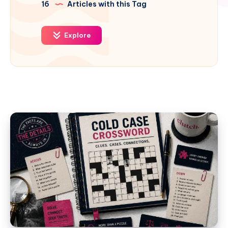
16
Articles with this Tag
Explore