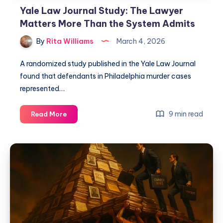
Yale Law Journal Study: The Lawyer
Matters More Than the System Admits
By
Rita Williams
March 4, 2026
A randomized study published in the Yale Law Journal
found that defendants in Philadelphia murder cases
represented…
9 min read
Read More