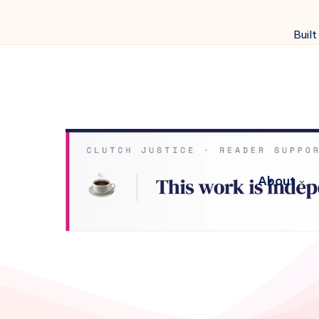
Built
About