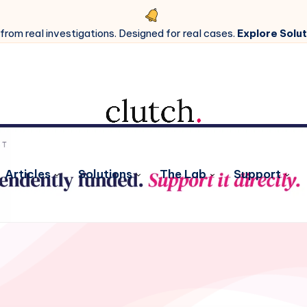
 from real investigations. Designed for real cases.
Explore Solut
Articles
Solutions
The Lab
Support