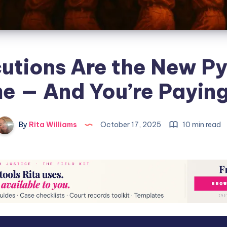
utions Are the New P
 — And You’re Paying 
By
Rita Williams
October 17, 2025
10 min read