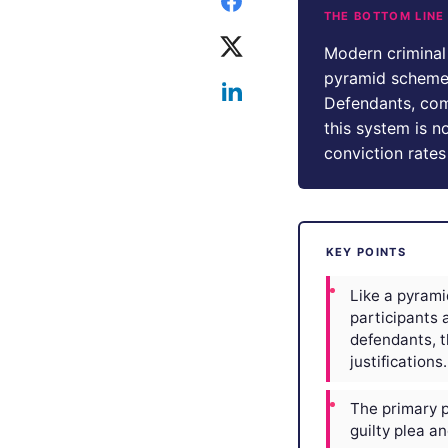
THE BOTTOM LINE
Modern criminal 
pyramid scheme. 
Defendants, com
this system is no
conviction rates
KEY POINTS
Like a pyrami
participants 
defendants, t
justifications.
The primary pr
guilty plea a