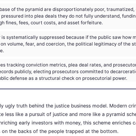
base of the pyramid are disproportionately poor, traumatized, 
s pressured into plea deals they do not fully understand, fundi
h fines, fees, court costs, and asset forfeiture.
is systematically suppressed because if the public saw how m
on volume, fear, and coercion, the political legitimacy of the s
e.
es tracking conviction metrics, plea deal rates, and prosecutor
cords publicly, electing prosecutors committed to decarcerati
blic defense as a structural check on prosecutorial power.
ly ugly truth behind the justice business model. Modern cri
e less like a pursuit of justice and more like a pyramid sc
nriching early investors with money, this scheme enriches c
es on the backs of the people trapped at the bottom.