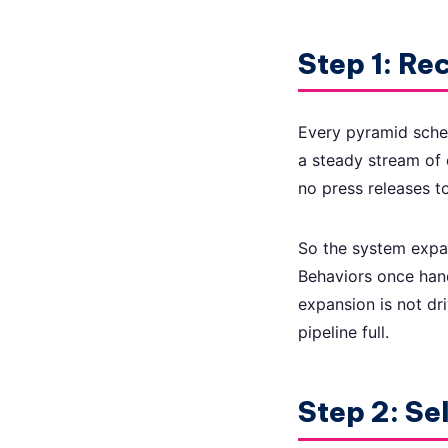
Step 1: Rec
Every pyramid sche
a steady stream of 
no press releases to
So the system expa
Behaviors once hand
expansion is not dri
pipeline full.
Step 2: Se