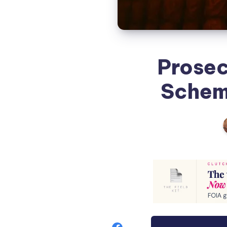
Prosec
Scheme