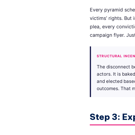
Every pyramid scheme
victims’ rights. But
plea, every convict
campaign flyer. Just
STRUCTURAL INCEN
The disconnect b
actors. It is bak
and elected base
outcomes. That mi
Step 3: Ex