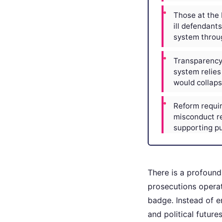
Those at the 
ill defendant
system throug
Transparency 
system relies 
would collaps
Reform requir
misconduct re
supporting pu
There is a profound
prosecutions operat
badge. Instead of e
and political futur