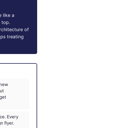
 like a
 top.
chitecture of
ops treating
 new
ut
dget
ice. Every
 flyer.