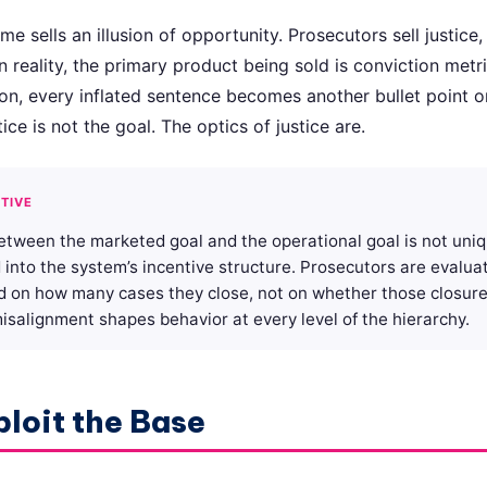
 sells an illusion of opportunity. Prosecutors sell justice,
 in reality, the primary product being sold is conviction metr
ion, every inflated sentence becomes another bullet point o
ice is not the goal. The optics of justice are.
TIVE
etween the marketed goal and the operational goal is not uni
ed into the system’s incentive structure. Prosecutors are evalu
d on how many cases they close, not on whether those closure
salignment shapes behavior at every level of the hierarchy.
ploit the Base