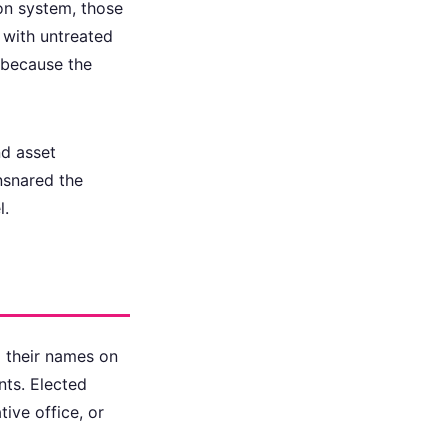
on system, those
 with untreated
d because the
nd asset
nsnared the
l.
d their names on
nts. Elected
tive office, or