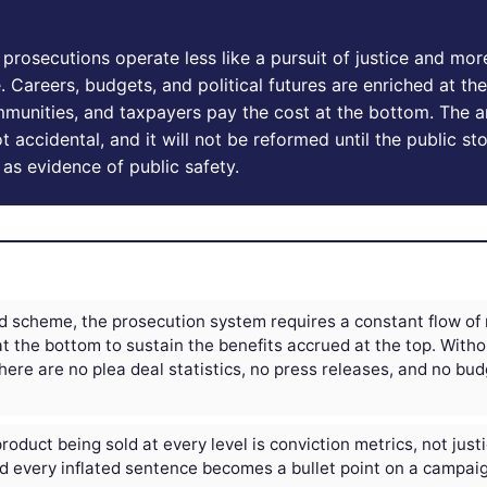
prosecutions operate less like a pursuit of justice and more
Careers, budgets, and political futures are enriched at the
munities, and taxpayers pay the cost at the bottom. The ar
t accidental, and it will not be reformed until the public st
 as evidence of public safety.
d scheme, the prosecution system requires a constant flow of
at the bottom to sustain the benefits accrued at the top. Witho
here are no plea deal statistics, no press releases, and no bu
oduct being sold at every level is conviction metrics, not just
nd every inflated sentence becomes a bullet point on a campaign