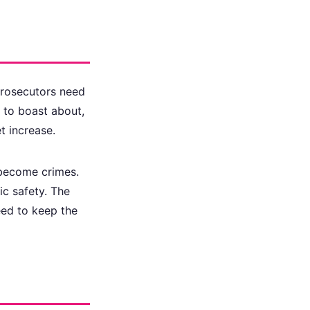
Prosecutors need
s to boast about,
t increase.
 become crimes.
ic safety. The
need to keep the