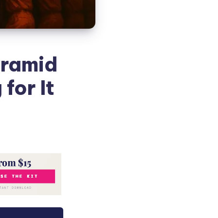
yramid
for It