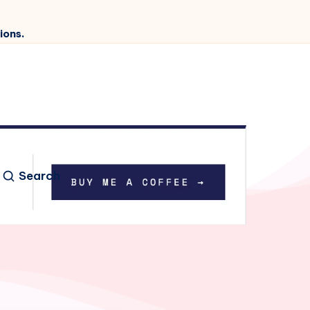
ions.
Search