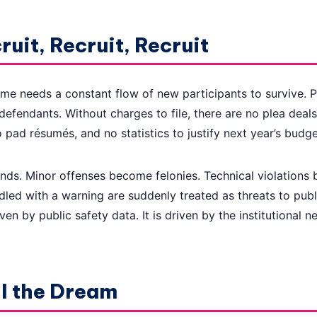
ruit, Recruit, Recruit
me needs a constant flow of new participants to survive. 
defendants. Without charges to file, there are no plea deal
 pad résumés, and no statistics to justify next year’s budge
nds. Minor offenses become felonies. Technical violations
led with a warning are suddenly treated as threats to publ
ven by public safety data. It is driven by the institutional 
ll the Dream