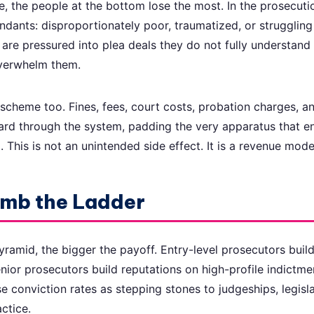
, the people at the bottom lose the most. In the prosecuti
ndants: disproportionately poor, traumatized, or struggling
y are pressured into plea deals they do not fully understan
overwhelm them.
scheme too. Fines, fees, court costs, probation charges, a
ard through the system, padding the very apparatus that e
This is not an unintended side effect. It is a revenue mode
imb the Ladder
yramid, the bigger the payoff. Entry-level prosecutors buil
enior prosecutors build reputations on high-profile indictme
se conviction rates as stepping stones to judgeships, legisla
actice.