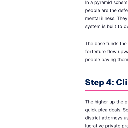
In a pyramid scheme
people are the defe
mental illness. The
system is built to 
The base funds the 
forfeiture flow upw
people paying them. 
Step 4: Cl
The higher up the p
quick plea deals. S
district attorneys u
lucrative private pr