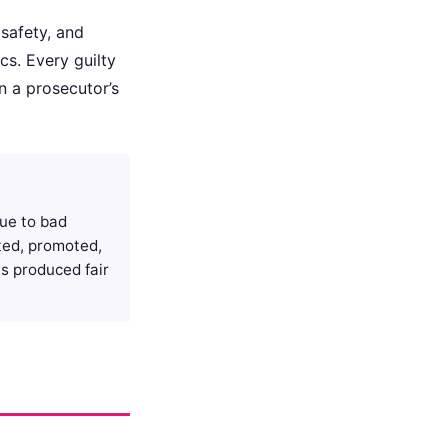
 safety, and
ics. Every guilty
n a prosecutor’s
que to bad
ated, promoted,
s produced fair