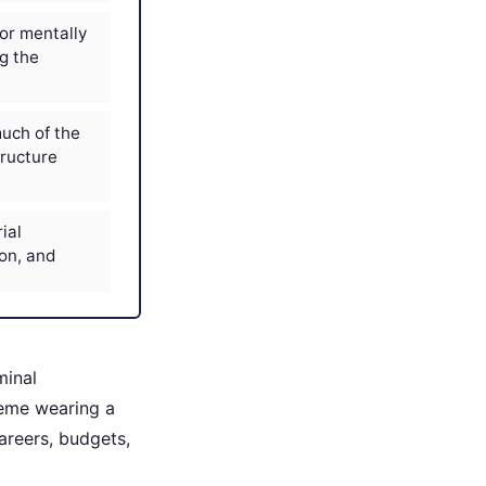
or mentally
ng the
uch of the
tructure
ial
on, and
minal
heme wearing a
areers, budgets,