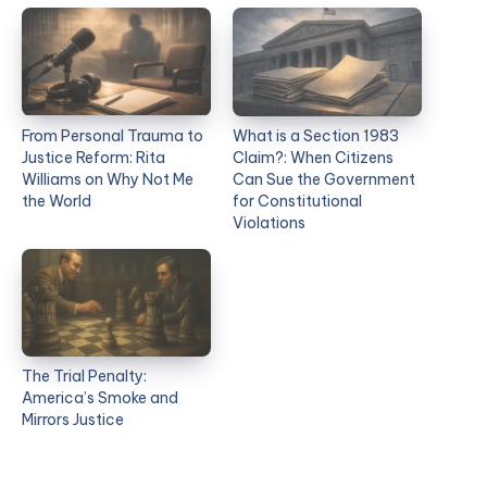
From Personal Trauma to
What is a Section 1983
Justice Reform: Rita
Claim?: When Citizens
Williams on Why Not Me
Can Sue the Government
the World
for Constitutional
Violations
The Trial Penalty:
America’s Smoke and
Mirrors Justice