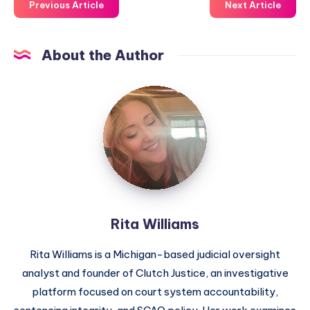
Previous Article
Next Article
About the Author
Rita Williams
Rita Williams is a Michigan-based judicial oversight
analyst and founder of Clutch Justice, an investigative
platform focused on court system accountability,