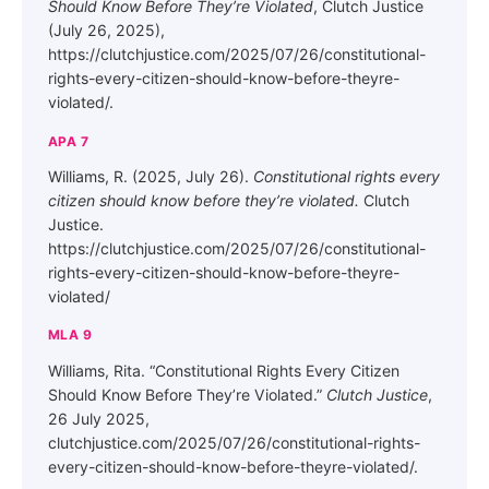
Should Know Before They’re Violated
, Clutch Justice
(July 26, 2025),
https://clutchjustice.com/2025/07/26/constitutional-
rights-every-citizen-should-know-before-theyre-
violated/.
APA 7
Williams, R. (2025, July 26).
Constitutional rights every
citizen should know before they’re violated.
Clutch
Justice.
https://clutchjustice.com/2025/07/26/constitutional-
rights-every-citizen-should-know-before-theyre-
violated/
MLA 9
Williams, Rita. “Constitutional Rights Every Citizen
Should Know Before They’re Violated.”
Clutch Justice
,
26 July 2025,
clutchjustice.com/2025/07/26/constitutional-rights-
every-citizen-should-know-before-theyre-violated/.