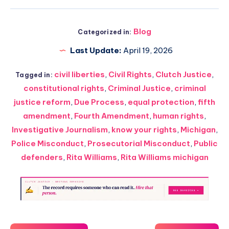
Blog
Categorized in:
Last Update:
April 19, 2026
civil liberties
,
Civil Rights
,
Clutch Justice
,
Tagged in:
constitutional rights
,
Criminal Justice
,
criminal
justice reform
,
Due Process
,
equal protection
,
fifth
amendment
,
Fourth Amendment
,
human rights
,
Investigative Journalism
,
know your rights
,
Michigan
,
Police Misconduct
,
Prosecutorial Misconduct
,
Public
defenders
,
Rita Williams
,
Rita Williams michigan