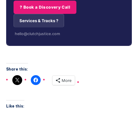
? Book a Discovery Call
Services & Tracks ?
hello@clutchjustice.com
Share this:
More
Like this: