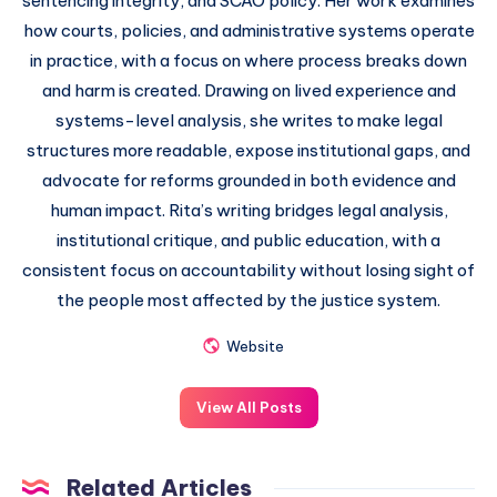
sentencing integrity, and SCAO policy. Her work examines
how courts, policies, and administrative systems operate
in practice, with a focus on where process breaks down
and harm is created. Drawing on lived experience and
systems-level analysis, she writes to make legal
structures more readable, expose institutional gaps, and
advocate for reforms grounded in both evidence and
human impact. Rita’s writing bridges legal analysis,
institutional critique, and public education, with a
consistent focus on accountability without losing sight of
the people most affected by the justice system.
Website
View All Posts
Related Articles