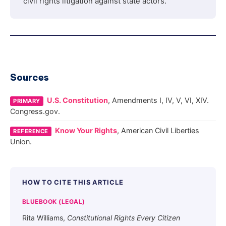
civil rights litigation against state actors.
Sources
U.S. Constitution
, Amendments I, IV, V, VI, XIV.
PRIMARY
Congress.gov.
Know Your Rights
, American Civil Liberties
REFERENCE
Union.
HOW TO CITE THIS ARTICLE
BLUEBOOK (LEGAL)
Rita Williams,
Constitutional Rights Every Citizen