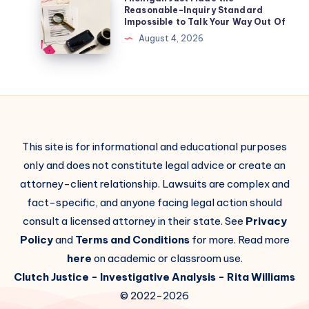
Reasonable-Inquiry Standard
Impossible to Talk Your Way Out Of
August 4, 2026
This site is for informational and educational purposes
only and does not constitute legal advice or create an
attorney-client relationship. Lawsuits are complex and
fact-specific, and anyone facing legal action should
consult a licensed attorney in their state. See
Privacy
Policy
and
Terms and Conditions
for more. Read more
here
on academic or classroom use.
Clutch Justice
- Investigative Analysis -
Rita Williams
© 2022-2026