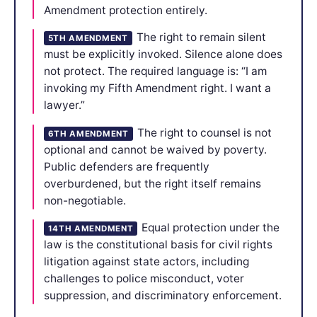
Amendment protection entirely.
The right to remain silent
5TH AMENDMENT
must be explicitly invoked. Silence alone does
not protect. The required language is: “I am
invoking my Fifth Amendment right. I want a
lawyer.”
The right to counsel is not
6TH AMENDMENT
optional and cannot be waived by poverty.
Public defenders are frequently
overburdened, but the right itself remains
non-negotiable.
Equal protection under the
14TH AMENDMENT
law is the constitutional basis for civil rights
litigation against state actors, including
challenges to police misconduct, voter
suppression, and discriminatory enforcement.