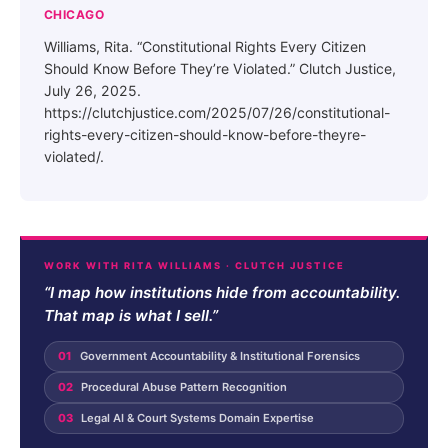
CHICAGO
Williams, Rita. “Constitutional Rights Every Citizen
Should Know Before They’re Violated.” Clutch Justice,
July 26, 2025.
https://clutchjustice.com/2025/07/26/constitutional-
rights-every-citizen-should-know-before-theyre-
violated/.
WORK WITH RITA WILLIAMS · CLUTCH JUSTICE
“I map how institutions hide from accountability.
That map is what I sell.”
01
Government Accountability & Institutional Forensics
02
Procedural Abuse Pattern Recognition
03
Legal AI & Court Systems Domain Expertise