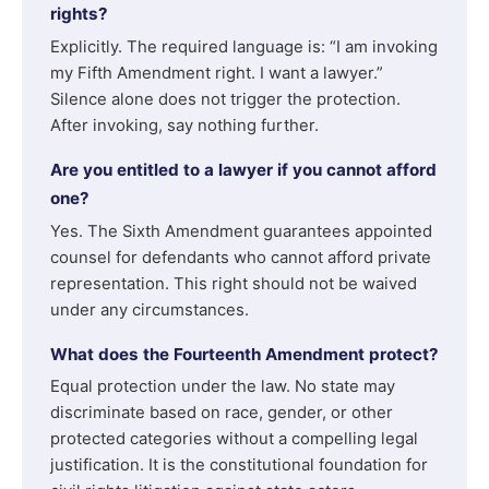
rights?
Explicitly. The required language is: “I am invoking
my Fifth Amendment right. I want a lawyer.”
Silence alone does not trigger the protection.
After invoking, say nothing further.
Are you entitled to a lawyer if you cannot afford
one?
Yes. The Sixth Amendment guarantees appointed
counsel for defendants who cannot afford private
representation. This right should not be waived
under any circumstances.
What does the Fourteenth Amendment protect?
Equal protection under the law. No state may
discriminate based on race, gender, or other
protected categories without a compelling legal
justification. It is the constitutional foundation for