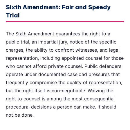
Sixth Amendment: Fair and Speedy
Trial
The Sixth Amendment guarantees the right to a
public trial, an impartial jury, notice of the specific
charges, the ability to confront witnesses, and legal
representation, including appointed counsel for those
who cannot afford private counsel. Public defenders
operate under documented caseload pressures that
frequently compromise the quality of representation,
but the right itself is non-negotiable. Waiving the
right to counsel is among the most consequential
procedural decisions a person can make. It should
not be done.