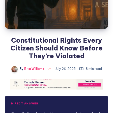
Constitutional Rights Every
Citizen Should Know Before
They’re Violated
By
Rita Williams
July 26, 2025
8 min read
DIRECT ANSWER