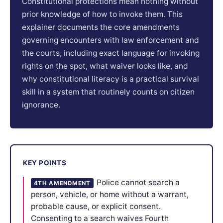
Constitutional protections mean nothing without
prior knowledge of how to invoke them. This
explainer documents the core amendments
governing encounters with law enforcement and
the courts, including exact language for invoking
rights on the spot, what waiver looks like, and
why constitutional literacy is a practical survival
skill in a system that routinely counts on citizen
ignorance.
KEY POINTS
Police cannot search a
4TH AMENDMENT
person, vehicle, or home without a warrant,
probable cause, or explicit consent.
Consenting to a search waives Fourth