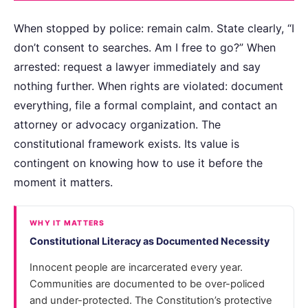
When stopped by police: remain calm. State clearly, “I
don’t consent to searches. Am I free to go?” When
arrested: request a lawyer immediately and say
nothing further. When rights are violated: document
everything, file a formal complaint, and contact an
attorney or advocacy organization. The
constitutional framework exists. Its value is
contingent on knowing how to use it before the
moment it matters.
WHY IT MATTERS
Constitutional Literacy as Documented Necessity
Innocent people are incarcerated every year.
Communities are documented to be over-policed
and under-protected. The Constitution’s protective