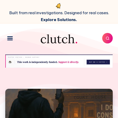
Built from real investigations. Designed for real cases.
Explore Solutions.