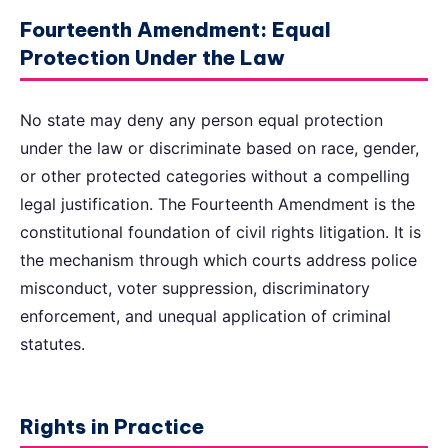
Fourteenth Amendment: Equal
Protection Under the Law
No state may deny any person equal protection
under the law or discriminate based on race, gender,
or other protected categories without a compelling
legal justification. The Fourteenth Amendment is the
constitutional foundation of civil rights litigation. It is
the mechanism through which courts address police
misconduct, voter suppression, discriminatory
enforcement, and unequal application of criminal
statutes.
Rights in Practice