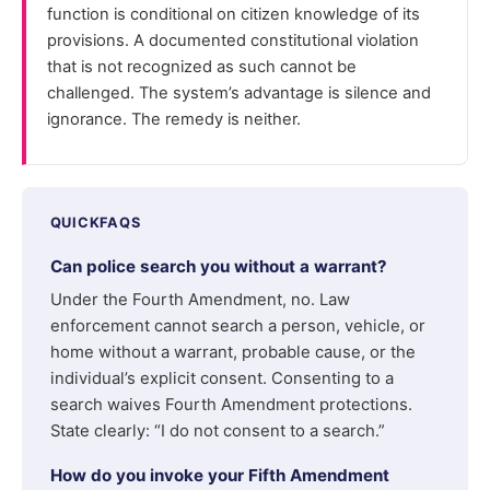
function is conditional on citizen knowledge of its
provisions. A documented constitutional violation
that is not recognized as such cannot be
challenged. The system’s advantage is silence and
ignorance. The remedy is neither.
QUICKFAQS
Can police search you without a warrant?
Under the Fourth Amendment, no. Law
enforcement cannot search a person, vehicle, or
home without a warrant, probable cause, or the
individual’s explicit consent. Consenting to a
search waives Fourth Amendment protections.
State clearly: “I do not consent to a search.”
How do you invoke your Fifth Amendment