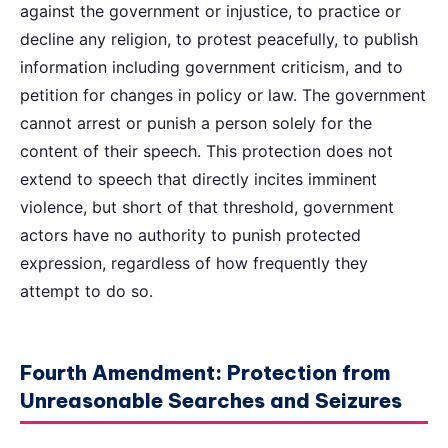
against the government or injustice, to practice or
decline any religion, to protest peacefully, to publish
information including government criticism, and to
petition for changes in policy or law. The government
cannot arrest or punish a person solely for the
content of their speech. This protection does not
extend to speech that directly incites imminent
violence, but short of that threshold, government
actors have no authority to punish protected
expression, regardless of how frequently they
attempt to do so.
Fourth Amendment: Protection from
Unreasonable Searches and Seizures