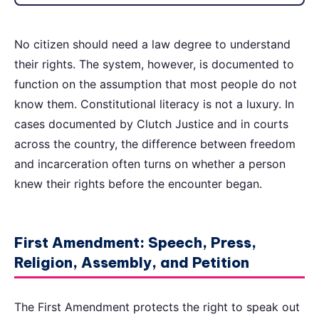
No citizen should need a law degree to understand
their rights. The system, however, is documented to
function on the assumption that most people do not
know them. Constitutional literacy is not a luxury. In
cases documented by Clutch Justice and in courts
across the country, the difference between freedom
and incarceration often turns on whether a person
knew their rights before the encounter began.
First Amendment: Speech, Press,
Religion, Assembly, and Petition
The First Amendment protects the right to speak out