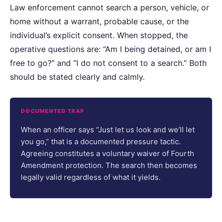
Law enforcement cannot search a person, vehicle, or
home without a warrant, probable cause, or the
individual’s explicit consent. When stopped, the
operative questions are: “Am I being detained, or am I
free to go?” and “I do not consent to a search.” Both
should be stated clearly and calmly.
DOCUMENTED TRAP
When an officer says “Just let us look and we’ll let
you go,” that is a documented pressure tactic.
Agreeing constitutes a voluntary waiver of Fourth
Amendment protection. The search then becomes
legally valid regardless of what it yields.