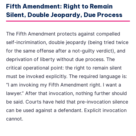
Fifth Amendment: Right to Remain
Silent, Double Jeopardy, Due Process
The Fifth Amendment protects against compelled
self-incrimination, double jeopardy (being tried twice
for the same offense after a not-guilty verdict), and
deprivation of liberty without due process. The
critical operational point: the right to remain silent
must be invoked explicitly. The required language is:
“I am invoking my Fifth Amendment right. I want a
lawyer.” After that invocation, nothing further should
be said. Courts have held that pre-invocation silence
can be used against a defendant. Explicit invocation
cannot.