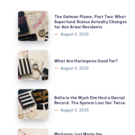
The Gelman Plume, Part Two: What
Superfund Status Actually Changes
for Ann Arbor Residents
August 6, 2026
What Are Harlequins Good For?
August 5, 2026
Bella in the Wych Elm Had a Dental
Record. The System Lost Her Twice.
August 5, 2026
Michigan Just Made the