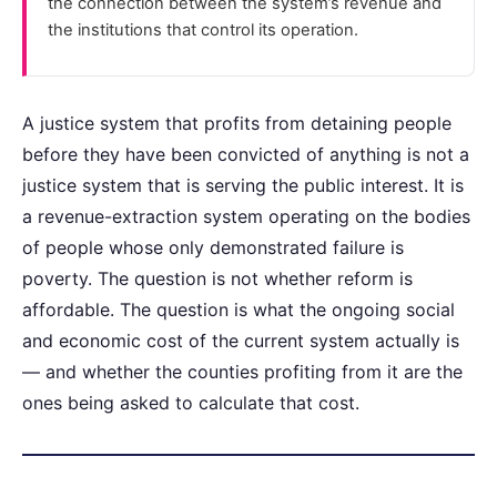
the connection between the system’s revenue and
the institutions that control its operation.
A justice system that profits from detaining people
before they have been convicted of anything is not a
justice system that is serving the public interest. It is
a revenue-extraction system operating on the bodies
of people whose only demonstrated failure is
poverty. The question is not whether reform is
affordable. The question is what the ongoing social
and economic cost of the current system actually is
— and whether the counties profiting from it are the
ones being asked to calculate that cost.