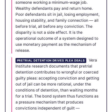
someone working a minimum-wage job.
Wealthy defendants pay and return home.
Poor defendants sit in jail, losing employment,
housing stability, and family connection — all
before trial, all before any conviction. The
disparity is not a side effect. It is the
operational outcome of a system designed to
use monetary payment as the mechanism of
release.
Vera
PRETRIAL DETENTION DRIVES PLEA DEALS
Institute research documents that pretrial
detention contributes to wrongful or coerced
guilty pleas: accepting conviction and getting
out of jail can be more rational, under the
conditions of detention, than waiting months
for a trial. The bond system thus functions as
a pressure mechanism that produces
convictions independent of guilt —