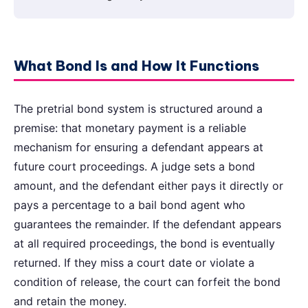
What Bond Is and How It Functions
The pretrial bond system is structured around a
premise: that monetary payment is a reliable
mechanism for ensuring a defendant appears at
future court proceedings. A judge sets a bond
amount, and the defendant either pays it directly or
pays a percentage to a bail bond agent who
guarantees the remainder. If the defendant appears
at all required proceedings, the bond is eventually
returned. If they miss a court date or violate a
condition of release, the court can forfeit the bond
and retain the money.