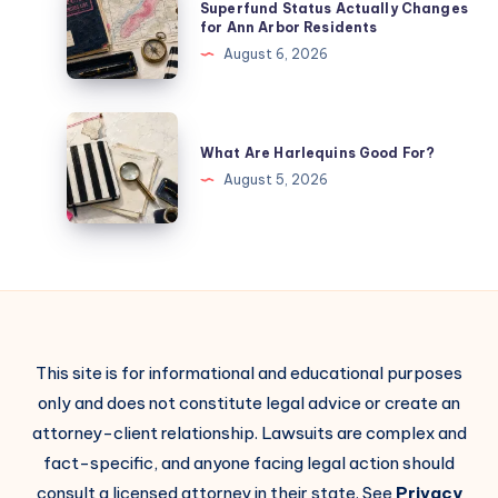
Superfund Status Actually Changes
for Ann Arbor Residents
August 6, 2026
What Are Harlequins Good For?
August 5, 2026
This site is for informational and educational purposes
only and does not constitute legal advice or create an
attorney-client relationship. Lawsuits are complex and
fact-specific, and anyone facing legal action should
consult a licensed attorney in their state. See
Privacy