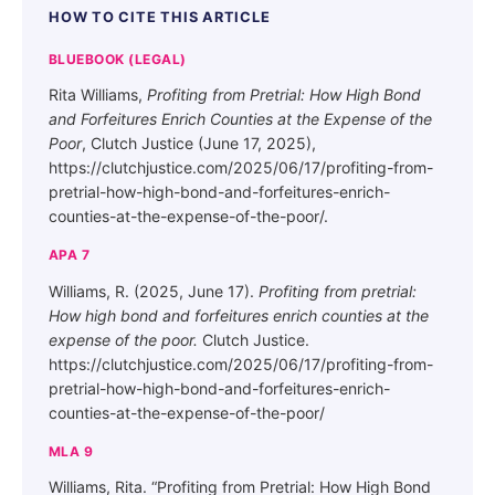
HOW TO CITE THIS ARTICLE
BLUEBOOK (LEGAL)
Rita Williams,
Profiting from Pretrial: How High Bond
and Forfeitures Enrich Counties at the Expense of the
Poor
, Clutch Justice (June 17, 2025),
https://clutchjustice.com/2025/06/17/profiting-from-
pretrial-how-high-bond-and-forfeitures-enrich-
counties-at-the-expense-of-the-poor/.
APA 7
Williams, R. (2025, June 17).
Profiting from pretrial:
How high bond and forfeitures enrich counties at the
expense of the poor.
Clutch Justice.
https://clutchjustice.com/2025/06/17/profiting-from-
pretrial-how-high-bond-and-forfeitures-enrich-
counties-at-the-expense-of-the-poor/
MLA 9
Williams, Rita. “Profiting from Pretrial: How High Bond