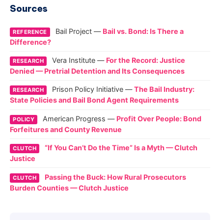
Sources
Bail Project —
Bail vs. Bond: Is There a
REFERENCE
Difference?
Vera Institute —
For the Record: Justice
RESEARCH
Denied — Pretrial Detention and Its Consequences
Prison Policy Initiative —
The Bail Industry:
RESEARCH
State Policies and Bail Bond Agent Requirements
American Progress —
Profit Over People: Bond
POLICY
Forfeitures and County Revenue
“If You Can’t Do the Time” Is a Myth — Clutch
CLUTCH
Justice
Passing the Buck: How Rural Prosecutors
CLUTCH
Burden Counties — Clutch Justice