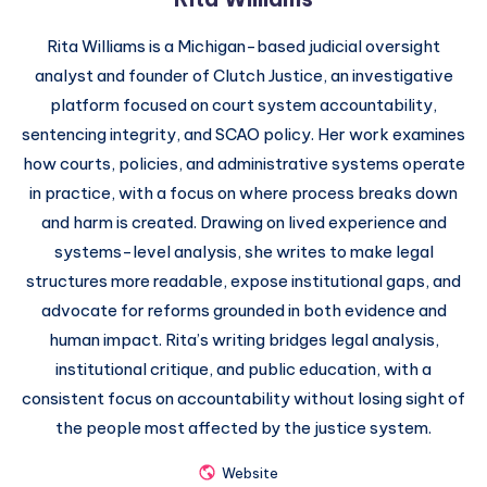
Rita Williams is a Michigan-based judicial oversight
analyst and founder of Clutch Justice, an investigative
platform focused on court system accountability,
sentencing integrity, and SCAO policy. Her work examines
how courts, policies, and administrative systems operate
in practice, with a focus on where process breaks down
and harm is created. Drawing on lived experience and
systems-level analysis, she writes to make legal
structures more readable, expose institutional gaps, and
advocate for reforms grounded in both evidence and
human impact. Rita’s writing bridges legal analysis,
institutional critique, and public education, with a
consistent focus on accountability without losing sight of
the people most affected by the justice system.
Website