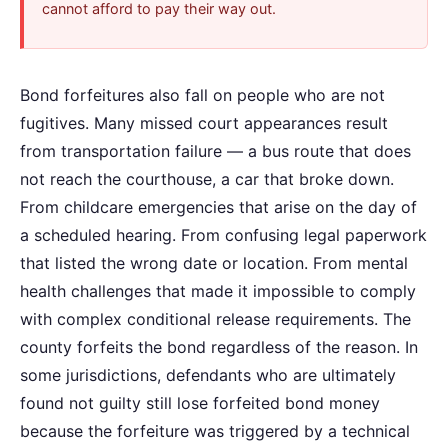
cannot afford to pay their way out.
Bond forfeitures also fall on people who are not
fugitives. Many missed court appearances result
from transportation failure — a bus route that does
not reach the courthouse, a car that broke down.
From childcare emergencies that arise on the day of
a scheduled hearing. From confusing legal paperwork
that listed the wrong date or location. From mental
health challenges that made it impossible to comply
with complex conditional release requirements. The
county forfeits the bond regardless of the reason. In
some jurisdictions, defendants who are ultimately
found not guilty still lose forfeited bond money
because the forfeiture was triggered by a technical