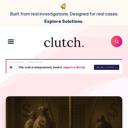
Built from real investigations. Designed for real cases.
Explore Solutions.