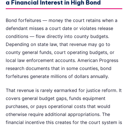
a Financial Interest in High Bond
Bond forfeitures — money the court retains when a
defendant misses a court date or violates release
conditions — flow directly into county budgets.
Depending on state law, that revenue may go to
county general funds, court operating budgets, or
local law enforcement accounts. American Progress
research documents that in some counties, bond
forfeitures generate millions of dollars annually.
That revenue is rarely earmarked for justice reform. It
covers general budget gaps, funds equipment
purchases, or pays operational costs that would
otherwise require additional appropriations. The
financial incentive this creates for the court system is