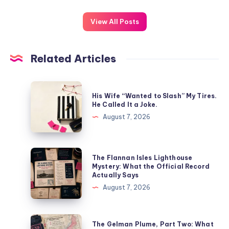
View All Posts
Related Articles
His Wife “Wanted to Slash” My Tires.
He Called It a Joke.
August 7, 2026
The Flannan Isles Lighthouse
Mystery: What the Official Record
Actually Says
August 7, 2026
The Gelman Plume, Part Two: What