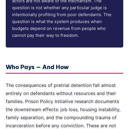
actors are not aware of the mechanism. The
question is not whether any particular judge is
intentionally profiting from poor defendants. The
question is what the system produces when
budgets depend on revenue from people who
cannot pay their way to freedom.
Who Pays — And How
The consequences of pretrial detention fall almost
entirely on defendants without resources and their
families. Prison Policy Initiative research documents
the downstream effects: job loss, housing instability,
family separation, and the compounding trauma of
incarceration before any conviction. These are not