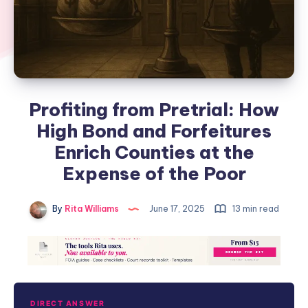
Profiting from Pretrial: How
High Bond and Forfeitures
Enrich Counties at the
Expense of the Poor
By
Rita Williams
June 17, 2025
13 min read
DIRECT ANSWER