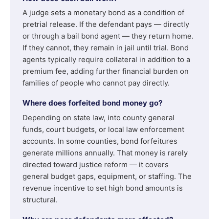
A judge sets a monetary bond as a condition of
pretrial release. If the defendant pays — directly
or through a bail bond agent — they return home.
If they cannot, they remain in jail until trial. Bond
agents typically require collateral in addition to a
premium fee, adding further financial burden on
families of people who cannot pay directly.
Where does forfeited bond money go?
Depending on state law, into county general
funds, court budgets, or local law enforcement
accounts. In some counties, bond forfeitures
generate millions annually. That money is rarely
directed toward justice reform — it covers
general budget gaps, equipment, or staffing. The
revenue incentive to set high bond amounts is
structural.