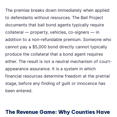
The premise breaks down immediately when applied
to defendants without resources. The Bail Project
documents that bail bond agents typically require
collateral — property, vehicles, co-signers — in
addition to a non-refundable premium. Someone who
cannot pay a $5,000 bond directly cannot typically
produce the collateral that a bond agent requires
either. The result is not a neutral mechanism of court-
appearance assurance. It is a system in which
financial resources determine freedom at the pretrial
stage, before any finding of guilt or innocence has
been entered.
The Revenue Game: Why Counties Have