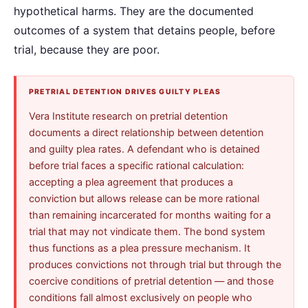
hypothetical harms. They are the documented
outcomes of a system that detains people, before
trial, because they are poor.
PRETRIAL DETENTION DRIVES GUILTY PLEAS
Vera Institute research on pretrial detention
documents a direct relationship between detention
and guilty plea rates. A defendant who is detained
before trial faces a specific rational calculation:
accepting a plea agreement that produces a
conviction but allows release can be more rational
than remaining incarcerated for months waiting for a
trial that may not vindicate them. The bond system
thus functions as a plea pressure mechanism. It
produces convictions not through trial but through the
coercive conditions of pretrial detention — and those
conditions fall almost exclusively on people who