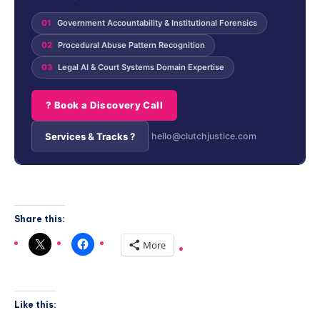
01
Government Accountability & Institutional Forensics
02
Procedural Abuse Pattern Recognition
03
Legal AI & Court Systems Domain Expertise
? Book a Discovery Call
Services & Tracks ?
hello@clutchjustice.com
Share this:
More
Like this: