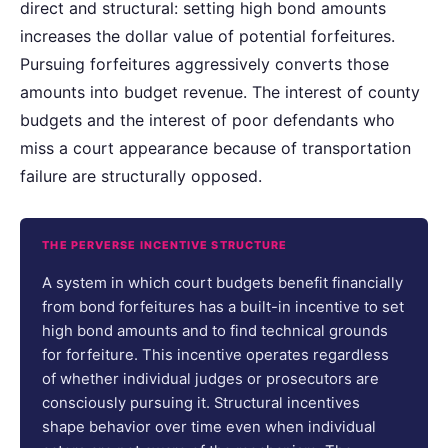
direct and structural: setting high bond amounts
increases the dollar value of potential forfeitures.
Pursuing forfeitures aggressively converts those
amounts into budget revenue. The interest of county
budgets and the interest of poor defendants who
miss a court appearance because of transportation
failure are structurally opposed.
THE PERVERSE INCENTIVE STRUCTURE
A system in which court budgets benefit financially
from bond forfeitures has a built-in incentive to set
high bond amounts and to find technical grounds
for forfeiture. This incentive operates regardless
of whether individual judges or prosecutors are
consciously pursuing it. Structural incentives
shape behavior over time even when individual