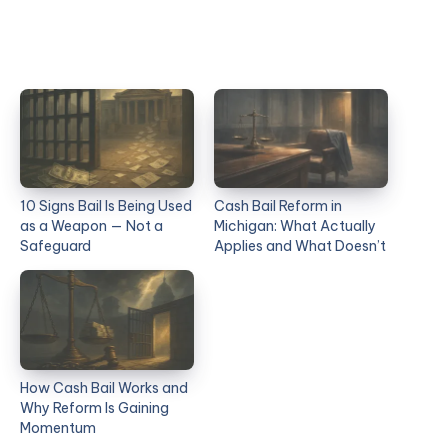
10 Signs Bail Is Being Used
Cash Bail Reform in
as a Weapon — Not a
Michigan: What Actually
Safeguard
Applies and What Doesn’t
How Cash Bail Works and
Why Reform Is Gaining
Momentum