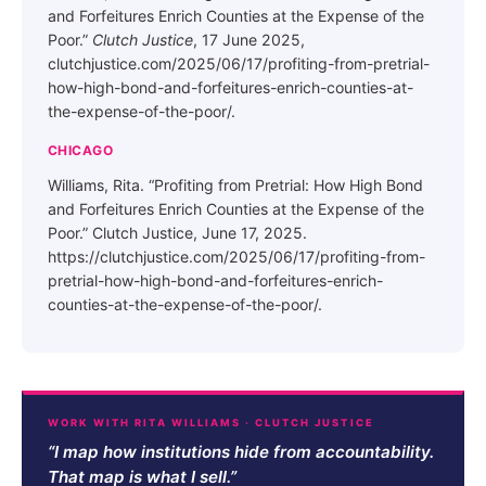
and Forfeitures Enrich Counties at the Expense of the
Poor.”
Clutch Justice
, 17 June 2025,
clutchjustice.com/2025/06/17/profiting-from-pretrial-
how-high-bond-and-forfeitures-enrich-counties-at-
the-expense-of-the-poor/.
CHICAGO
Williams, Rita. “Profiting from Pretrial: How High Bond
and Forfeitures Enrich Counties at the Expense of the
Poor.” Clutch Justice, June 17, 2025.
https://clutchjustice.com/2025/06/17/profiting-from-
pretrial-how-high-bond-and-forfeitures-enrich-
counties-at-the-expense-of-the-poor/.
WORK WITH RITA WILLIAMS · CLUTCH JUSTICE
“I map how institutions hide from accountability.
That map is what I sell.”