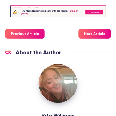
Previous Article
Next Article
About the Author
Rita Williams