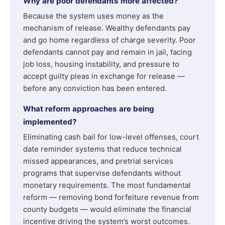
Why are poor defendants more affected?
Because the system uses money as the
mechanism of release. Wealthy defendants pay
and go home regardless of charge severity. Poor
defendants cannot pay and remain in jail, facing
job loss, housing instability, and pressure to
accept guilty pleas in exchange for release —
before any conviction has been entered.
What reform approaches are being
implemented?
Eliminating cash bail for low-level offenses, court
date reminder systems that reduce technical
missed appearances, and pretrial services
programs that supervise defendants without
monetary requirements. The most fundamental
reform — removing bond forfeiture revenue from
county budgets — would eliminate the financial
incentive driving the system’s worst outcomes.