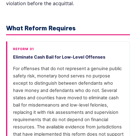
violation before the acquittal.
What Reform Requires
REFORM 01
Eliminate Cash Bail for Low-Level Offenses
For offenses that do not represent a genuine public
safety risk, monetary bond serves no purpose
except to distinguish between defendants who
have money and defendants who do not. Several
states and counties have moved to eliminate cash
bail for misdemeanors and low-level felonies,
replacing it with risk assessments and supervision
requirements that do not depend on financial
resources. The available evidence from jurisdictions
that have implemented this reform does not support