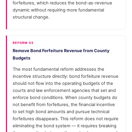
forfeitures, which reduces the bond-as-revenue
dynamic without requiring more fundamental
structural change.
REFORM 03
Remove Bond Forfeiture Revenue from County
Budgets
The most fundamental reform addresses the
incentive structure directly: bond forfeiture revenue
should not flow into the operating budgets of the
courts and law enforcement agencies that set and
enforce bond conditions. When county budgets do
not benefit from forfeitures, the financial incentive
to set high bond amounts and pursue technical
forfeitures disappears. This reform does not require
eliminating the bond system — it requires breaking