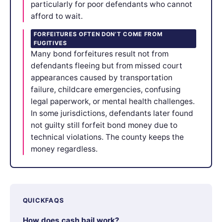
particularly for poor defendants who cannot
afford to wait.
FORFEITURES OFTEN DON’T COME FROM
FUGITIVES
Many bond forfeitures result not from
defendants fleeing but from missed court
appearances caused by transportation
failure, childcare emergencies, confusing
legal paperwork, or mental health challenges.
In some jurisdictions, defendants later found
not guilty still forfeit bond money due to
technical violations. The county keeps the
money regardless.
QUICKFAQS
How does cash bail work?