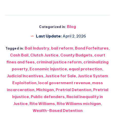
Blog
Categorized in:
Last Update:
April 2, 2026
Bail Industry
,
bail reform
,
Bond Forfeitures
,
Tagged in:
Cash Bail
,
Clutch Justice
,
County Budgets
,
court
fines and fees
,
criminal justice reform
,
criminalizing
poverty
,
Economic Injustice
,
equal protection
,
Judicial Incentives
,
Justice for Sale
,
Justice System
Exploitation
,
local government revenue
,
mass
incarceration
,
Michigan
,
Pretrial Detention
,
Pretrial
Injustice
,
Public defenders
,
Racial Inequality in
Justice
,
Rita Williams
,
Rita Williams michigan
,
Wealth-Based Detention