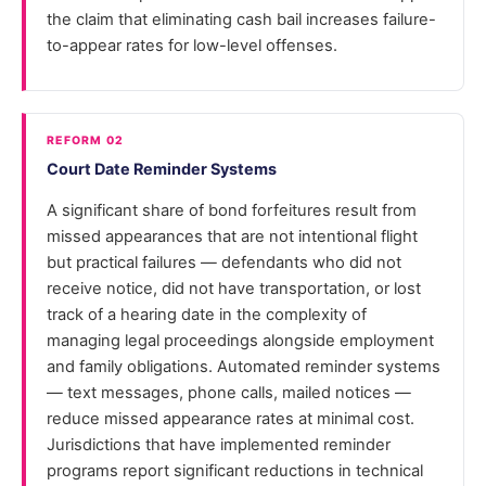
the claim that eliminating cash bail increases failure-
to-appear rates for low-level offenses.
REFORM 02
Court Date Reminder Systems
A significant share of bond forfeitures result from
missed appearances that are not intentional flight
but practical failures — defendants who did not
receive notice, did not have transportation, or lost
track of a hearing date in the complexity of
managing legal proceedings alongside employment
and family obligations. Automated reminder systems
— text messages, phone calls, mailed notices —
reduce missed appearance rates at minimal cost.
Jurisdictions that have implemented reminder
programs report significant reductions in technical