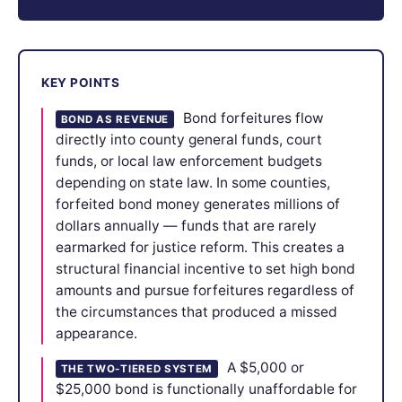
KEY POINTS
Bond forfeitures flow
BOND AS REVENUE
directly into county general funds, court
funds, or local law enforcement budgets
depending on state law. In some counties,
forfeited bond money generates millions of
dollars annually — funds that are rarely
earmarked for justice reform. This creates a
structural financial incentive to set high bond
amounts and pursue forfeitures regardless of
the circumstances that produced a missed
appearance.
A $5,000 or
THE TWO-TIERED SYSTEM
$25,000 bond is functionally unaffordable for