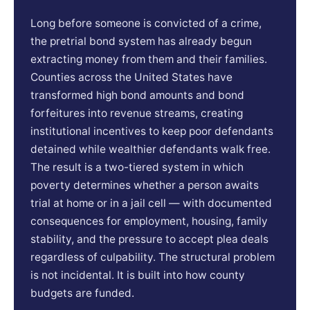
Long before someone is convicted of a crime,
the pretrial bond system has already begun
extracting money from them and their families.
Counties across the United States have
transformed high bond amounts and bond
forfeitures into revenue streams, creating
institutional incentives to keep poor defendants
detained while wealthier defendants walk free.
The result is a two-tiered system in which
poverty determines whether a person awaits
trial at home or in a jail cell — with documented
consequences for employment, housing, family
stability, and the pressure to accept plea deals
regardless of culpability. The structural problem
is not incidental. It is built into how county
budgets are funded.