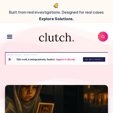
Built from real investigations. Designed for real cases.
Explore Solutions.