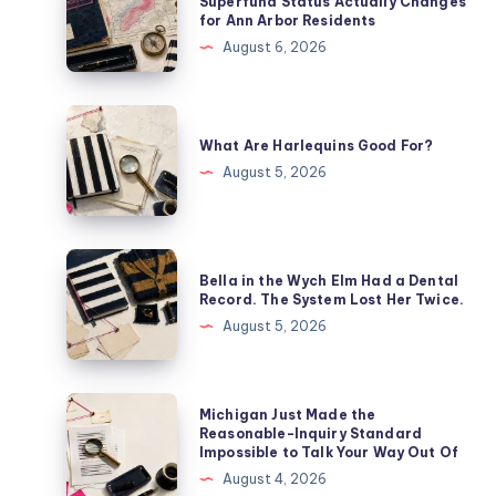
Superfund Status Actually Changes
for Ann Arbor Residents
August 6, 2026
What Are Harlequins Good For?
August 5, 2026
Bella in the Wych Elm Had a Dental
Record. The System Lost Her Twice.
August 5, 2026
Michigan Just Made the
Reasonable-Inquiry Standard
Impossible to Talk Your Way Out Of
August 4, 2026