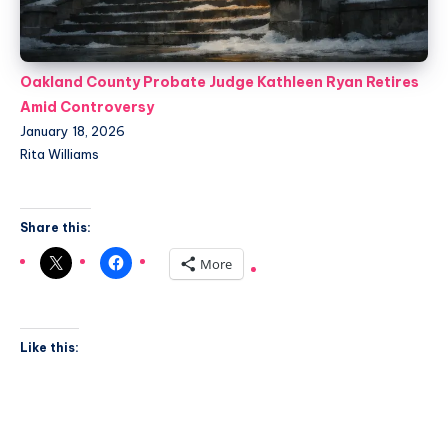
Oakland County Probate Judge Kathleen Ryan Retires
Amid Controversy
January 18, 2026
Rita Williams
Share this:
More
Like this: