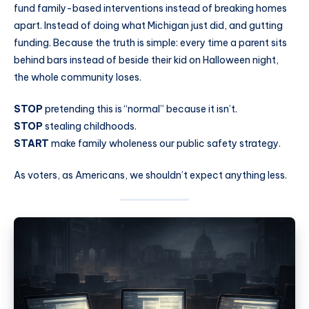
fund family-based interventions instead of breaking homes
apart. Instead of doing what Michigan just did, and gutting
funding. Because the truth is simple: every time a parent sits
behind bars instead of beside their kid on Halloween night,
the whole community loses.
STOP
pretending this is “normal” because it isn’t.
STOP
stealing childhoods.
START
make family wholeness our public safety strategy.
As voters, as Americans, we shouldn’t expect anything less.