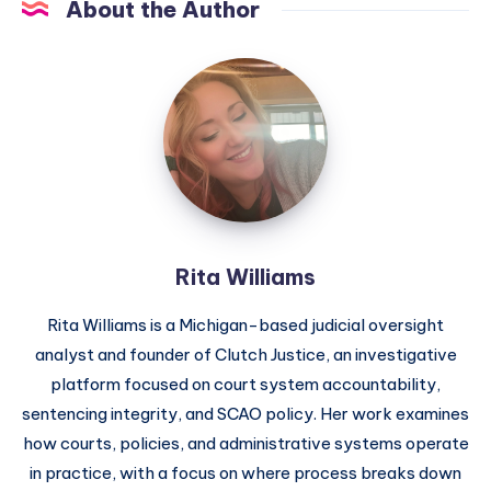
About the Author
Rita Williams
Rita Williams is a Michigan-based judicial oversight
analyst and founder of Clutch Justice, an investigative
platform focused on court system accountability,
sentencing integrity, and SCAO policy. Her work examines
how courts, policies, and administrative systems operate
in practice, with a focus on where process breaks down