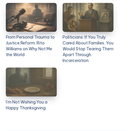
From Personal Trauma to
Politicians: If You Truly
Justice Reform: Rita
Cared About Families, You
Williams on Why Not Me
Would Stop Tearing Them
the World
Apart Through
Incarceration
I’m Not Wishing You a
Happy Thanksgiving.