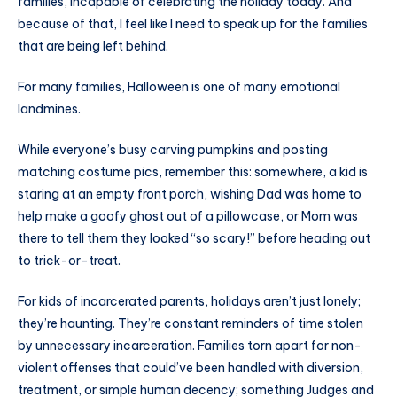
families, incapable of celebrating the holiday today. And
because of that, I feel like I need to speak up for the families
that are being left behind.
For many families, Halloween is one of many emotional
landmines.
While everyone’s busy carving pumpkins and posting
matching costume pics, remember this: somewhere, a kid is
staring at an empty front porch, wishing Dad was home to
help make a goofy ghost out of a pillowcase, or Mom was
there to tell them they looked “so scary!” before heading out
to trick-or-treat.
For kids of incarcerated parents, holidays aren’t just lonely;
they’re haunting. They’re constant reminders of time stolen
by unnecessary incarceration. Families torn apart for non-
violent offenses that could’ve been handled with diversion,
treatment, or simple human decency; something Judges and