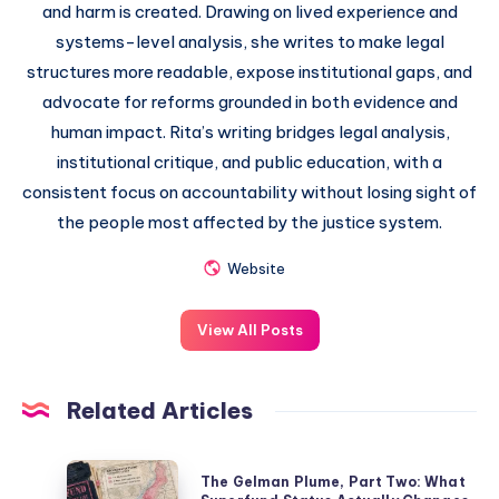
and harm is created. Drawing on lived experience and
systems-level analysis, she writes to make legal
structures more readable, expose institutional gaps, and
advocate for reforms grounded in both evidence and
human impact. Rita’s writing bridges legal analysis,
institutional critique, and public education, with a
consistent focus on accountability without losing sight of
the people most affected by the justice system.
Website
View All Posts
Related Articles
The Gelman Plume, Part Two: What