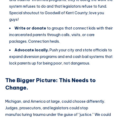
system refuses to do and that legislators refuse to fund.
Special shoutout to Goodwill of Kent County; love you
guys!
Write or donate
to groups that connect kids with their
incarcerated parents through calls, visits, or care
packages. Connection heals.
Advocate locally.
Push your city and state officials to
expand diversion programs and end cash bail systems that
lock parents up for being poor, not dangerous.
The Bigger Picture: This Needs to
Change.
Michigan, and America at large, could choose differently.
Judges, prosecutors, and legislators could stop
manufacturing trauma under the guise of “justice.” We could