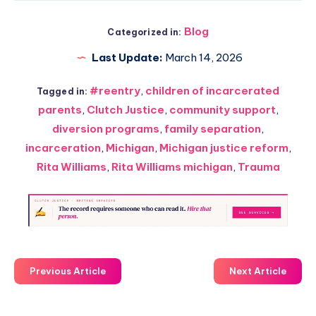
Blog
Categorized in:
Last Update:
March 14, 2026
#reentry
,
children of incarcerated
Tagged in:
parents
,
Clutch Justice
,
community support
,
diversion programs
,
family separation
,
incarceration
,
Michigan
,
Michigan justice reform
,
Rita Williams
,
Rita Williams michigan
,
Trauma
Previous Article
Next Article