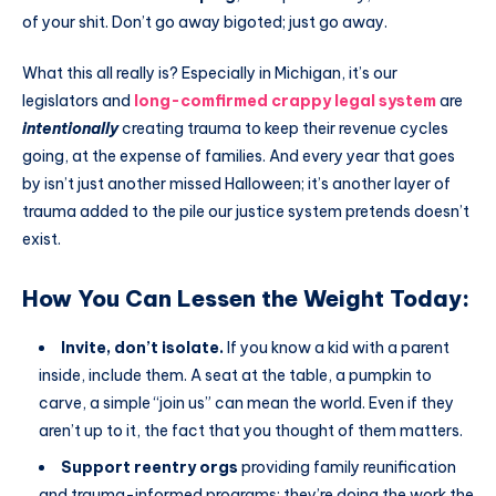
of your shit. Don’t go away bigoted; just go away.
What this all really is? Especially in Michigan, it’s our
legislators and
long-comfirmed crappy legal system
are
intentionally
creating trauma to keep their revenue cycles
going, at the expense of families. And every year that goes
by isn’t just another missed Halloween; it’s another layer of
trauma added to the pile our justice system pretends doesn’t
exist.
How You Can Lessen the Weight Today:
Invite, don’t isolate.
If you know a kid with a parent
inside, include them. A seat at the table, a pumpkin to
carve, a simple “join us” can mean the world. Even if they
aren’t up to it, the fact that you thought of them matters.
Support reentry orgs
providing family reunification
and trauma-informed programs; they’re doing the work the