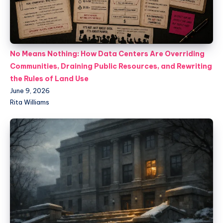
No Means Nothing: How Data Centers Are Overriding
Communities, Draining Public Resources, and Rewriting
the Rules of Land Use
June 9, 2026
Rita Williams