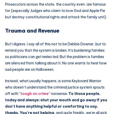
Prosecutors across the state, the country even, are famous
for (especially Judges who claim to love God and Apple Pie
but destroy constitutional rights and attack the family unit).
Trauma and Revenue
But I digress, I say all of this not to be Debbie Downer, but to
remind you that the system is broken. It’s burdening families
so politicians can get reelected. But the problem is families
are silenced from talking about it. No one wants to hear how
sad people are on Halloween.
Instead, what usually happens, is some Keyboard Warrior
who doesn’t understand the criminal justice system spouts
off with “
tough on crime
” nonsense.
To those people,
today and always: shut your mouth and go away if you
don’t have anything helpful or comforting to say,
thanks. You’re not helping
, and quite frankly, we’re all sick