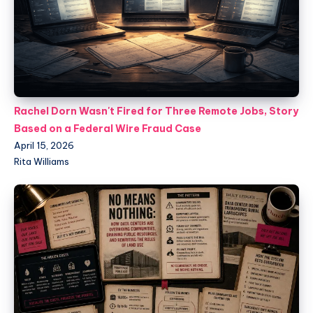
Rachel Dorn Wasn't Fired for Three Remote Jobs, Story
Based on a Federal Wire Fraud Case
April 15, 2026
Rita Williams