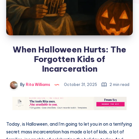
When Halloween Hurts: The
Forgotten Kids of
Incarceration
By
Rita Williams
October 31, 2025
2 min read
Today, is Halloween, and I’m going to let you in on a terrifying
secret: mass incarceration has made a lot of kids, a lot of