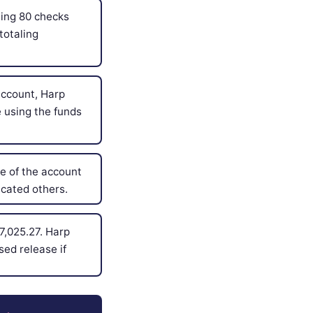
ing 80 checks
totaling
account, Harp
 using the funds
 of the account
cated others.
7,025.27. Harp
sed release if