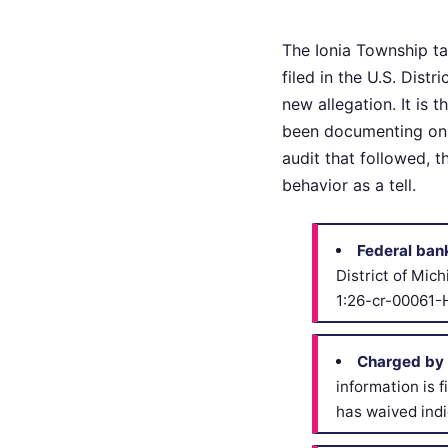
The Ionia Township ta
filed in the U.S. Dist
new allegation. It is 
been documenting on t
audit that followed, 
behavior as a tell.
Federal ban
District of Mic
1:26-cr-00061-
Charged by 
information is 
has waived indi