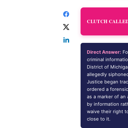
CLUTCH CALLED 
Direct Answer:
Fo
criminal informati
District of Michig
allegedly siphone
Justice began tra
ordered a forensi
as a marker of an 
by information rat
waive their right 
close to it.