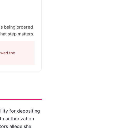
 is being ordered
that step matters.
lowed the
lity for depositing
th authorization
ors allege she