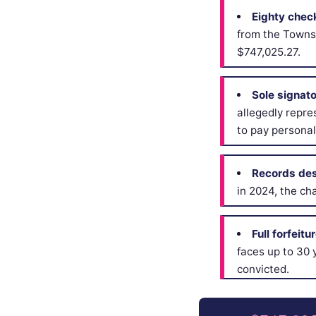
Eighty chec
from the Towns
$747,025.27.
Sole signat
allegedly repre
to pay personal
Records des
in 2024, the ch
Full forfeitu
faces up to 30 y
convicted.