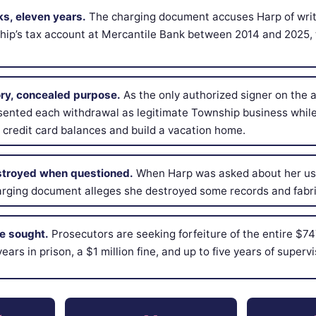
ks, eleven years.
The charging document accuses Harp of writ
hip’s tax account at Mercantile Bank between 2014 and 2025, 
ory, concealed purpose.
As the only authorized signer on the 
sented each withdrawal as legitimate Township business while
 credit card balances and build a vacation home.
troyed when questioned.
When Harp was asked about her use
arging document alleges she destroyed some records and fabri
re sought.
Prosecutors are seeking forfeiture of the entire $74
ears in prison, a $1 million fine, and up to five years of supervi