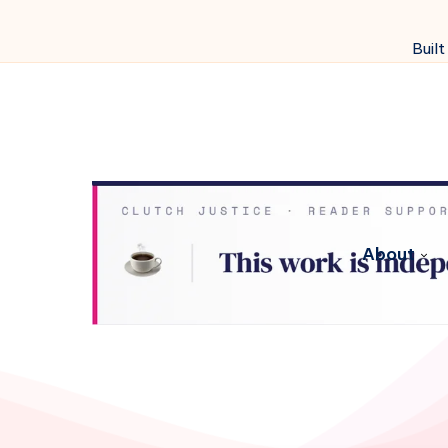
Built
About