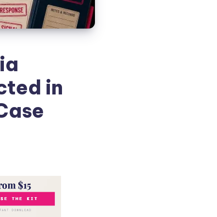
nia
cted in
 Case