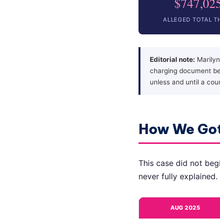
$747,02
ALLEGED TOTAL T
Editorial note:
Marilyn
charging document bel
unless and until a cou
How We Got
This case did not begi
never fully explained.
AUG 2025