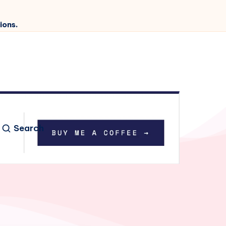
ions.
Search