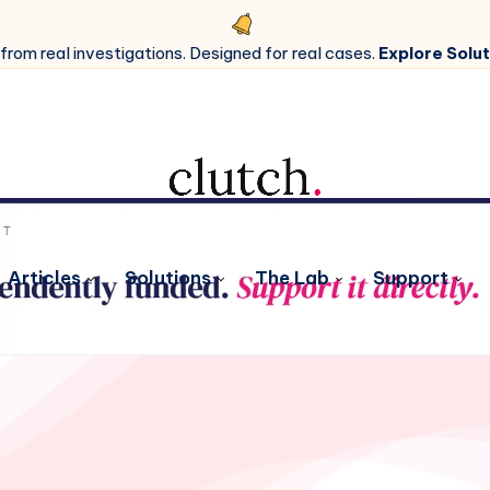
 from real investigations. Designed for real cases.
Explore Solut
Articles
Solutions
The Lab
Support