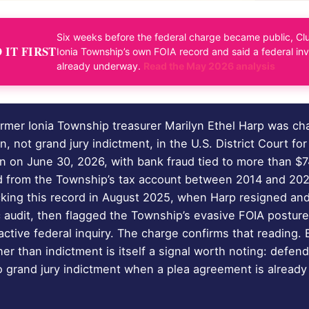
Six weeks before the federal charge became public, Clu
IT FIRST
Ionia Township’s own FOIA record and said a federal in
already underway.
Read the May 2026 analysis
rmer Ionia Township treasurer Marilyn Ethel Harp was ch
on, not grand jury indictment, in the U.S. District Court fo
an on June 30, 2026, with bank fraud tied to more than $
d from the Township’s tax account between 2014 and 202
cking this record in August 2025, when Harp resigned an
c audit, then flagged the Township’s evasive FOIA postur
active federal inquiry. The charge confirms that reading.
her than indictment is itself a signal worth noting: defend
to grand jury indictment when a plea agreement is already