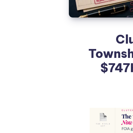
Clu
Townshi
$747