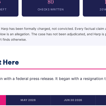
5
80
HEFT
CHECKS WRITTEN
201
 Harp has been formally charged, not convicted. Every factual claim a
ow is an allegation. The case has not been adjudicated, and Harp is
rt finds otherwise.
 Here
n with a federal press release. It began with a resignation 
MAY 2026
JUN 30 2026