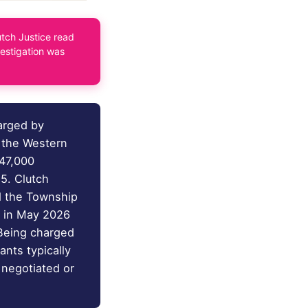
tch Justice read
vestigation was
arged by
r the Western
747,000
5. Clutch
d the Township
e in May 2026
 Being charged
ants typically
 negotiated or