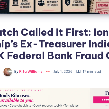
tch Called It First: Io
p’s Ex-Treasurer Indi
K Federal Bank Fraud
By
Rita Williams
July 1, 2026
17 min read