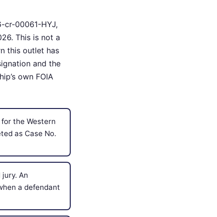
26-cr-00061-HYJ,
26. This is not a
n this outlet has
signation and the
ship’s own FOIA
 for the Western
eted as Case No.
jury. An
d when a defendant