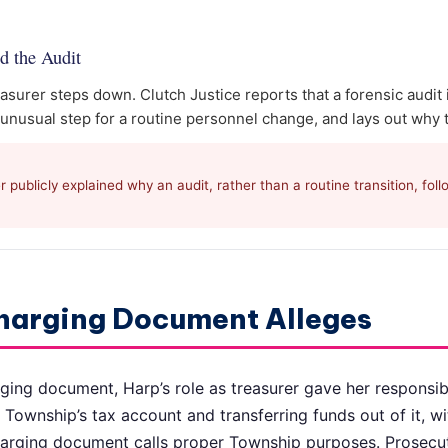
d the Audit
asurer steps down. Clutch Justice reports that a forensic audit
 unusual step for a routine personnel change, and lays out why 
publicly explained why an audit, rather than a routine transition, fol
harging Document Alleges
ging document, Harp’s role as treasurer gave her responsibi
 Township’s tax account and transferring funds out of it, wi
harging document calls proper Township purposes. Prosecut