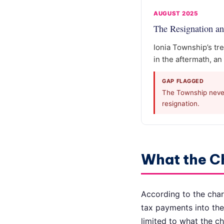
AUGUST 2025
The Resignation an
Ionia Township’s tre
in the aftermath, an
GAP FLAGGED
The Township never 
resignation.
What the C
According to the char
tax payments into the
limited to what the c