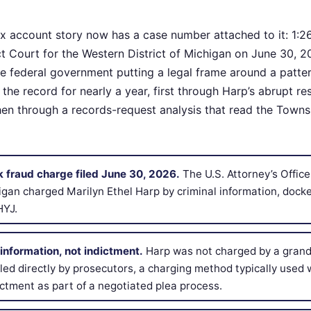
x account story now has a case number attached to it: 1:
rict Court for the Western District of Michigan on June 30, 20
the federal government putting a legal frame around a patter
he record for nearly a year, first through Harp’s abrupt re
then through a records-request analysis that read the Town
k fraud charge filed June 30, 2026.
The U.S. Attorney’s Office
higan charged Marilyn Ethel Harp by criminal information, dock
HYJ.
information, not indictment.
Harp was not charged by a grand 
filed directly by prosecutors, a charging method typically use
ctment as part of a negotiated plea process.