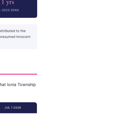
11 yrs
4-2025 SPAN
ttributed to the
 presumed innocent
that Ionia Township
JUL 1 2026