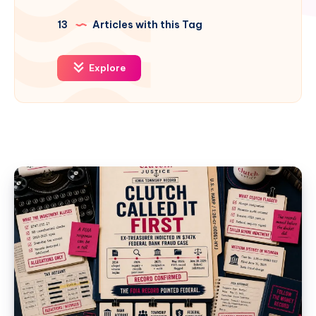
13
Articles with this Tag
Explore