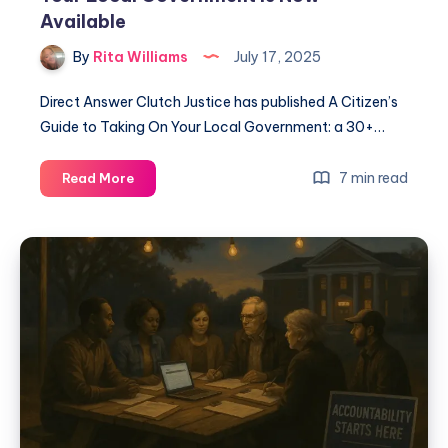
Available
By
Rita Williams
July 17, 2025
Direct Answer Clutch Justice has published A Citizen’s
Guide to Taking On Your Local Government: a 30+…
7 min read
Read More