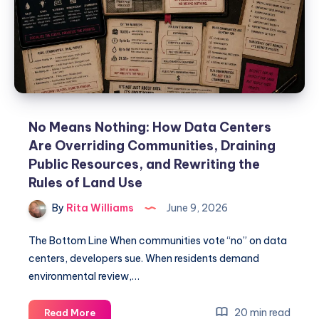
No Means Nothing: How Data Centers
Are Overriding Communities, Draining
Public Resources, and Rewriting the
Rules of Land Use
By
Rita Williams
June 9, 2026
The Bottom Line When communities vote “no” on data
centers, developers sue. When residents demand
environmental review,…
20 min read
Read More