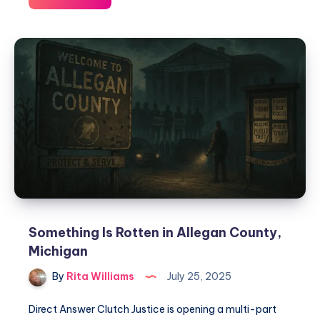
Something Is Rotten in Allegan County,
Michigan
By
Rita Williams
July 25, 2025
Direct Answer Clutch Justice is opening a multi-part