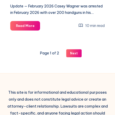
Update — February 2026 Casey Wagner was arrested
in February 2026 with over 200 handguns in his…
10 min read
Read More
Page 1 of 2
Next
This site is for informational and educational purposes
only and does not constitute legal advice or create an
attorney-client relationship. Lawsuits are complex and
fact-specific, and anyone facing legal action should