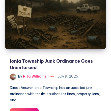
Ionia Township Junk Ordinance Goes
Unenforced
By
Rita Williams
July 9, 2025
Direct Answer Ionia Township has an updated junk
ordinance with teeth: it authorizes fines, property liens,
and…