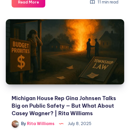
11 min read
Read More
Michigan House Rep Gina Johnsen Talks
Big on Public Safety — But What About
Casey Wagner? | Rita Williams
By
Rita Williams
July 8, 2025