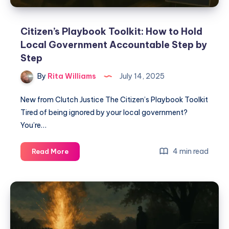
Citizen’s Playbook Toolkit: How to Hold
Local Government Accountable Step by
Step
By
Rita Williams
July 14, 2025
New from Clutch Justice The Citizen’s Playbook Toolkit
Tired of being ignored by your local government?
You’re…
4 min read
Read More