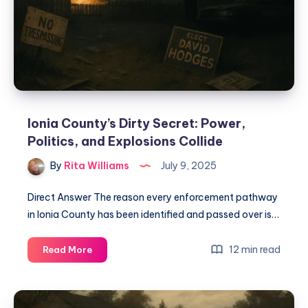
Ionia County’s Dirty Secret: Power,
Politics, and Explosions Collide
By
Rita Williams
July 9, 2025
Direct Answer The reason every enforcement pathway
in Ionia County has been identified and passed over is…
12 min read
Read More