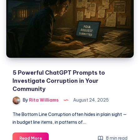
5 Powerful ChatGPT Prompts to
Investigate Corruption in Your
Community
By
Rita Williams
August 24, 2025
The Bottom Line Corruption often hides in plain sight —
in budget line items, in patterns of…
8 min read
Read More