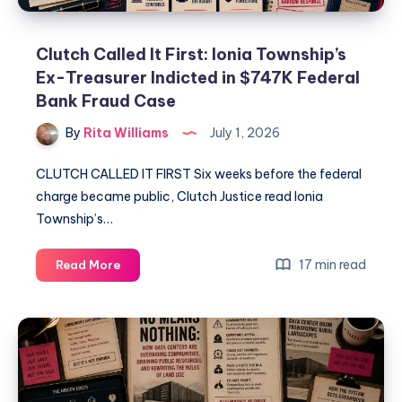
Clutch Called It First: Ionia Township’s
Ex-Treasurer Indicted in $747K Federal
Bank Fraud Case
By
Rita Williams
July 1, 2026
CLUTCH CALLED IT FIRST Six weeks before the federal
charge became public, Clutch Justice read Ionia
Township’s…
17 min read
Read More