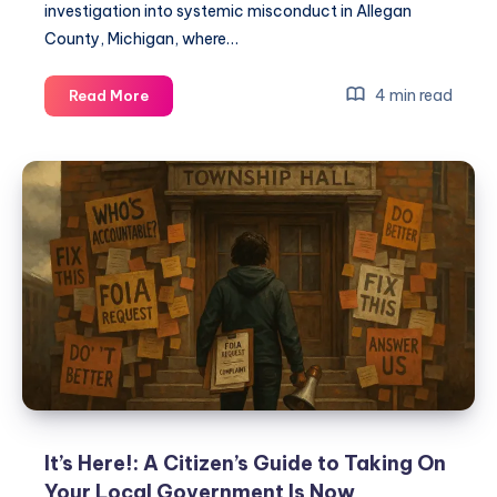
investigation into systemic misconduct in Allegan
County, Michigan, where…
4 min read
Read More
It’s Here!: A Citizen’s Guide to Taking On
Your Local Government Is Now