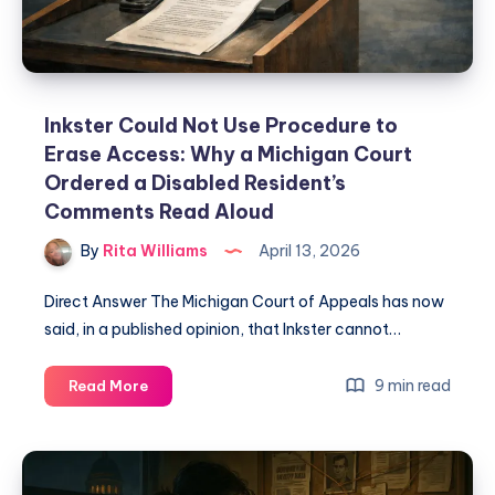
Inkster Could Not Use Procedure to
Erase Access: Why a Michigan Court
Ordered a Disabled Resident’s
Comments Read Aloud
By
Rita Williams
April 13, 2026
Direct Answer The Michigan Court of Appeals has now
said, in a published opinion, that Inkster cannot…
9 min read
Read More