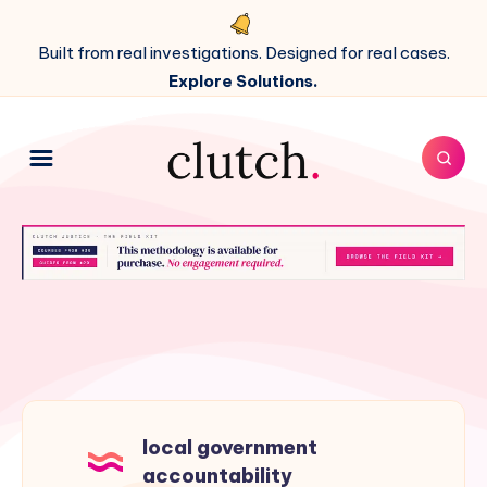
Built from real investigations. Designed for real cases.
Explore Solutions.
local government
accountability