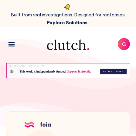
Built from real investigations. Designed for real cases.
Explore Solutions.
foia