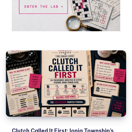
Clutch Called It First: Ionia Township’s