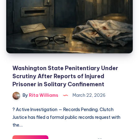
Washington State Penitentiary Under
Scrutiny After Reports of Injured
Prisoner in Solitary Confinement
By
Rita Williams
March 22, 2026
? Active Investigation — Records Pending. Clutch
Justice has filed a formal public records request with
the…