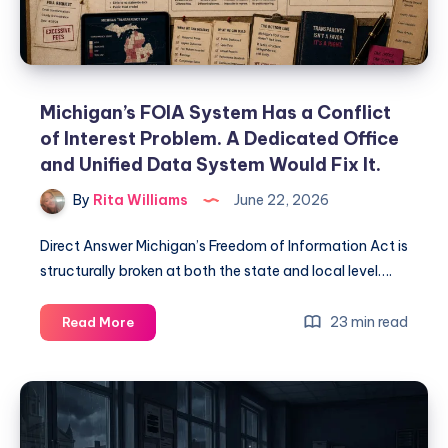
Michigan’s FOIA System Has a Conflict
of Interest Problem. A Dedicated Office
and Unified Data System Would Fix It.
By
Rita Williams
June 22, 2026
Direct Answer Michigan’s Freedom of Information Act is
structurally broken at both the state and local level….
23 min read
Read More