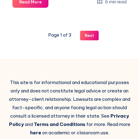
6 min read
Read More
Page 1 of 3
Next
This site is for informational and educational purposes
only and does not constitute legal advice or create an
attorney-client relationship. Lawsuits are complex and
fact-specific, and anyone facing legal action should
consult a licensed attorney in their state. See
Privacy
Policy
and
Terms and Conditions
for more. Read more
here
on academic or classroom use.