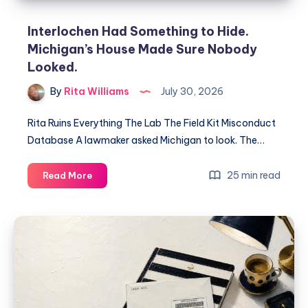
Interlochen Had Something to Hide.
Michigan’s House Made Sure Nobody
Looked.
By
Rita Williams
July 30, 2026
Rita Ruins Everything The Lab The Field Kit Misconduct
Database A lawmaker asked Michigan to look. The…
25 min read
Read More