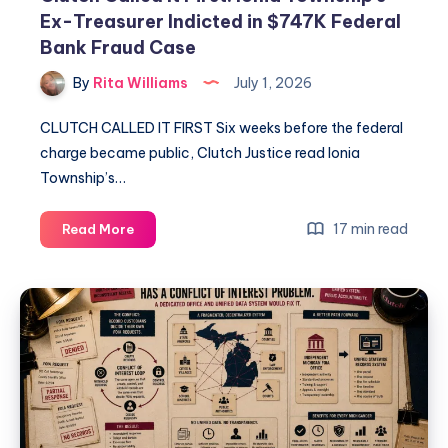
Ex-Treasurer Indicted in $747K Federal
Bank Fraud Case
By
Rita Williams
July 1, 2026
CLUTCH CALLED IT FIRST Six weeks before the federal
charge became public, Clutch Justice read Ionia
Township’s…
17 min read
Read More