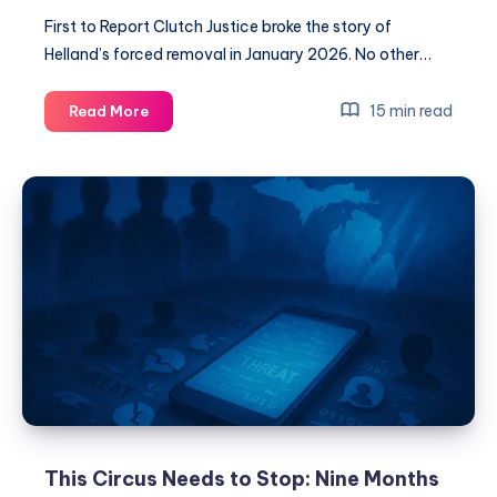
First to Report Clutch Justice broke the story of
Helland’s forced removal in January 2026. No other…
15 min read
Read More
This Circus Needs to Stop: Nine Months