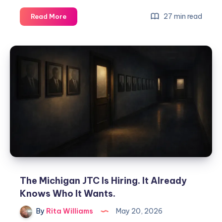
27 min read
Read More
The Michigan JTC Is Hiring. It Already
Knows Who It Wants.
By
Rita Williams
May 20, 2026