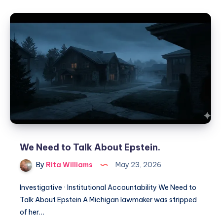
We Need to Talk About Epstein.
By
Rita Williams
May 23, 2026
Investigative · Institutional Accountability We Need to
Talk About Epstein A Michigan lawmaker was stripped
of her…