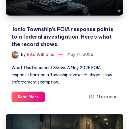
Ionia Township’s FOIA response points
to a federal investigation. Here’s what
the record shows.
By
Rita Williams
May 17, 2026
What This Document Shows A May 2026 FOIA
response from Ionia Township invokes Michigan’s law
enforcement exemption…
11 min read
Read More