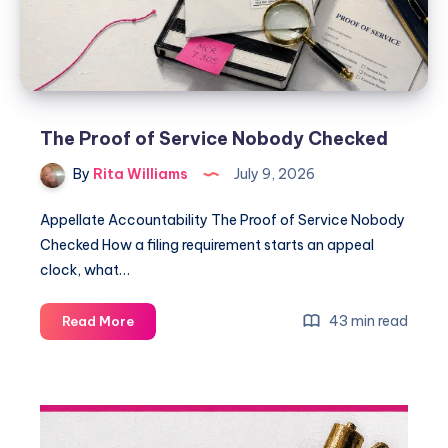
The Proof of Service Nobody Checked
By
Rita Williams
July 9, 2026
Appellate Accountability The Proof of Service Nobody
Checked How a filing requirement starts an appeal
clock, what…
43 min read
Read More