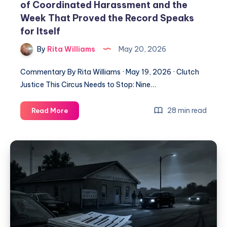
of Coordinated Harassment and the
Week That Proved the Record Speaks
for Itself
By
Rita Williams
May 20, 2026
Commentary By Rita Williams · May 19, 2026 · Clutch
Justice This Circus Needs to Stop: Nine…
28 min read
Read More