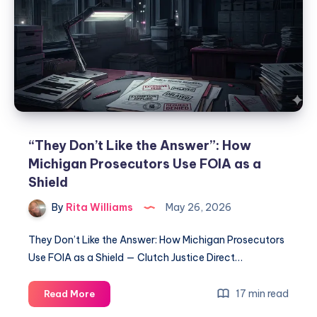
“They Don’t Like the Answer”: How
Michigan Prosecutors Use FOIA as a
Shield
By
Rita Williams
May 26, 2026
They Don’t Like the Answer: How Michigan Prosecutors
Use FOIA as a Shield — Clutch Justice Direct…
17 min read
Read More