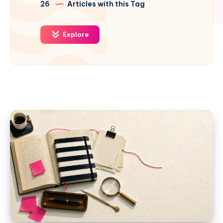
26
Articles with this Tag
Explore