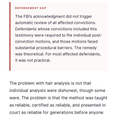
ENFORCEMENT GAP
The FBI’s acknowledgment did not trigger
automatic review of all affected convictions.
Defendants whose convictions included this
testimony were required to file individual post-
conviction motions, and those motions faced
substantial procedural barriers. The remedy
was theoretical. For most affected defendants,
it was not practical.
The problem with hair analysis is not that
individual analysts were dishonest, though some
were. The problem is that the method was taught
as reliable, certified as reliable, and presented in
court as reliable for generations before anyone