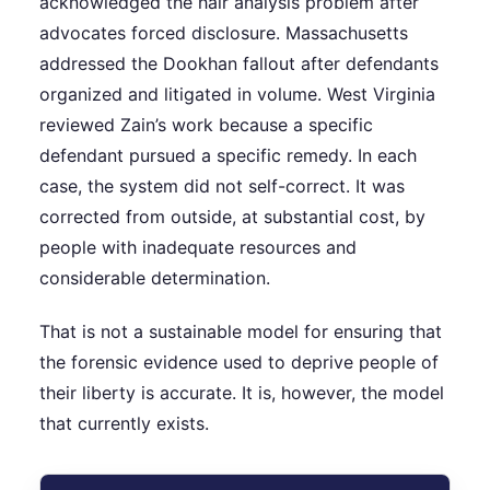
acknowledged the hair analysis problem after
advocates forced disclosure. Massachusetts
addressed the Dookhan fallout after defendants
organized and litigated in volume. West Virginia
reviewed Zain’s work because a specific
defendant pursued a specific remedy. In each
case, the system did not self-correct. It was
corrected from outside, at substantial cost, by
people with inadequate resources and
considerable determination.
That is not a sustainable model for ensuring that
the forensic evidence used to deprive people of
their liberty is accurate. It is, however, the model
that currently exists.