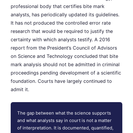
professional body that certifies bite mark
analysts, has periodically updated its guidelines.
It has not produced the controlled error rate
research that would be required to justify the
certainty with which analysts testify. A 2016
report from the President’s Council of Advisors
on Science and Technology concluded that bite
mark analysis should not be admitted in criminal
proceedings pending development of a scientific
foundation. Courts have largely continued to
admit it.
The gap between what the science supports
and what analysts say in court is not a matter
of interpretation. It is documented, quantified,