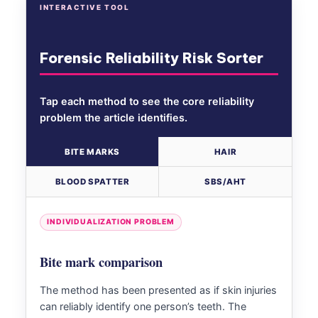
INTERACTIVE TOOL
Forensic Reliability Risk Sorter
Tap each method to see the core reliability
problem the article identifies.
BITE MARKS
HAIR
BLOOD SPATTER
SBS/AHT
INDIVIDUALIZATION PROBLEM
Bite mark comparison
The method has been presented as if skin injuries
can reliably identify one person’s teeth. The