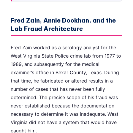
Fred Zain, Annie Dookhan, and the
Lab Fraud Architecture
Fred Zain worked as a serology analyst for the
West Virginia State Police crime lab from 1977 to
1989, and subsequently for the medical
examiner’s office in Bexar County, Texas. During
that time, he fabricated or altered results in a
number of cases that has never been fully
determined. The precise scope of his fraud was
never established because the documentation
necessary to determine it was inadequate. West
Virginia did not have a system that would have
caught him.