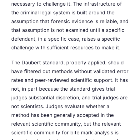
necessary to challenge it. The infrastructure of
the criminal legal system is built around the
assumption that forensic evidence is reliable, and
that assumption is not examined until a specific
defendant, in a specific case, raises a specific
challenge with sufficient resources to make it.
The Daubert standard, properly applied, should
have filtered out methods without validated error
rates and peer-reviewed scientific support. It has
not, in part because the standard gives trial
judges substantial discretion, and trial judges are
not scientists. Judges evaluate whether a
method has been generally accepted in the
relevant scientific community, but the relevant
scientific community for bite mark analysis is