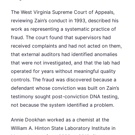
The West Virginia Supreme Court of Appeals,
reviewing Zain’s conduct in 1993, described his
work as representing a systematic practice of
fraud. The court found that supervisors had
received complaints and had not acted on them,
that external auditors had identified anomalies
that were not investigated, and that the lab had
operated for years without meaningful quality
controls. The fraud was discovered because a
defendant whose conviction was built on Zain’s
testimony sought post-conviction DNA testing,
not because the system identified a problem.
Annie Dookhan worked as a chemist at the
William A. Hinton State Laboratory Institute in