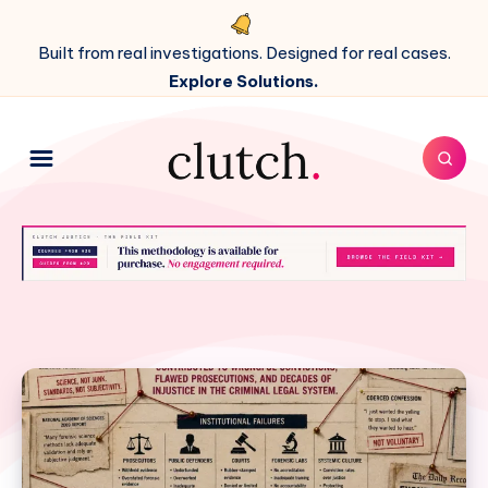
Built from real investigations. Designed for real cases.
Explore Solutions.