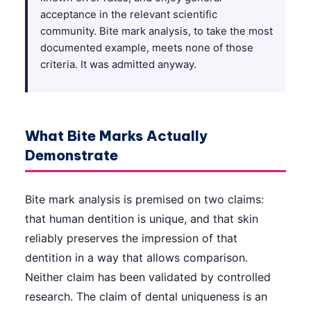
acceptance in the relevant scientific
community. Bite mark analysis, to take the most
documented example, meets none of those
criteria. It was admitted anyway.
What Bite Marks Actually
Demonstrate
Bite mark analysis is premised on two claims:
that human dentition is unique, and that skin
reliably preserves the impression of that
dentition in a way that allows comparison.
Neither claim has been validated by controlled
research. The claim of dental uniqueness is an