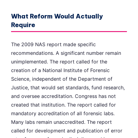
What Reform Would Actually
Require
The 2009 NAS report made specific
recommendations. A significant number remain
unimplemented. The report called for the
creation of a National Institute of Forensic
Science, independent of the Department of
Justice, that would set standards, fund research,
and oversee accreditation. Congress has not
created that institution. The report called for
mandatory accreditation of all forensic labs.
Many labs remain unaccredited. The report
called for development and publication of error