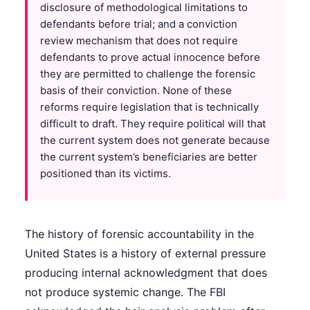
disclosure of methodological limitations to
defendants before trial; and a conviction
review mechanism that does not require
defendants to prove actual innocence before
they are permitted to challenge the forensic
basis of their conviction. None of these
reforms require legislation that is technically
difficult to draft. They require political will that
the current system does not generate because
the current system’s beneficiaries are better
positioned than its victims.
The history of forensic accountability in the
United States is a history of external pressure
producing internal acknowledgment that does
not produce systemic change. The FBI