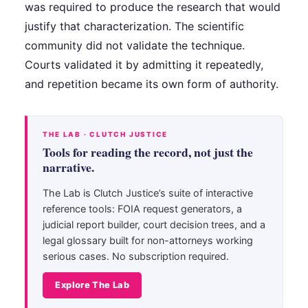
was required to produce the research that would
justify that characterization. The scientific
community did not validate the technique.
Courts validated it by admitting it repeatedly,
and repetition became its own form of authority.
THE LAB · CLUTCH JUSTICE
Tools for reading the record, not just the
narrative.
The Lab is Clutch Justice’s suite of interactive
reference tools: FOIA request generators, a
judicial report builder, court decision trees, and a
legal glossary built for non-attorneys working
serious cases. No subscription required.
Explore The Lab