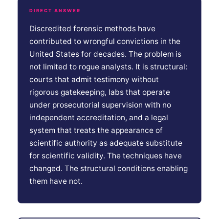
DIRECT ANSWER
Discredited forensic methods have
contributed to wrongful convictions in the
United States for decades. The problem is
not limited to rogue analysts. It is structural:
courts that admit testimony without
rigorous gatekeeping, labs that operate
under prosecutorial supervision with no
independent accreditation, and a legal
system that treats the appearance of
scientific authority as adequate substitute
for scientific validity. The techniques have
changed. The structural conditions enabling
them have not.