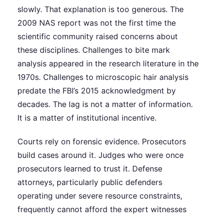
slowly. That explanation is too generous. The
2009 NAS report was not the first time the
scientific community raised concerns about
these disciplines. Challenges to bite mark
analysis appeared in the research literature in the
1970s. Challenges to microscopic hair analysis
predate the FBI’s 2015 acknowledgment by
decades. The lag is not a matter of information.
It is a matter of institutional incentive.
Courts rely on forensic evidence. Prosecutors
build cases around it. Judges who were once
prosecutors learned to trust it. Defense
attorneys, particularly public defenders
operating under severe resource constraints,
frequently cannot afford the expert witnesses