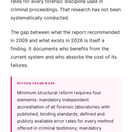
rates for every forensic discipline used in
criminal proceedings. That research has not been
systematically conducted.
The gap between what the report recommended
in 2009 and what exists in 2026 is itself a
finding. It documents who benefits from the
current system and who absorbs the cost of its
failures.
REFORM FRAMEWORK
Minimum structural reform requires four
elements: mandatory independent
accreditation of all forensic laboratories with
published, binding standards; defined and
publicly available error rates for every method
offered in criminal testimony; mandatory