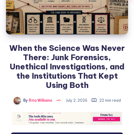
When the Science Was Never
There: Junk Forensics,
Unethical Investigations, and
the Institutions That Kept
Using Both
By
Rita Williams
July 2, 2026
22 min read