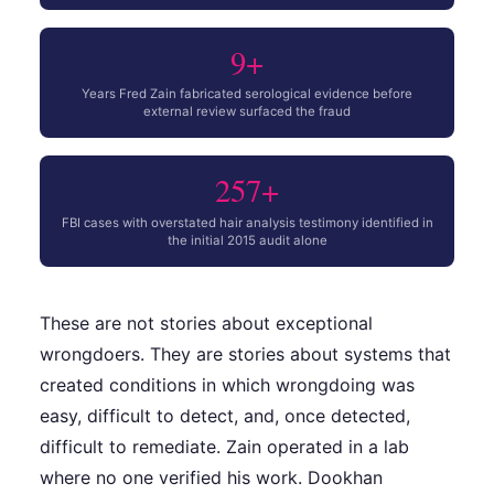
9+
Years Fred Zain fabricated serological evidence before
external review surfaced the fraud
257+
FBI cases with overstated hair analysis testimony identified in
the initial 2015 audit alone
These are not stories about exceptional
wrongdoers. They are stories about systems that
created conditions in which wrongdoing was
easy, difficult to detect, and, once detected,
difficult to remediate. Zain operated in a lab
where no one verified his work. Dookhan