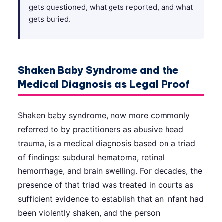
gets questioned, what gets reported, and what
gets buried.
Shaken Baby Syndrome and the
Medical Diagnosis as Legal Proof
Shaken baby syndrome, now more commonly
referred to by practitioners as abusive head
trauma, is a medical diagnosis based on a triad
of findings: subdural hematoma, retinal
hemorrhage, and brain swelling. For decades, the
presence of that triad was treated in courts as
sufficient evidence to establish that an infant had
been violently shaken, and the person