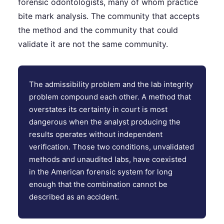
forensic odontologists, many of whom practice
bite mark analysis. The community that accepts
the method and the community that could
validate it are not the same community.
The admissibility problem and the lab integrity
problem compound each other. A method that
overstates its certainty in court is most
dangerous when the analyst producing the
results operates without independent
verification. Those two conditions, unvalidated
methods and unaudited labs, have coexisted
in the American forensic system for long
enough that the combination cannot be
described as an accident.