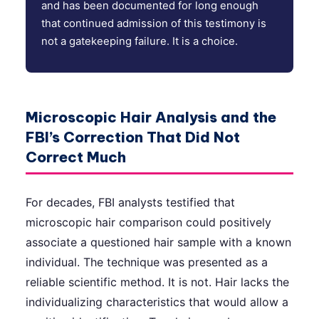
and has been documented for long enough
that continued admission of this testimony is
not a gatekeeping failure. It is a choice.
Microscopic Hair Analysis and the
FBI’s Correction That Did Not
Correct Much
For decades, FBI analysts testified that
microscopic hair comparison could positively
associate a questioned hair sample with a known
individual. The technique was presented as a
reliable scientific method. It is not. Hair lacks the
individualizing characteristics that would allow a