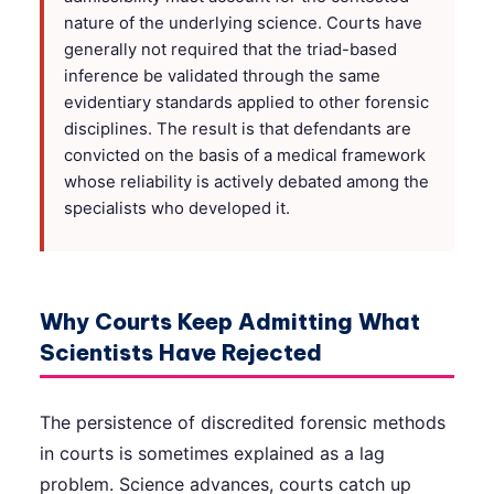
nature of the underlying science. Courts have
generally not required that the triad-based
inference be validated through the same
evidentiary standards applied to other forensic
disciplines. The result is that defendants are
convicted on the basis of a medical framework
whose reliability is actively debated among the
specialists who developed it.
Why Courts Keep Admitting What
Scientists Have Rejected
The persistence of discredited forensic methods
in courts is sometimes explained as a lag
problem. Science advances, courts catch up