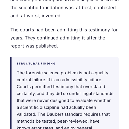
the scientific foundation was, at best, contested
and, at worst, invented.
The courts had been admitting this testimony for
years. They continued admitting it after the
report was published.
STRUCTURAL FINDING
The forensic science problem is not a quality
control failure. It is an admissibility failure.
Courts permitted testimony that overstated
certainty, and they did so under legal standards
that were never designed to evaluate whether
a scientific discipline had actually been
validated. The Daubert standard requires that
methods be tested, peer-reviewed, have
known error rates, and enjoy general