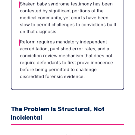
Shaken baby syndrome testimony has been
contested by significant portions of the
medical community, yet courts have been
slow to permit challenges to convictions built
on that diagnosis.
Reform requires mandatory independent
accreditation, published error rates, and a
conviction review mechanism that does not
require defendants to first prove innocence
before being permitted to challenge
discredited forensic evidence.
The Problem Is Structural, Not
Incidental