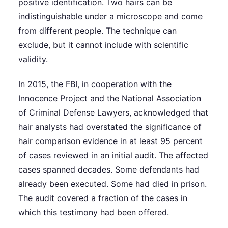
positive identification. Two hairs can be
indistinguishable under a microscope and come
from different people. The technique can
exclude, but it cannot include with scientific
validity.
In 2015, the FBI, in cooperation with the
Innocence Project and the National Association
of Criminal Defense Lawyers, acknowledged that
hair analysts had overstated the significance of
hair comparison evidence in at least 95 percent
of cases reviewed in an initial audit. The affected
cases spanned decades. Some defendants had
already been executed. Some had died in prison.
The audit covered a fraction of the cases in
which this testimony had been offered.