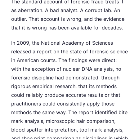
The standard account of forensic fraud treats it
as aberration. A bad analyst. A corrupt lab. An
outlier. That account is wrong, and the evidence
that it is wrong has been available for decades.
In 2009, the National Academy of Sciences
released a report on the state of forensic science
in American courts. The findings were direct:
with the exception of nuclear DNA analysis, no
forensic discipline had demonstrated, through
rigorous empirical research, that its methods
could reliably produce accurate results or that
practitioners could consistently apply those
methods the same way. The report identified bite
mark analysis, microscopic hair comparison,
blood spatter interpretation, tool mark analysis,
and shoe print comparison as disciplines in which