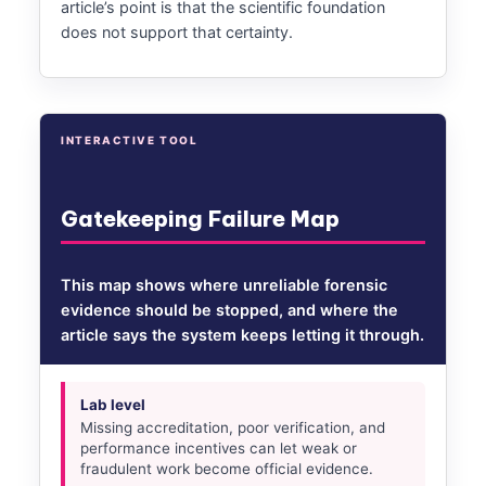
article’s point is that the scientific foundation
does not support that certainty.
INTERACTIVE TOOL
Gatekeeping Failure Map
This map shows where unreliable forensic
evidence should be stopped, and where the
article says the system keeps letting it through.
Lab level
Missing accreditation, poor verification, and
performance incentives can let weak or
fraudulent work become official evidence.