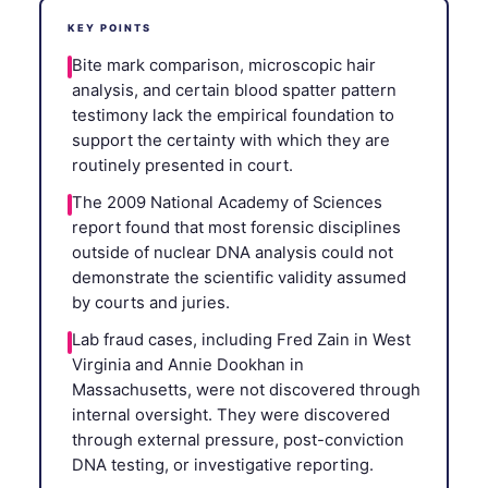
KEY POINTS
Bite mark comparison, microscopic hair
analysis, and certain blood spatter pattern
testimony lack the empirical foundation to
support the certainty with which they are
routinely presented in court.
The 2009 National Academy of Sciences
report found that most forensic disciplines
outside of nuclear DNA analysis could not
demonstrate the scientific validity assumed
by courts and juries.
Lab fraud cases, including Fred Zain in West
Virginia and Annie Dookhan in
Massachusetts, were not discovered through
internal oversight. They were discovered
through external pressure, post-conviction
DNA testing, or investigative reporting.