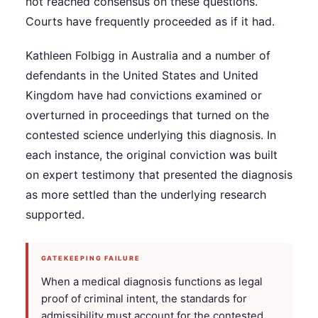
not reached consensus on these questions.
Courts have frequently proceeded as if it had.
Kathleen Folbigg in Australia and a number of
defendants in the United States and United
Kingdom have had convictions examined or
overturned in proceedings that turned on the
contested science underlying this diagnosis. In
each instance, the original conviction was built
on expert testimony that presented the diagnosis
as more settled than the underlying research
supported.
GATEKEEPING FAILURE
When a medical diagnosis functions as legal
proof of criminal intent, the standards for
admissibility must account for the contested