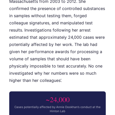
Massachusetts from 2003 to 2012. She
confirmed the presence of controlled substances
in samples without testing them, forged
colleague signatures, and manipulated test
results. Investigations following her arrest
estimated that approximately 24,000 cases were
potentially affected by her work. The lab had
given her performance awards for processing a
volume of samples that should have been
physically impossible to test accurately. No one
investigated why her numbers were so much
higher than her colleagues’.
~24,000
Cases potentially affected by Annie Dookhan’s conduct at the
Hinton Lab