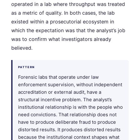
operated in a lab where throughput was treated
as a metric of quality. In both cases, the lab
existed within a prosecutorial ecosystem in
which the expectation was that the analyst’s job
was to confirm what investigators already
believed.
PATTERN
Forensic labs that operate under law
enforcement supervision, without independent
accreditation or external audit, have a
structural incentive problem. The analyst’s
institutional relationship is with the people who
need convictions. That relationship does not
have to produce deliberate fraud to produce
distorted results. It produces distorted results
because the institutional context shapes what