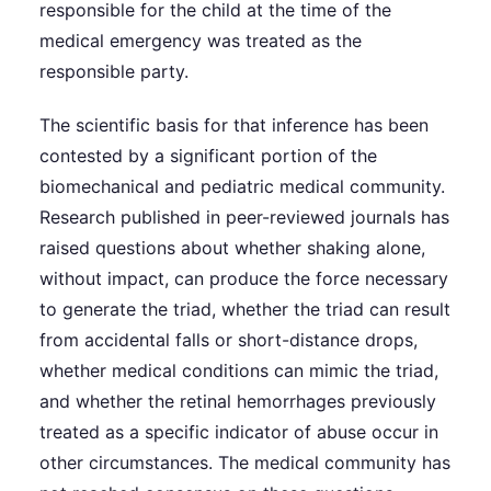
responsible for the child at the time of the
medical emergency was treated as the
responsible party.
The scientific basis for that inference has been
contested by a significant portion of the
biomechanical and pediatric medical community.
Research published in peer-reviewed journals has
raised questions about whether shaking alone,
without impact, can produce the force necessary
to generate the triad, whether the triad can result
from accidental falls or short-distance drops,
whether medical conditions can mimic the triad,
and whether the retinal hemorrhages previously
treated as a specific indicator of abuse occur in
other circumstances. The medical community has