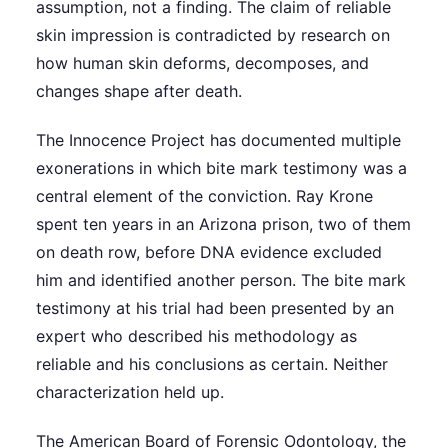
assumption, not a finding. The claim of reliable
skin impression is contradicted by research on
how human skin deforms, decomposes, and
changes shape after death.
The Innocence Project has documented multiple
exonerations in which bite mark testimony was a
central element of the conviction. Ray Krone
spent ten years in an Arizona prison, two of them
on death row, before DNA evidence excluded
him and identified another person. The bite mark
testimony at his trial had been presented by an
expert who described his methodology as
reliable and his conclusions as certain. Neither
characterization held up.
The American Board of Forensic Odontology, the