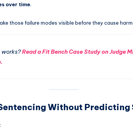
es over time
.
ake those failure modes visible before they cause harm
t works?
Read a Fit Bench Case Study on Judge M
.
 Sentencing Without Predicting
: