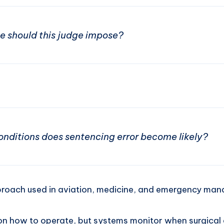
 should this judge impose?
nditions does sentencing error become likely?
proach used in aviation, medicine, and emergency ma
eon how to operate, but systems monitor when surgical