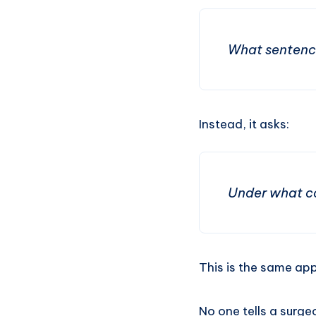
What sentence
Instead, it asks:
Under what co
This is the same ap
No one tells a surg