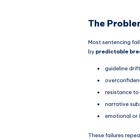
The Problem
Most sentencing fai
by
predictable bre
guideline drif
overconfiden
resistance to
narrative sub
emotional or i
These failures repea