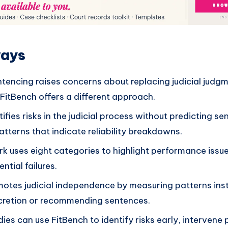
ways
ntencing raises concerns about replacing judicial judg
FitBench offers a different approach.
ifies risks in the judicial process without predicting s
tterns that indicate reliability breakdowns.
 uses eight categories to highlight performance issue
ntial failures.
otes judicial independence by measuring patterns ins
scretion or recommending sentences.
ies can use FitBench to identify risks early, intervene 