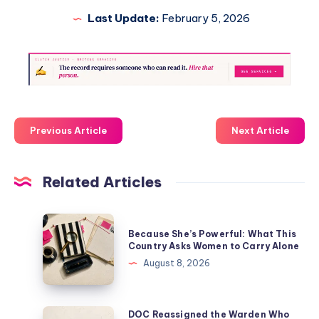
Last Update:
February 5, 2026
Previous Article
Next Article
Related Articles
Because She’s Powerful: What This
Country Asks Women to Carry Alone
August 8, 2026
DOC Reassigned the Warden Who