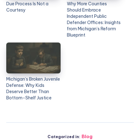
Due Process Is Not a
Why More Counties
Courtesy
Should Embrace
Independent Public
Defender Offices: Insights
from Michigan’s Reform
Blueprint
Michigan’s Broken Juvenile
Defense: Why Kids
Deserve Better Than
Bottom-Shelf Justice
Blog
Categorized in: