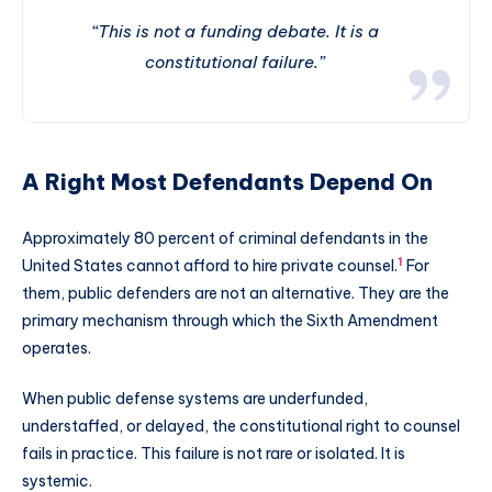
“This is not a funding debate. It is a
constitutional failure.”
A Right Most Defendants Depend On
Approximately 80 percent of criminal defendants in the
1
United States cannot afford to hire private counsel.
For
them, public defenders are not an alternative. They are the
primary mechanism through which the Sixth Amendment
operates.
When public defense systems are underfunded,
understaffed, or delayed, the constitutional right to counsel
fails in practice. This failure is not rare or isolated. It is
systemic.