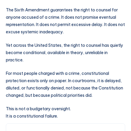
The Sixth Amendment guarantees the right to counsel for
anyone accused of a crime. It does not promise eventual
representation. It does not permit excessive delay. It does not
excuse systemic inadequacy.
Yet across the United States, the right to counsel has quietly
become conditional, available in theory, unreliable in
practice.
For most people charged with a crime, constitutional
protection exists only on paper. In courtrooms, it is delayed,
diluted, or functionally denied, not because the Constitution
changed, but because political priorities did.
This is not a budgetary oversight.
It is a constitutional failure.