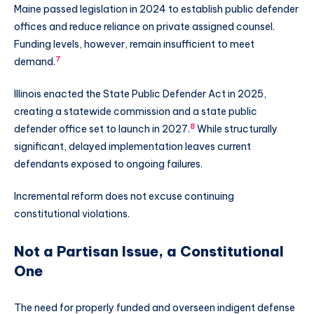
Maine passed legislation in 2024 to establish public defender
offices and reduce reliance on private assigned counsel.
Funding levels, however, remain insufficient to meet
7
demand.
Illinois enacted the State Public Defender Act in 2025,
creating a statewide commission and a state public
8
defender office set to launch in 2027.
While structurally
significant, delayed implementation leaves current
defendants exposed to ongoing failures.
Incremental reform does not excuse continuing
constitutional violations.
Not a Partisan Issue, a Constitutional
One
The need for properly funded and overseen indigent defense