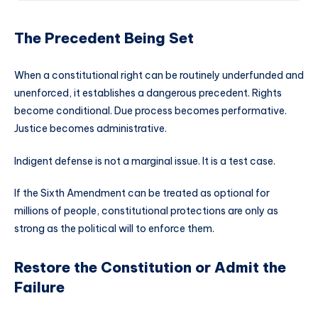
The Precedent Being Set
When a constitutional right can be routinely underfunded and
unenforced, it establishes a dangerous precedent. Rights
become conditional. Due process becomes performative.
Justice becomes administrative.
Indigent defense is not a marginal issue. It is a test case.
If the Sixth Amendment can be treated as optional for
millions of people, constitutional protections are only as
strong as the political will to enforce them.
Restore the Constitution or Admit the
Failure