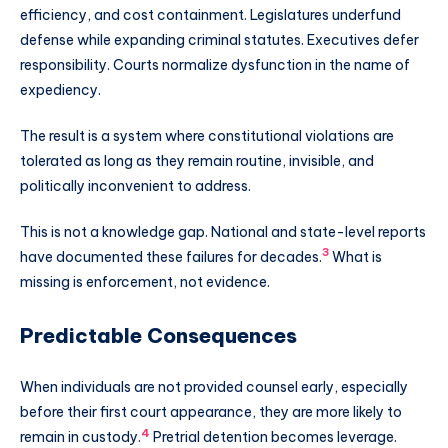
efficiency, and cost containment. Legislatures underfund
defense while expanding criminal statutes. Executives defer
responsibility. Courts normalize dysfunction in the name of
expediency.
The result is a system where constitutional violations are
tolerated as long as they remain routine, invisible, and
politically inconvenient to address.
This is not a knowledge gap. National and state-level reports
3
have documented these failures for decades.
What is
missing is enforcement, not evidence.
Predictable Consequences
When individuals are not provided counsel early, especially
before their first court appearance, they are more likely to
4
remain in custody.
Pretrial detention becomes leverage.