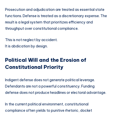
Prosecution and adjudication are treated as essential state
functions. Defense is treated as a discretionary expense. The
result is a legal system that prioritizes efficiency and
throughput over constitutional compliance.
This is not neglect by accident.
It is abdication by design.
Political Will and the Erosion of
Constitutional Priority
Indigent defense does not generate political leverage.
Defendants are not a powerful constituency. Funding
defense does not produce headlines or electoral advantage.
In the current political environment, constitutional
compliance often yields to punitive rhetoric, docket