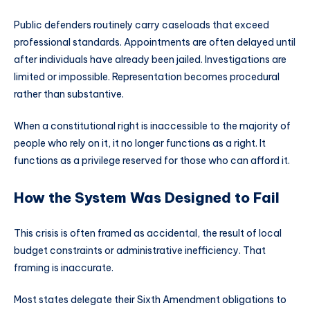
Public defenders routinely carry caseloads that exceed
professional standards. Appointments are often delayed until
after individuals have already been jailed. Investigations are
limited or impossible. Representation becomes procedural
rather than substantive.
When a constitutional right is inaccessible to the majority of
people who rely on it, it no longer functions as a right. It
functions as a privilege reserved for those who can afford it.
How the System Was Designed to Fail
This crisis is often framed as accidental, the result of local
budget constraints or administrative inefficiency. That
framing is inaccurate.
Most states delegate their Sixth Amendment obligations to