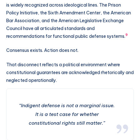
is widely recognized across ideological lines. The Prison
Policy Initiative, the Sixth Amendment Center, the American
Bar Association, and the American Legislative Exchange
Council have all articulated standards and
9
recommendations for functional public defense systems.
Consensus exists. Action does not.
That disconnect reflects a political environment where
constitutional guarantees are acknowledged rhetorically and
neglected operationally.
“Indigent defense is not a marginal issue.
It is a test case for whether
constitutional rights still matter.”