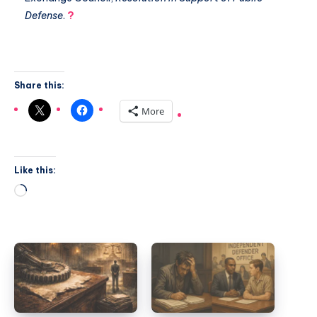
Defense
.
?
Share this:
More
Like this: