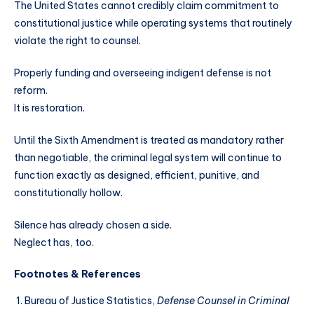
The United States cannot credibly claim commitment to
constitutional justice while operating systems that routinely
violate the right to counsel.
Properly funding and overseeing indigent defense is not
reform.
It is restoration.
Until the Sixth Amendment is treated as mandatory rather
than negotiable, the criminal legal system will continue to
function exactly as designed, efficient, punitive, and
constitutionally hollow.
Silence has already chosen a side.
Neglect has, too.
Footnotes & References
Bureau of Justice Statistics,
Defense Counsel in Criminal