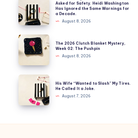
Asked for Safety. Heidi Washington
Has Ignored the Same Warnings for
a Decade.
August 8, 2026
The 2026 Clutch Blanket Mystery,
Week 02: The Pushpin
August 8, 2026
His Wife “Wanted to Slash” My Tires.
He Called It a Joke.
August 7, 2026