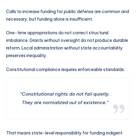
Calls to increase funding for public defense are common and
necessary, but funding alone is insufficient.
One-time appropriations do not correct structural
imbalance. Grants without oversight do not produce durable
reform. Local administration without state accountability
preserves inequality.
Constitutional compliance requires enforceable standards.
“Constitutional rights do not fail quietly.
They are normalized out of existence.”
That means state-level responsibility for funding indigent