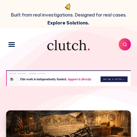
Built from real investigations. Designed for real cases.
Explore Solutions.