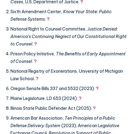
Cases
, U.S. Department of Justice.
?
Sixth Amendment Center,
Know Your State: Public
Defense Systems
.
?
National Right to Counsel Committee,
Justice Denied:
America’s Continuing Neglect of Our Constitutional Right
to Counsel
.
?
Prison Policy Initiative,
The Benefits of Early Appointment
of Counsel
.
?
National Registry of Exonerations, University of Michigan
Law School.
?
Oregon Senate Bills 337 and 5532 (2023).
?
Maine Legislature, LD 653 (2024).
?
Illinois State Public Defender Act (2025).
?
American Bar Association,
Ten Principles of a Public
Defense Delivery System
(2023); American Legislative
Exchange Council,
Resolution in Support of Public