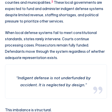
2
counties and municipalities.
These local governments are
expected to fund and administer indigent defense systems
despite limited revenue, staffing shortages, and political
pressure to prioritize other services.
When local defense systems fail to meet constitutional
standards, states rarely intervene. Courts continue
processing cases. Prosecutors remain fully funded.
Defendants move through the system regardless of whether
adequate representation exists.
“Indigent defense is not underfunded by
accident. It is neglected by design.”
This imbalance is structural.