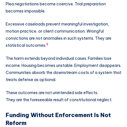
Plea negotiations become coercive. Trial preparation
becomes impossible.
Excessive caseloads prevent meaningful investigation,
motion practice, or client communication. Wrongful
convictions are not anomalies in such systems. They are
5
statistical outcomes.
The harm extends beyond individual cases. Families lose
income. Housing becomes unstable. Employment disappears.
Communities absorb the downstream costs of a system that
treats defense as optional.
These outcomes are not unintended side effects.
They are the foreseeable result of constitutional neglect.
Funding Without Enforcement Is Not
Reform