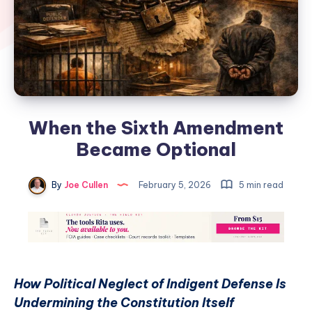
When the Sixth Amendment
Became Optional
By
Joe Cullen
February 5, 2026
5 min read
How Political Neglect of Indigent Defense Is
Undermining the Constitution Itself