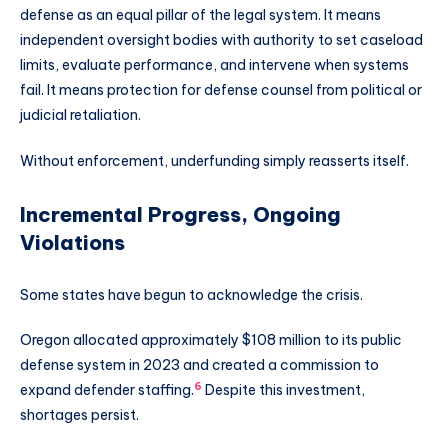
defense as an equal pillar of the legal system. It means
independent oversight bodies with authority to set caseload
limits, evaluate performance, and intervene when systems
fail. It means protection for defense counsel from political or
judicial retaliation.
Without enforcement, underfunding simply reasserts itself.
Incremental Progress, Ongoing
Violations
Some states have begun to acknowledge the crisis.
Oregon allocated approximately $108 million to its public
defense system in 2023 and created a commission to
6
expand defender staffing.
Despite this investment,
shortages persist.