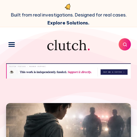
Built from real investigations. Designed for real cases.
Explore Solutions.