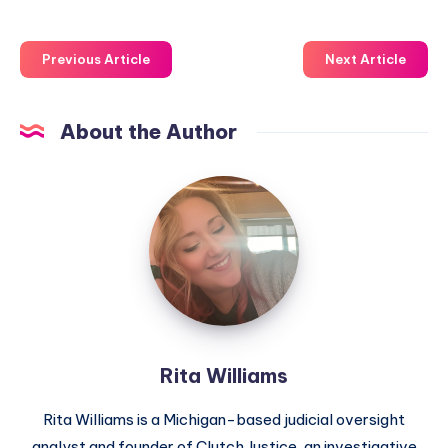
Previous Article
Next Article
About the Author
Rita Williams
Rita Williams is a Michigan-based judicial oversight
analyst and founder of Clutch Justice, an investigative