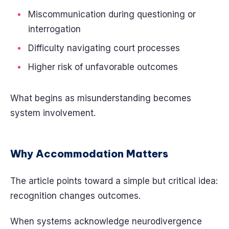
Miscommunication during questioning or
interrogation
Difficulty navigating court processes
Higher risk of unfavorable outcomes
What begins as misunderstanding becomes
system involvement.
Why Accommodation Matters
The article points toward a simple but critical idea:
recognition changes outcomes.
When systems acknowledge neurodivergence