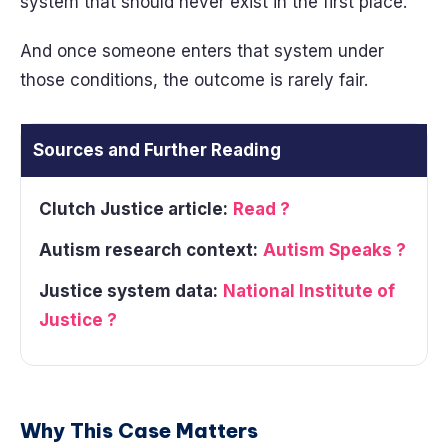
system that should never exist in the first place.
And once someone enters that system under
those conditions, the outcome is rarely fair.
Sources and Further Reading
Clutch Justice article:
Read ?
Autism research context:
Autism Speaks ?
Justice system data:
National Institute of
Justice ?
Why This Case Matters