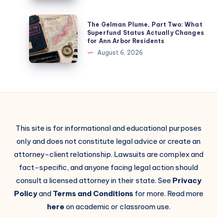
The Gelman Plume, Part Two: What
Superfund Status Actually Changes
for Ann Arbor Residents
August 6, 2026
This site is for informational and educational purposes
only and does not constitute legal advice or create an
attorney-client relationship. Lawsuits are complex and
fact-specific, and anyone facing legal action should
consult a licensed attorney in their state. See
Privacy
Policy
and
Terms and Conditions
for more. Read more
here
on academic or classroom use.