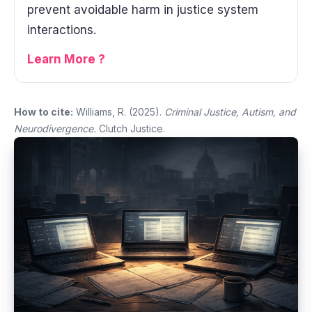
prevent avoidable harm in justice system
interactions.
Learn More ?
How to cite:
Williams, R. (2025).
Criminal Justice, Autism, and
Neurodivergence.
Clutch Justice.