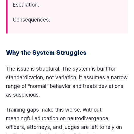
Escalation.
Consequences.
Why the System Struggles
The issue is structural. The system is built for
standardization, not variation. It assumes a narrow
range of “normal” behavior and treats deviations
as suspicious.
Training gaps make this worse. Without
meaningful education on neurodivergence,
officers, attorneys, and judges are left to rely on