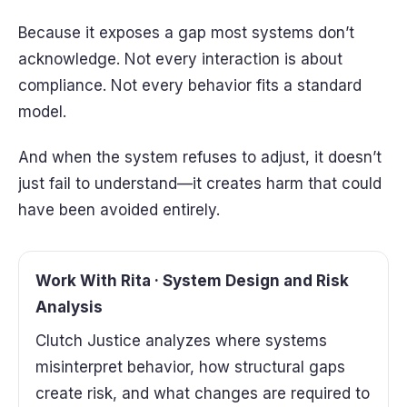
Because it exposes a gap most systems don’t
acknowledge. Not every interaction is about
compliance. Not every behavior fits a standard
model.
And when the system refuses to adjust, it doesn’t
just fail to understand—it creates harm that could
have been avoided entirely.
Work With Rita · System Design and Risk
Analysis
Clutch Justice analyzes where systems
misinterpret behavior, how structural gaps
create risk, and what changes are required to