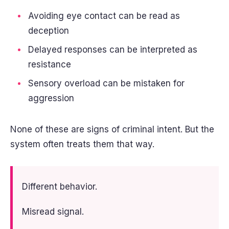
Avoiding eye contact can be read as
deception
Delayed responses can be interpreted as
resistance
Sensory overload can be mistaken for
aggression
None of these are signs of criminal intent. But the
system often treats them that way.
Different behavior.
Misread signal.