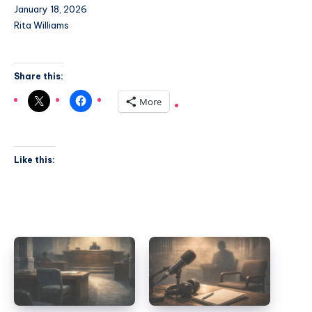
January 18, 2026
Rita Williams
Share this:
More
Like this: