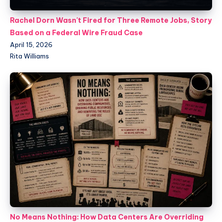
Rachel Dorn Wasn't Fired for Three Remote Jobs, Story
Based on a Federal Wire Fraud Case
April 15, 2026
Rita Williams
No Means Nothing: How Data Centers Are Overriding