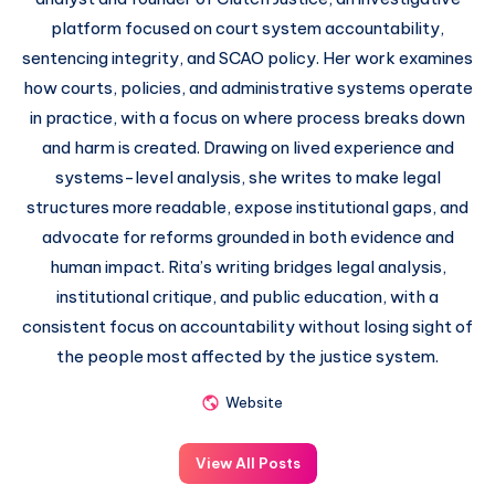
platform focused on court system accountability,
sentencing integrity, and SCAO policy. Her work examines
how courts, policies, and administrative systems operate
in practice, with a focus on where process breaks down
and harm is created. Drawing on lived experience and
systems-level analysis, she writes to make legal
structures more readable, expose institutional gaps, and
advocate for reforms grounded in both evidence and
human impact. Rita’s writing bridges legal analysis,
institutional critique, and public education, with a
consistent focus on accountability without losing sight of
the people most affected by the justice system.
Website
View All Posts