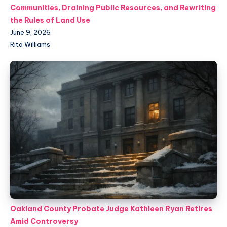
Communities, Draining Public Resources, and Rewriting
the Rules of Land Use
June 9, 2026
Rita Williams
Oakland County Probate Judge Kathleen Ryan Retires
Amid Controversy