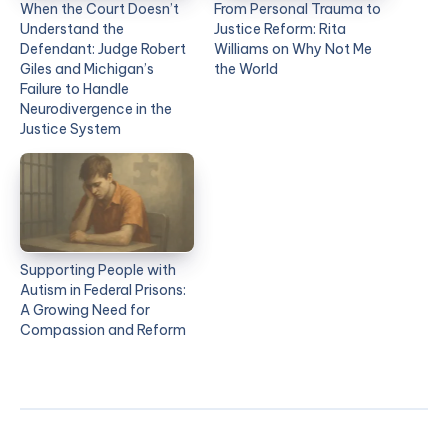
When the Court Doesn’t
From Personal Trauma to
Understand the
Justice Reform: Rita
Defendant: Judge Robert
Williams on Why Not Me
Giles and Michigan’s
the World
Failure to Handle
Neurodivergence in the
Justice System
Supporting People with
Autism in Federal Prisons:
A Growing Need for
Compassion and Reform