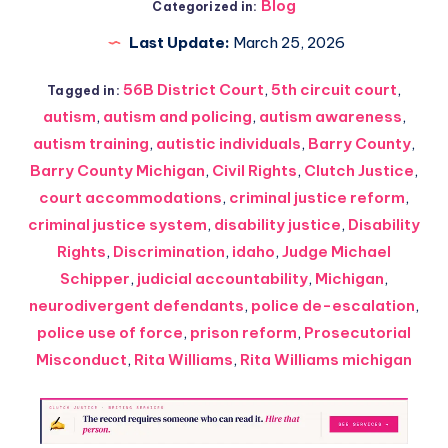
Blog
Categorized in:
Last Update:
March 25, 2026
56B District Court
,
5th circuit court
,
Tagged in:
autism
,
autism and policing
,
autism awareness
,
autism training
,
autistic individuals
,
Barry County
,
Barry County Michigan
,
Civil Rights
,
Clutch Justice
,
court accommodations
,
criminal justice reform
,
criminal justice system
,
disability justice
,
Disability
Rights
,
Discrimination
,
idaho
,
Judge Michael
Schipper
,
judicial accountability
,
Michigan
,
neurodivergent defendants
,
police de-escalation
,
police use of force
,
prison reform
,
Prosecutorial
Misconduct
,
Rita Williams
,
Rita Williams michigan