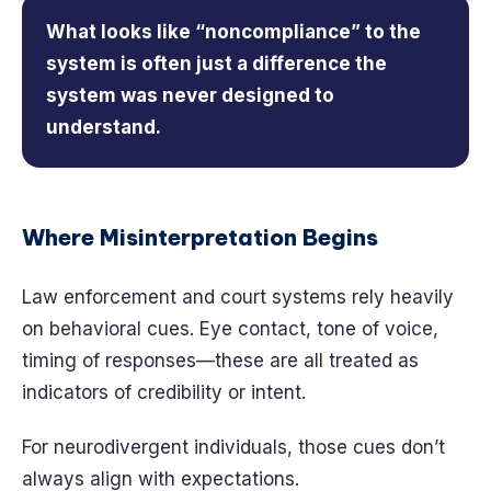
What looks like “noncompliance” to the
system is often just a difference the
system was never designed to
understand.
Where Misinterpretation Begins
Law enforcement and court systems rely heavily
on behavioral cues. Eye contact, tone of voice,
timing of responses—these are all treated as
indicators of credibility or intent.
For neurodivergent individuals, those cues don’t
always align with expectations.