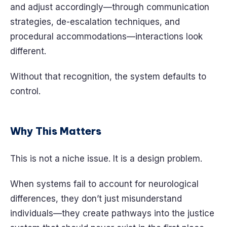
and adjust accordingly—through communication
strategies, de-escalation techniques, and
procedural accommodations—interactions look
different.
Without that recognition, the system defaults to
control.
Why This Matters
This is not a niche issue. It is a design problem.
When systems fail to account for neurological
differences, they don’t just misunderstand
individuals—they create pathways into the justice