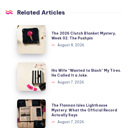
Related Articles
The 2026 Clutch Blanket Mystery,
Week 02: The Pushpin
August 8, 2026
His Wife “Wanted to Slash” My Tires.
He Called It a Joke.
August 7, 2026
The Flannan Isles Lighthouse
Mystery: What the Official Record
Actually Says
August 7, 2026