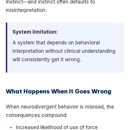
instinct—and instinct often defaults to
misinterpretation.
System limitation:
A system that depends on behavioral
interpretation without clinical understanding
will consistently get it wrong.
What Happens When It Goes Wrong
When neurodivergent behavior is misread, the
consequences compound:
Increased likelihood of use of force