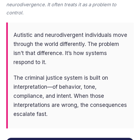
neurodivergence. It often treats it as a problem to
control.
Autistic and neurodivergent individuals move
through the world differently. The problem
isn’t that difference. It’s how systems
respond to it.
The criminal justice system is built on
interpretation—of behavior, tone,
compliance, and intent. When those
interpretations are wrong, the consequences
escalate fast.