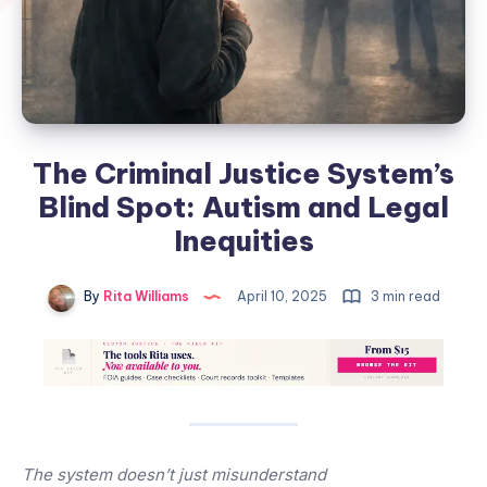
The Criminal Justice System’s
Blind Spot: Autism and Legal
Inequities
By
Rita Williams
April 10, 2025
3 min read
The system doesn’t just misunderstand