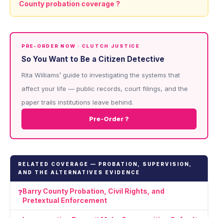
County probation coverage ?
PRE-ORDER NOW · CLUTCH JUSTICE
So You Want to Be a Citizen Detective
Rita Williams’ guide to investigating the systems that
affect your life — public records, court filings, and the
paper trails institutions leave behind.
Pre-Order ?
RELATED COVERAGE — PROBATION, SUPERVISION,
AND THE ALTERNATIVES EVIDENCE
Barry County Probation, Civil Rights, and
Pretextual Enforcement