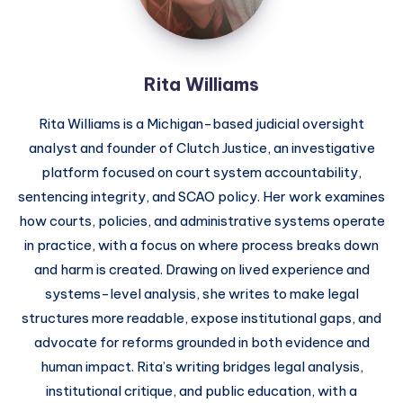
Rita Williams
Rita Williams is a Michigan-based judicial oversight
analyst and founder of Clutch Justice, an investigative
platform focused on court system accountability,
sentencing integrity, and SCAO policy. Her work examines
how courts, policies, and administrative systems operate
in practice, with a focus on where process breaks down
and harm is created. Drawing on lived experience and
systems-level analysis, she writes to make legal
structures more readable, expose institutional gaps, and
advocate for reforms grounded in both evidence and
human impact. Rita’s writing bridges legal analysis,
institutional critique, and public education, with a