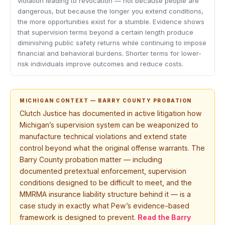
violation leading to revocation — not because people are
dangerous, but because the longer you extend conditions,
the more opportunities exist for a stumble. Evidence shows
that supervision terms beyond a certain length produce
diminishing public safety returns while continuing to impose
financial and behavioral burdens. Shorter terms for lower-
risk individuals improve outcomes and reduce costs.
MICHIGAN CONTEXT — BARRY COUNTY PROBATION
Clutch Justice has documented in active litigation how
Michigan’s supervision system can be weaponized to
manufacture technical violations and extend state
control beyond what the original offense warrants. The
Barry County probation matter — including
documented pretextual enforcement, supervision
conditions designed to be difficult to meet, and the
MMRMA insurance liability structure behind it — is a
case study in exactly what Pew’s evidence-based
framework is designed to prevent.
Read the Barry