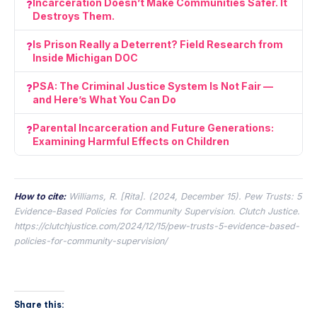
Incarceration Doesn’t Make Communities Safer. It
Destroys Them.
Is Prison Really a Deterrent? Field Research from
Inside Michigan DOC
PSA: The Criminal Justice System Is Not Fair —
and Here’s What You Can Do
Parental Incarceration and Future Generations:
Examining Harmful Effects on Children
How to cite:
Williams, R. [Rita]. (2024, December 15).
Pew Trusts: 5
Evidence-Based Policies for Community Supervision.
Clutch Justice.
https://clutchjustice.com/2024/12/15/pew-trusts-5-evidence-based-
policies-for-community-supervision/
Share this: