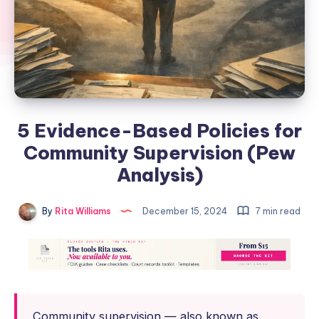
5 Evidence-Based Policies for
Community Supervision (Pew
Analysis)
By
Rita Williams
December 15, 2024
7 min read
Community supervision — also known as