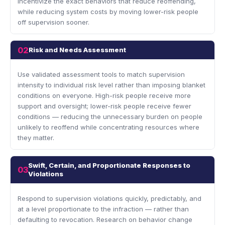
incentivize the exact behaviors that reduce reoffending,
while reducing system costs by moving lower-risk people
off supervision sooner.
02
Risk and Needs Assessment
Use validated assessment tools to match supervision
intensity to individual risk level rather than imposing blanket
conditions on everyone. High-risk people receive more
support and oversight; lower-risk people receive fewer
conditions — reducing the unnecessary burden on people
unlikely to reoffend while concentrating resources where
they matter.
Swift, Certain, and Proportionate Responses to
03
Violations
Respond to supervision violations quickly, predictably, and
at a level proportionate to the infraction — rather than
defaulting to revocation. Research on behavior change