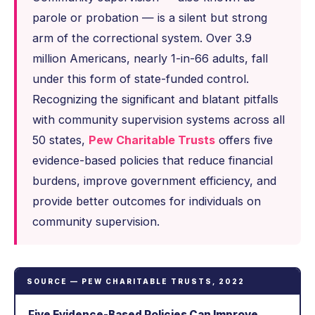
parole or probation — is a silent but strong
arm of the correctional system. Over 3.9
million Americans, nearly 1-in-66 adults, fall
under this form of state-funded control.
Recognizing the significant and blatant pitfalls
with community supervision systems across all
50 states,
Pew Charitable Trusts
offers five
evidence-based policies that reduce financial
burdens, improve government efficiency, and
provide better outcomes for individuals on
community supervision.
SOURCE — PEW CHARITABLE TRUSTS, 2022
Five Evidence-Based Policies Can Improve