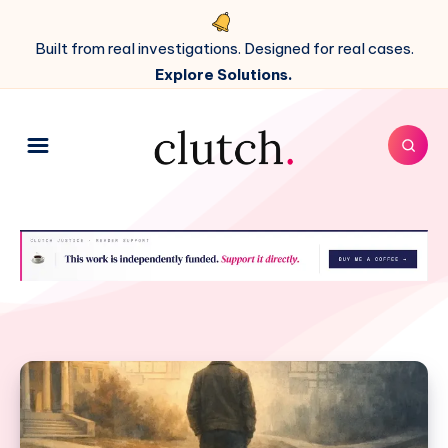
Built from real investigations. Designed for real cases.
Explore Solutions.