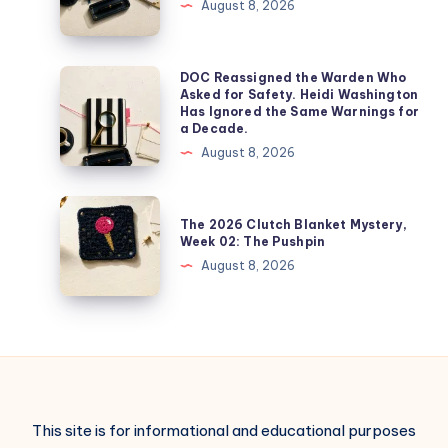
August 8, 2026
DOC Reassigned the Warden Who
Asked for Safety. Heidi Washington
Has Ignored the Same Warnings for
a Decade.
August 8, 2026
The 2026 Clutch Blanket Mystery,
Week 02: The Pushpin
August 8, 2026
This site is for informational and educational purposes