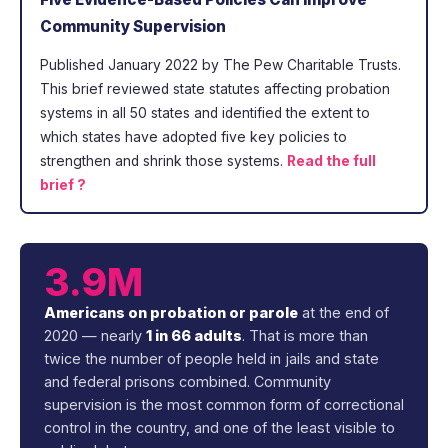
Community Supervision
Published January 2022 by The Pew Charitable Trusts.
This brief reviewed state statutes affecting probation
systems in all 50 states and identified the extent to
which states have adopted five key policies to
strengthen and shrink those systems.
Read the full
brief ?
3.9M
Americans on probation or parole
at the end of
2020 — nearly
1 in 66 adults
. That is more than
twice the number of people held in jails and state
and federal prisons combined. Community
supervision is the most common form of correctional
control in the country, and one of the least visible to