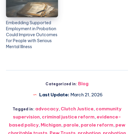
Embedding Supported
Employment in Probation
Could Improve Outcomes
for People with Serious
Mental Illness
Blog
Categorized in:
Last Update:
March 21, 2026
advocacy
,
Clutch Justice
,
community
Tagged in:
supervision
,
criminal justice reform
,
evidence-
based policy
,
Michigan
,
parole
,
parole reform
,
pew
charitable trusts
,
Pew Trusts
,
probation
,
probation