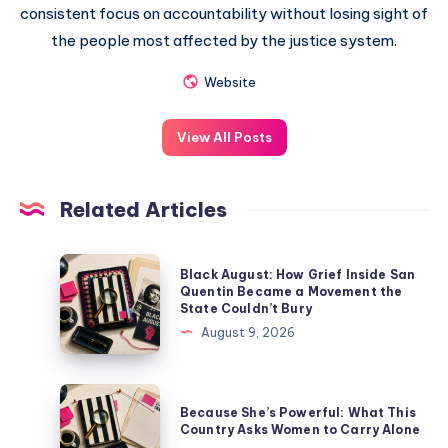
consistent focus on accountability without losing sight of
the people most affected by the justice system.
Website
View All Posts
Related Articles
Black August: How Grief Inside San
Quentin Became a Movement the
State Couldn’t Bury
August 9, 2026
Because She’s Powerful: What This
Country Asks Women to Carry Alone