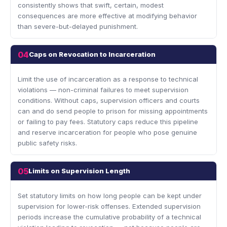
consistently shows that swift, certain, modest
consequences are more effective at modifying behavior
than severe-but-delayed punishment.
04
Caps on Revocation to Incarceration
Limit the use of incarceration as a response to technical
violations — non-criminal failures to meet supervision
conditions. Without caps, supervision officers and courts
can and do send people to prison for missing appointments
or failing to pay fees. Statutory caps reduce this pipeline
and reserve incarceration for people who pose genuine
public safety risks.
05
Limits on Supervision Length
Set statutory limits on how long people can be kept under
supervision for lower-risk offenses. Extended supervision
periods increase the cumulative probability of a technical