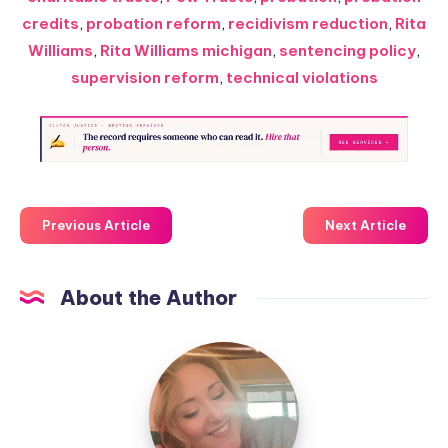
credits
,
probation reform
,
recidivism reduction
,
Rita
Williams
,
Rita Williams michigan
,
sentencing policy
,
supervision reform
,
technical violations
Previous Article
Next Article
About the Author