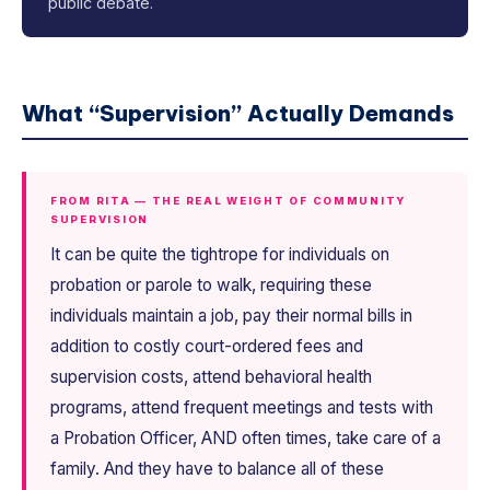
public debate.
What “Supervision” Actually Demands
FROM RITA — THE REAL WEIGHT OF COMMUNITY
SUPERVISION
It can be quite the tightrope for individuals on
probation or parole to walk, requiring these
individuals maintain a job, pay their normal bills in
addition to costly court-ordered fees and
supervision costs, attend behavioral health
programs, attend frequent meetings and tests with
a Probation Officer, AND often times, take care of a
family. And they have to balance all of these