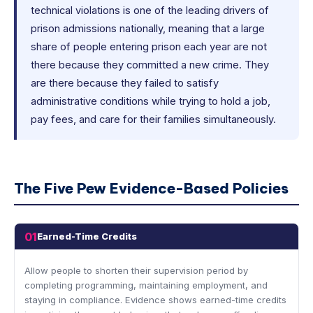
technical violations is one of the leading drivers of
prison admissions nationally, meaning that a large
share of people entering prison each year are not
there because they committed a new crime. They
are there because they failed to satisfy
administrative conditions while trying to hold a job,
pay fees, and care for their families simultaneously.
The Five Pew Evidence-Based Policies
01
Earned-Time Credits
Allow people to shorten their supervision period by
completing programming, maintaining employment, and
staying in compliance. Evidence shows earned-time credits