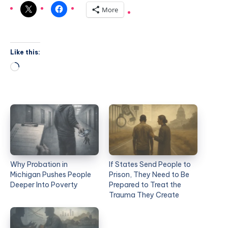
More
Like this:
Why Probation in
If States Send People to
Michigan Pushes People
Prison, They Need to Be
Deeper Into Poverty
Prepared to Treat the
Trauma They Create