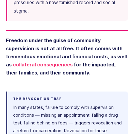
pressures with a now tarnished record and social
stigma.
Freedom under the guise of community
supervision is not at all free. It often comes with
tremendous emotional and financial costs, as well
as
collateral consequences
for the impacted,
their families, and their community.
THE REVOCATION TRAP
In many states, failure to comply with supervision
conditions — missing an appointment, failing a drug
test, falling behind on fees — triggers revocation and
a return to incarceration. Revocation for these