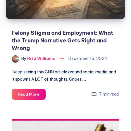
Felony Stigma and Employment: What
the Trump Narrative Gets Right and
Wrong
By
Rita Williams
December 16, 2024
I keep seeing this CNN article around social media and
it spawns A LOT of thoughts. Gripes,…
7 min read
Read More