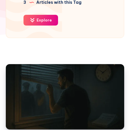
3
Articles with this Tag
Explore