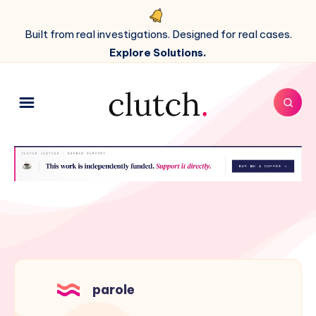
Built from real investigations. Designed for real cases.
Explore Solutions.
parole