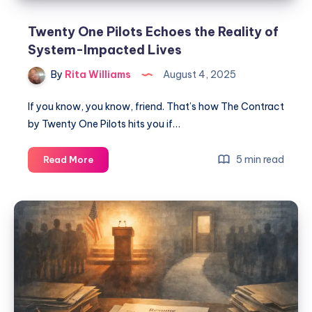
Twenty One Pilots Echoes the Reality of
System-Impacted Lives
By
Rita Williams
August 4, 2025
If you know, you know, friend. That’s how The Contract
by Twenty One Pilots hits you if…
5 min read
Read More