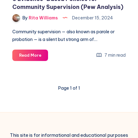
Community Supervision (Pew Analysis)
By
Rita Williams
December 15, 2024
Community supervision — also known as parole or
probation — is a silent but strong arm of…
7 min read
Read More
Page 1 of 1
This site is for informational and educational purposes