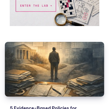
5 Evidence-Based Policies for