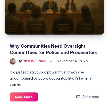
Why Communities Need Oversight
Committees for Police and Prosecutors
By
Rita Williams
November 4, 2025
In a just society, public power must always be
accompanied by public accountability. Yet when it
comes…
2 min read
Read More