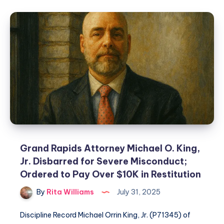
Grand Rapids Attorney Michael O. King,
Jr. Disbarred for Severe Misconduct;
Ordered to Pay Over $10K in Restitution
By
Rita Williams
July 31, 2025
Discipline Record Michael Orrin King, Jr. (P71345) of