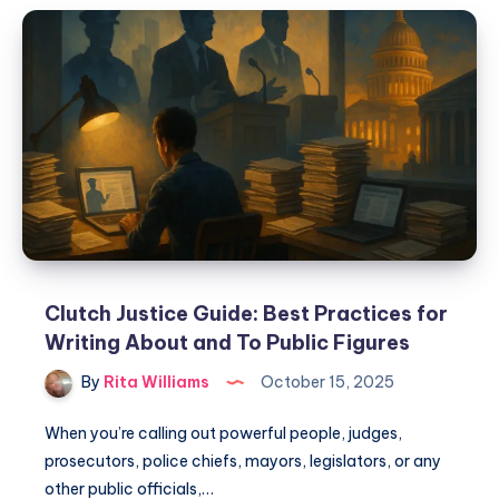
Clutch Justice Guide: Best Practices for
Writing About and To Public Figures
By
Rita Williams
October 15, 2025
When you’re calling out powerful people, judges,
prosecutors, police chiefs, mayors, legislators, or any
other public officials,…