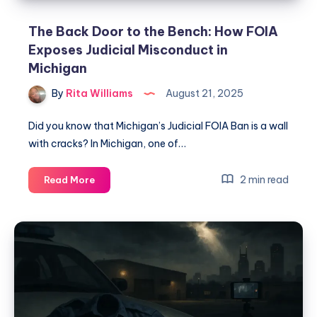
The Back Door to the Bench: How FOIA
Exposes Judicial Misconduct in
Michigan
By
Rita Williams
August 21, 2025
Did you know that Michigan’s Judicial FOIA Ban is a wall
with cracks? In Michigan, one of…
2 min read
Read More