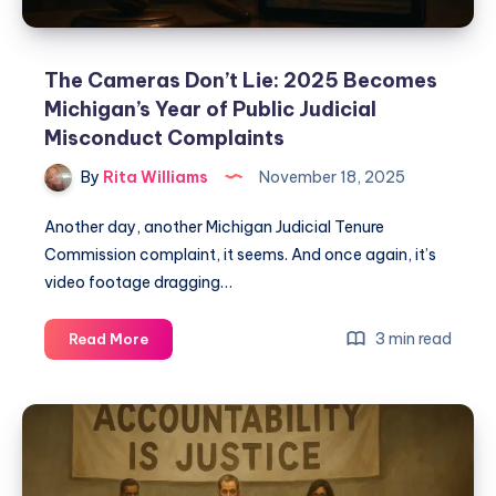
The Cameras Don’t Lie: 2025 Becomes
Michigan’s Year of Public Judicial
Misconduct Complaints
By
Rita Williams
November 18, 2025
Another day, another Michigan Judicial Tenure
Commission complaint, it seems. And once again, it’s
video footage dragging…
3 min read
Read More