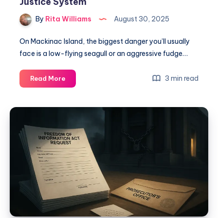
Justice System
By
Rita Williams
August 30, 2025
On Mackinac Island, the biggest danger you’ll usually
face is a low-flying seagull or an aggressive fudge…
3 min read
Read More