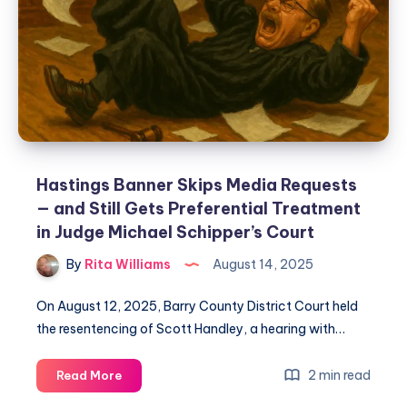
Hastings Banner Skips Media Requests
— and Still Gets Preferential Treatment
in Judge Michael Schipper’s Court
By
Rita Williams
August 14, 2025
On August 12, 2025, Barry County District Court held
the resentencing of Scott Handley, a hearing with…
2 min read
Read More