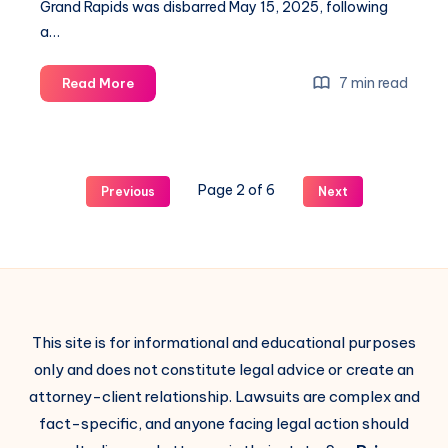
Grand Rapids was disbarred May 15, 2025, following
a…
7 min read
Read More
Page 2 of 6
Previous
Next
This site is for informational and educational purposes
only and does not constitute legal advice or create an
attorney-client relationship. Lawsuits are complex and
fact-specific, and anyone facing legal action should