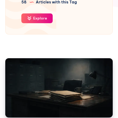
58
Articles with this Tag
Explore