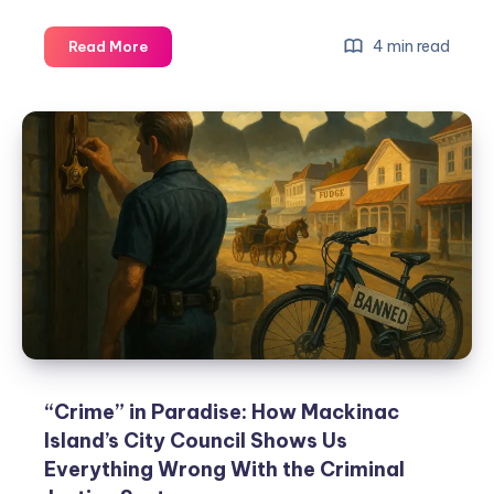
4 min read
Read More
“Crime” in Paradise: How Mackinac
Island’s City Council Shows Us
Everything Wrong With the Criminal