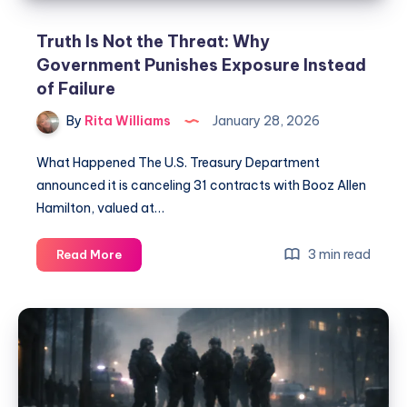
Truth Is Not the Threat: Why
Government Punishes Exposure Instead
of Failure
By
Rita Williams
January 28, 2026
What Happened The U.S. Treasury Department
announced it is canceling 31 contracts with Booz Allen
Hamilton, valued at…
3 min read
Read More