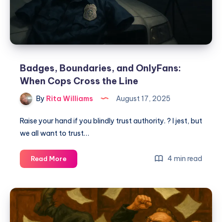
Badges, Boundaries, and OnlyFans:
When Cops Cross the Line
By
Rita Williams
August 17, 2025
Raise your hand if you blindly trust authority. ? I jest, but
we all want to trust…
4 min read
Read More