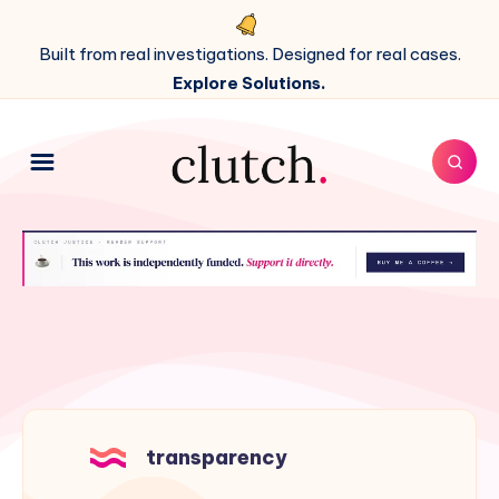
Built from real investigations. Designed for real cases.
Explore Solutions.
transparency