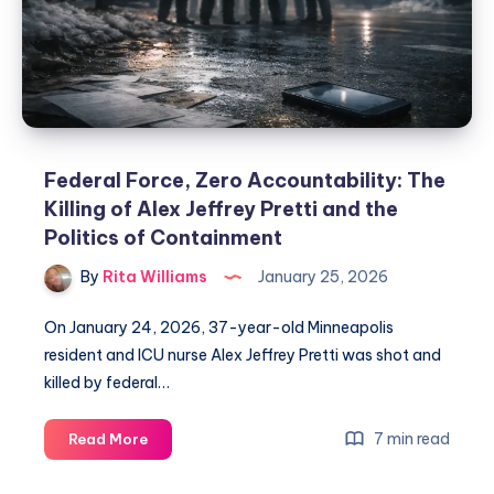
Federal Force, Zero Accountability: The
Killing of Alex Jeffrey Pretti and the
Politics of Containment
By
Rita Williams
January 25, 2026
On January 24, 2026, 37-year-old Minneapolis
resident and ICU nurse Alex Jeffrey Pretti was shot and
killed by federal…
7 min read
Read More