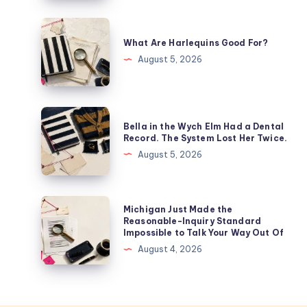
What Are Harlequins Good For?
August 5, 2026
Bella in the Wych Elm Had a Dental
Record. The System Lost Her Twice.
August 5, 2026
Michigan Just Made the
Reasonable-Inquiry Standard
Impossible to Talk Your Way Out Of
August 4, 2026