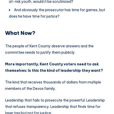
at-risk youth, would it be scrutinized?
And obviously the prosecutor has time for games, but
does he have time for justice?
What Now?
The people of Kent County deserve answers and the
committee needs to justify them publicly.
More importantly, Kent County voters need to ask
themselves: Is this the kind of leadership they want?
The kind that receives thousands of dollars from multiple
members of the Devos family.
Leadership that fails to prosecute the powerful. Leadership
that refuses transparency. Leadership that finds time for
laser tag but not for justice.