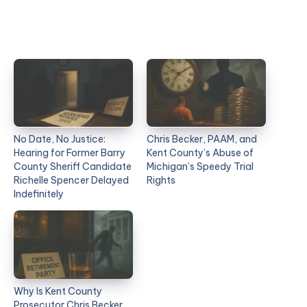
No Date, No Justice:
Chris Becker, PAAM, and
Hearing for Former Barry
Kent County’s Abuse of
County Sheriff Candidate
Michigan’s Speedy Trial
Richelle Spencer Delayed
Rights
Indefinitely
Why Is Kent County
Prosecutor Chris Becker