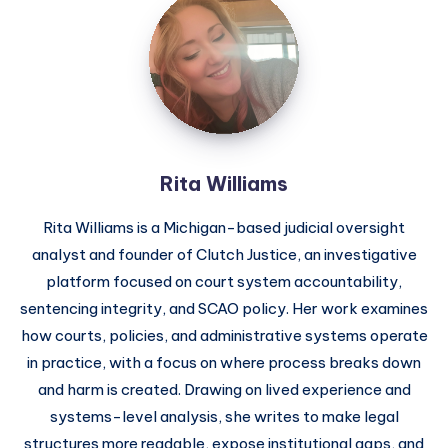
Rita Williams
Rita Williams is a Michigan-based judicial oversight
analyst and founder of Clutch Justice, an investigative
platform focused on court system accountability,
sentencing integrity, and SCAO policy. Her work examines
how courts, policies, and administrative systems operate
in practice, with a focus on where process breaks down
and harm is created. Drawing on lived experience and
systems-level analysis, she writes to make legal
structures more readable, expose institutional gaps, and