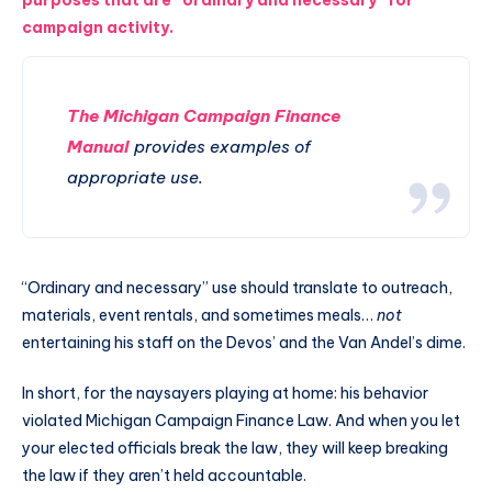
purposes that are “ordinary and necessary” for
campaign activity.
The Michigan Campaign Finance
Manual
provides examples of
appropriate use.
“Ordinary and necessary” use should translate to outreach,
materials, event rentals, and sometimes meals…
not
entertaining his staff on the Devos’ and the Van Andel’s dime.
In short, for the naysayers playing at home: his behavior
violated Michigan Campaign Finance Law. And when you let
your elected officials break the law, they will keep breaking
the law if they aren’t held accountable.