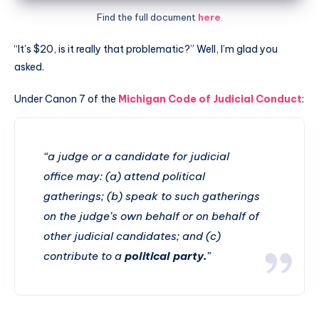
Find the full document
here
.
“It’s $20, is it really that problematic?” Well, I’m glad you
asked.
Under Canon 7 of the
Michigan Code of Judicial Conduct
:
“a judge or a candidate for judicial
office may: (a) attend political
gatherings; (b) speak to such gatherings
on the judge’s own behalf or on behalf of
other judicial candidates
; and (c)
contribute to a
political party.
”