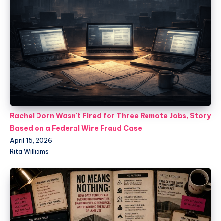
Rachel Dorn Wasn't Fired for Three Remote Jobs, Story
Based on a Federal Wire Fraud Case
April 15, 2026
Rita Williams