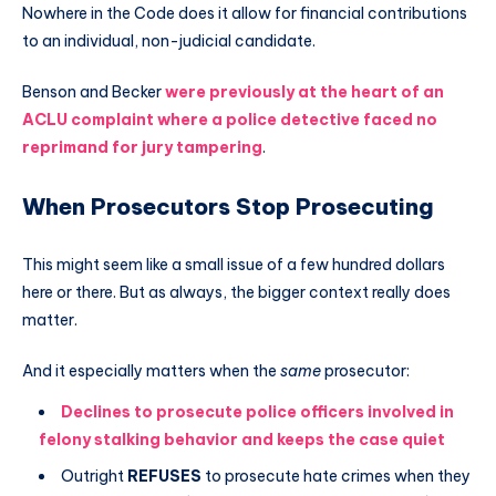
Nowhere in the Code does it allow for financial contributions
to an individual, non-judicial candidate.
Benson and Becker
were previously at the heart of an
ACLU complaint where a police detective faced no
reprimand for jury tampering
.
When Prosecutors Stop Prosecuting
This might seem like a small issue of a few hundred dollars
here or there. But as always, the bigger context really does
matter.
And it especially matters when the
same
prosecutor:
Declines to prosecute police officers involved in
felony stalking behavior and keeps the case quiet
Outright
REFUSES
to prosecute hate crimes when they