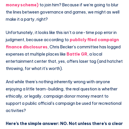
money scheme)
to join him? Because if we’re going to blur
the lines between governance and games, we might as well
make it a party, right?
Unfortunately, it looks like this isn’t a one-time pop error in
judgment, because according to
publicly filed campaign
finance disclosures
, Chris Becker’s committee has logged
expenses at multiple places like
Battle GR
, a local
entertainment center that, yes, offers laser tag (and hatchet
throwing, for what it’s worth).
And while there’s nothing inherently wrong with anyone
enjoying a little team-building, the real question is whether
ethically, or legally, campaign donor money meant to
support a public official’s campaign be used for recreational
activities?
Here’s the simple answer: NO.
Not unless there’s a clear