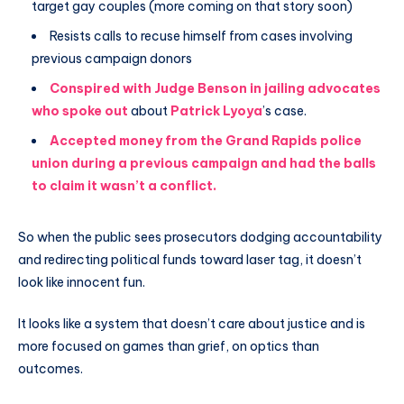
target gay couples (more coming on that story soon)
Resists calls to recuse himself from cases involving
previous campaign donors
Conspired with Judge Benson in jailing advocates
who spoke out
about
Patrick Lyoya
’s case.
Accepted money from the Grand Rapids police
union during a previous campaign and had the balls
to claim it wasn’t a conflict.
So when the public sees prosecutors dodging accountability
and redirecting political funds toward laser tag, it doesn’t
look like innocent fun.
It looks like a system that doesn’t care about justice and is
more focused on games than grief, on optics than
outcomes.