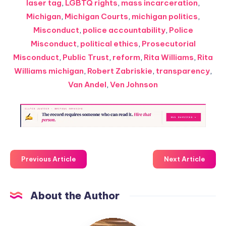
laser tag
,
LGBTQ rights
,
mass incarceration
,
Michigan
,
Michigan Courts
,
michigan politics
,
Misconduct
,
police accountability
,
Police
Misconduct
,
political ethics
,
Prosecutorial
Misconduct
,
Public Trust
,
reform
,
Rita Williams
,
Rita
Williams michigan
,
Robert Zabriskie
,
transparency
,
Van Andel
,
Ven Johnson
Previous Article
Next Article
About the Author