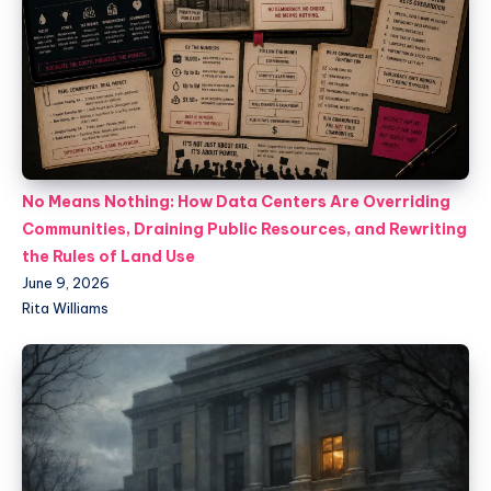
No Means Nothing: How Data Centers Are Overriding
Communities, Draining Public Resources, and Rewriting
the Rules of Land Use
June 9, 2026
Rita Williams