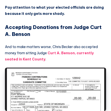
Pay attention to what your elected officials are doing
because it only gets more shady.
Accepting Donations from Judge Curt
A. Benson
And to make matters worse, Chris Becker also accepted
money from sitting Judge
Curt A. Benson, currently
seated in Kent County
.