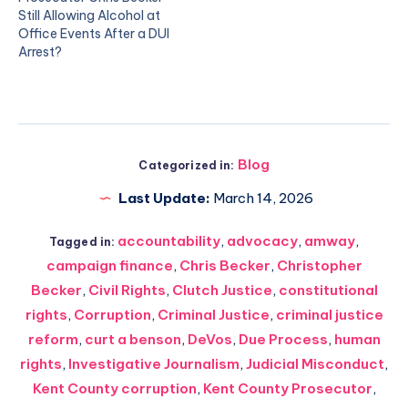
Still Allowing Alcohol at
Office Events After a DUI
Arrest?
Blog
Categorized in:
Last Update:
March 14, 2026
accountability
,
advocacy
,
amway
,
Tagged in:
campaign finance
,
Chris Becker
,
Christopher
Becker
,
Civil Rights
,
Clutch Justice
,
constitutional
rights
,
Corruption
,
Criminal Justice
,
criminal justice
reform
,
curt a benson
,
DeVos
,
Due Process
,
human
rights
,
Investigative Journalism
,
Judicial Misconduct
,
Kent County corruption
,
Kent County Prosecutor
,