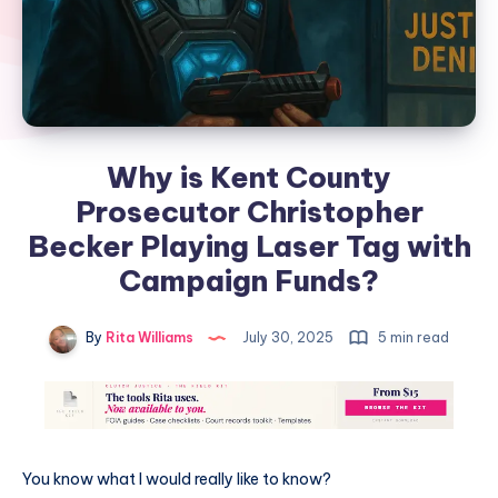
Why is Kent County
Prosecutor Christopher
Becker Playing Laser Tag with
Campaign Funds?
By
Rita Williams
July 30, 2025
5 min read
You know what I would really like to know?