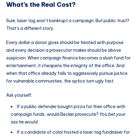
What’s the Real Cost?
Sure, laser tag won’t bankrupt a campaign. But public trust?
That’s a different story.
Every dollar a donor gives should be treated with purpose
and every decision a prosecutor makes should be above
suspicion. When campaign finance becomes a slush fund for
entertainment, it cheapens the integrity of the office. And
when that office already fails to aggressively pursue justice
for vulnerable communities, the optics turn ugly fast.
Ask yourself:
If a public defender bought pizza for their office with
campaign funds, would Becker prosecute?
You bet your
ass he would.
If a candidate of color hosted a laser tag fundraiser for