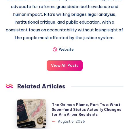
advocate for reforms grounded in both evidence and
human impact. Rita’s writing bridges legal analysis,
institutional critique, and public education, with a
consistent focus on accountability without losing sight of
the people most affected by the justice system.
Website
View All Posts
Related Articles
The Gelman Plume, Part Two: What
Superfund Status Actually Changes
for Ann Arbor Residents
August 6, 2026