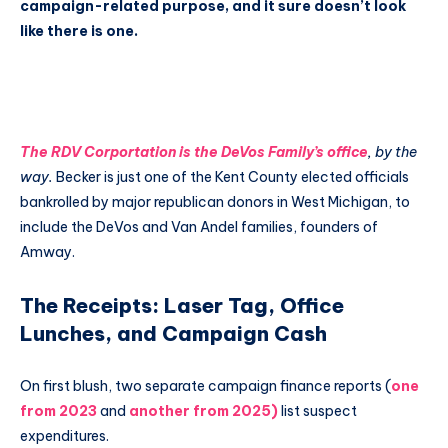
campaign-related purpose, and it sure doesn’t look
like there is one.
The RDV Corportation is the DeVos Family’s office
, by the
way.
Becker is just one of the Kent County elected officials
bankrolled by major republican donors in West Michigan, to
include the DeVos and Van Andel families, founders of
Amway.
The Receipts: Laser Tag, Office
Lunches, and Campaign Cash
On first blush, two separate campaign finance reports (
one
from 2023
and
another from 2025)
list suspect
expenditures.