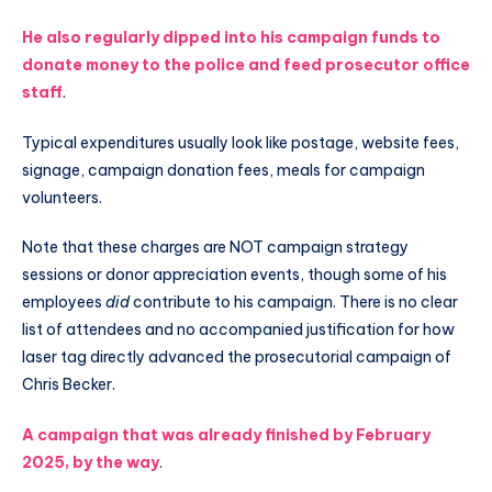
He also regularly dipped into his campaign funds to
donate money to the police and feed prosecutor office
staff
.
Typical expenditures usually look like postage, website fees,
signage, campaign donation fees, meals for campaign
volunteers.
Note that these charges are NOT campaign strategy
sessions or donor appreciation events, though some of his
employees
did
contribute to his campaign. There is no clear
list of attendees and no accompanied justification for how
laser tag directly advanced the prosecutorial campaign of
Chris Becker.
A campaign that was already finished by February
2025, by the way
.