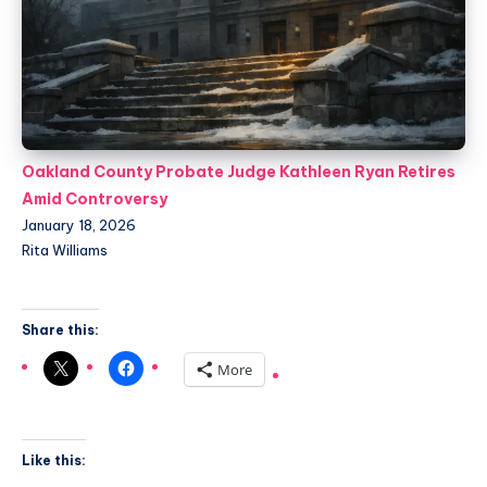
Oakland County Probate Judge Kathleen Ryan Retires
Amid Controversy
January 18, 2026
Rita Williams
Share this:
More
Like this: