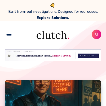
Built from real investigations. Designed for real cases.
Explore Solutions.