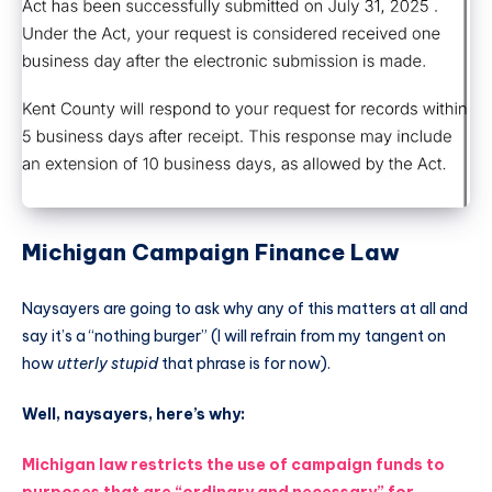
Michigan Campaign Finance Law
Naysayers are going to ask why any of this matters at all and
say it’s a “nothing burger” (I will refrain from my tangent on
how
utterly stupid
that phrase is for now).
Well, naysayers, here’s why:
Michigan law restricts the use of campaign funds to