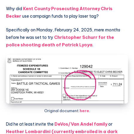
Why did
Kent County Prosecuting Attorney Chris
Becker
use campaign funds to play laser tag?
Specifically on Monday, February 24, 2025, mere
months
before he was set to try
Christopher Schurr for the
police shooting death of Patrick Lyoya
.
Original document
here
.
Did he at least invite the
DeVos/Van Andel family
or
Heather Lombardini (currently embroiled in a dark