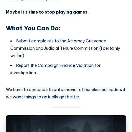
Maybe it’s time to stop playing games.
What You Can Do:
Submit complaints to the Attorney Grievance
Commission and Judicial Tenure Commission (I certainly
will be)
Report the Campaign Finance Violation for
investigation.
We have to demand ethical behavior of our elected leaders if
we want things to actually get better.