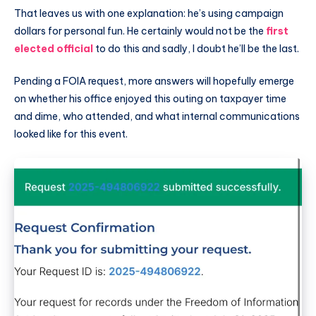
That leaves us with one explanation: he’s using campaign
dollars for personal fun. He certainly would not be the
first
elected official
to do this and sadly, I doubt he’ll be the last.
Pending a FOIA request, more answers will hopefully emerge
on whether his office enjoyed this outing on taxpayer time
and dime, who attended, and what internal communications
looked like for this event.