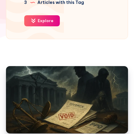
3
Articles with this Tag
Explore