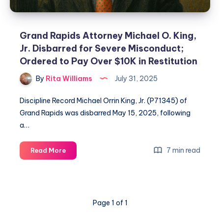
Grand Rapids Attorney Michael O. King,
Jr. Disbarred for Severe Misconduct;
Ordered to Pay Over $10K in Restitution
By
Rita Williams
July 31, 2025
Discipline Record Michael Orrin King, Jr. (P71345) of
Grand Rapids was disbarred May 15, 2025, following
a…
7 min read
Read More
Page 1 of 1