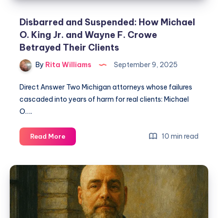
Disbarred and Suspended: How Michael
O. King Jr. and Wayne F. Crowe
Betrayed Their Clients
By
Rita Williams
September 9, 2025
Direct Answer Two Michigan attorneys whose failures
cascaded into years of harm for real clients: Michael
O….
10 min read
Read More