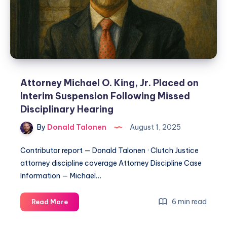
Attorney Michael O. King, Jr. Placed on
Interim Suspension Following Missed
Disciplinary Hearing
By
Donald Talonen
August 1, 2025
Contributor report — Donald Talonen · Clutch Justice
attorney discipline coverage Attorney Discipline Case
Information — Michael…
6 min read
Read More