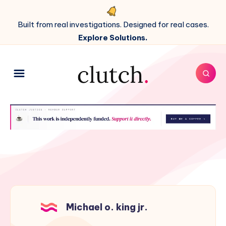
Built from real investigations. Designed for real cases.
Explore Solutions.
Michael o. king jr.