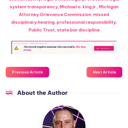
system transparency
,
Michael o. king jr.
,
Michigan
Attorney Grievance Commission
,
missed
disciplinary hearing
,
professional responsibility
,
Public Trust
,
state bar discipline
Previous Article
Next Article
About the Author