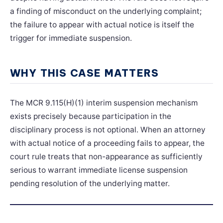
a finding of misconduct on the underlying complaint;
the failure to appear with actual notice is itself the
trigger for immediate suspension.
WHY THIS CASE MATTERS
The MCR 9.115(H)(1) interim suspension mechanism
exists precisely because participation in the
disciplinary process is not optional. When an attorney
with actual notice of a proceeding fails to appear, the
court rule treats that non-appearance as sufficiently
serious to warrant immediate license suspension
pending resolution of the underlying matter.