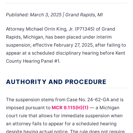
Published: March 3, 2025 | Grand Rapids, MI
Attorney Michael Orrin King, Jr. (P71345) of Grand
Rapids, Michigan, has been placed under interim
suspension, effective February 27, 2025, after failing to
appear at a scheduled disciplinary hearing before Kent
County Hearing Panel #1.
AUTHORITY AND PROCEDURE
The suspension stems from Case No. 24-62-GA and is
imposed pursuant to
MCR 9.115(H)(1)
— a Michigan
court rule that allows for immediate suspension when
an attorney fails to appear for a scheduled hearing
despite having actual notice. The rule does not require