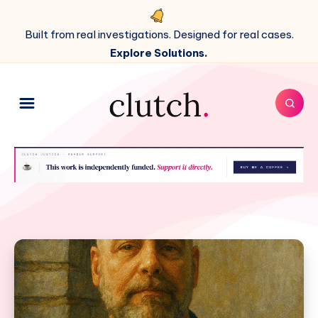
Built from real investigations. Designed for real cases.
Explore Solutions.