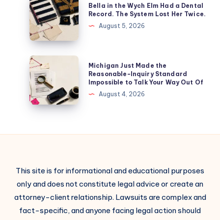
Bella in the Wych Elm Had a Dental
Record. The System Lost Her Twice.
August 5, 2026
Michigan Just Made the
Reasonable-Inquiry Standard
Impossible to Talk Your Way Out Of
August 4, 2026
This site is for informational and educational purposes
only and does not constitute legal advice or create an
attorney-client relationship. Lawsuits are complex and
fact-specific, and anyone facing legal action should