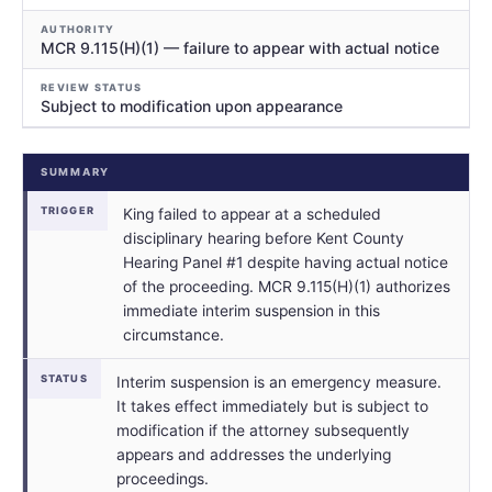
AUTHORITY
MCR 9.115(H)(1) — failure to appear with actual notice
REVIEW STATUS
Subject to modification upon appearance
SUMMARY
TRIGGER
King failed to appear at a scheduled
disciplinary hearing before Kent County
Hearing Panel #1 despite having actual notice
of the proceeding. MCR 9.115(H)(1) authorizes
immediate interim suspension in this
circumstance.
STATUS
Interim suspension is an emergency measure.
It takes effect immediately but is subject to
modification if the attorney subsequently
appears and addresses the underlying
proceedings.