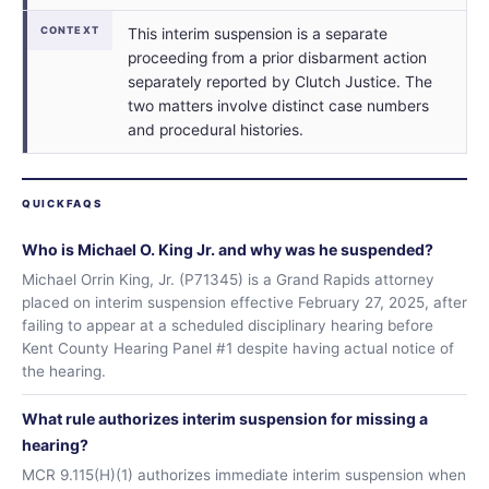
CONTEXT
This interim suspension is a separate
proceeding from a prior disbarment action
separately reported by Clutch Justice. The
two matters involve distinct case numbers
and procedural histories.
QUICKFAQS
Who is Michael O. King Jr. and why was he suspended?
Michael Orrin King, Jr. (P71345) is a Grand Rapids attorney
placed on interim suspension effective February 27, 2025, after
failing to appear at a scheduled disciplinary hearing before
Kent County Hearing Panel #1 despite having actual notice of
the hearing.
What rule authorizes interim suspension for missing a
hearing?
MCR 9.115(H)(1) authorizes immediate interim suspension when