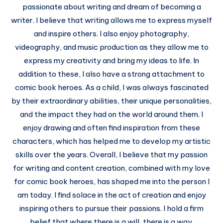
passionate about writing and dream of becoming a
writer. I believe that writing allows me to express myself
and inspire others. I also enjoy photography,
videography, and music production as they allow me to
express my creativity and bring my ideas to life. In
addition to these, I also have a strong attachment to
comic book heroes. As a child, I was always fascinated
by their extraordinary abilities, their unique personalities,
and the impact they had on the world around them. I
enjoy drawing and often find inspiration from these
characters, which has helped me to develop my artistic
skills over the years. Overall, I believe that my passion
for writing and content creation, combined with my love
for comic book heroes, has shaped me into the person I
am today. I find solace in the act of creation and enjoy
inspiring others to pursue their passions. I hold a firm
belief that where there is a will, there is a way.