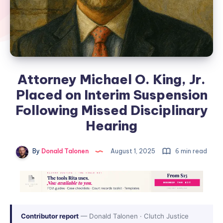
Attorney Michael O. King, Jr.
Placed on Interim Suspension
Following Missed Disciplinary
Hearing
By
Donald Talonen
August 1, 2025
6 min read
Contributor report
— Donald Talonen · Clutch Justice