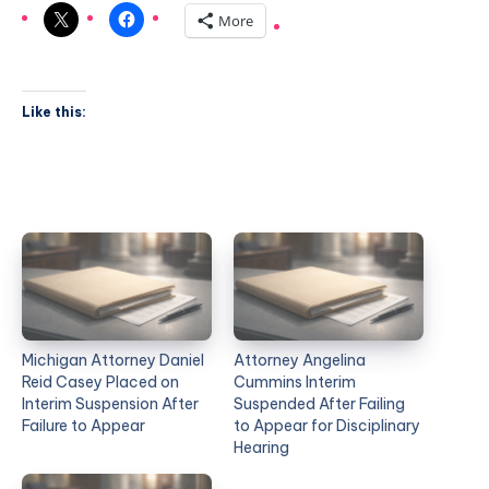
More
Like this:
Michigan Attorney Daniel
Attorney Angelina
Reid Casey Placed on
Cummins Interim
Interim Suspension After
Suspended After Failing
Failure to Appear
to Appear for Disciplinary
Hearing