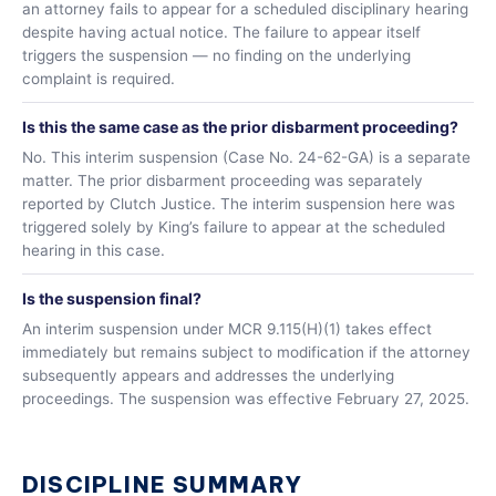
an attorney fails to appear for a scheduled disciplinary hearing
despite having actual notice. The failure to appear itself
triggers the suspension — no finding on the underlying
complaint is required.
Is this the same case as the prior disbarment proceeding?
No. This interim suspension (Case No. 24-62-GA) is a separate
matter. The prior disbarment proceeding was separately
reported by Clutch Justice. The interim suspension here was
triggered solely by King’s failure to appear at the scheduled
hearing in this case.
Is the suspension final?
An interim suspension under MCR 9.115(H)(1) takes effect
immediately but remains subject to modification if the attorney
subsequently appears and addresses the underlying
proceedings. The suspension was effective February 27, 2025.
DISCIPLINE SUMMARY