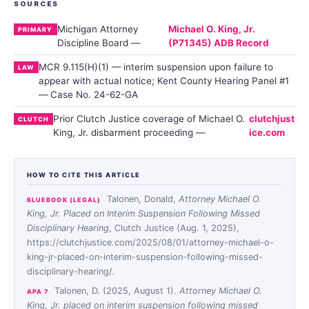
SOURCES
Michigan Attorney
Michael O. King, Jr.
PRIMARY
Discipline Board —
(P71345) ADB Record
MCR 9.115(H)(1) — interim suspension upon failure to
LAW
appear with actual notice; Kent County Hearing Panel #1
— Case No. 24-62-GA
Prior Clutch Justice coverage of Michael O.
clutchjust
CLUTCH
King, Jr. disbarment proceeding —
ice.com
HOW TO CITE THIS ARTICLE
Talonen, Donald,
Attorney Michael O.
BLUEBOOK (LEGAL)
King, Jr. Placed on Interim Suspension Following Missed
Disciplinary Hearing
, Clutch Justice (Aug. 1, 2025),
https://clutchjustice.com/2025/08/01/attorney-michael-o-
king-jr-placed-on-interim-suspension-following-missed-
disciplinary-hearing/.
Talonen, D. (2025, August 1).
Attorney Michael O.
APA 7
King, Jr. placed on interim suspension following missed