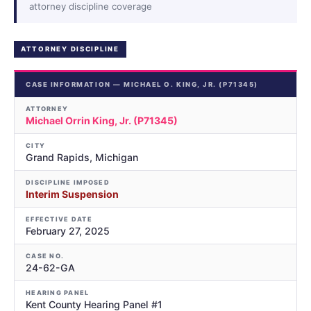
attorney discipline coverage
ATTORNEY DISCIPLINE
CASE INFORMATION — MICHAEL O. KING, JR. (P71345)
ATTORNEY
Michael Orrin King, Jr. (P71345)
CITY
Grand Rapids, Michigan
DISCIPLINE IMPOSED
Interim Suspension
EFFECTIVE DATE
February 27, 2025
CASE NO.
24-62-GA
HEARING PANEL
Kent County Hearing Panel #1