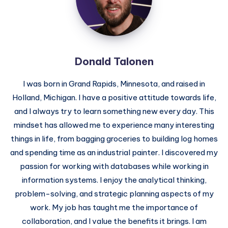
Donald Talonen
I was born in Grand Rapids, Minnesota, and raised in
Holland, Michigan. I have a positive attitude towards life,
and I always try to learn something new every day. This
mindset has allowed me to experience many interesting
things in life, from bagging groceries to building log homes
and spending time as an industrial painter. I discovered my
passion for working with databases while working in
information systems. I enjoy the analytical thinking,
problem-solving, and strategic planning aspects of my
work. My job has taught me the importance of
collaboration, and I value the benefits it brings. I am