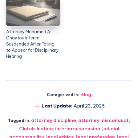
Attorney Mohamed A.
Chaytou Interim
Suspended After Failing
to Appear for Disciplinary
Hearing
Blog
Categorized in:
Last Update:
April 23, 2026
attorney discipline
,
attorney misconduct
,
Tagged in:
Clutch Justice
,
interim suspension
,
judicial
accountability
,
legal ethics
,
legal profession
,
legal