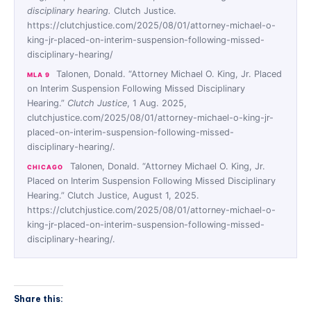
disciplinary hearing.
Clutch Justice.
https://clutchjustice.com/2025/08/01/attorney-michael-o-
king-jr-placed-on-interim-suspension-following-missed-
disciplinary-hearing/
Talonen, Donald. “Attorney Michael O. King, Jr. Placed
MLA 9
on Interim Suspension Following Missed Disciplinary
Hearing.”
Clutch Justice
, 1 Aug. 2025,
clutchjustice.com/2025/08/01/attorney-michael-o-king-jr-
placed-on-interim-suspension-following-missed-
disciplinary-hearing/.
Talonen, Donald. “Attorney Michael O. King, Jr.
CHICAGO
Placed on Interim Suspension Following Missed Disciplinary
Hearing.” Clutch Justice, August 1, 2025.
https://clutchjustice.com/2025/08/01/attorney-michael-o-
king-jr-placed-on-interim-suspension-following-missed-
disciplinary-hearing/.
Share this: