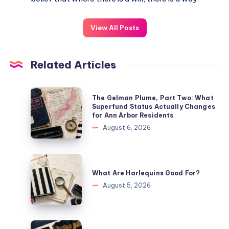
View All Posts
Related Articles
The Gelman Plume, Part Two: What
Superfund Status Actually Changes
for Ann Arbor Residents
August 6, 2026
What Are Harlequins Good For?
August 5, 2026